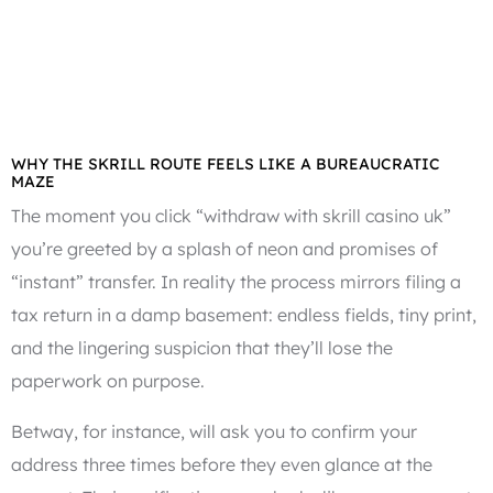
CASHING
OUT
WHY THE SKRILL ROUTE FEELS LIKE A BUREAUCRATIC
MAZE
The moment you click “withdraw with skrill casino uk”
you’re greeted by a splash of neon and promises of
“instant” transfer. In reality the process mirrors filing a
tax return in a damp basement: endless fields, tiny print,
and the lingering suspicion that they’ll lose the
paperwork on purpose.
Betway, for instance, will ask you to confirm your
address three times before they even glance at the