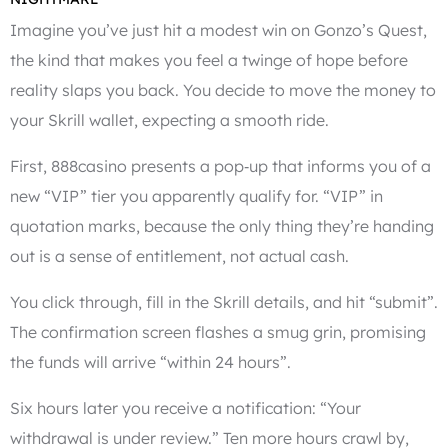
Imagine you’ve just hit a modest win on Gonzo’s Quest,
the kind that makes you feel a twinge of hope before
reality slaps you back. You decide to move the money to
your Skrill wallet, expecting a smooth ride.
First, 888casino presents a pop‑up that informs you of a
new “VIP” tier you apparently qualify for. “VIP” in
quotation marks, because the only thing they’re handing
out is a sense of entitlement, not actual cash.
You click through, fill in the Skrill details, and hit “submit”.
The confirmation screen flashes a smug grin, promising
the funds will arrive “within 24 hours”.
Six hours later you receive a notification: “Your
withdrawal is under review.” Ten more hours crawl by,