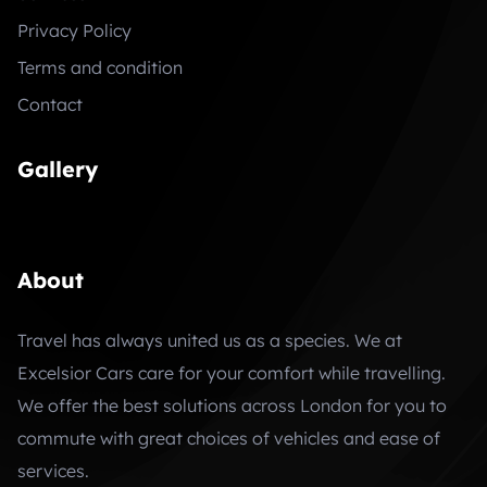
Privacy Policy
Terms and condition
Contact
Gallery
About
Travel has always united us as a species. We at
Excelsior Cars care for your comfort while travelling.
We offer the best solutions across London for you to
commute with great choices of vehicles and ease of
services.