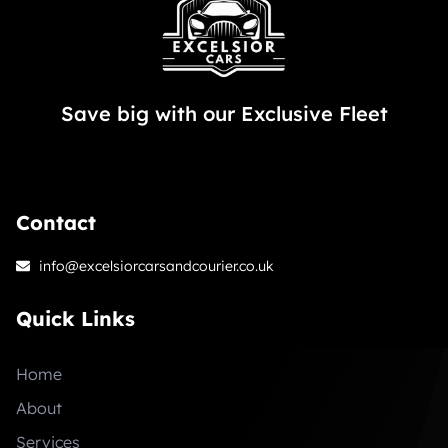
Save big with our Exclusive Fleet
Contact
info@excelsiorcarsandcourier.co.uk
Quick Links
Home
About
Services