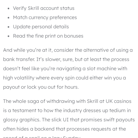
Verify Skrill account status
Match currency preferences
Update personal details
Read the fine print on bonuses
And while you’re at it, consider the alternative of using a
bank transfer. It’s slower, sure, but at least the process
doesn’t feel like you’re navigating a slot machine with
high volatility where every spin could either win you a
payout or lock you out for hours.
The whole saga of withdrawing with Skrill at UK casinos
is a testament to how the industry dresses up tedium in
glossy graphics. The slick UI that promises swift payouts
often hides a backend that processes requests at the
speed of a snail on a lazy Sunday.