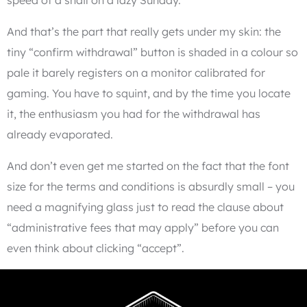
And that’s the part that really gets under my skin: the
tiny “confirm withdrawal” button is shaded in a colour so
pale it barely registers on a monitor calibrated for
gaming. You have to squint, and by the time you locate
it, the enthusiasm you had for the withdrawal has
already evaporated.
And don’t even get me started on the fact that the font
size for the terms and conditions is absurdly small – you
need a magnifying glass just to read the clause about
“administrative fees that may apply” before you can
even think about clicking “accept”.