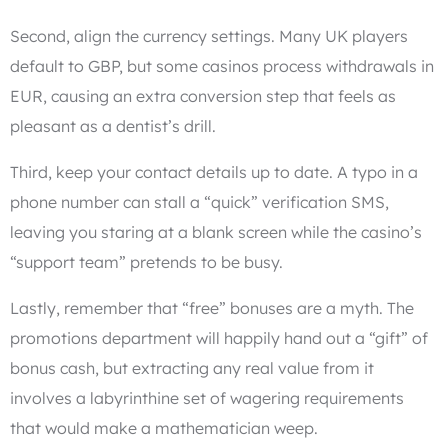
Second, align the currency settings. Many UK players
default to GBP, but some casinos process withdrawals in
EUR, causing an extra conversion step that feels as
pleasant as a dentist’s drill.
Third, keep your contact details up to date. A typo in a
phone number can stall a “quick” verification SMS,
leaving you staring at a blank screen while the casino’s
“support team” pretends to be busy.
Lastly, remember that “free” bonuses are a myth. The
promotions department will happily hand out a “gift” of
bonus cash, but extracting any real value from it
involves a labyrinthine set of wagering requirements
that would make a mathematician weep.