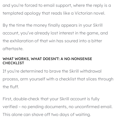
and you’re forced to email support, where the reply is a
templated apology that reads like a Victorian novel.
By the time the money finally appears in your Skrill
account, you’ve already lost interest in the game, and
the exhilaration of that win has soured into a bitter
aftertaste.
WHAT WORKS, WHAT DOESN’T: A NO‑NONSENSE
CHECKLIST
If you’re determined to brave the Skrill withdrawal
process, arm yourself with a checklist that slices through
the fluff.
First, double‑check that your Skrill account is fully
verified – no pending documents, no unconfirmed email.
This alone can shave off two days of waiting.