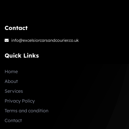
Contact
info@excelsiorcarsandcourier.co.uk
Quick Links
Home
About
Services
Privacy Policy
Terms and condition
Contact