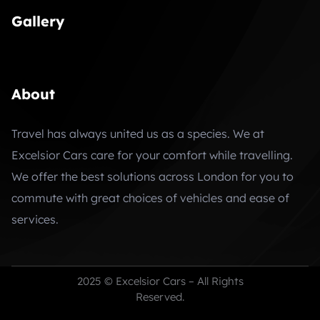
Gallery
About
Travel has always united us as a species. We at
Excelsior Cars care for your comfort while travelling.
We offer the best solutions across London for you to
commute with great choices of vehicles and ease of
services.
2025 © Excelsior Cars – All Rights
Reserved.