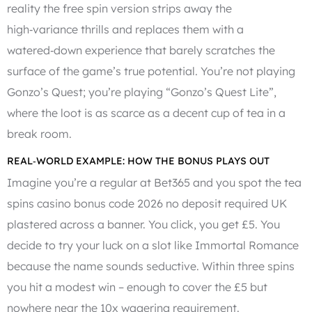
reality the free spin version strips away the
high‑variance thrills and replaces them with a
watered‑down experience that barely scratches the
surface of the game’s true potential. You’re not playing
Gonzo’s Quest; you’re playing “Gonzo’s Quest Lite”,
where the loot is as scarce as a decent cup of tea in a
break room.
REAL‑WORLD EXAMPLE: HOW THE BONUS PLAYS OUT
Imagine you’re a regular at Bet365 and you spot the tea
spins casino bonus code 2026 no deposit required UK
plastered across a banner. You click, you get £5. You
decide to try your luck on a slot like Immortal Romance
because the name sounds seductive. Within three spins
you hit a modest win – enough to cover the £5 but
nowhere near the 10x wagering requirement.