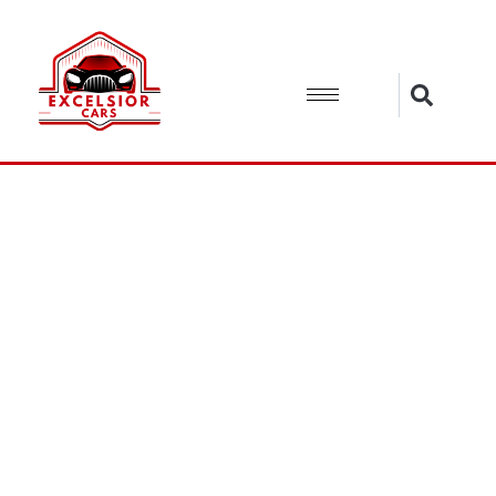
TEA
SPINS
CASINO
BONUS