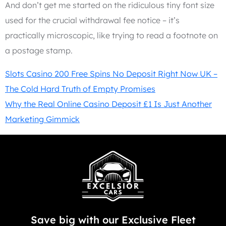
And don’t get me started on the ridiculous tiny font size
used for the crucial withdrawal fee notice – it’s
practically microscopic, like trying to read a footnote on
a postage stamp.
Slots Casino 200 Free Spins No Deposit Right Now UK –
The Cold Hard Truth of Empty Promises
Why the Real Online Casino Deposit £1 Is Just Another
Marketing Gimmick
Save big with our Exclusive Fleet