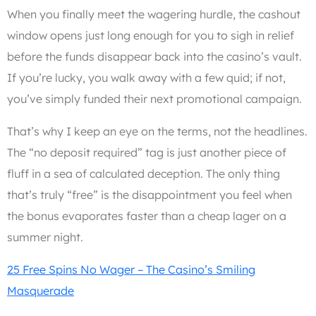
When you finally meet the wagering hurdle, the cashout
window opens just long enough for you to sigh in relief
before the funds disappear back into the casino’s vault.
If you’re lucky, you walk away with a few quid; if not,
you’ve simply funded their next promotional campaign.
That’s why I keep an eye on the terms, not the headlines.
The “no deposit required” tag is just another piece of
fluff in a sea of calculated deception. The only thing
that’s truly “free” is the disappointment you feel when
the bonus evaporates faster than a cheap lager on a
summer night.
25 Free Spins No Wager – The Casino’s Smiling
Masquerade