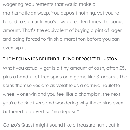
wagering requirements that would make a
mathematician weep. You deposit nothing, yet you’re
forced to spin until you’ve wagered ten times the bonus
amount. That’s the equivalent of buying a pint of lager
and being forced to finish a marathon before you can
even sip it.
THE MECHANICS BEHIND THE “NO DEPOSIT” ILLUSION
What you actually get is a tiny amount of cash, often £5,
plus a handful of free spins on a game like Starburst. The
spins themselves are as volatile as a carnival roulette
wheel – one win and you feel like a champion, the next
you’re back at zero and wondering why the casino even
bothered to advertise “no deposit”.
Gonzo’s Quest might sound like a treasure hunt, but in