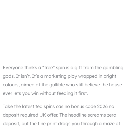
COLD
HARD
TRUTH
Everyone thinks a “free” spin is a gift from the gambling
gods. It isn’t. It’s a marketing ploy wrapped in bright
colours, aimed at the gullible who still believe the house
ever lets you win without feeding it first.
Take the latest tea spins casino bonus code 2026 no
deposit required UK offer. The headline screams zero
deposit, but the fine print drags you through a maze of