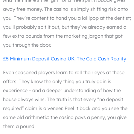
away free money. The casino is simply shifting risk onto
you. They’re content to hand you a lollipop at the dentist;
you’ll probably spit it out, but they’ve already earned a
few extra pounds from the marketing jargon that got
you through the door.
£5 Minimum Deposit Casino UK: The Cold Cash Reality
Even seasoned players learn to roll their eyes at these
offers. They know the only thing you truly gain is
experience – and a deeper understanding of how the
house always wins. The truth is that every “no deposit
required” claim is a veneer. Peel it back and you see the
same old arithmetic: the casino pays a penny, you give
them a pound.