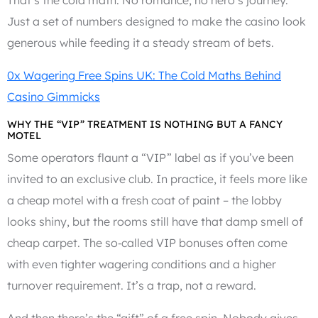
Just a set of numbers designed to make the casino look
generous while feeding it a steady stream of bets.
0x Wagering Free Spins UK: The Cold Maths Behind
Casino Gimmicks
WHY THE “VIP” TREATMENT IS NOTHING BUT A FANCY
MOTEL
Some operators flaunt a “VIP” label as if you’ve been
invited to an exclusive club. In practice, it feels more like
a cheap motel with a fresh coat of paint – the lobby
looks shiny, but the rooms still have that damp smell of
cheap carpet. The so‑called VIP bonuses often come
with even tighter wagering conditions and a higher
turnover requirement. It’s a trap, not a reward.
And then there’s the “gift” of a free spin. Nobody gives