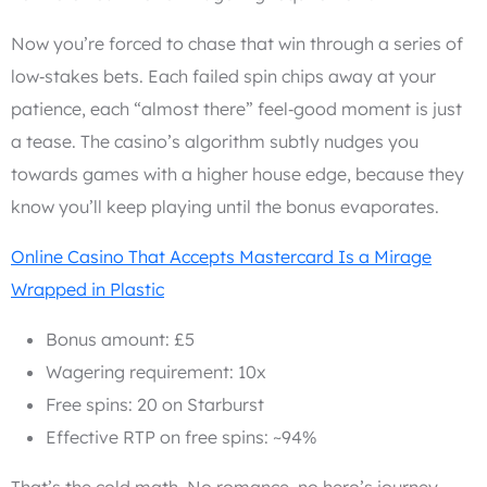
Now you’re forced to chase that win through a series of
low‑stakes bets. Each failed spin chips away at your
patience, each “almost there” feel‑good moment is just
a tease. The casino’s algorithm subtly nudges you
towards games with a higher house edge, because they
know you’ll keep playing until the bonus evaporates.
Online Casino That Accepts Mastercard Is a Mirage
Wrapped in Plastic
Bonus amount: £5
Wagering requirement: 10x
Free spins: 20 on Starburst
Effective RTP on free spins: ~94%
That’s the cold math. No romance, no hero’s journey.