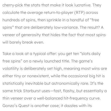
cherry‑pick the stats that make it look lucrative. They
calculate the average return‑to‑player (RTP) across
hundreds of spins, then sprinkle in a handful of “free
spins” that are deliberately low‑variance. The result? A
veneer of generosity that hides the fact that most spins
will barely break even.
Take a look at a typical offer: you get ten “slots daily
free spins” on a newly launched title. The game’s
volatility is deliberately set high, meaning most wins are
either tiny or nonexistent, while the occasional big hit is
statistically inevitable but astronomically rare. It’s the
same trick Starburst uses—fast, flashy, but essentially a
thin veneer over a well‑balanced hit‑frequency curve.
Gonzo’s Quest is another case; it dazzles with its