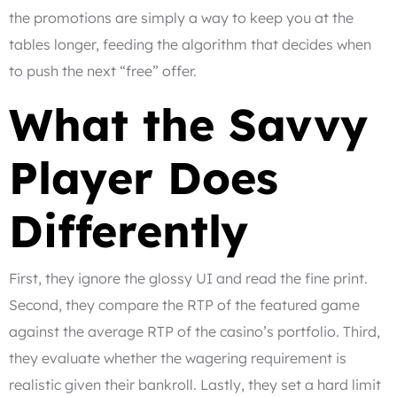
the promotions are simply a way to keep you at the
tables longer, feeding the algorithm that decides when
to push the next “free” offer.
What the Savvy
Player Does
Differently
First, they ignore the glossy UI and read the fine print.
Second, they compare the RTP of the featured game
against the average RTP of the casino’s portfolio. Third,
they evaluate whether the wagering requirement is
realistic given their bankroll. Lastly, they set a hard limit