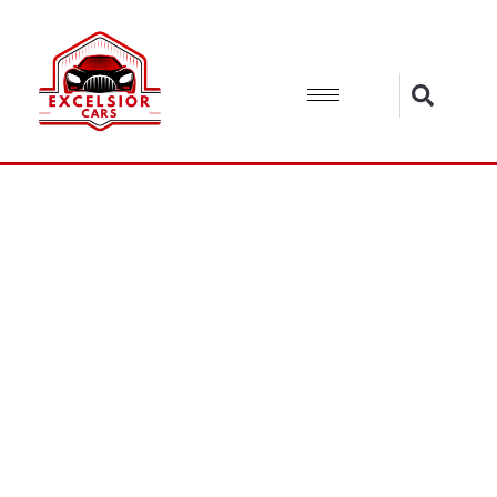
SLOTS
DAILY
FREE
SPINS