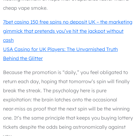
cheap vape smoke.
7bet casino 150 free spins no deposit UK – the marketing
gimmick that pretends you’ve hit the jackpot without
cash
USA Casino for UK Players: The Unvarnished Truth
Behind the Glitter
Because the promotion is “daily,” you feel obligated to
return each day, hoping that tomorrow’s spin will finally
break the streak. The psychology here is pure
exploitation: the brain latches onto the occasional
near‑miss as proof that the next spin will be the winning
one. It’s the same principle that keeps you buying lottery
tickets despite the odds being astronomically against
you.