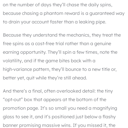
on the number of days they’ll chase the daily spins,
because chasing a phantom reward is a guaranteed way
to drain your account faster than a leaking pipe.
Because they understand the mechanics, they treat the
free spins as a cost‑free trial rather than a genuine
earning opportunity. They’ll spin a few times, note the
volatility, and if the game bites back with a
high‑variance pattern, they’ll bounce to a new title or,
better yet, quit while they’re still ahead.
And there’s a final, often overlooked detail: the tiny
“opt‑out” box that appears at the bottom of the
promotion page. It’s so small you need a magnifying
glass to see it, and it’s positioned just below a flashy
banner promising massive wins. If you missed it, the