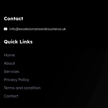
Contact
info@excelsiorcarsandcourier.co.uk
Quick Links
Home
About
Services
Privacy Policy
Terms and condition
Contact