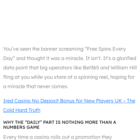
OF FALSE
PROMISE
You’ve seen the banner screaming “Free Spins Every
Day” and thought it was a miracle. It isn’t. It’s a glorified
data point that big operators like Bet365 and William Hill
fling at you while you stare at a spinning reel, hoping for
a miracle that never comes.
1red Casino No Deposit Bonus for New Players UK – The
Cold Hard Truth
WHY THE “DAILY” PART IS NOTHING MORE THAN A
NUMBERS GAME
Every time a casino rolls out a promotion they