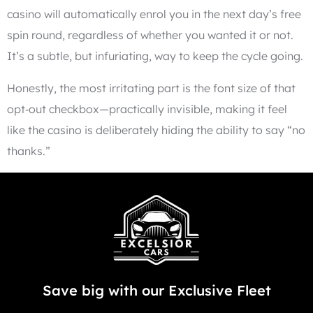
casino will automatically enrol you in the next day’s free
spin round, regardless of whether you wanted it or not.
It’s a subtle, but infuriating, way to keep the cycle going.
Honestly, the most irritating part is the font size of that
opt‑out checkbox—practically invisible, making it feel
like the casino is deliberately hiding the ability to say “no
thanks.”
Save big with our Exclusive Fleet