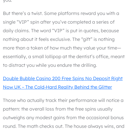
But there’s a twist. Some platforms reward you with a
single “VIP” spin after you’ve completed a series of
daily claims. The word “VIP” is put in quotes, because
nothing about it feels exclusive. The “gift” is nothing
more than a token of how much they value your time—
essentially, a small lollipop at the dentist’s office, meant
to distract you while you endure the drilling.
Double Bubble Casino 200 Free Spins No Deposit Right
Now UK – The Cold‑Hard Reality Behind the Glitter
Those who actually track their performance will notice a
pattern: the overall loss from the free spins usually
outweighs any modest gains from the occasional bonus
round. The math checks out. The house always wins, and