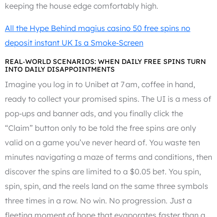
keeping the house edge comfortably high.
All the Hype Behind magius casino 50 free spins no
deposit instant UK Is a Smoke‑Screen
REAL‑WORLD SCENARIOS: WHEN DAILY FREE SPINS TURN
INTO DAILY DISAPPOINTMENTS
Imagine you log in to Unibet at 7 am, coffee in hand,
ready to collect your promised spins. The UI is a mess of
pop‑ups and banner ads, and you finally click the
“Claim” button only to be told the free spins are only
valid on a game you’ve never heard of. You waste ten
minutes navigating a maze of terms and conditions, then
discover the spins are limited to a $0.05 bet. You spin,
spin, spin, and the reels land on the same three symbols
three times in a row. No win. No progression. Just a
fleeting moment of hope that evaporates faster than a