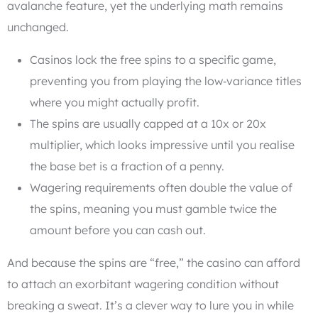
avalanche feature, yet the underlying math remains
unchanged.
Casinos lock the free spins to a specific game,
preventing you from playing the low‑variance titles
where you might actually profit.
The spins are usually capped at a 10x or 20x
multiplier, which looks impressive until you realise
the base bet is a fraction of a penny.
Wagering requirements often double the value of
the spins, meaning you must gamble twice the
amount before you can cash out.
And because the spins are “free,” the casino can afford
to attach an exorbitant wagering condition without
breaking a sweat. It’s a clever way to lure you in while