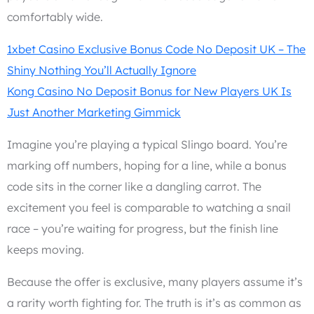
comfortably wide.
1xbet Casino Exclusive Bonus Code No Deposit UK – The
Shiny Nothing You’ll Actually Ignore
Kong Casino No Deposit Bonus for New Players UK Is
Just Another Marketing Gimmick
Imagine you’re playing a typical Slingo board. You’re
marking off numbers, hoping for a line, while a bonus
code sits in the corner like a dangling carrot. The
excitement you feel is comparable to watching a snail
race – you’re waiting for progress, but the finish line
keeps moving.
Because the offer is exclusive, many players assume it’s
a rarity worth fighting for. The truth is it’s as common as