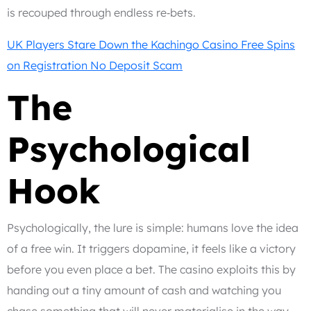
is recouped through endless re‑bets.
UK Players Stare Down the Kachingo Casino Free Spins
on Registration No Deposit Scam
The
Psychological
Hook
Psychologically, the lure is simple: humans love the idea
of a free win. It triggers dopamine, it feels like a victory
before you even place a bet. The casino exploits this by
handing out a tiny amount of cash and watching you
chase something that will never materialise in the way