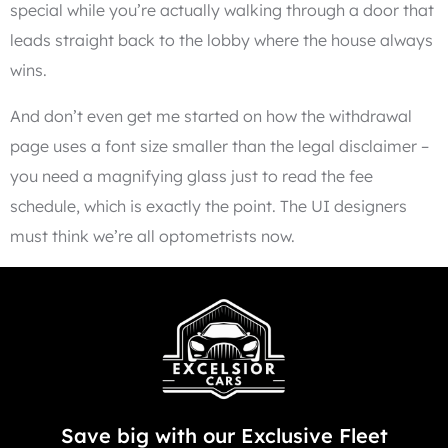
special while you’re actually walking through a door that
leads straight back to the lobby where the house always
wins.
And don’t even get me started on how the withdrawal
page uses a font size smaller than the legal disclaimer –
you need a magnifying glass just to read the fee
schedule, which is exactly the point. The UI designers
must think we’re all optometrists now.
Save big with our Exclusive Fleet