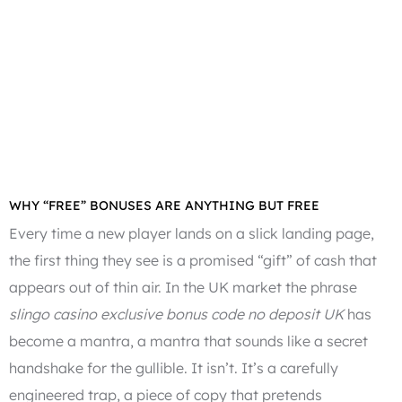
BEHIND
THE
GLITTER
WHY “FREE” BONUSES ARE ANYTHING BUT FREE
Every time a new player lands on a slick landing page,
the first thing they see is a promised “gift” of cash that
appears out of thin air. In the UK market the phrase
slingo casino exclusive bonus code no deposit UK
has
become a mantra, a mantra that sounds like a secret
handshake for the gullible. It isn’t. It’s a carefully
engineered trap, a piece of copy that pretends