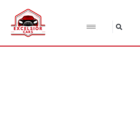
SLINGO
CASINO
EXCLUSIV
BONUS