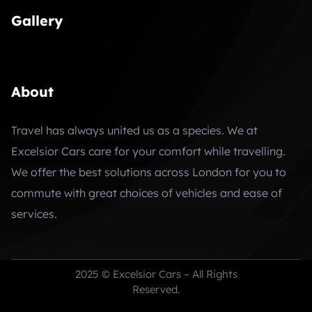
Gallery
About
Travel has always united us as a species. We at
Excelsior Cars care for your comfort while travelling.
We offer the best solutions across London for you to
commute with great choices of vehicles and ease of
services.
2025 © Excelsior Cars – All Rights
Reserved.