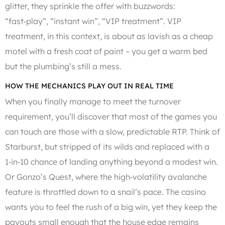
glitter, they sprinkle the offer with buzzwords:
“fast‑play”, “instant win”, “VIP treatment”. VIP
treatment, in this context, is about as lavish as a cheap
motel with a fresh coat of paint – you get a warm bed
but the plumbing’s still a mess.
HOW THE MECHANICS PLAY OUT IN REAL TIME
When you finally manage to meet the turnover
requirement, you’ll discover that most of the games you
can touch are those with a slow, predictable RTP. Think of
Starburst, but stripped of its wilds and replaced with a
1‑in‑10 chance of landing anything beyond a modest win.
Or Gonzo’s Quest, where the high‑volatility avalanche
feature is throttled down to a snail’s pace. The casino
wants you to feel the rush of a big win, yet they keep the
payouts small enough that the house edge remains