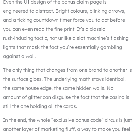
Even the UI design of the bonus claim page is
engineered to distract. Bright colours, blinking arrows,
and a ticking countdown timer force you to act before
you can even read the fine print. It’s a classic
rush‑inducing tactic, not unlike a slot machine’s flashing
lights that mask the fact you’re essentially gambling
against a wall.
The only thing that changes from one brand to another is
the surface gloss. The underlying math stays identical,
the same house edge, the same hidden walls. No
amount of glitter can disguise the fact that the casino is
still the one holding all the cards.
In the end, the whole “exclusive bonus code” circus is just
another layer of marketing fluff, a way to make you feel