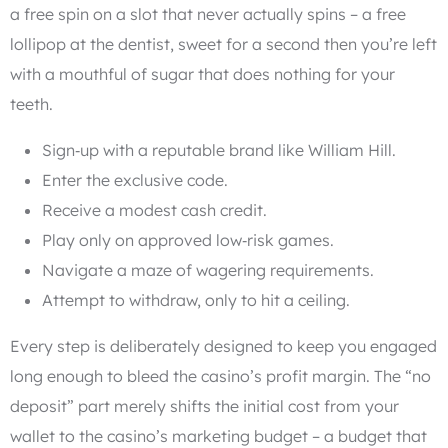
a free spin on a slot that never actually spins – a free
lollipop at the dentist, sweet for a second then you’re left
with a mouthful of sugar that does nothing for your
teeth.
Sign‑up with a reputable brand like William Hill.
Enter the exclusive code.
Receive a modest cash credit.
Play only on approved low‑risk games.
Navigate a maze of wagering requirements.
Attempt to withdraw, only to hit a ceiling.
Every step is deliberately designed to keep you engaged
long enough to bleed the casino’s profit margin. The “no
deposit” part merely shifts the initial cost from your
wallet to the casino’s marketing budget – a budget that