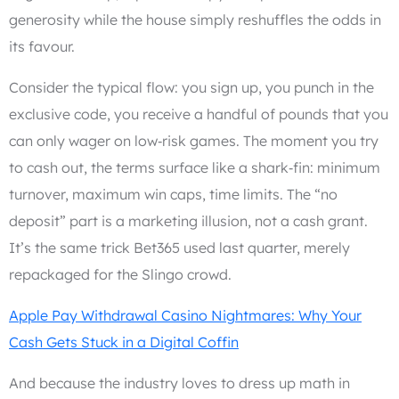
generosity while the house simply reshuffles the odds in
its favour.
Consider the typical flow: you sign up, you punch in the
exclusive code, you receive a handful of pounds that you
can only wager on low‑risk games. The moment you try
to cash out, the terms surface like a shark‑fin: minimum
turnover, maximum win caps, time limits. The “no
deposit” part is a marketing illusion, not a cash grant.
It’s the same trick Bet365 used last quarter, merely
repackaged for the Slingo crowd.
Apple Pay Withdrawal Casino Nightmares: Why Your
Cash Gets Stuck in a Digital Coffin
And because the industry loves to dress up math in