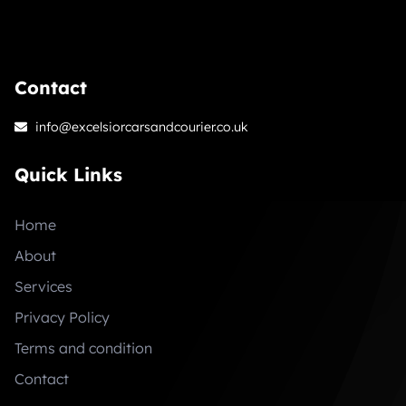
Contact
info@excelsiorcarsandcourier.co.uk
Quick Links
Home
About
Services
Privacy Policy
Terms and condition
Contact