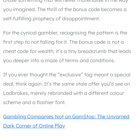
you imagined. The thrill of the bonus code becomes a
self‑fulfilling prophecy of disappointment.
For the cynical gambler, recognising the pattern is the
first step to not falling for it. The bonus code is not a
cheat code for wealth; it’s a tiny breadcrumb that leads
you deeper into a maze of terms and conditions.
If you ever thought the “exclusive” tag meant a special
deal, think again. It’s the same stale offer you’d see on
Ladbrokes, merely rebranded with a different colour
scheme and a flashier font.
Gambling Companies Not on GamStop: The Unvarned
Dark Corner of Online Play