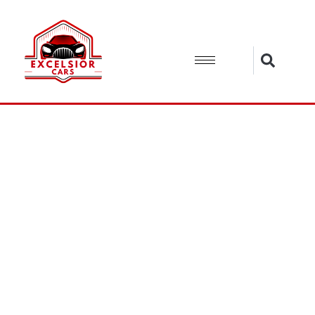
REAL
MONEY
CASINO
GAMES