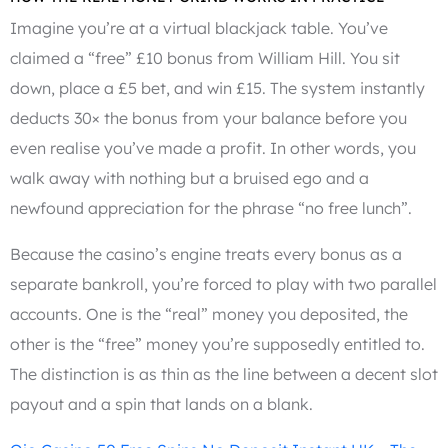
Imagine you’re at a virtual blackjack table. You’ve
claimed a “free” £10 bonus from William Hill. You sit
down, place a £5 bet, and win £15. The system instantly
deducts 30× the bonus from your balance before you
even realise you’ve made a profit. In other words, you
walk away with nothing but a bruised ego and a
newfound appreciation for the phrase “no free lunch”.
Because the casino’s engine treats every bonus as a
separate bankroll, you’re forced to play with two parallel
accounts. One is the “real” money you deposited, the
other is the “free” money you’re supposedly entitled to.
The distinction is as thin as the line between a decent slot
payout and a spin that lands on a blank.