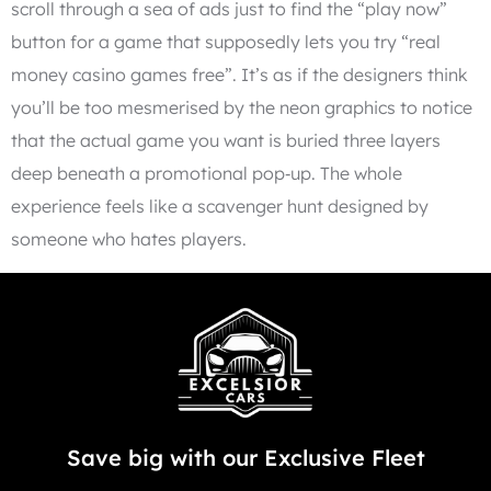
scroll through a sea of ads just to find the “play now”
button for a game that supposedly lets you try “real
money casino games free”. It’s as if the designers think
you’ll be too mesmerised by the neon graphics to notice
that the actual game you want is buried three layers
deep beneath a promotional pop‑up. The whole
experience feels like a scavenger hunt designed by
someone who hates players.
Save big with our Exclusive Fleet