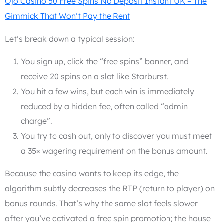
Ojo Casino 50 Free Spins No Deposit Instant UK – The
Gimmick That Won’t Pay the Rent
Let’s break down a typical session:
You sign up, click the “free spins” banner, and
receive 20 spins on a slot like Starburst.
You hit a few wins, but each win is immediately
reduced by a hidden fee, often called “admin
charge”.
You try to cash out, only to discover you must meet
a 35× wagering requirement on the bonus amount.
Because the casino wants to keep its edge, the
algorithm subtly decreases the RTP (return to player) on
bonus rounds. That’s why the same slot feels slower
after you’ve activated a free spin promotion; the house