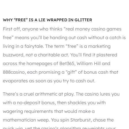
GIFT
WHY “FREE” IS A LIE WRAPPED IN GLITTER
First off, anyone who thinks “real money casino games
free” means you’ll be handing out cash without a catch is
living in a fairytale. The term “free” is a marketing
buzzword, not a charitable act. You’ll find it plastered
across the homepages of Bet365, William Hill and
888casino, each promising a “gift” of bonus cash that
evaporates as soon as you try to cash out.
There’s a cruel arithmetic at play. The casino lures you
with a no‑deposit bonus, then shackles you with
wagering requirements that would make a
mathematician weep. You spin Starburst, chase the
quick win, yet the casino’s algorithm re‑weights your