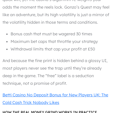
odds the moment the reels lock. Gonzo’s Quest may feel
like an adventure, but its high volatility is just a mirror of
the volatility hidden in those terms and conditions.
Bonus cash that must be wagered 30 times
Maximum bet caps that throttle your strategy
Withdrawal limits that cap your profit at £50
And because the fine print is hidden behind a glossy UI,
most players never see the trap until they’re already
deep in the game. The “free” label is a seduction
technique, not a promise of profit.
Betti Casino No Deposit Bonus for New Players UK: The
Cold Cash Trick Nobody Likes
HOW THE REAL MONEY GRIND WORKS IN PRACTICE