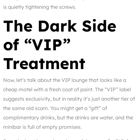
is quietly tightening the screws.
The Dark Side
of “VIP”
Treatment
Now, let’s talk about the VIP lounge that looks like a
cheap motel with a fresh coat of paint. The “VIP” label
suggests exclusivity, but in reality it’s just another tier of
the same old scam. You might get a “gift” of
complimentary drinks, but the drinks are water, and the
minibar is full of empty promises.