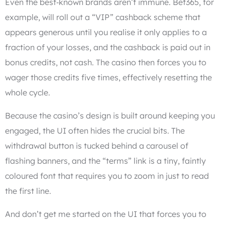
Even the best‑known brands aren’t immune. Bet365, for
example, will roll out a “VIP” cashback scheme that
appears generous until you realise it only applies to a
fraction of your losses, and the cashback is paid out in
bonus credits, not cash. The casino then forces you to
wager those credits five times, effectively resetting the
whole cycle.
Because the casino’s design is built around keeping you
engaged, the UI often hides the crucial bits. The
withdrawal button is tucked behind a carousel of
flashing banners, and the “terms” link is a tiny, faintly
coloured font that requires you to zoom in just to read
the first line.
And don’t get me started on the UI that forces you to