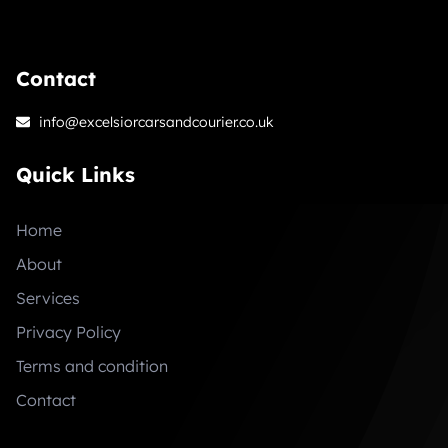
Contact
info@excelsiorcarsandcourier.co.uk
Quick Links
Home
About
Services
Privacy Policy
Terms and condition
Contact