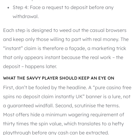
Step 4: Face a request to deposit before any
withdrawal.
Each step is designed to weed out the casual browsers
and keep only those willing to part with real money. The
“instant” claim is therefore a façade, a marketing trick
that only appears instant because the real work – the
deposit – happens later.
WHAT THE SAVVY PLAYER SHOULD KEEP AN EYE ON
First, don’t be fooled by the headline. A “pure casino free
spins no deposit claim instantly UK” banner is a lure, not
a guaranteed windfall. Second, scrutinise the terms.
Most offers hide a minimum wagering requirement of
thirty times the spin value, which translates to a hefty
playthrough before any cash can be extracted.