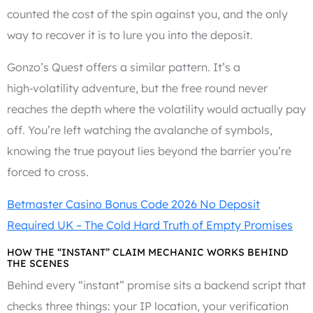
counted the cost of the spin against you, and the only
way to recover it is to lure you into the deposit.
Gonzo’s Quest offers a similar pattern. It’s a
high‑volatility adventure, but the free round never
reaches the depth where the volatility would actually pay
off. You’re left watching the avalanche of symbols,
knowing the true payout lies beyond the barrier you’re
forced to cross.
Betmaster Casino Bonus Code 2026 No Deposit
Required UK – The Cold Hard Truth of Empty Promises
HOW THE “INSTANT” CLAIM MECHANIC WORKS BEHIND
THE SCENES
Behind every “instant” promise sits a backend script that
checks three things: your IP location, your verification