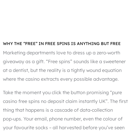
HARD
TRUTH
WHY THE “FREE” IN FREE SPINS IS ANYTHING BUT FREE
Marketing departments love to dress up a zero‑worth
giveaway as a gift. “Free spins” sounds like a sweetener
at a dentist, but the reality is a tightly wound equation
where the casino extracts every possible advantage.
Take the moment you click the button promising “pure
casino free spins no deposit claim instantly UK”. The first
thing that happens is a cascade of data‑collection
pop‑ups. Your email, phone number, even the colour of
your favourite socks – all harvested before you’ve seen