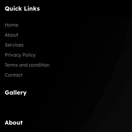
Quick Links
Home
About
Services
Privacy Policy
Terms and condition
Contact
Gallery
About