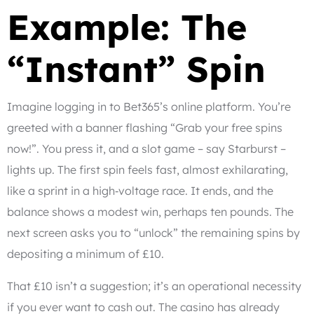
Example: The
“Instant” Spin
Imagine logging in to Bet365’s online platform. You’re
greeted with a banner flashing “Grab your free spins
now!”. You press it, and a slot game – say Starburst –
lights up. The first spin feels fast, almost exhilarating,
like a sprint in a high‑voltage race. It ends, and the
balance shows a modest win, perhaps ten pounds. The
next screen asks you to “unlock” the remaining spins by
depositing a minimum of £10.
That £10 isn’t a suggestion; it’s an operational necessity
if you ever want to cash out. The casino has already