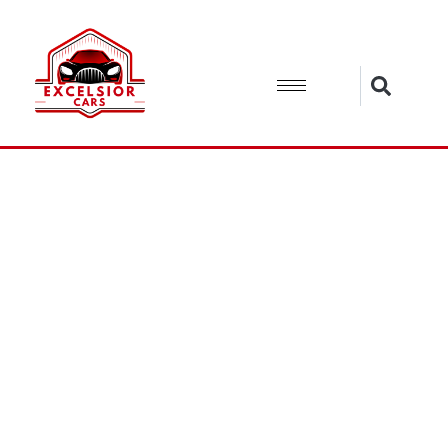
PURE
CASINO
FREE
SPINS NO