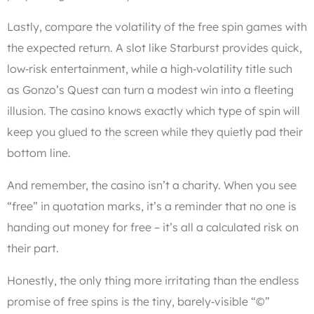
Lastly, compare the volatility of the free spin games with
the expected return. A slot like Starburst provides quick,
low‑risk entertainment, while a high‑volatility title such
as Gonzo’s Quest can turn a modest win into a fleeting
illusion. The casino knows exactly which type of spin will
keep you glued to the screen while they quietly pad their
bottom line.
And remember, the casino isn’t a charity. When you see
“free” in quotation marks, it’s a reminder that no one is
handing out money for free – it’s all a calculated risk on
their part.
Honestly, the only thing more irritating than the endless
promise of free spins is the tiny, barely‑visible “©”