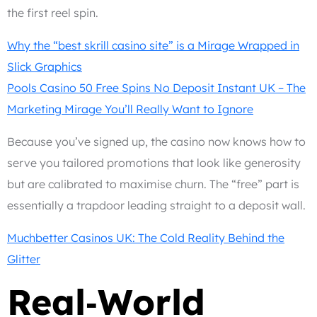
the first reel spin.
Why the “best skrill casino site” is a Mirage Wrapped in
Slick Graphics
Pools Casino 50 Free Spins No Deposit Instant UK – The
Marketing Mirage You’ll Really Want to Ignore
Because you’ve signed up, the casino now knows how to
serve you tailored promotions that look like generosity
but are calibrated to maximise churn. The “free” part is
essentially a trapdoor leading straight to a deposit wall.
Muchbetter Casinos UK: The Cold Reality Behind the
Glitter
Real‑World