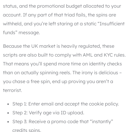
status, and the promotional budget allocated to your
account. If any part of that triad fails, the spins are
withheld, and you’re left staring at a static “Insufficient
funds” message.
Because the UK market is heavily regulated, these
scripts are also built to comply with AML and KYC rules.
That means you’ll spend more time on identity checks
than on actually spinning reels. The irony is delicious –
you chase a free spin, end up proving you aren’t a
terrorist.
Step 1: Enter email and accept the cookie policy.
Step 2: Verify age via ID upload.
Step 3: Receive a promo code that “instantly”
credits spins.