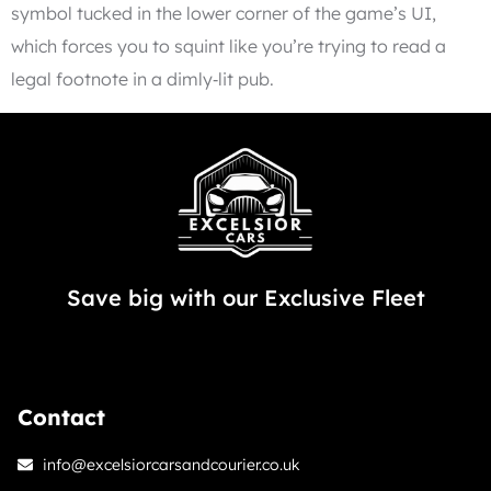
symbol tucked in the lower corner of the game’s UI,
which forces you to squint like you’re trying to read a
legal footnote in a dimly‑lit pub.
Save big with our Exclusive Fleet
Contact
info@excelsiorcarsandcourier.co.uk