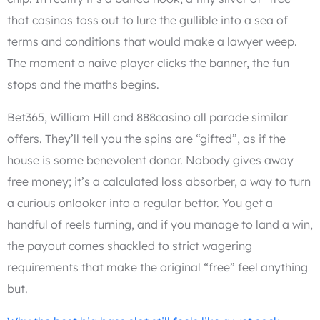
that casinos toss out to lure the gullible into a sea of
terms and conditions that would make a lawyer weep.
The moment a naive player clicks the banner, the fun
stops and the maths begins.
Bet365, William Hill and 888casino all parade similar
offers. They’ll tell you the spins are “gifted”, as if the
house is some benevolent donor. Nobody gives away
free money; it’s a calculated loss absorber, a way to turn
a curious onlooker into a regular bettor. You get a
handful of reels turning, and if you manage to land a win,
the payout comes shackled to strict wagering
requirements that make the original “free” feel anything
but.