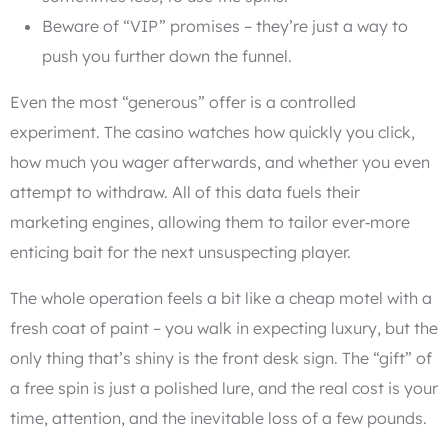
Beware of “VIP” promises – they’re just a way to
push you further down the funnel.
Even the most “generous” offer is a controlled
experiment. The casino watches how quickly you click,
how much you wager afterwards, and whether you even
attempt to withdraw. All of this data fuels their
marketing engines, allowing them to tailor ever‑more
enticing bait for the next unsuspecting player.
The whole operation feels a bit like a cheap motel with a
fresh coat of paint – you walk in expecting luxury, but the
only thing that’s shiny is the front desk sign. The “gift” of
a free spin is just a polished lure, and the real cost is your
time, attention, and the inevitable loss of a few pounds.