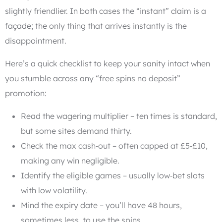
slightly friendlier. In both cases the “instant” claim is a
façade; the only thing that arrives instantly is the
disappointment.
Here’s a quick checklist to keep your sanity intact when
you stumble across any “free spins no deposit”
promotion:
Read the wagering multiplier – ten times is standard,
but some sites demand thirty.
Check the max cash‑out – often capped at £5‑£10,
making any win negligible.
Identify the eligible games – usually low‑bet slots
with low volatility.
Mind the expiry date – you’ll have 48 hours,
sometimes less, to use the spins.