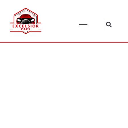
PEACHY
CASINO
FREE
SPINS NO