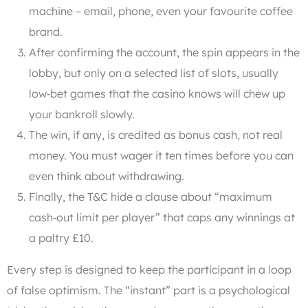
machine – email, phone, even your favourite coffee
brand.
After confirming the account, the spin appears in the
lobby, but only on a selected list of slots, usually
low‑bet games that the casino knows will chew up
your bankroll slowly.
The win, if any, is credited as bonus cash, not real
money. You must wager it ten times before you can
even think about withdrawing.
Finally, the T&C hide a clause about “maximum
cash‑out limit per player” that caps any winnings at
a paltry £10.
Every step is designed to keep the participant in a loop
of false optimism. The “instant” part is a psychological