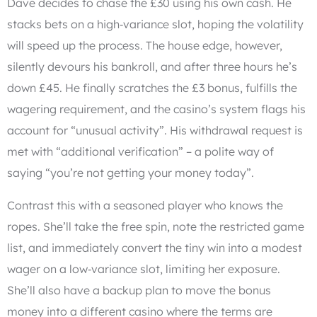
Dave decides to chase the £30 using his own cash. He
stacks bets on a high‑variance slot, hoping the volatility
will speed up the process. The house edge, however,
silently devours his bankroll, and after three hours he’s
down £45. He finally scratches the £3 bonus, fulfills the
wagering requirement, and the casino’s system flags his
account for “unusual activity”. His withdrawal request is
met with “additional verification” – a polite way of
saying “you’re not getting your money today”.
Contrast this with a seasoned player who knows the
ropes. She’ll take the free spin, note the restricted game
list, and immediately convert the tiny win into a modest
wager on a low‑variance slot, limiting her exposure.
She’ll also have a backup plan to move the bonus
money into a different casino where the terms are