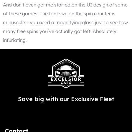
And don’t even get me started on the UI design of some
of these games. The font size on the spin counter is
minuscule – you need a magnifying glass just to see how
many free spins you’ve actually got left. Absolutely
infuriating.
Save big with our Exclusive Fleet
Contact