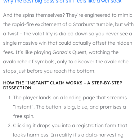
Why the best big bass slot still feels like a wet sock
And the spins themselves? They’re engineered to mimic
the rapid-fire excitement of a Starburst tumble, but with
a twist – the volatility is dialed down so you never see a
single massive win that could actually offset the hidden
fees. It’s like playing Gonzo’s Quest, watching the
avalanche of symbols, only to discover the avalanche
stops just before you reach the bottom.
HOW THE “INSTANT” CLAIM WORKS – A STEP‑BY‑STEP
DISSECTION
The player lands on a landing page that screams
“instant”. The button is big, blue, and promises a
free spin.
Clicking it drops you into a registration form that
looks harmless. In reality it’s a data‑harvesting