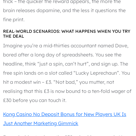
trick – the quicker the reward appears, the more the
brain releases dopamine, and the less it questions the
fine print.
REAL‑WORLD SCENARIOS: WHAT HAPPENS WHEN YOU TRY
THE DEAL
Imagine you’re a mid‑thirties accountant named Dave,
bored after a long day of spreadsheets. You see the
headline, think “just a spin, can’t hurt”, and sign up. The
free spin lands on a slot called “Lucky Leprechaun”. You
hit a modest win – £3. “Not bad,” you mutter, not
realising that this £3 is now bound to a ten‑fold wager of
£30 before you can touch it.
Kong Casino No Deposit Bonus for New Players UK Is
Just Another Marketing Gimmick