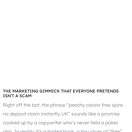
TRUTH
BEHIND
THE
GLITTER
THE MARKETING GIMMICK THAT EVERYONE PRETENDS
ISN’T A SCAM
Right off the bat, the phrase “peachy casino free spins
no deposit claim instantly UK” sounds like a promise
cooked up by a copywriter who’s never held a poker
chip. In reality it’s a baited hook, a tiny sliver of “free”