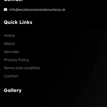
info@excelsiorcarsandcourier.co.uk
Quick Links
Home
About
Services
Privacy Policy
Terms and condition
Contact
Gallery