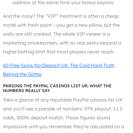
address at the same time your bonus expires.
And the irony? The “VIP” treatment is often a cheap
motel with fresh paint – you get a new pillow, but the
walls are still cracked. The whole VIP veneer is a
marketing smokescreen, with no real perks beyond a
higher betting limit that most players never reach.
60 Free Spins No Deposit UK: The Cold Hard Truth
Behind the Glitter
PARSING THE PAYPAL CASINOS LIST UK: WHAT THE
NUMBERS REALLY SAY
Take a glance at any reputable PayPal casinos list UK
and you’ll see a parade of numbers: 97% payout, 1:1.2
odds, 500% deposit match. Those figures sound
impressive until you remember they’re calculated on a