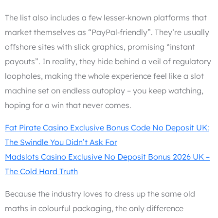
The list also includes a few lesser‑known platforms that
market themselves as “PayPal‑friendly”. They’re usually
offshore sites with slick graphics, promising “instant
payouts”. In reality, they hide behind a veil of regulatory
loopholes, making the whole experience feel like a slot
machine set on endless autoplay – you keep watching,
hoping for a win that never comes.
Fat Pirate Casino Exclusive Bonus Code No Deposit UK:
The Swindle You Didn’t Ask For
Madslots Casino Exclusive No Deposit Bonus 2026 UK –
The Cold Hard Truth
Because the industry loves to dress up the same old
maths in colourful packaging, the only difference