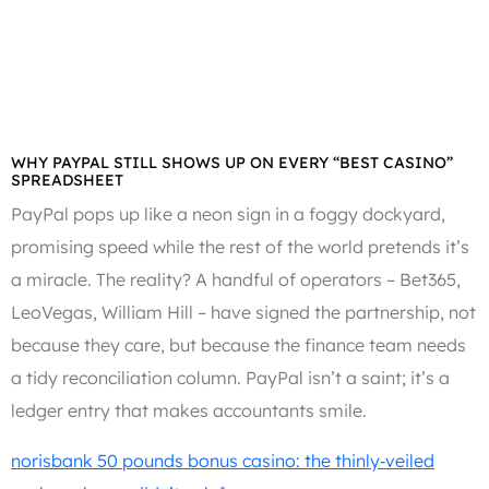
EMPTY
PROMISE
WHY PAYPAL STILL SHOWS UP ON EVERY “BEST CASINO”
SPREADSHEET
PayPal pops up like a neon sign in a foggy dockyard,
promising speed while the rest of the world pretends it’s
a miracle. The reality? A handful of operators – Bet365,
LeoVegas, William Hill – have signed the partnership, not
because they care, but because the finance team needs
a tidy reconciliation column. PayPal isn’t a saint; it’s a
ledger entry that makes accountants smile.
norisbank 50 pounds bonus casino: the thinly‑veiled