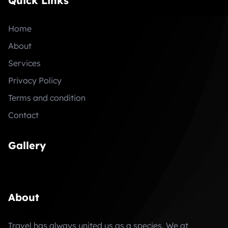
Quick Links
Home
About
Services
Privacy Policy
Terms and condition
Contact
Gallery
About
Travel has always united us as a species. We at