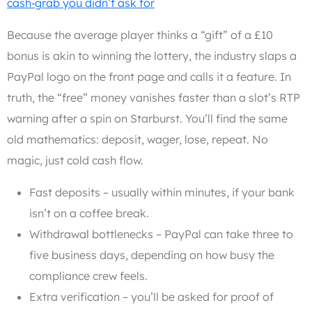
cash‑grab you didn’t ask for
Because the average player thinks a “gift” of a £10
bonus is akin to winning the lottery, the industry slaps a
PayPal logo on the front page and calls it a feature. In
truth, the “free” money vanishes faster than a slot’s RTP
warning after a spin on Starburst. You’ll find the same
old mathematics: deposit, wager, lose, repeat. No
magic, just cold cash flow.
Fast deposits – usually within minutes, if your bank
isn’t on a coffee break.
Withdrawal bottlenecks – PayPal can take three to
five business days, depending on how busy the
compliance crew feels.
Extra verification – you’ll be asked for proof of