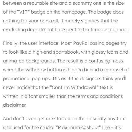
between a reputable site and a scammy one is the size
of the “VIP” badge on the homepage. The badge does
nothing for your bankroll, it merely signifies that the
marketing department has spent extra time on a banner.
Finally, the user interface. Most PayPal casino pages try
to look like a high‑end sportsbook, with glossy icons and
animated backgrounds. The result is a confusing mess
where the withdraw button is hidden behind a carousel of
promotional pop‑ups. It’s as if the designers think you’ll
never notice that the “Confirm Withdrawal” text is
written in a font smaller than the terms and conditions
disclaimer.
And don’t even get me started on the absurdly tiny font
size used for the crucial “Maximum cashout” line – it’s