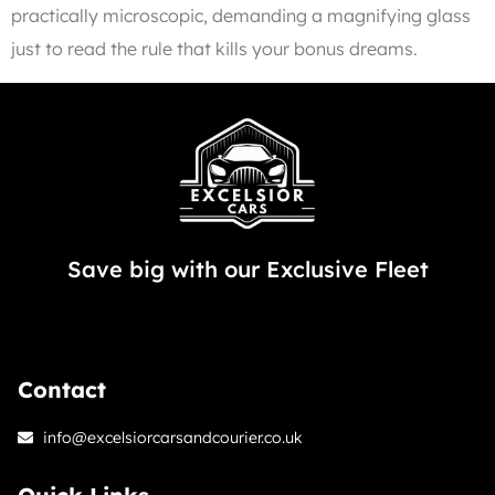
practically microscopic, demanding a magnifying glass
just to read the rule that kills your bonus dreams.
Save big with our Exclusive Fleet
Contact
info@excelsiorcarsandcourier.co.uk