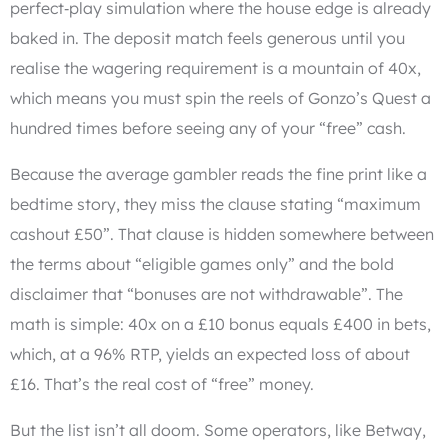
perfect‑play simulation where the house edge is already
baked in. The deposit match feels generous until you
realise the wagering requirement is a mountain of 40x,
which means you must spin the reels of Gonzo’s Quest a
hundred times before seeing any of your “free” cash.
Because the average gambler reads the fine print like a
bedtime story, they miss the clause stating “maximum
cashout £50”. That clause is hidden somewhere between
the terms about “eligible games only” and the bold
disclaimer that “bonuses are not withdrawable”. The
math is simple: 40x on a £10 bonus equals £400 in bets,
which, at a 96% RTP, yields an expected loss of about
£16. That’s the real cost of “free” money.
But the list isn’t all doom. Some operators, like Betway,