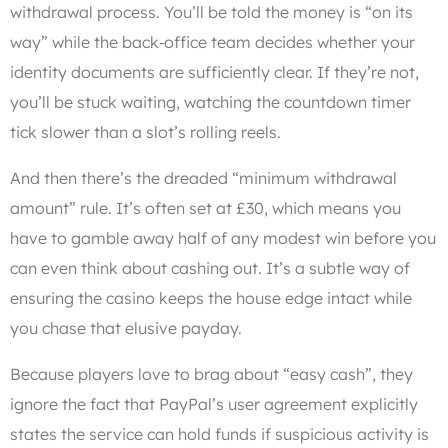
withdrawal process. You’ll be told the money is “on its
way” while the back‑office team decides whether your
identity documents are sufficiently clear. If they’re not,
you’ll be stuck waiting, watching the countdown timer
tick slower than a slot’s rolling reels.
And then there’s the dreaded “minimum withdrawal
amount” rule. It’s often set at £30, which means you
have to gamble away half of any modest win before you
can even think about cashing out. It’s a subtle way of
ensuring the casino keeps the house edge intact while
you chase that elusive payday.
Because players love to brag about “easy cash”, they
ignore the fact that PayPal’s user agreement explicitly
states the service can hold funds if suspicious activity is