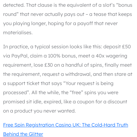
detected. That clause is the equivalent of a slot’s “bonus
round” that never actually pays out – a tease that keeps
you playing longer, hoping for a payoff that never
materialises.
In practice, a typical session looks like this: deposit £50
via PayPal, claim a 100% bonus, meet a 40x wagering
requirement, lose £30 on a handful of spins, finally meet
the requirement, request a withdrawal, and then stare at
a support ticket that says “Your request is being
processed”. All the while, the “free” spins you were
promised sit idle, expired, like a coupon for a discount
on a product you never wanted.
Free Spin Registration Casino UK: The Cold‑Hard Truth
Behind the Glitter