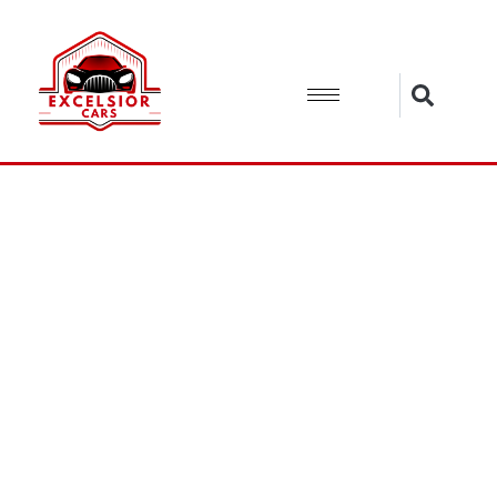
PAYPAL
CASINOS
LIST UK:
THE GRIM