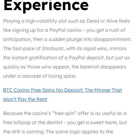
Experience
Playing a high‑volatility slot such as Dead or Alive feels
like signing up for a PayPal casino – you get a rush of
anticipation, then a sudden plunge into disappointment.
The fast‑pace of Starburst, with its rapid wins, mirrors
the instant gratification of a PayPal deposit, but just as
quickly as those wins appear, the bankroll disappears
under a cascade of losing spins.
BTC Casino Free Spins No Deposit: The Mirage That
Won’t Pay the Rent
Because the casino’s “free spin” offer is as useful as a
free lollipop at the dentist – you get a sweet taste, but
the drill is coming. The same logic applies to the