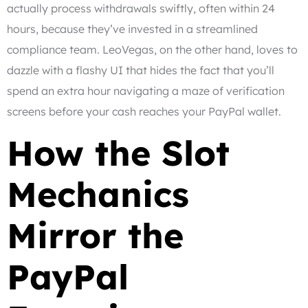
actually process withdrawals swiftly, often within 24
hours, because they’ve invested in a streamlined
compliance team. LeoVegas, on the other hand, loves to
dazzle with a flashy UI that hides the fact that you’ll
spend an extra hour navigating a maze of verification
screens before your cash reaches your PayPal wallet.
How the Slot
Mechanics
Mirror the
PayPal