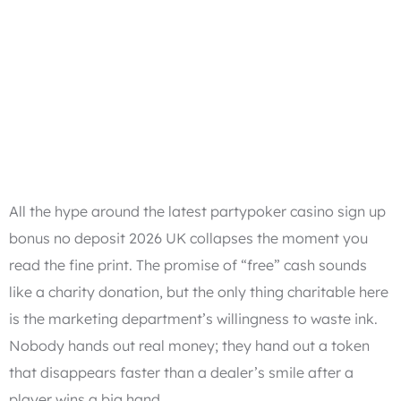
TRUTH OF
“FREE”
MONEY
All the hype around the latest partypoker casino sign up
bonus no deposit 2026 UK collapses the moment you
read the fine print. The promise of “free” cash sounds
like a charity donation, but the only thing charitable here
is the marketing department’s willingness to waste ink.
Nobody hands out real money; they hand out a token
that disappears faster than a dealer’s smile after a
player wins a big hand.