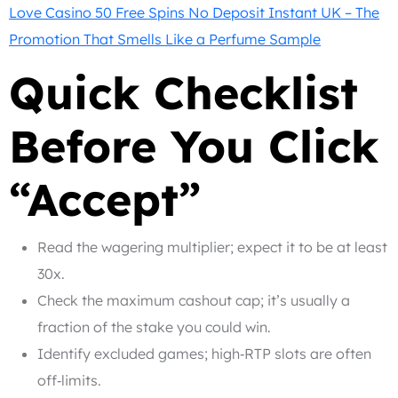
Love Casino 50 Free Spins No Deposit Instant UK – The
Promotion That Smells Like a Perfume Sample
Quick Checklist
Before You Click
“Accept”
Read the wagering multiplier; expect it to be at least
30x.
Check the maximum cashout cap; it’s usually a
fraction of the stake you could win.
Identify excluded games; high‑RTP slots are often
off‑limits.