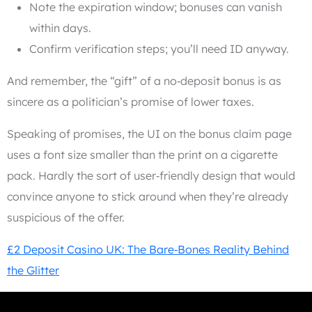
Note the expiration window; bonuses can vanish
within days.
Confirm verification steps; you’ll need ID anyway.
And remember, the “gift” of a no‑deposit bonus is as
sincere as a politician’s promise of lower taxes.
Speaking of promises, the UI on the bonus claim page
uses a font size smaller than the print on a cigarette
pack. Hardly the sort of user‑friendly design that would
convince anyone to stick around when they’re already
suspicious of the offer.
£2 Deposit Casino UK: The Bare‑Bones Reality Behind
the Glitter