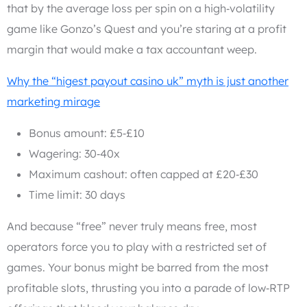
that by the average loss per spin on a high‑volatility
game like Gonzo’s Quest and you’re staring at a profit
margin that would make a tax accountant weep.
Why the “higest payout casino uk” myth is just another
marketing mirage
Bonus amount: £5‑£10
Wagering: 30‑40x
Maximum cashout: often capped at £20‑£30
Time limit: 30 days
And because “free” never truly means free, most
operators force you to play with a restricted set of
games. Your bonus might be barred from the most
profitable slots, thrusting you into a parade of low‑RTP