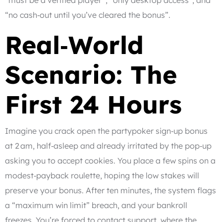
“no cash‑out until you’ve cleared the bonus”.
Real‑World
Scenario: The
First 24 Hours
Imagine you crack open the partypoker sign‑up bonus
at 2 am, half‑asleep and already irritated by the pop‑up
asking you to accept cookies. You place a few spins on a
modest‑payback roulette, hoping the low stakes will
preserve your bonus. After ten minutes, the system flags
a “maximum win limit” breach, and your bankroll
freezes. You’re forced to contact support, where the