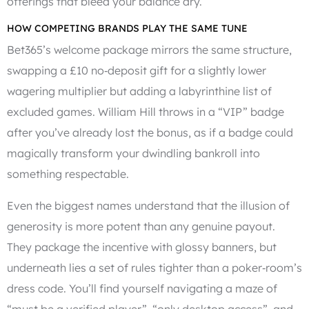
offerings that bleed your balance dry.
HOW COMPETING BRANDS PLAY THE SAME TUNE
Bet365’s welcome package mirrors the same structure,
swapping a £10 no‑deposit gift for a slightly lower
wagering multiplier but adding a labyrinthine list of
excluded games. William Hill throws in a “VIP” badge
after you’ve already lost the bonus, as if a badge could
magically transform your dwindling bankroll into
something respectable.
Even the biggest names understand that the illusion of
generosity is more potent than any genuine payout.
They package the incentive with glossy banners, but
underneath lies a set of rules tighter than a poker‑room’s
dress code. You’ll find yourself navigating a maze of
“must be a verified player”, “only desktop access”, and