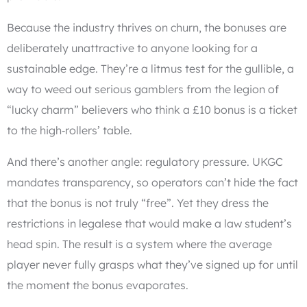
Because the industry thrives on churn, the bonuses are
deliberately unattractive to anyone looking for a
sustainable edge. They’re a litmus test for the gullible, a
way to weed out serious gamblers from the legion of
“lucky charm” believers who think a £10 bonus is a ticket
to the high‑rollers’ table.
And there’s another angle: regulatory pressure. UKGC
mandates transparency, so operators can’t hide the fact
that the bonus is not truly “free”. Yet they dress the
restrictions in legalese that would make a law student’s
head spin. The result is a system where the average
player never fully grasps what they’ve signed up for until
the moment the bonus evaporates.