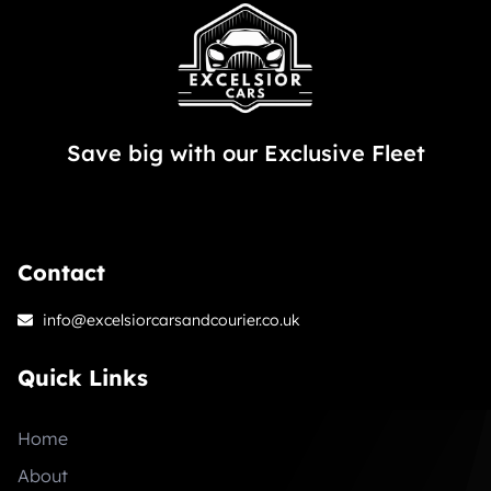
Save big with our Exclusive Fleet
Contact
info@excelsiorcarsandcourier.co.uk
Quick Links
Home
About