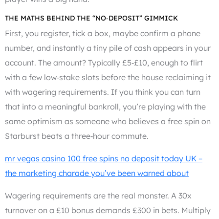
THE MATHS BEHIND THE “NO‑DEPOSIT” GIMMICK
First, you register, tick a box, maybe confirm a phone
number, and instantly a tiny pile of cash appears in your
account. The amount? Typically £5‑£10, enough to flirt
with a few low‑stake slots before the house reclaiming it
with wagering requirements. If you think you can turn
that into a meaningful bankroll, you’re playing with the
same optimism as someone who believes a free spin on
Starburst beats a three‑hour commute.
mr vegas casino 100 free spins no deposit today UK –
the marketing charade you’ve been warned about
Wagering requirements are the real monster. A 30x
turnover on a £10 bonus demands £300 in bets. Multiply