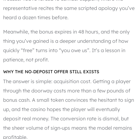
representative recites the same scripted apology you’ve
heard a dozen times before.
Meanwhile, the bonus expires in 48 hours, and the only
thing you’ve gained is a deeper understanding of how
quickly “free” turns into “you owe us”. It’s a lesson in
patience, not profit.
WHY THE NO‑DEPOSIT OFFER STILL EXISTS
The answer is simple: acquisition cost. Getting a player
through the doorway costs more than a few pounds of
bonus cash. A small token convinces the hesitant to sign
up, and the casino hopes the player will eventually
deposit real money. The conversion rate is dismal, but
the sheer volume of sign‑ups means the model remains
profitable.