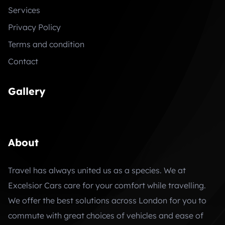
Services
Privacy Policy
Terms and condition
Contact
Gallery
About
Travel has always united us as a species. We at
Excelsior Cars care for your comfort while travelling.
We offer the best solutions across London for you to
commute with great choices of vehicles and ease of