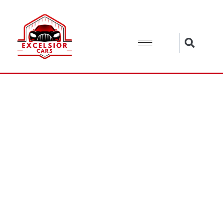
PARTYPO
CASINO
SIGN UP
BONUS