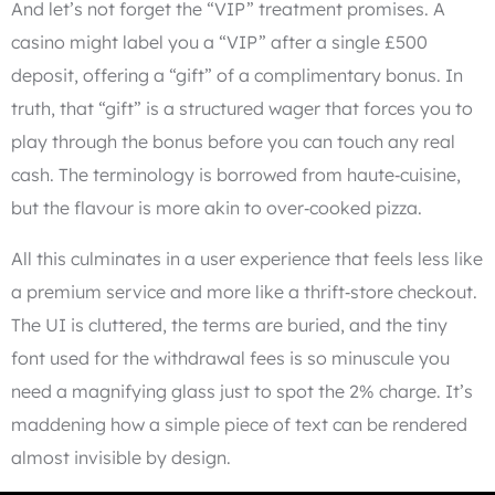
And let’s not forget the “VIP” treatment promises. A
casino might label you a “VIP” after a single £500
deposit, offering a “gift” of a complimentary bonus. In
truth, that “gift” is a structured wager that forces you to
play through the bonus before you can touch any real
cash. The terminology is borrowed from haute‑cuisine,
but the flavour is more akin to over‑cooked pizza.
All this culminates in a user experience that feels less like
a premium service and more like a thrift‑store checkout.
The UI is cluttered, the terms are buried, and the tiny
font used for the withdrawal fees is so minuscule you
need a magnifying glass just to spot the 2% charge. It’s
maddening how a simple piece of text can be rendered
almost invisible by design.