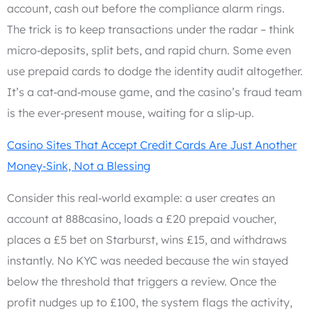
account, cash out before the compliance alarm rings.
The trick is to keep transactions under the radar – think
micro‑deposits, split bets, and rapid churn. Some even
use prepaid cards to dodge the identity audit altogether.
It’s a cat‑and‑mouse game, and the casino’s fraud team
is the ever‑present mouse, waiting for a slip‑up.
Casino Sites That Accept Credit Cards Are Just Another
Money‑Sink, Not a Blessing
Consider this real‑world example: a user creates an
account at 888casino, loads a £20 prepaid voucher,
places a £5 bet on Starburst, wins £15, and withdraws
instantly. No KYC was needed because the win stayed
below the threshold that triggers a review. Once the
profit nudges up to £100, the system flags the activity,