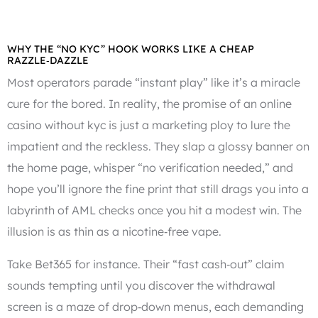
PAPERWO
WHY THE “NO KYC” HOOK WORKS LIKE A CHEAP
RAZZLE‑DAZZLE
Most operators parade “instant play” like it’s a miracle
cure for the bored. In reality, the promise of an online
casino without kyc is just a marketing ploy to lure the
impatient and the reckless. They slap a glossy banner on
the home page, whisper “no verification needed,” and
hope you’ll ignore the fine print that still drags you into a
labyrinth of AML checks once you hit a modest win. The
illusion is as thin as a nicotine‑free vape.
Take Bet365 for instance. Their “fast cash‑out” claim
sounds tempting until you discover the withdrawal
screen is a maze of drop‑down menus, each demanding