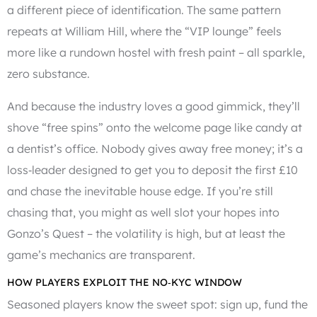
a different piece of identification. The same pattern
repeats at William Hill, where the “VIP lounge” feels
more like a rundown hostel with fresh paint – all sparkle,
zero substance.
And because the industry loves a good gimmick, they’ll
shove “free spins” onto the welcome page like candy at
a dentist’s office. Nobody gives away free money; it’s a
loss‑leader designed to get you to deposit the first £10
and chase the inevitable house edge. If you’re still
chasing that, you might as well slot your hopes into
Gonzo’s Quest – the volatility is high, but at least the
game’s mechanics are transparent.
HOW PLAYERS EXPLOIT THE NO‑KYC WINDOW
Seasoned players know the sweet spot: sign up, fund the