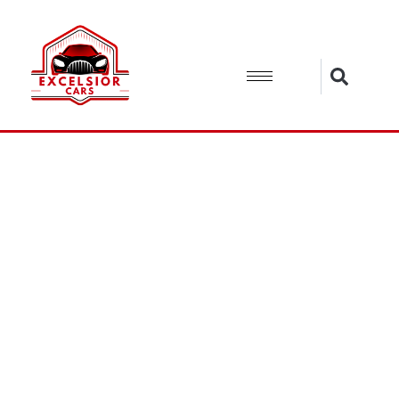
ONLINE
CASINO
WITHOUT
KYC: THE