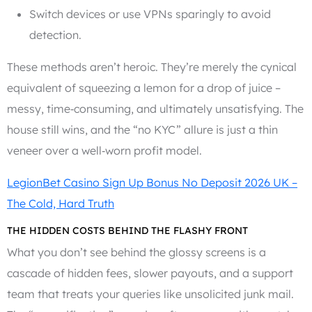
Switch devices or use VPNs sparingly to avoid
detection.
These methods aren’t heroic. They’re merely the cynical
equivalent of squeezing a lemon for a drop of juice –
messy, time‑consuming, and ultimately unsatisfying. The
house still wins, and the “no KYC” allure is just a thin
veneer over a well‑worn profit model.
LegionBet Casino Sign Up Bonus No Deposit 2026 UK –
The Cold, Hard Truth
THE HIDDEN COSTS BEHIND THE FLASHY FRONT
What you don’t see behind the glossy screens is a
cascade of hidden fees, slower payouts, and a support
team that treats your queries like unsolicited junk mail.