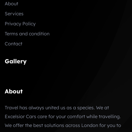
About
Services
Privacy Policy
Terms and condition
Contact
Gallery
About
Travel has always united us as a species. We at
Excelsior Cars care for your comfort while travelling.
We offer the best solutions across London for you to