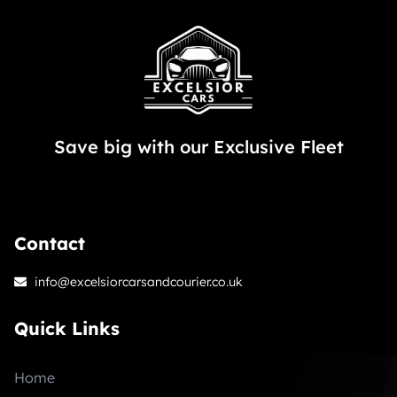
Save big with our Exclusive Fleet
Contact
info@excelsiorcarsandcourier.co.uk
Quick Links
Home