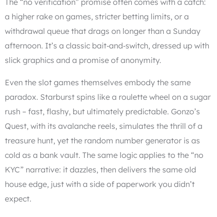
The “no verification” promise often comes with a catch:
a higher rake on games, stricter betting limits, or a
withdrawal queue that drags on longer than a Sunday
afternoon. It’s a classic bait‑and‑switch, dressed up with
slick graphics and a promise of anonymity.
Even the slot games themselves embody the same
paradox. Starburst spins like a roulette wheel on a sugar
rush – fast, flashy, but ultimately predictable. Gonzo’s
Quest, with its avalanche reels, simulates the thrill of a
treasure hunt, yet the random number generator is as
cold as a bank vault. The same logic applies to the “no
KYC” narrative: it dazzles, then delivers the same old
house edge, just with a side of paperwork you didn’t
expect.