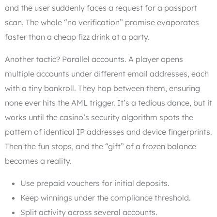
and the user suddenly faces a request for a passport
scan. The whole “no verification” promise evaporates
faster than a cheap fizz drink at a party.
Another tactic? Parallel accounts. A player opens
multiple accounts under different email addresses, each
with a tiny bankroll. They hop between them, ensuring
none ever hits the AML trigger. It’s a tedious dance, but it
works until the casino’s security algorithm spots the
pattern of identical IP addresses and device fingerprints.
Then the fun stops, and the “gift” of a frozen balance
becomes a reality.
Use prepaid vouchers for initial deposits.
Keep winnings under the compliance threshold.
Split activity across several accounts.