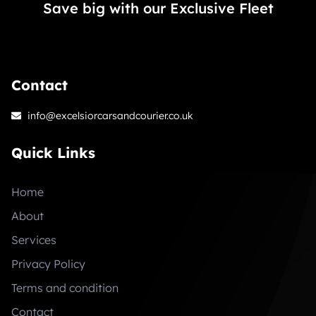
Save big with our Exclusive Fleet
Contact
info@excelsiorcarsandcourier.co.uk
Quick Links
Home
About
Services
Privacy Policy
Terms and condition
Contact