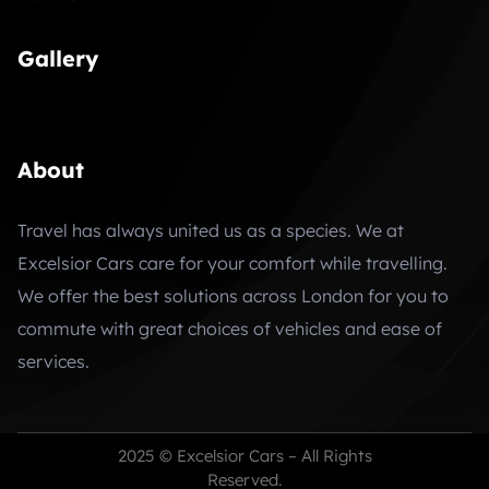
Gallery
About
Travel has always united us as a species. We at
Excelsior Cars care for your comfort while travelling.
We offer the best solutions across London for you to
commute with great choices of vehicles and ease of
services.
2025 © Excelsior Cars – All Rights
Reserved.