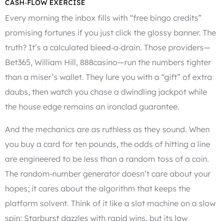
CASH‑FLOW EXERCISE
Every morning the inbox fills with “free bingo credits”
promising fortunes if you just click the glossy banner. The
truth? It’s a calculated bleed‑a‑drain. Those providers—
Bet365, William Hill, 888casino—run the numbers tighter
than a miser’s wallet. They lure you with a “gift” of extra
daubs, then watch you chase a dwindling jackpot while
the house edge remains an ironclad guarantee.
And the mechanics are as ruthless as they sound. When
you buy a card for ten pounds, the odds of hitting a line
are engineered to be less than a random toss of a coin.
The random‑number generator doesn’t care about your
hopes; it cares about the algorithm that keeps the
platform solvent. Think of it like a slot machine on a slow
spin: Starburst dazzles with rapid wins, but its low