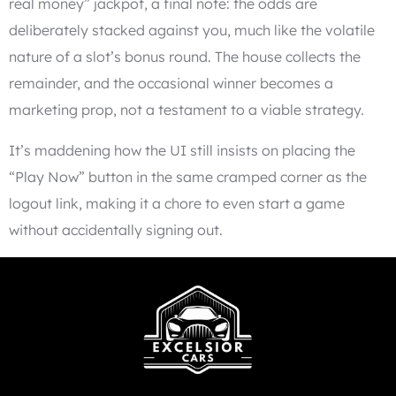
real money” jackpot, a final note: the odds are
deliberately stacked against you, much like the volatile
nature of a slot’s bonus round. The house collects the
remainder, and the occasional winner becomes a
marketing prop, not a testament to a viable strategy.
It’s maddening how the UI still insists on placing the
“Play Now” button in the same cramped corner as the
logout link, making it a chore to even start a game
without accidentally signing out.