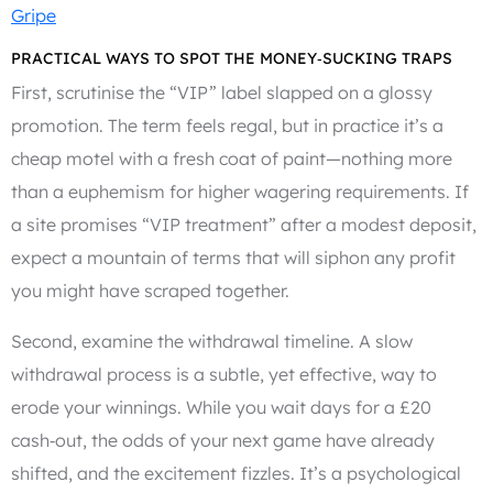
Gripe
PRACTICAL WAYS TO SPOT THE MONEY‑SUCKING TRAPS
First, scrutinise the “VIP” label slapped on a glossy
promotion. The term feels regal, but in practice it’s a
cheap motel with a fresh coat of paint—nothing more
than a euphemism for higher wagering requirements. If
a site promises “VIP treatment” after a modest deposit,
expect a mountain of terms that will siphon any profit
you might have scraped together.
Second, examine the withdrawal timeline. A slow
withdrawal process is a subtle, yet effective, way to
erode your winnings. While you wait days for a £20
cash‑out, the odds of your next game have already
shifted, and the excitement fizzles. It’s a psychological