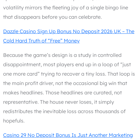
volatility mirrors the fleeting joy of a single bingo line
that disappears before you can celebrate.
Dazzle Casino Sign Up Bonus No Deposit 2026 UK – The
Cold Hard Truth of “Free” Money
Because the game’s design is a study in controlled
disappointment, most players end up in a loop of “just
one more card” trying to recover a tiny loss. That loop is
the main profit driver, not the occasional big win that
makes headlines. Those headlines are curated, not
representative. The house never loses, it simply
redistributes the inevitable loss across thousands of
hopefuls.
Casino 29 No Deposit Bonus Is Just Another Marketing