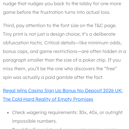
nudge that nudges you back to the lobby for one more
game before the frustration turns into actual loss.
Third, pay attention to the font size on the T&C page.
Tiny print is not just a design choice; it’s a deliberate
obfuscation tactic. Critical details—like minimum odds,
bonus caps, and game restrictions—are often hidden in a
paragraph smaller than the size of a poker chip. If you
miss them, you’ll be the one who discovers the “free”
spin was actually a paid gamble after the fact.
Regal Wins Casino Sign Up Bonus No Deposit 2026 UK:
The Cold‑Hard Reality of Empty Promises
Check wagering requirements: 30x, 40x, or outright
impossible numbers.