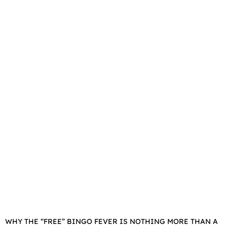
THE GRIM
REALITY
BEHIND
THE
GLITTER
WHY THE “FREE” BINGO FEVER IS NOTHING MORE THAN A