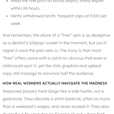
Read the fine print on bonus expiry: many expire
within 24 hours.
Verify withdrawal limits: frequent caps at £100 per
week.
And remember, the allure of a “free” spin is as deceptive
as a dentist’s lollipop—sweet in the moment, but you’ll
regret it once the pain sets in. The irony is that most
“free” offers come with a catch so obvious that even a
child could spot it, yet the slick graphics and upbeat
copy still manage to convince half the audience.
HOW REAL WINNERS ACTUALLY NAVIGATE THE MADNESS
Seasoned players treat bingo like a side hustle, not a
gold‑mine. They allocate a strict bankroll, often no more
than a weekend’s wages, and never exceed it. They also
diversify: a few minutes on Gonzo’s Quest, where high