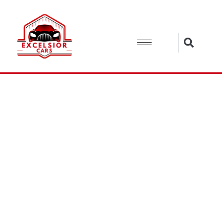
ONLINE
BINGO
WIN REAL
MONEY: