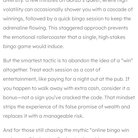
volatility can occasionally shower you with a cascade of
winnings, followed by a quick bingo session to keep the
adrenaline flowing. This staggered approach prevents
the emotional rollercoaster that a single, high‑stakes
bingo game would induce.
But the smartest tactic is to abandon the idea of a “win”
altogether. Treat each session as a cost of
entertainment, like paying for a night out at the pub. If
you happen to walk away with extra cash, consider it a
bonus—not a sign you’ve cracked the code. That mindset
strips the experience of its false promise of wealth and
replaces it with a manageable risk.
And for those still chasing the mythic “online bingo win