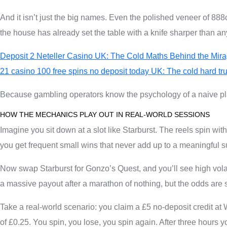
And it isn’t just the big names. Even the polished veneer of 888ca
the house has already set the table with a knife sharper than an
Deposit 2 Neteller Casino UK: The Cold Maths Behind the Mir
21 casino 100 free spins no deposit today UK: The cold hard tru
Because gambling operators know the psychology of a naive player:
HOW THE MECHANICS PLAY OUT IN REAL‑WORLD SESSIONS
Imagine you sit down at a slot like Starburst. The reels spin with
you get frequent small wins that never add up to a meaningful 
Now swap Starburst for Gonzo’s Quest, and you’ll see high volat
a massive payout after a marathon of nothing, but the odds are s
Take a real‑world scenario: you claim a £5 no‑deposit credit at 
of £0.25. You spin, you lose, you spin again. After three hours 