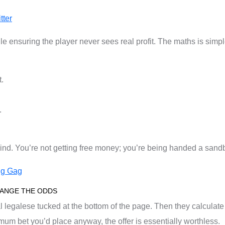
tter
 ensuring the player never sees real profit. The maths is simple
.
.
o a grind. You’re not getting free money; you’re being handed a san
ng Gag
HANGE THE ODDS
ual legalese tucked at the bottom of the page. Then they calcula
imum bet you’d place anyway, the offer is essentially worthless.