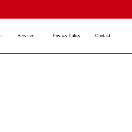
ut
Services
Privacy Policy
Contact
AMSTOP
S UK NO