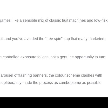
ames, like a sensible mix of classic fruit machines and low‑risk
ut, and you’ve avoided the “free spin” trap that many marketers
 controlled exposure to loss, not a genuine opportunity to turn
 carousel of flashing banners, the colour scheme clashes with
gners deliberately made the process as cumbersome as possible,