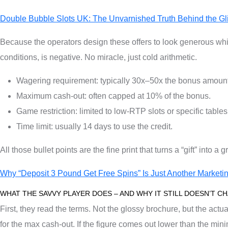
Double Bubble Slots UK: The Unvarnished Truth Behind the Gli
Because the operators design these offers to look generous while
conditions, is negative. No miracle, just cold arithmetic.
Wagering requirement: typically 30x–50x the bonus amount
Maximum cash‑out: often capped at 10% of the bonus.
Game restriction: limited to low‑RTP slots or specific tables
Time limit: usually 14 days to use the credit.
All those bullet points are the fine print that turns a “gift” int
Why “Deposit 3 Pound Get Free Spins” Is Just Another Marketi
WHAT THE SAVVY PLAYER DOES – AND WHY IT STILL DOESN’T C
First, they read the terms. Not the glossy brochure, but the act
for the max cash‑out. If the figure comes out lower than the min