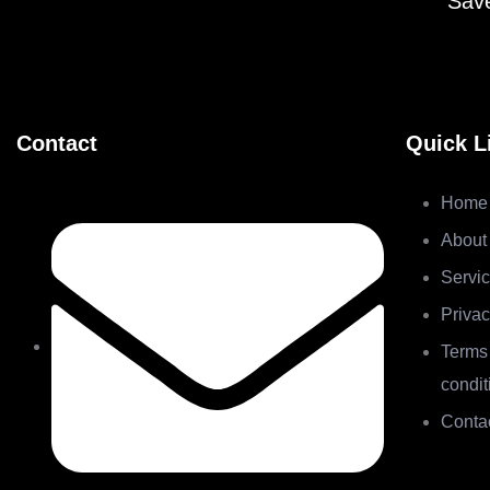
Save
Contact
Quick L
Home
About
Servi
Privac
Terms
condit
Conta