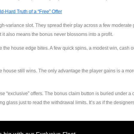
Hard Truth of a “Free” Offer
gh‑variance slot. They spread their play across a few moderate g
t it also means the bonus never blossoms into a profit.
re the house edge bites. A few quick spins, a modest win, cash o
e house still wins. The only advantage the player gains is a more
ese “exclusive” offers. The bonus claim button is buried under a
ng glass just to read the withdrawal limits. It’s as if the desi