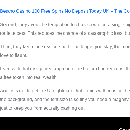
Betano Casino 100 Free Spins No Deposit Today UK – The Cold‑
Second, they avoid the temptation to chase a win on a single hi
roulette bets. This reduces the chance of a catastrophic loss, bu
Third, they keep the session short. The longer you stay, the mo
love to flaunt.
Even with that disciplined approach, the bottom line remains: th
a free token into real wealth.
And let’s not forget the UI nightmare that comes with most of th
the background, and the font size is so tiny you need a magnifyi
just to keep you from actually cashing out.