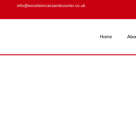
info@excelsiorcarsandcourier.co.uk
Home
Abo
NON G
CASINO