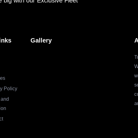
 big with our Exclusive Fleet
inks
Gallery
A
T
W
w
ces
s
y Policy
c
 and
a
ion
ct