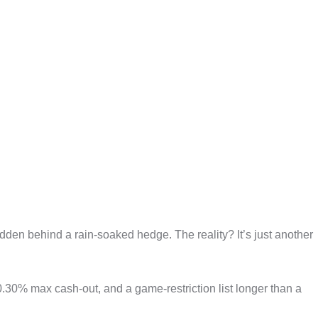
 – THE
UTH OF
dden behind a rain‑soaked hedge. The reality? It’s just another
a 0.30% max cash‑out, and a game‑restriction list longer than a