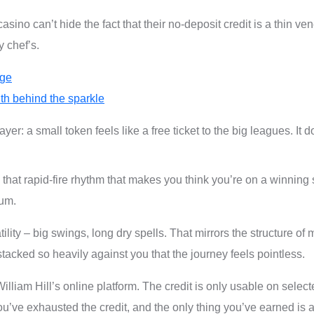
sino can’t hide the fact that their no‑deposit credit is a thin ven
y chef’s.
age
th behind the sparkle
 a small token feels like a free ticket to the big leagues. It do
 that rapid‑fire rhythm that makes you think you’re on a winning st
sum.
ility – big swings, long dry spells. That mirrors the structure 
tacked so heavily against you that the journey feels pointless.
William Hill’s online platform. The credit is only usable on sel
you’ve exhausted the credit, and the only thing you’ve earned is 