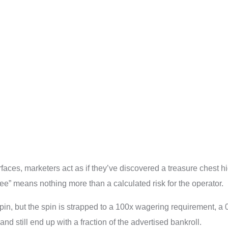
T BONUS
ARD TR
 MONEY
ces, marketers act as if they’ve discovered a treasure chest hi
ee” means nothing more than a calculated risk for the operator.
e spin, but the spin is strapped to a 100x wagering requirement, 
still end up with a fraction of the advertised bankroll.