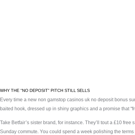
DEPOSI
COLD H
“FREE”
WHY THE “NO DEPOSIT” PITCH STILL SELLS
Every time a new non gamstop casinos uk no deposit bonus surfa
baited hook, dressed up in shiny graphics and a promise that “fr
Take Betfair’s sister brand, for instance. They’ll tout a £10 fre
Sunday commute. You could spend a week polishing the terms and 