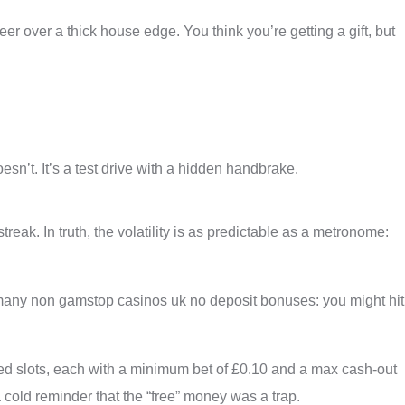
eer over a thick house edge. You think you’re getting a gift, but
esn’t. It’s a test drive with a hidden handbrake.
reak. In truth, the volatility is as predictable as a metronome:
of many non gamstop casinos uk no deposit bonuses: you might hit
ected slots, each with a minimum bet of £0.10 and a max cash‑out
a cold reminder that the “free” money was a trap.