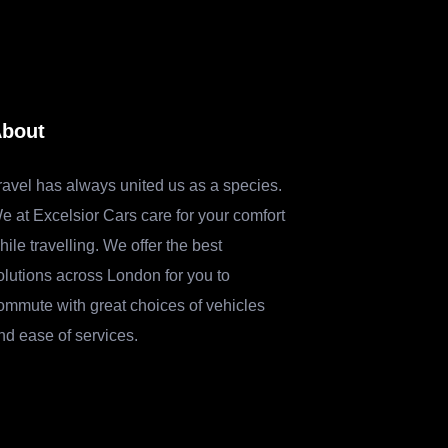
bout
ravel has always united us as a species.
e at Excelsior Cars care for your comfort
hile travelling. We offer the best
olutions across London for you to
ommute with great choices of vehicles
nd ease of services.