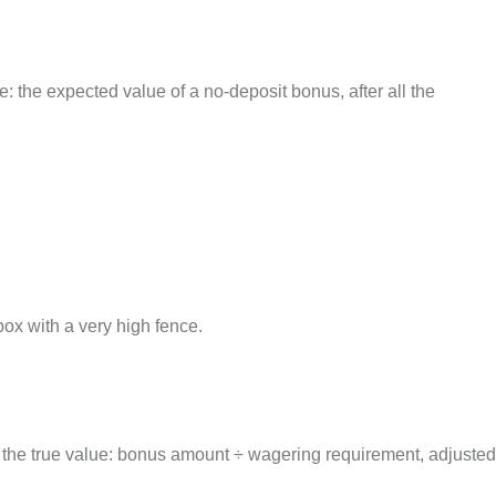
: the expected value of a no‑deposit bonus, after all the
dbox with a very high fence.
te the true value: bonus amount ÷ wagering requirement, adjusted