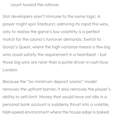
count toward the rollover.
Slot developers aren’t immune to the same logic. A
player might spin Starburst, admiring its rapid fire wins,
only to realise the game’s low volatility is a perfect
match for the casino’s turnover demands. Switch to
Gonzo’s Quest, where the high variance means a few big
wins could satisfy the requirement in a heartbeat – but
those big wins are rarer than a polite driver in rush‑hour
London.
Because the “no minimum deposit casino” model
removes the upfront barrier, it also removes the player’s
ability to self‑limit. Money that would have sat idle in a
personal bank account is suddenly thrust into a volatile,
high‑speed environment where the house edge is baked