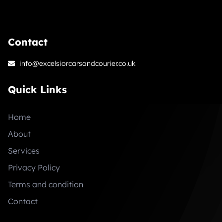
Contact
info@excelsiorcarsandcourier.co.uk
Quick Links
Home
About
Services
Privacy Policy
Terms and condition
Contact