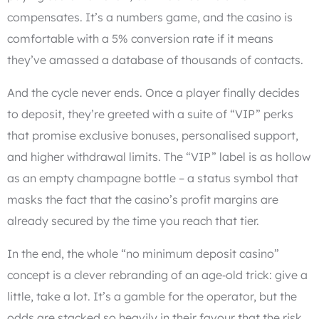
compensates. It’s a numbers game, and the casino is
comfortable with a 5% conversion rate if it means
they’ve amassed a database of thousands of contacts.
And the cycle never ends. Once a player finally decides
to deposit, they’re greeted with a suite of “VIP” perks
that promise exclusive bonuses, personalised support,
and higher withdrawal limits. The “VIP” label is as hollow
as an empty champagne bottle – a status symbol that
masks the fact that the casino’s profit margins are
already secured by the time you reach that tier.
In the end, the whole “no minimum deposit casino”
concept is a clever rebranding of an age‑old trick: give a
little, take a lot. It’s a gamble for the operator, but the
odds are stacked so heavily in their favour that the risk