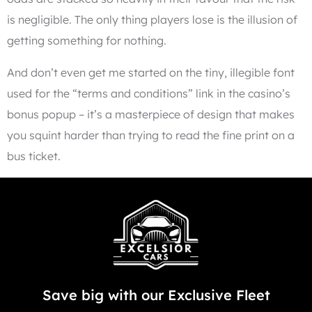
is negligible. The only thing players lose is the illusion of
getting something for nothing.
And don’t even get me started on the tiny, illegible font
used for the “terms and conditions” link in the casino’s
bonus popup – it’s a masterpiece of design that makes
you squint harder than trying to read the fine print on a
bus ticket.
Save big with our Exclusive Fleet