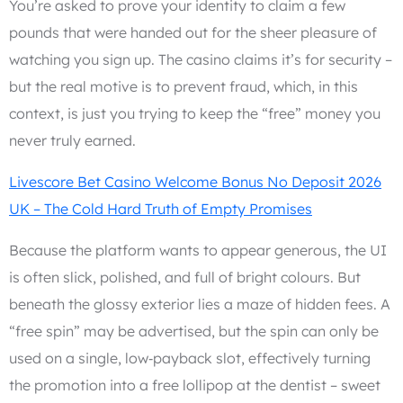
You’re asked to prove your identity to claim a few
pounds that were handed out for the sheer pleasure of
watching you sign up. The casino claims it’s for security –
but the real motive is to prevent fraud, which, in this
context, is just you trying to keep the “free” money you
never truly earned.
Livescore Bet Casino Welcome Bonus No Deposit 2026
UK – The Cold Hard Truth of Empty Promises
Because the platform wants to appear generous, the UI
is often slick, polished, and full of bright colours. But
beneath the glossy exterior lies a maze of hidden fees. A
“free spin” may be advertised, but the spin can only be
used on a single, low‑payback slot, effectively turning
the promotion into a free lollipop at the dentist – sweet