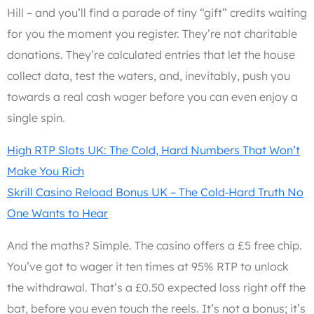
Hill – and you’ll find a parade of tiny “gift” credits waiting
for you the moment you register. They’re not charitable
donations. They’re calculated entries that let the house
collect data, test the waters, and, inevitably, push you
towards a real cash wager before you can even enjoy a
single spin.
High RTP Slots UK: The Cold, Hard Numbers That Won’t
Make You Rich
Skrill Casino Reload Bonus UK – The Cold‑Hard Truth No
One Wants to Hear
And the maths? Simple. The casino offers a £5 free chip.
You’ve got to wager it ten times at 95% RTP to unlock
the withdrawal. That’s a £0.50 expected loss right off the
bat, before you even touch the reels. It’s not a bonus; it’s