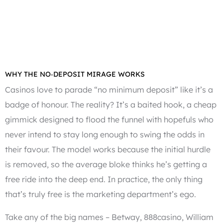
“FREE”
PROMISE
WHY THE NO‑DEPOSIT MIRAGE WORKS
Casinos love to parade “no minimum deposit” like it’s a
badge of honour. The reality? It’s a baited hook, a cheap
gimmick designed to flood the funnel with hopefuls who
never intend to stay long enough to swing the odds in
their favour. The model works because the initial hurdle
is removed, so the average bloke thinks he’s getting a
free ride into the deep end. In practice, the only thing
that’s truly free is the marketing department’s ego.
Take any of the big names – Betway, 888casino, William