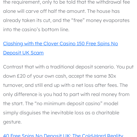
the requirement, only to be told that the withdrawal fee
alone will carve off half the amount. The house has
already taken its cut, and the “free” money evaporates
into the casino’s bottom line.
Clashing with the Clover Casino 150 Free Spins No
Deposit UK Scam
Contrast that with a traditional deposit scenario. You put
down £20 of your own cash, accept the same 30x
turnover, and still end up with a net loss after fees. The
only difference is you had to part with real money from
the start. The “no minimum deposit casino” model
simply disguises the inevitable loss as a charitable
gesture.
40 Free Spins No Deposit UK: The Cold‑Hard Reality