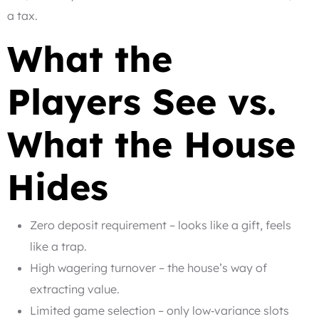
a tax.
What the
Players See vs.
What the House
Hides
Zero deposit requirement – looks like a gift, feels
like a trap.
High wagering turnover – the house’s way of
extracting value.
Limited game selection – only low‑variance slots