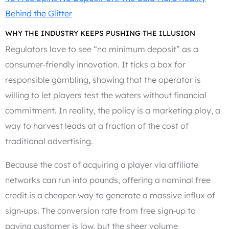
Behind the Glitter
WHY THE INDUSTRY KEEPS PUSHING THE ILLUSION
Regulators love to see “no minimum deposit” as a
consumer‑friendly innovation. It ticks a box for
responsible gambling, showing that the operator is
willing to let players test the waters without financial
commitment. In reality, the policy is a marketing ploy, a
way to harvest leads at a fraction of the cost of
traditional advertising.
Because the cost of acquiring a player via affiliate
networks can run into pounds, offering a nominal free
credit is a cheaper way to generate a massive influx of
sign‑ups. The conversion rate from free sign‑up to
paying customer is low, but the sheer volume