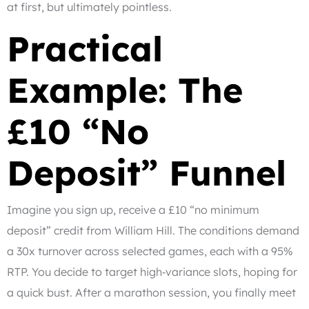
at first, but ultimately pointless.
Practical
Example: The
£10 “No
Deposit” Funnel
Imagine you sign up, receive a £10 “no minimum
deposit” credit from William Hill. The conditions demand
a 30x turnover across selected games, each with a 95%
RTP. You decide to target high‑variance slots, hoping for
a quick bust. After a marathon session, you finally meet