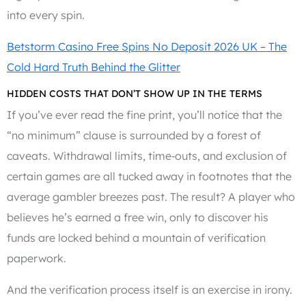
into every spin.
Betstorm Casino Free Spins No Deposit 2026 UK – The
Cold Hard Truth Behind the Glitter
HIDDEN COSTS THAT DON’T SHOW UP IN THE TERMS
If you’ve ever read the fine print, you’ll notice that the
“no minimum” clause is surrounded by a forest of
caveats. Withdrawal limits, time‑outs, and exclusion of
certain games are all tucked away in footnotes that the
average gambler breezes past. The result? A player who
believes he’s earned a free win, only to discover his
funds are locked behind a mountain of verification
paperwork.
And the verification process itself is an exercise in irony.