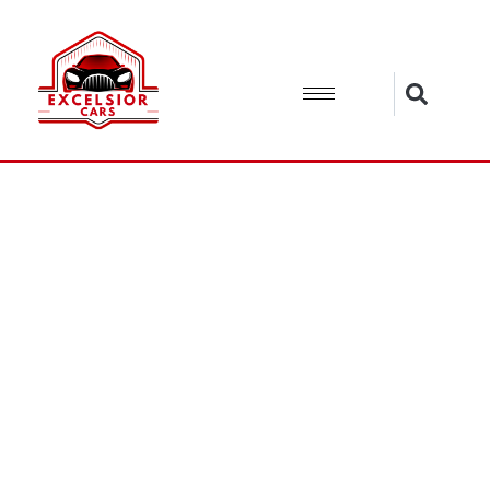
NO
MINIMUM
DEPOSIT
CASINO: