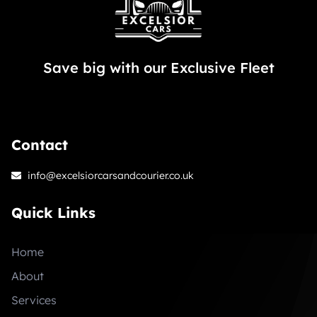
Save big with our Exclusive Fleet
Contact
info@excelsiorcarsandcourier.co.uk
Quick Links
Home
About
Services