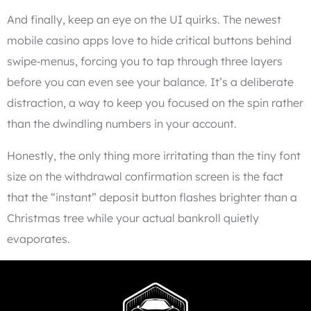
And finally, keep an eye on the UI quirks. The newest
mobile casino apps love to hide critical buttons behind
swipe‑menus, forcing you to tap through three layers
before you can even see your balance. It’s a deliberate
distraction, a way to keep you focused on the spin rather
than the dwindling numbers in your account.
Honestly, the only thing more irritating than the tiny font
size on the withdrawal confirmation screen is the fact
that the “instant” deposit button flashes brighter than a
Christmas tree while your actual bankroll quietly
evaporates.