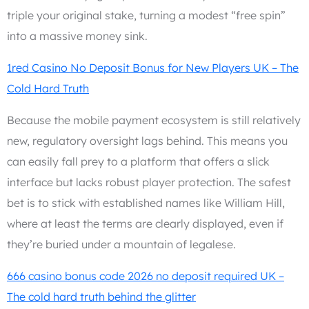
triple your original stake, turning a modest “free spin”
into a massive money sink.
1red Casino No Deposit Bonus for New Players UK – The
Cold Hard Truth
Because the mobile payment ecosystem is still relatively
new, regulatory oversight lags behind. This means you
can easily fall prey to a platform that offers a slick
interface but lacks robust player protection. The safest
bet is to stick with established names like William Hill,
where at least the terms are clearly displayed, even if
they’re buried under a mountain of legalese.
666 casino bonus code 2026 no deposit required UK –
The cold hard truth behind the glitter