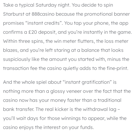
Take a typical Saturday night. You decide to spin
Starburst at 888casino because the promotional banner
promises “instant credits”. You tap your phone, the app
confirms a £20 deposit, and you’re instantly in the game.
Within three spins, the win meter flutters, the loss meter
blazes, and you’re left staring at a balance that looks
suspiciously like the amount you started with, minus the
transaction fee the casino quietly adds to the fine‑print.
And the whole spiel about “instant gratification” is
nothing more than a glossy veneer over the fact that the
casino now has your money faster than a traditional
bank transfer. The real kicker is the withdrawal lag –
you’ll wait days for those winnings to appear, while the
casino enjoys the interest on your funds.