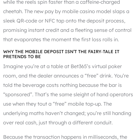
while the reels spin faster than a caffeine‑charged
cheetah. The new pay by mobile casino model slaps a
sleek QR‑code or NFC tap onto the deposit process,
promising instant credit and a fleeting sense of control
that evaporates the moment the first loss rolls in.
WHY THE MOBILE DEPOSIT ISN’T THE FAIRY‑TALE IT
PRETENDS TO BE
Imagine you’re at a table at Bet365’s virtual poker
room, and the dealer announces a “free” drink. You’re
told the beverage costs nothing because the bar is
“sponsored”. That’s the same sleight of hand operators
use when they tout a “free” mobile top‑up. The
underlying maths haven’t changed; you’re still handing
over real cash, just through a different conduit.
Because the transaction happens in milliseconds, the