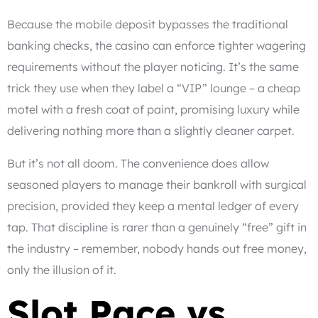
Because the mobile deposit bypasses the traditional
banking checks, the casino can enforce tighter wagering
requirements without the player noticing. It’s the same
trick they use when they label a “VIP” lounge – a cheap
motel with a fresh coat of paint, promising luxury while
delivering nothing more than a slightly cleaner carpet.
But it’s not all doom. The convenience does allow
seasoned players to manage their bankroll with surgical
precision, provided they keep a mental ledger of every
tap. That discipline is rarer than a genuinely “free” gift in
the industry – remember, nobody hands out free money,
only the illusion of it.
Slot Pace vs