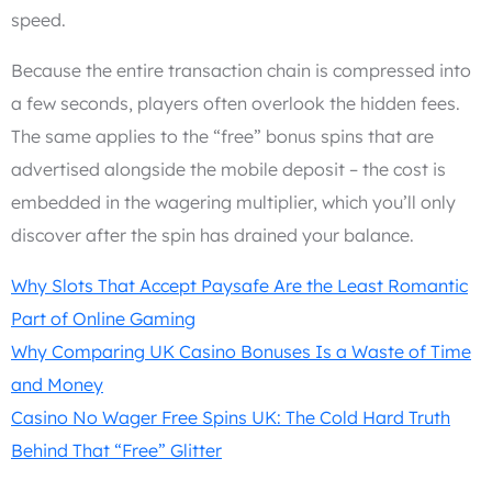
speed.
Because the entire transaction chain is compressed into
a few seconds, players often overlook the hidden fees.
The same applies to the “free” bonus spins that are
advertised alongside the mobile deposit – the cost is
embedded in the wagering multiplier, which you’ll only
discover after the spin has drained your balance.
Why Slots That Accept Paysafe Are the Least Romantic
Part of Online Gaming
Why Comparing UK Casino Bonuses Is a Waste of Time
and Money
Casino No Wager Free Spins UK: The Cold Hard Truth
Behind That “Free” Glitter