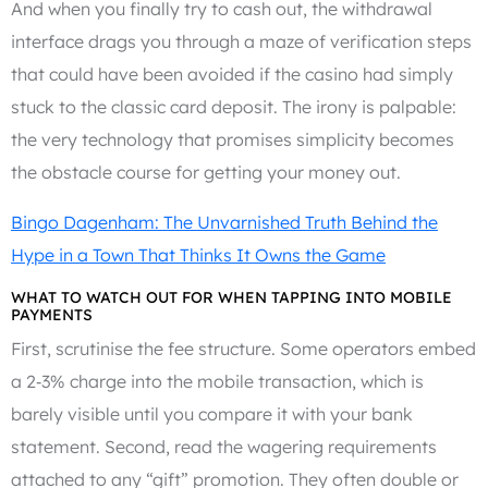
And when you finally try to cash out, the withdrawal
interface drags you through a maze of verification steps
that could have been avoided if the casino had simply
stuck to the classic card deposit. The irony is palpable:
the very technology that promises simplicity becomes
the obstacle course for getting your money out.
Bingo Dagenham: The Unvarnished Truth Behind the
Hype in a Town That Thinks It Owns the Game
WHAT TO WATCH OUT FOR WHEN TAPPING INTO MOBILE
PAYMENTS
First, scrutinise the fee structure. Some operators embed
a 2‑3% charge into the mobile transaction, which is
barely visible until you compare it with your bank
statement. Second, read the wagering requirements
attached to any “gift” promotion. They often double or