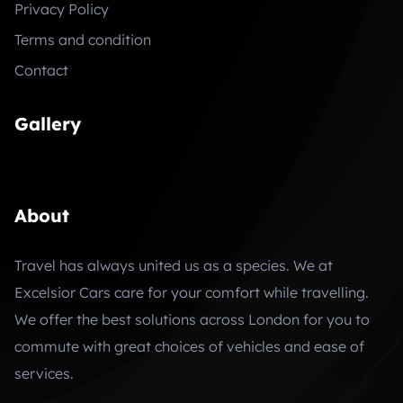
Privacy Policy
Terms and condition
Contact
Gallery
About
Travel has always united us as a species. We at
Excelsior Cars care for your comfort while travelling.
We offer the best solutions across London for you to
commute with great choices of vehicles and ease of
services.