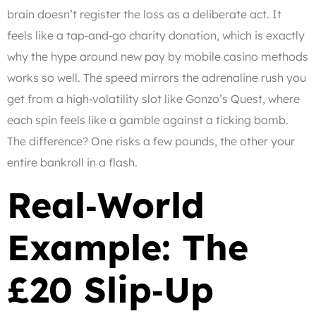
brain doesn’t register the loss as a deliberate act. It
feels like a tap‑and‑go charity donation, which is exactly
why the hype around new pay by mobile casino methods
works so well. The speed mirrors the adrenaline rush you
get from a high‑volatility slot like Gonzo’s Quest, where
each spin feels like a gamble against a ticking bomb.
The difference? One risks a few pounds, the other your
entire bankroll in a flash.
Real‑World
Example: The
£20 Slip‑Up