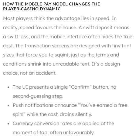
HOW THE MOBILE PAY MODEL CHANGES THE
PLAYER‑CASINO DYNAMIC
Most players think the advantage lies in speed. In
reality, speed favours the house. A swift deposit means
a swift loss, and the mobile interface often hides the true
cost. The transaction screens are designed with tiny font
sizes that force you to squint, just as the terms and
conditions shrink into unreadable text. It’s a design
choice, not an accident.
The UI presents a single “Confirm” button, no
second‑guessing step.
Push notifications announce “You’ve earned a free
spin!” while the cash drains silently.
Currency conversion rates are applied at the
moment of tap, often unfavourably.