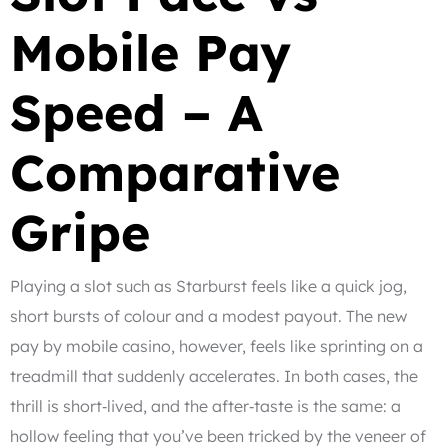
Mobile Pay
Speed – A
Comparative
Gripe
Playing a slot such as Starburst feels like a quick jog,
short bursts of colour and a modest payout. The new
pay by mobile casino, however, feels like sprinting on a
treadmill that suddenly accelerates. In both cases, the
thrill is short‑lived, and the after‑taste is the same: a
hollow feeling that you’ve been tricked by the veneer of