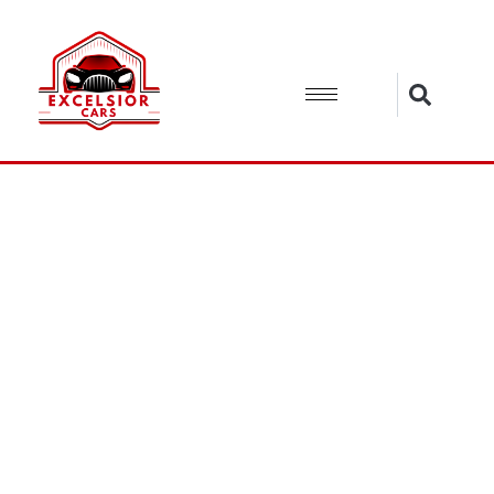
NEW PAY
BY
MOBILE
CASINO