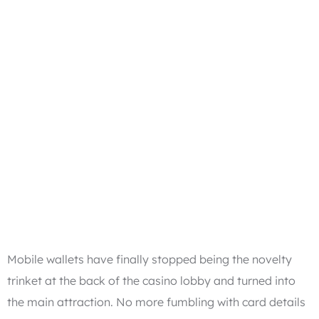
REVOLUTI
THE
WALLET‑G
CIRCUS
Mobile wallets have finally stopped being the novelty
trinket at the back of the casino lobby and turned into
the main attraction. No more fumbling with card details