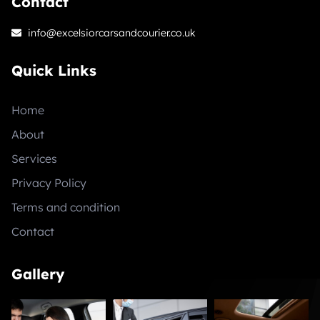
Contact
info@excelsiorcarsandcourier.co.uk
Quick Links
Home
About
Services
Privacy Policy
Terms and condition
Contact
Gallery