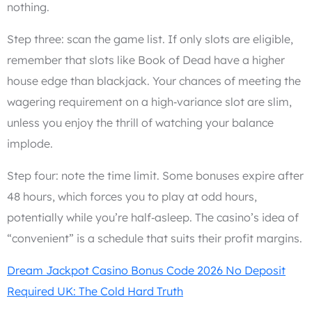
nothing.
Step three: scan the game list. If only slots are eligible,
remember that slots like Book of Dead have a higher
house edge than blackjack. Your chances of meeting the
wagering requirement on a high‑variance slot are slim,
unless you enjoy the thrill of watching your balance
implode.
Step four: note the time limit. Some bonuses expire after
48 hours, which forces you to play at odd hours,
potentially while you’re half‑asleep. The casino’s idea of
“convenient” is a schedule that suits their profit margins.
Dream Jackpot Casino Bonus Code 2026 No Deposit
Required UK: The Cold Hard Truth