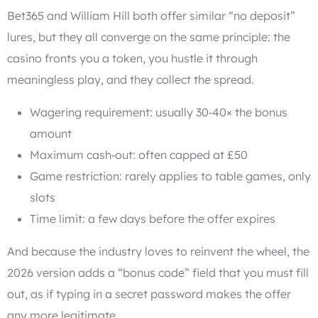
Bet365 and William Hill both offer similar “no deposit”
lures, but they all converge on the same principle: the
casino fronts you a token, you hustle it through
meaningless play, and they collect the spread.
Wagering requirement: usually 30‑40× the bonus
amount
Maximum cash‑out: often capped at £50
Game restriction: rarely applies to table games, only
slots
Time limit: a few days before the offer expires
And because the industry loves to reinvent the wheel, the
2026 version adds a “bonus code” field that you must fill
out, as if typing in a secret password makes the offer
any more legitimate.