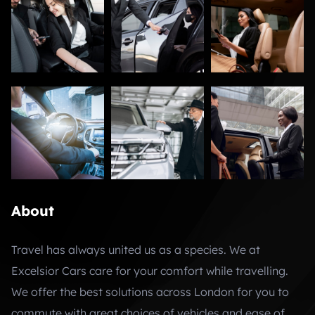
About
Travel has always united us as a species. We at
Excelsior Cars care for your comfort while travelling.
We offer the best solutions across London for you to
commute with great choices of vehicles and ease of