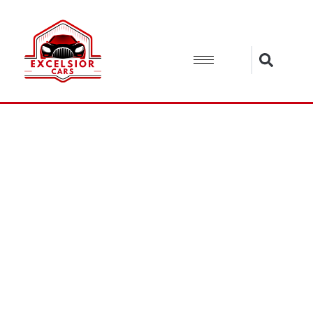
MRGREEN
CASINO
SIGN UP
BONUS