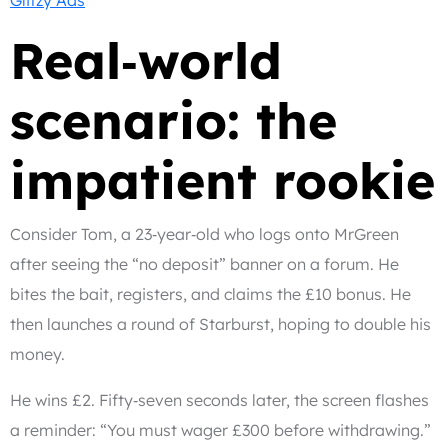
Real‑world
scenario: the
impatient rookie
Consider Tom, a 23‑year‑old who logs onto MrGreen
after seeing the “no deposit” banner on a forum. He
bites the bait, registers, and claims the £10 bonus. He
then launches a round of Starburst, hoping to double his
money.
He wins £2. Fifty‑seven seconds later, the screen flashes
a reminder: “You must wager £300 before withdrawing.”