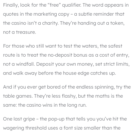
Finally, look for the “free” qualifier. The word appears in
quotes in the marketing copy – a subtle reminder that
the casino isn’t a charity. They’re handing out a token,
not a treasure.
For those who still want to test the waters, the safest
route is to treat the no‑deposit bonus as a cost of entry,
not a windfall. Deposit your own money, set strict limits,
and walk away before the house edge catches up.
And if you ever get bored of the endless spinning, try the
table games. They’re less flashy, but the maths is the
same: the casino wins in the long run.
One last gripe – the pop‑up that tells you you’ve hit the
wagering threshold uses a font size smaller than the