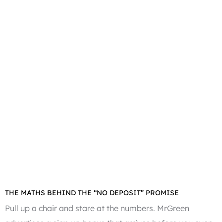
SNAKE
OIL YOU
NEVER
ASKED
FOR
THE MATHS BEHIND THE “NO DEPOSIT” PROMISE
Pull up a chair and stare at the numbers. MrGreen