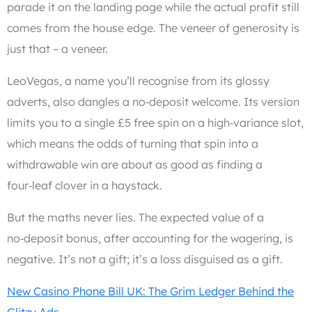
parade it on the landing page while the actual profit still
comes from the house edge. The veneer of generosity is
just that – a veneer.
LeoVegas, a name you’ll recognise from its glossy
adverts, also dangles a no‑deposit welcome. Its version
limits you to a single £5 free spin on a high‑variance slot,
which means the odds of turning that spin into a
withdrawable win are about as good as finding a
four‑leaf clover in a haystack.
But the maths never lies. The expected value of a
no‑deposit bonus, after accounting for the wagering, is
negative. It’s not a gift; it’s a loss disguised as a gift.
New Casino Phone Bill UK: The Grim Ledger Behind the
Glitzy Ads