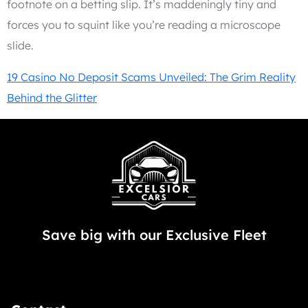
footnote on a betting slip. It’s maddeningly tiny and
forces you to squint like you’re reading a microscope
slide.
19 Casino No Deposit Scams Unveiled: The Grim Reality
Behind the Glitter
Save big with our Exclusive Fleet