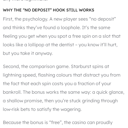
WHY THE “NO DEPOSIT” HOOK STILL WORKS
First, the psychology. A new player sees “no deposit”
and thinks they’ve found a loophole. It’s the same
feeling you get when you spot a free spin on a slot that
looks like a lollipop at the dentist – you know it’ll hurt,
but you take it anyway.
Second, the comparison game. Starburst spins at
lightning speed, flashing colours that distract you from
the fact that each spin costs you a fraction of your
bankroll. The bonus works the same way: a quick glance,
a shallow promise, then you’re stuck grinding through
low‑risk bets to satisfy the wagering.
Because the bonus is “free”, the casino can proudly