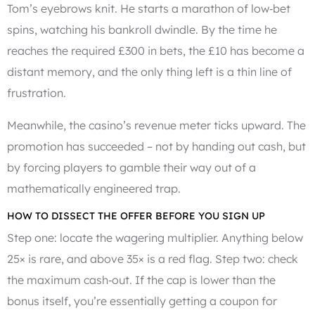
Tom’s eyebrows knit. He starts a marathon of low‑bet
spins, watching his bankroll dwindle. By the time he
reaches the required £300 in bets, the £10 has become a
distant memory, and the only thing left is a thin line of
frustration.
Meanwhile, the casino’s revenue meter ticks upward. The
promotion has succeeded – not by handing out cash, but
by forcing players to gamble their way out of a
mathematically engineered trap.
HOW TO DISSECT THE OFFER BEFORE YOU SIGN UP
Step one: locate the wagering multiplier. Anything below
25× is rare, and above 35× is a red flag. Step two: check
the maximum cash‑out. If the cap is lower than the
bonus itself, you’re essentially getting a coupon for