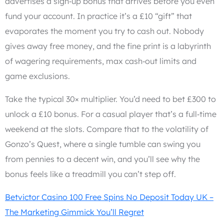
advertises a sign‑up bonus that arrives before you even
fund your account. In practice it’s a £10 “gift” that
evaporates the moment you try to cash out. Nobody
gives away free money, and the fine print is a labyrinth
of wagering requirements, max cash‑out limits and
game exclusions.
Take the typical 30× multiplier. You’d need to bet £300 to
unlock a £10 bonus. For a casual player that’s a full‑time
weekend at the slots. Compare that to the volatility of
Gonzo’s Quest, where a single tumble can swing you
from pennies to a decent win, and you’ll see why the
bonus feels like a treadmill you can’t step off.
Betvictor Casino 100 Free Spins No Deposit Today UK –
The Marketing Gimmick You’ll Regret