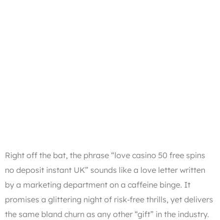
SMELLS
LIKE A
PERFUME
SAMPLE
Right off the bat, the phrase “love casino 50 free spins
no deposit instant UK” sounds like a love letter written
by a marketing department on a caffeine binge. It
promises a glittering night of risk‑free thrills, yet delivers
the same bland churn as any other “gift” in the industry.