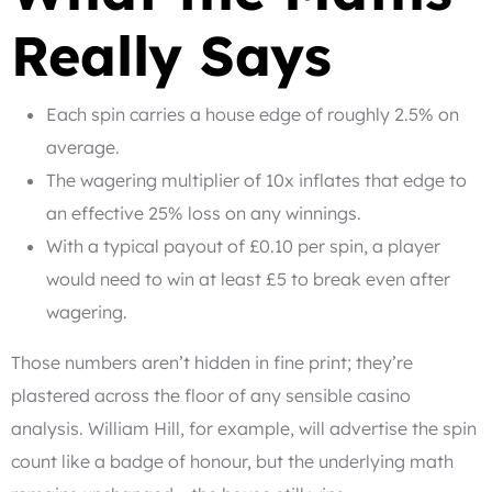
Really Says
Each spin carries a house edge of roughly 2.5% on
average.
The wagering multiplier of 10x inflates that edge to
an effective 25% loss on any winnings.
With a typical payout of £0.10 per spin, a player
would need to win at least £5 to break even after
wagering.
Those numbers aren’t hidden in fine print; they’re
plastered across the floor of any sensible casino
analysis. William Hill, for example, will advertise the spin
count like a badge of honour, but the underlying math