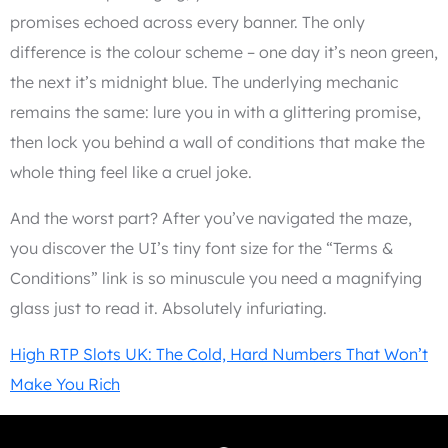
promises echoed across every banner. The only
difference is the colour scheme – one day it’s neon green,
the next it’s midnight blue. The underlying mechanic
remains the same: lure you in with a glittering promise,
then lock you behind a wall of conditions that make the
whole thing feel like a cruel joke.
And the worst part? After you’ve navigated the maze,
you discover the UI’s tiny font size for the “Terms &
Conditions” link is so minuscule you need a magnifying
glass just to read it. Absolutely infuriating.
High RTP Slots UK: The Cold, Hard Numbers That Won’t
Make You Rich