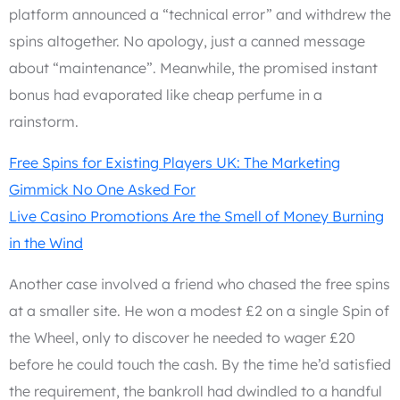
platform announced a “technical error” and withdrew the
spins altogether. No apology, just a canned message
about “maintenance”. Meanwhile, the promised instant
bonus had evaporated like cheap perfume in a
rainstorm.
Free Spins for Existing Players UK: The Marketing
Gimmick No One Asked For
Live Casino Promotions Are the Smell of Money Burning
in the Wind
Another case involved a friend who chased the free spins
at a smaller site. He won a modest £2 on a single Spin of
the Wheel, only to discover he needed to wager £20
before he could touch the cash. By the time he’d satisfied
the requirement, the bankroll had dwindled to a handful