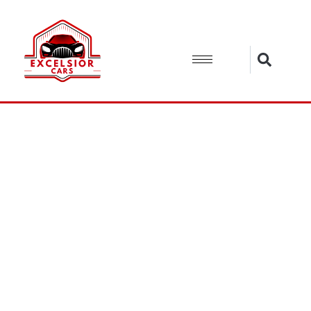
LOVE
CASINO
50 FREE
SPINS NO