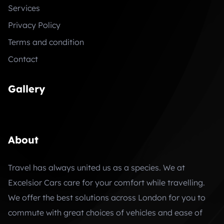
Services
Privacy Policy
Terms and condition
Contact
Gallery
About
Travel has always united us as a species. We at
Excelsior Cars care for your comfort while travelling.
We offer the best solutions across London for you to
commute with great choices of vehicles and ease of