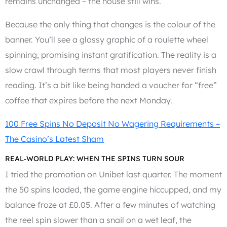
remains unchanged – the house still wins.
Because the only thing that changes is the colour of the
banner. You’ll see a glossy graphic of a roulette wheel
spinning, promising instant gratification. The reality is a
slow crawl through terms that most players never finish
reading. It’s a bit like being handed a voucher for “free”
coffee that expires before the next Monday.
100 Free Spins No Deposit No Wagering Requirements –
The Casino’s Latest Sham
REAL‑WORLD PLAY: WHEN THE SPINS TURN SOUR
I tried the promotion on Unibet last quarter. The moment
the 50 spins loaded, the game engine hiccupped, and my
balance froze at £0.05. After a few minutes of watching
the reel spin slower than a snail on a wet leaf, the