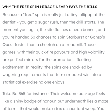
WHY THE FREE SPIN MIRAGE NEVER PAYS THE BILLS
Because a “free” spin is really just a tiny lollipop at the
dentist – you get a sugar rush, then the drill starts. The
moment you log in, the site flashes a neon banner, and
you’re handed 50 chances to spin Starburst or Gonzo’s
Quest faster than a cheetah on a treadmill. Those
games, with their quick‑fire payouts and high volatility,
are perfect mirrors for the promotion’s fleeting
excitement. In reality, the spins are shackled by
wagering requirements that turn a modest win into a
statistical exercise no one enjoys.
Take Bet365 for instance. Their welcome package feels
like a shiny badge of honour, but underneath lies a maze
of terms that would make a tax accountant weep. You