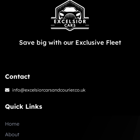
Save big with our Exclusive Fleet
Contact
info@excelsiorcarsandcourier.co.uk
Quick Links
Home
About