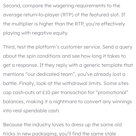
Second, compare the wagering requirements to the
average return‑to‑player (RTP) of the featured slot. If
the multiplier is higher than the RTP, you’re effectively
playing with negative equity.
Third, test the platform’s customer service. Send a query
about the spin conditions and see how long it takes to
get a response. If they reply with a generic template that
mentions “our dedicated team”, you’ve already lost a
battle. Finally, look at the withdrawal limits. Some sites
cap cash‑outs at £10 per transaction for “promotional”
balances, making it a nightmare to convert any winnings
into real spendable cash.
Because the industry loves to dress up the same old
tricks in new packaging, you’ll find the same stale