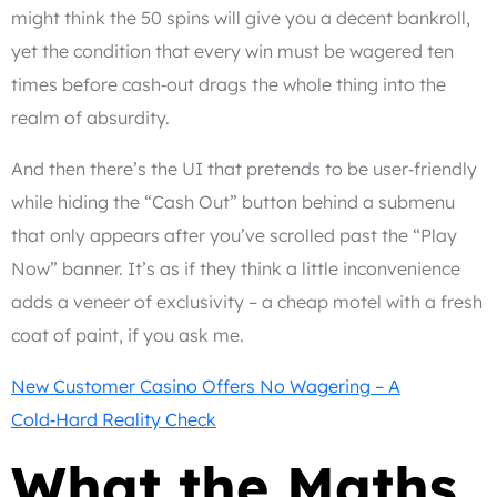
might think the 50 spins will give you a decent bankroll,
yet the condition that every win must be wagered ten
times before cash‑out drags the whole thing into the
realm of absurdity.
And then there’s the UI that pretends to be user‑friendly
while hiding the “Cash Out” button behind a submenu
that only appears after you’ve scrolled past the “Play
Now” banner. It’s as if they think a little inconvenience
adds a veneer of exclusivity – a cheap motel with a fresh
coat of paint, if you ask me.
New Customer Casino Offers No Wagering – A
Cold‑Hard Reality Check
What the Maths