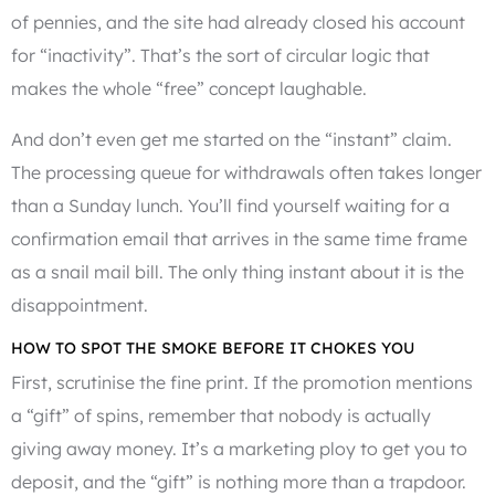
of pennies, and the site had already closed his account
for “inactivity”. That’s the sort of circular logic that
makes the whole “free” concept laughable.
And don’t even get me started on the “instant” claim.
The processing queue for withdrawals often takes longer
than a Sunday lunch. You’ll find yourself waiting for a
confirmation email that arrives in the same time frame
as a snail mail bill. The only thing instant about it is the
disappointment.
HOW TO SPOT THE SMOKE BEFORE IT CHOKES YOU
First, scrutinise the fine print. If the promotion mentions
a “gift” of spins, remember that nobody is actually
giving away money. It’s a marketing ploy to get you to
deposit, and the “gift” is nothing more than a trapdoor.