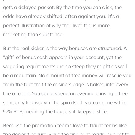
gets a delayed packet. By the time you can click, the
odds have already shifted, often against you. It’s a
perfect illustration of why the “live” tag is more
marketing than substance.
But the real kicker is the way bonuses are structured. A
“gift” of bonus cash appears in your account, yet the
wagering requirements are so steep they might as well
be a mountain. No amount of free money will rescue you
from the fact that the casino’s edge is baked into every
line of code. You could spend an evening chasing a free
spin, only to discover the spin itself is on a game with a
97% RTP, meaning the house still keeps a slice.
Because the promotion teams love to flaunt terms like
“no deposit bonus”, while the fine print reads “subject to