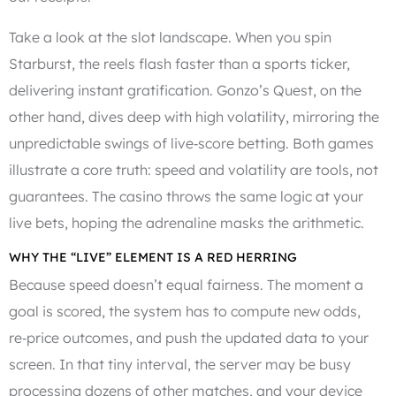
Take a look at the slot landscape. When you spin
Starburst, the reels flash faster than a sports ticker,
delivering instant gratification. Gonzo’s Quest, on the
other hand, dives deep with high volatility, mirroring the
unpredictable swings of live‑score betting. Both games
illustrate a core truth: speed and volatility are tools, not
guarantees. The casino throws the same logic at your
live bets, hoping the adrenaline masks the arithmetic.
WHY THE “LIVE” ELEMENT IS A RED HERRING
Because speed doesn’t equal fairness. The moment a
goal is scored, the system has to compute new odds,
re‑price outcomes, and push the updated data to your
screen. In that tiny interval, the server may be busy
processing dozens of other matches, and your device