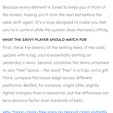
Because every element is tuned to keep you in front of
the screen, hoping you’ll click the next bet before the
odds shift again. It’s a loop designed to make you feel
you’re in control while the system does the heavy lifting.
WHAT THE SAVVY PLAYER SHOULD WATCH FOR
First, check the latency of the betting feed. If the odds
update with a lag, you’re essentially betting on
yesterday’s news. Second, scrutinise the terms attached
to any “free” bonus – the word “free” is a trap, not a gift.
Third, compare the house edge across different
platforms. Bet365, for instance, might offer slightly
tighter margins than a newcomer, but the difference can
be a decisive factor over hundreds of bets.
Why “bingo casino free spins no deposit claim instantly