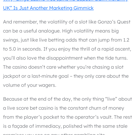
UK” Is Just Another Marketing Gimmick
And remember, the volatility of a slot like Gonzo’s Quest
can be a useful analogue. High volatility means big
swings, just like live betting odds that can jump from 1.2
to 5.0 in seconds. If you enjoy the thrill of a rapid ascent,
you’ll also love the disappointment when the tide turns.
The casino doesn’t care whether you’re chasing a slot
jackpot or a last‑minute goal – they only care about the
volume of your wagers.
Because at the end of the day, the only thing “live” about
a live score bet casino is the constant churn of money
from the player’s pocket to the operator’s vault. The rest
is a façade of immediacy, polished with the same stale
promises you see on any other gambling site.