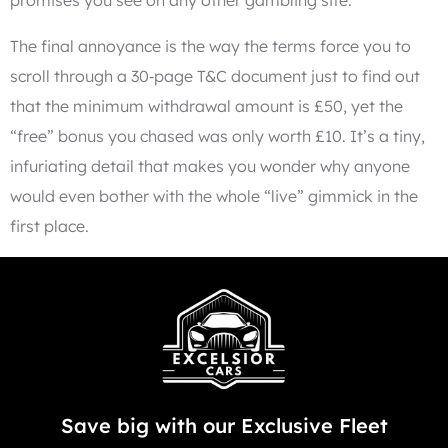
The final annoyance is the way the terms force you to
scroll through a 30‑page T&C document just to find out
that the minimum withdrawal amount is £50, yet the
“free” bonus you chased was only worth £10. It’s a tiny,
infuriating detail that makes you wonder why anyone
would even bother with the whole “live” gimmick in the
first place.
Save big with our Exclusive Fleet