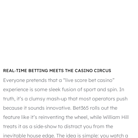
ANOTHER
MARKETI
GIMMICK
REAL‑TIME BETTING MEETS THE CASINO CIRCUS
Everyone pretends that a “live score bet casino”
experience is some sleek fusion of sport and spin. In
truth, it’s a clumsy mash‑up that most operators push
because it sounds innovative. Bet365 rolls out the
feature like it’s reinventing the wheel, while William Hill
treats it as a side‑show to distract you from the
inevitable house edge. The idea is simple: you watch a