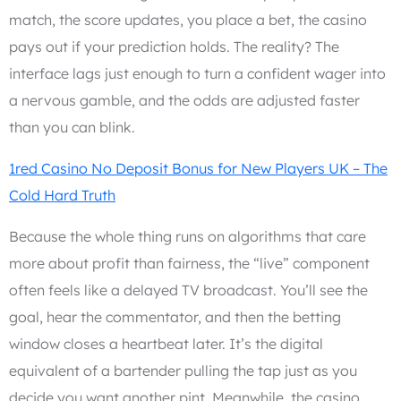
match, the score updates, you place a bet, the casino
pays out if your prediction holds. The reality? The
interface lags just enough to turn a confident wager into
a nervous gamble, and the odds are adjusted faster
than you can blink.
1red Casino No Deposit Bonus for New Players UK – The
Cold Hard Truth
Because the whole thing runs on algorithms that care
more about profit than fairness, the “live” component
often feels like a delayed TV broadcast. You’ll see the
goal, hear the commentator, and then the betting
window closes a heartbeat later. It’s the digital
equivalent of a bartender pulling the tap just as you
decide you want another pint. Meanwhile, the casino