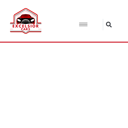
LIVE
SCORE
BET
CASINO