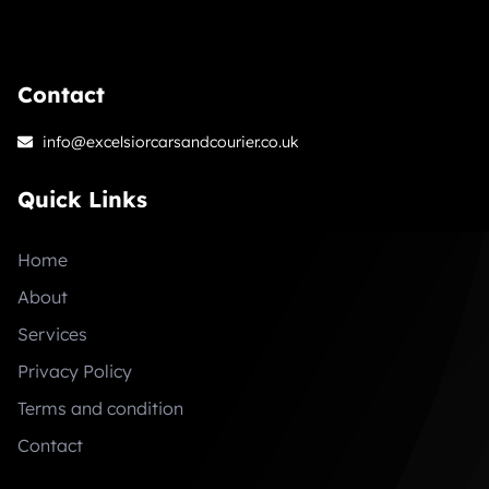
Contact
info@excelsiorcarsandcourier.co.uk
Quick Links
Home
About
Services
Privacy Policy
Terms and condition
Contact