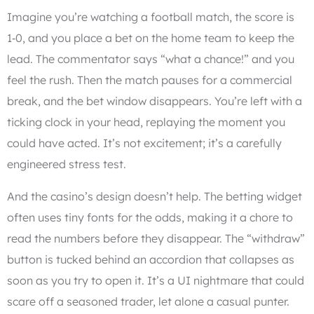
Imagine you’re watching a football match, the score is
1‑0, and you place a bet on the home team to keep the
lead. The commentator says “what a chance!” and you
feel the rush. Then the match pauses for a commercial
break, and the bet window disappears. You’re left with a
ticking clock in your head, replaying the moment you
could have acted. It’s not excitement; it’s a carefully
engineered stress test.
And the casino’s design doesn’t help. The betting widget
often uses tiny fonts for the odds, making it a chore to
read the numbers before they disappear. The “withdraw”
button is tucked behind an accordion that collapses as
soon as you try to open it. It’s a UI nightmare that could
scare off a seasoned trader, let alone a casual punter.