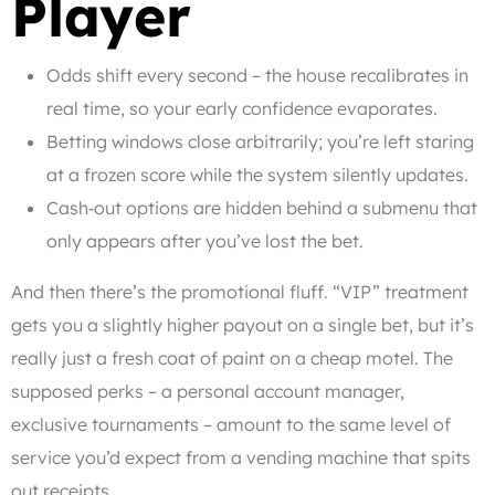
Player
Odds shift every second – the house recalibrates in
real time, so your early confidence evaporates.
Betting windows close arbitrarily; you’re left staring
at a frozen score while the system silently updates.
Cash‑out options are hidden behind a submenu that
only appears after you’ve lost the bet.
And then there’s the promotional fluff. “VIP” treatment
gets you a slightly higher payout on a single bet, but it’s
really just a fresh coat of paint on a cheap motel. The
supposed perks – a personal account manager,
exclusive tournaments – amount to the same level of
service you’d expect from a vending machine that spits
out receipts.