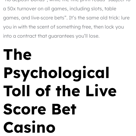
a 50x turnover on all games, including slots, table
games, and live‑score bets”. It’s the same old trick: lure
you in with the scent of something free, then lock you
into a contract that guarantees you’ll lose.
The
Psychological
Toll of the Live
Score Bet
Casino