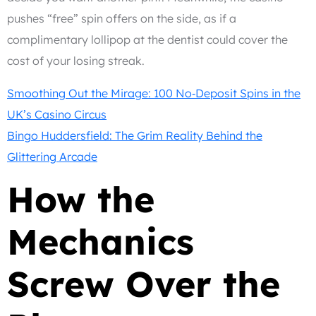
pushes “free” spin offers on the side, as if a
complimentary lollipop at the dentist could cover the
cost of your losing streak.
Smoothing Out the Mirage: 100 No‑Deposit Spins in the
UK’s Casino Circus
Bingo Huddersfield: The Grim Reality Behind the
Glittering Arcade
How the
Mechanics
Screw Over the