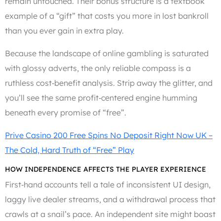
remain untouched. Their bonus structure is a textbook
example of a “gift” that costs you more in lost bankroll
than you ever gain in extra play.
Because the landscape of online gambling is saturated
with glossy adverts, the only reliable compass is a
ruthless cost‑benefit analysis. Strip away the glitter, and
you’ll see the same profit‑centered engine humming
beneath every promise of “free”.
Prive Casino 200 Free Spins No Deposit Right Now UK –
The Cold, Hard Truth of “Free” Play
HOW INDEPENDENCE AFFECTS THE PLAYER EXPERIENCE
First‑hand accounts tell a tale of inconsistent UI design,
laggy live dealer streams, and a withdrawal process that
crawls at a snail’s pace. An independent site might boast