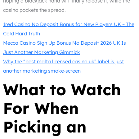
hoping a blackjack hand will finally release it, while the
casino pockets the spread.
1red Casino No Deposit Bonus for New Players UK – The
Cold Hard Truth
Mecca Casino Sign Up Bonus No Deposit 2026 UK Is
Just Another Marketing Gimmick
Why the “best malta licensed casino uk” label is just
another marketing smoke‑screen
What to Watch
For When
Picking an