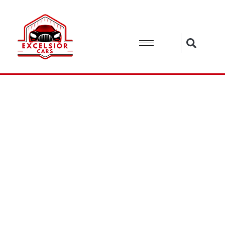
INDEPEN
ONLINE
CASINO
UK: THE