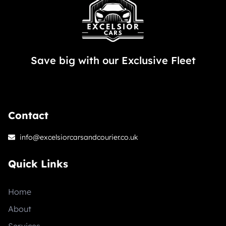
Save big with our Exclusive Fleet
Contact
info@excelsiorcarsandcourier.co.uk
Quick Links
Home
About
Services