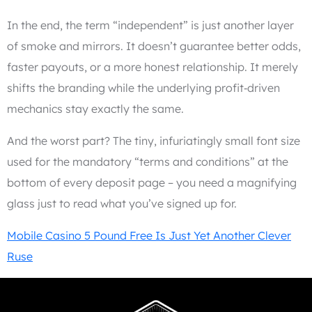
In the end, the term “independent” is just another layer
of smoke and mirrors. It doesn’t guarantee better odds,
faster payouts, or a more honest relationship. It merely
shifts the branding while the underlying profit‑driven
mechanics stay exactly the same.
And the worst part? The tiny, infuriatingly small font size
used for the mandatory “terms and conditions” at the
bottom of every deposit page – you need a magnifying
glass just to read what you’ve signed up for.
Mobile Casino 5 Pound Free Is Just Yet Another Clever
Ruse