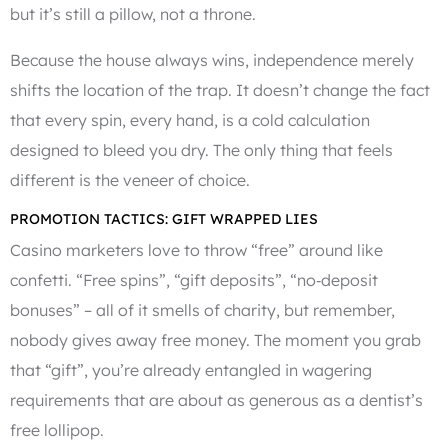
but it’s still a pillow, not a throne.
Because the house always wins, independence merely
shifts the location of the trap. It doesn’t change the fact
that every spin, every hand, is a cold calculation
designed to bleed you dry. The only thing that feels
different is the veneer of choice.
PROMOTION TACTICS: GIFT WRAPPED LIES
Casino marketers love to throw “free” around like
confetti. “Free spins”, “gift deposits”, “no‑deposit
bonuses” – all of it smells of charity, but remember,
nobody gives away free money. The moment you grab
that “gift”, you’re already entangled in wagering
requirements that are about as generous as a dentist’s
free lollipop.