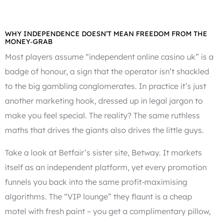
GLITZ
WHY INDEPENDENCE DOESN’T MEAN FREEDOM FROM THE
MONEY‑GRAB
Most players assume “independent online casino uk” is a
badge of honour, a sign that the operator isn’t shackled
to the big gambling conglomerates. In practice it’s just
another marketing hook, dressed up in legal jargon to
make you feel special. The reality? The same ruthless
maths that drives the giants also drives the little guys.
Take a look at Betfair’s sister site, Betway. It markets
itself as an independent platform, yet every promotion
funnels you back into the same profit‑maximising
algorithms. The “VIP lounge” they flaunt is a cheap
motel with fresh paint – you get a complimentary pillow,