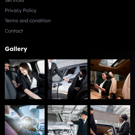
Privacy Policy
Terms and condition
Contact
Gallery