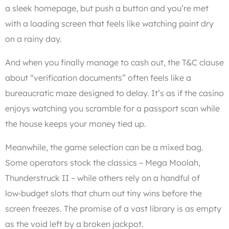
a sleek homepage, but push a button and you’re met
with a loading screen that feels like watching paint dry
on a rainy day.
And when you finally manage to cash out, the T&C clause
about “verification documents” often feels like a
bureaucratic maze designed to delay. It’s as if the casino
enjoys watching you scramble for a passport scan while
the house keeps your money tied up.
Meanwhile, the game selection can be a mixed bag.
Some operators stock the classics – Mega Moolah,
Thunderstruck II – while others rely on a handful of
low‑budget slots that churn out tiny wins before the
screen freezes. The promise of a vast library is as empty
as the void left by a broken jackpot.