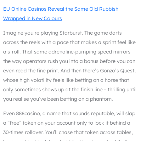
EU Online Casinos Reveal the Same Old Rubbish
Wrapped in New Colours
Imagine you’re playing Starburst. The game darts
across the reels with a pace that makes a sprint feel like
a stroll. That same adrenaline‑pumping speed mirrors
the way operators rush you into a bonus before you can
even read the fine print. And then there’s Gonzo’s Quest,
whose high volatility feels like betting on a horse that
only sometimes shows up at the finish line – thrilling until
you realise you’ve been betting on a phantom.
Even 888casino, a name that sounds reputable, will slap
a “free” token on your account only to lock it behind a
30‑times rollover. You’ll chase that token across tables,