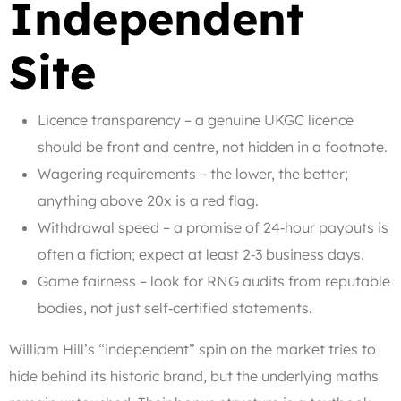
Independent
Site
Licence transparency – a genuine UKGC licence
should be front and centre, not hidden in a footnote.
Wagering requirements – the lower, the better;
anything above 20x is a red flag.
Withdrawal speed – a promise of 24‑hour payouts is
often a fiction; expect at least 2‑3 business days.
Game fairness – look for RNG audits from reputable
bodies, not just self‑certified statements.
William Hill’s “independent” spin on the market tries to
hide behind its historic brand, but the underlying maths