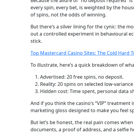
Because the allure of “no deposit required” i
every spin, every bet, is weighted by the ho
of spins, not the odds of winning.
But there’s a silver lining for the cynic: the
out a controlled experiment in behavioural eco
stick.
Top Mastercard Casino Sites: The Cold Hard Tr
To illustrate, here’s a quick breakdown of wha
Advertised: 20 free spins, no deposit.
Reality: 20 spins on selected low‑varianc
Hidden cost: Time spent, personal data sh
And if you think the casino’s “VIP” treatment 
marketing gloss designed to make you feel spe
But let’s be honest, the real pain comes when 
documents, a proof of address, and a selfie 