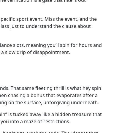
he verification is a gate that filters out
specific sport event. Miss the event, and the
glass just to understand the clause about
riance slots, meaning you’ll spin for hours and
o a slow drip of disappointment.
ds. That same fleeting thrill is what hey spin
 when chasing a bonus that evaporates after a
zling on the surface, unforgiving underneath.
in” is tucked away like a hidden treasure that
 you into a maze of restrictions.