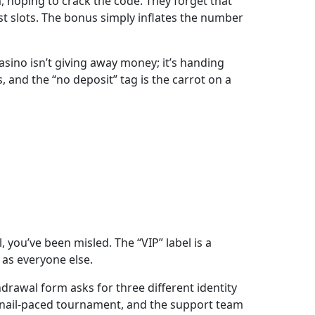
, hoping to crack the code. They forget that
t slots. The bonus simply inflates the number
casino isn’t giving away money; it’s handing
, and the “no deposit” tag is the carrot on a
 you’ve been misled. The “VIP” label is a
 as everyone else.
drawal form asks for three different identity
 snail‑paced tournament, and the support team