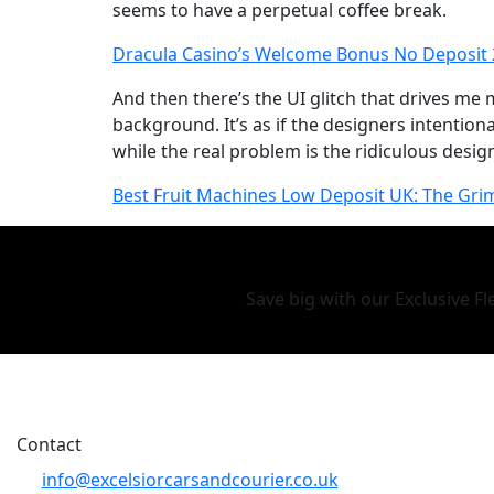
seems to have a perpetual coffee break.
Dracula Casino’s Welcome Bonus No Deposit 2
And then there’s the UI glitch that drives me m
background. It’s as if the designers intention
while the real problem is the ridiculous desig
Best Fruit Machines Low Deposit UK: The Gri
Save big with our Exclusive Fl
Contact
info@excelsiorcarsandcourier.co.uk