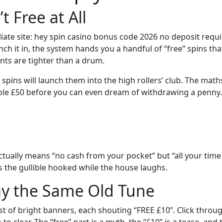
t Free at All
iate site: hey spin casino bonus code 2026 no deposit requir
h it in, the system hands you a handful of “free” spins that 
nts are tighter than a drum.
spins will launch them into the high rollers’ club. The math
le £50 before you can even dream of withdrawing a penny. Th
tually means “no cash from your pocket” but “all your time is 
 the gullible hooked while the house laughs.
ay the Same Old Tune
st of bright banners, each shouting “FREE £10”. Click throug