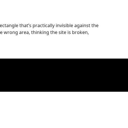
ctangle that’s practically invisible against the
e wrong area, thinking the site is broken,