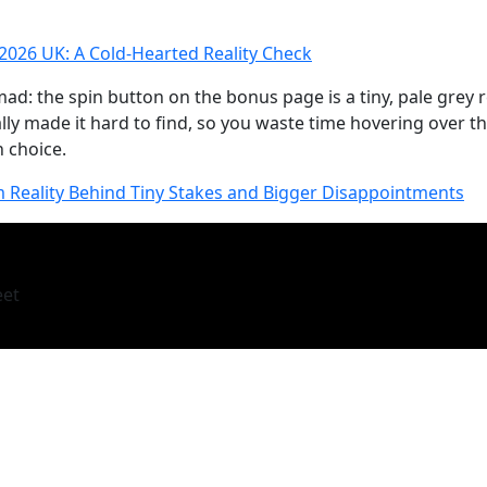
026 UK: A Cold‑Hearted Reality Check
ad: the spin button on the bonus page is a tiny, pale grey re
ally made it hard to find, so you waste time hovering over th
n choice.
m Reality Behind Tiny Stakes and Bigger Disappointments
eet