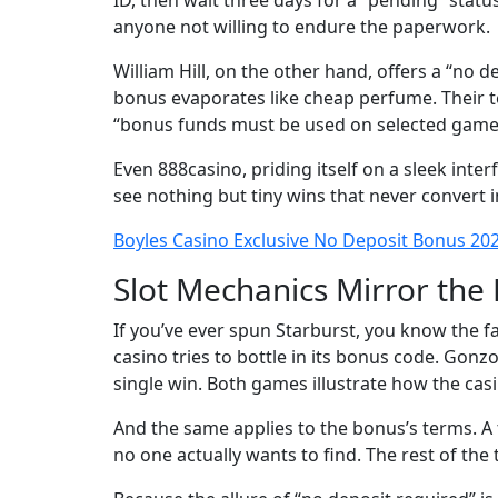
ID, then wait three days for a “pending” status t
anyone not willing to endure the paperwork.
William Hill, on the other hand, offers a “no d
bonus evaporates like cheap perfume. Their ter
“bonus funds must be used on selected games
Even 888casino, priding itself on a sleek inter
see nothing but tiny wins that never convert i
Boyles Casino Exclusive No Deposit Bonus 20
Slot Mechanics Mirror the
If you’ve ever spun Starburst, you know the fa
casino tries to bottle in its bonus code. Gonzo
single win. Both games illustrate how the casi
And the same applies to the bonus’s terms. A 
no one actually wants to find. The rest of the 