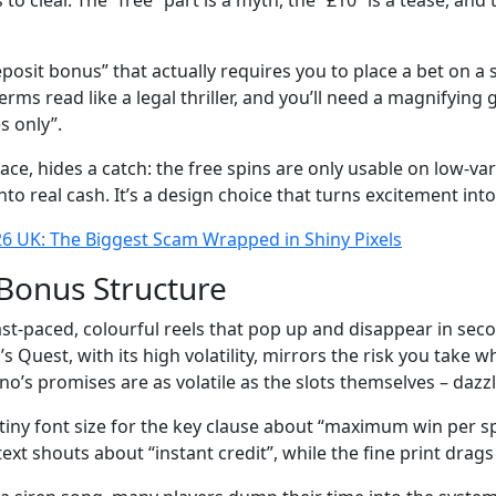
o clear. The “free” part is a myth, the “£10” is a tease, and t
eposit bonus” that actually requires you to place a bet on a 
ms read like a legal thriller, and you’ll need a magnifying 
 only”.
face, hides a catch: the free spins are only usable on low‑va
nto real cash. It’s a design choice that turns excitement int
26 UK: The Biggest Scam Wrapped in Shiny Pixels
 Bonus Structure
st‑paced, colourful reels that pop up and disappear in secon
’s Quest, with its high volatility, mirrors the risk you take
no’s promises are as volatile as the slots themselves – daz
tiny font size for the key clause about “maximum win per sp
text shouts about “instant credit”, while the fine print drags