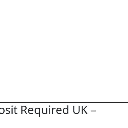
sit Required UK –