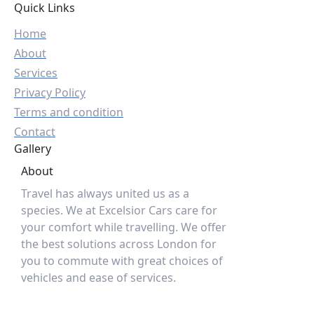
Quick Links
Home
About
Services
Privacy Policy
Terms and condition
Contact
Gallery
About
Travel has always united us as a
species. We at Excelsior Cars care for
your comfort while travelling. We offer
the best solutions across London for
you to commute with great choices of
vehicles and ease of services.