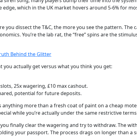
s a siren song, many players dump their time into the system
use edge, which in the UK market hovers around 5‑6% for mos
 more you dissect the T&C, the more you see the pattern. The 
nomics. You’re the lab rat, the “free” spins are the stimulus
uth Behind the Glitter
t you actually get versus what you think you get:
e slots, 25x wagering, £10 max cashout.
ared, potential for future deposits.
is anything more than a fresh coat of paint on a cheap motel,
cial while you’re actually under the same restrictive terms
you finally clear the wagering and try to withdraw. The with
holding your passport. The process drags on longer than a