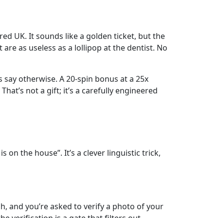
ed UK. It sounds like a golden ticket, but the
are as useless as a lollipop at the dentist. No
s say otherwise. A 20‑spin bonus at a 25x
at’s not a gift; it’s a carefully engineered
on the house”. It’s a clever linguistic trick,
h, and you’re asked to verify a photo of your