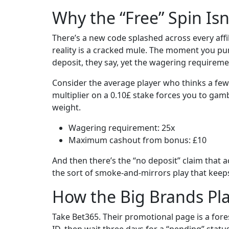
Why the “Free” Spin Isn’
There’s a new code splashed across every affil
reality is a cracked mule. The moment you punc
deposit, they say, yet the wagering requireme
Consider the average player who thinks a few 
multiplier on a 0.10£ stake forces you to gamb
weight.
Wagering requirement: 25x
Maximum cashout from bonus: £10
And then there’s the “no deposit” claim that ac
the sort of smoke‑and‑mirrors play that keeps
How the Big Brands Pl
Take Bet365. Their promotional page is a fore