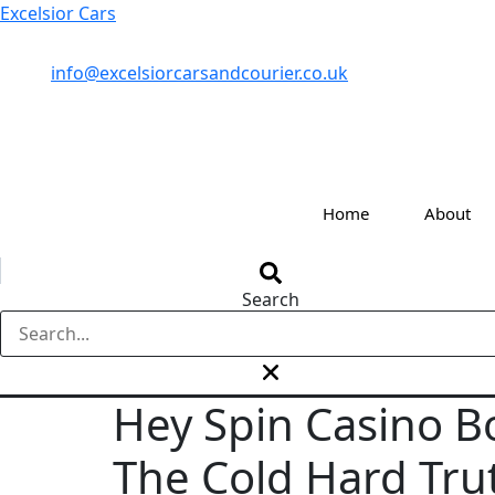
Excelsior Cars
info@excelsiorcarsandcourier.co.uk
Home
About
Search
Hey Spin Casino B
The Cold Hard Tru