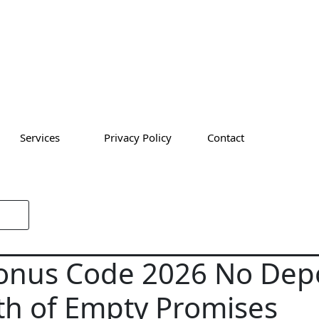
Services
Privacy Policy
Contact
onus Code 2026 No Depo
th of Empty Promises