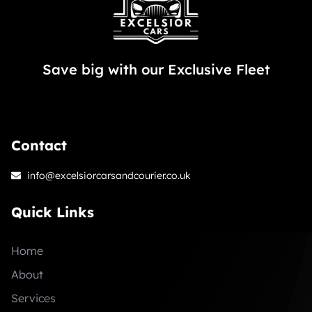
Save big with our Exclusive Fleet
Contact
info@excelsiorcarsandcourier.co.uk
Quick Links
Home
About
Services