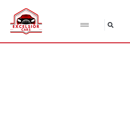
GRP
CASINO
100 FREE
SPINS NO