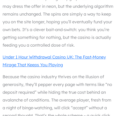
may dress the offer in neon, but the underlying algorithm
remains unchanged. The spins are simply a way to keep
you on the site longer, hoping you’ll eventually fund your
own bets. It’s a clever bait‑and‑switch: you think you’re
getting something for nothing, but the casino is actually
feeding you a controlled dose of risk.
Under 1 Hour Withdrawal Casino UK: The Fast‑Money
Mirage That Keeps You Playing
Because the casino industry thrives on the illusion of
generosity, they’ll pepper every page with terms like “no
deposit required” while hiding the true cost behind an
avalanche of conditions. The average player, fresh from
a night of binge‑watching, will click “accept” without a
second thought. That’s the whole scheme – a quick click,