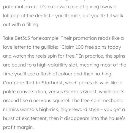
potential profit. It’s a classic case of giving away a
lollipop at the dentist – you’ll smile, but you’ll still walk
out with a filling.
Take Bet365 for example. Their promotion reads like a
love letter to the gullible: “Claim 100 free spins today
and watch the reels spin for free.” In practice, the spins
are bound to a high‑volatility slot, meaning most of the
time you’ll see a flash of colour and then nothing.
Compare that to Starburst, which paces its wins like a
polite conversation, versus Gonzo’s Quest, which darts
around like a nervous squirrel. The free‑spin mechanic
mimics Gonzo’s high‑risk, high‑reward style – you get a
burst of excitement, then it disappears into the house’s
profit margin.