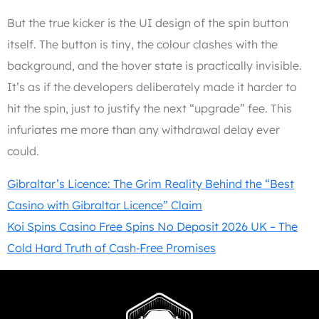
But the true kicker is the UI design of the spin button
itself. The button is tiny, the colour clashes with the
background, and the hover state is practically invisible.
It’s as if the developers deliberately made it harder to
hit the spin, just to justify the next “upgrade” fee. This
infuriates me more than any withdrawal delay ever
could.
Gibraltar’s Licence: The Grim Reality Behind the “Best
Casino with Gibraltar Licence” Claim
Koi Spins Casino Free Spins No Deposit 2026 UK – The
Cold Hard Truth of Cash‑Free Promises