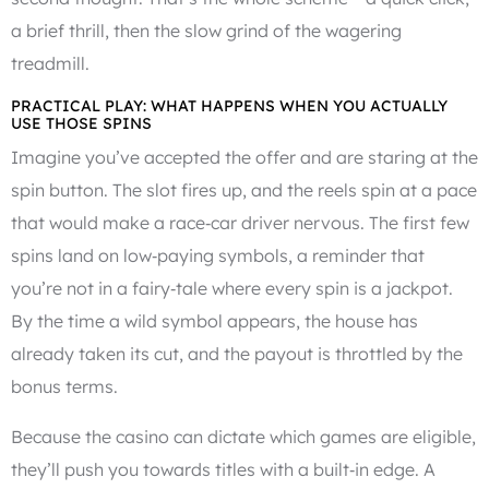
a brief thrill, then the slow grind of the wagering
treadmill.
PRACTICAL PLAY: WHAT HAPPENS WHEN YOU ACTUALLY
USE THOSE SPINS
Imagine you’ve accepted the offer and are staring at the
spin button. The slot fires up, and the reels spin at a pace
that would make a race‑car driver nervous. The first few
spins land on low‑paying symbols, a reminder that
you’re not in a fairy‑tale where every spin is a jackpot.
By the time a wild symbol appears, the house has
already taken its cut, and the payout is throttled by the
bonus terms.
Because the casino can dictate which games are eligible,
they’ll push you towards titles with a built‑in edge. A