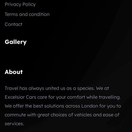
Privacy Policy
Terms and condition
Contact
Gallery
About
Travel has always united us as a species. We at
Excelsior Cars care for your comfort while travelling.
We offer the best solutions across London for you to
commute with great choices of vehicles and ease of
services.