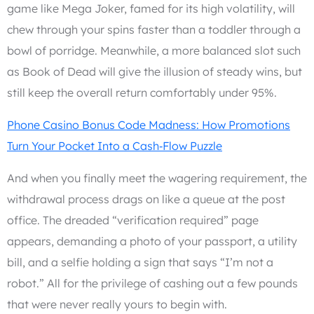
game like Mega Joker, famed for its high volatility, will
chew through your spins faster than a toddler through a
bowl of porridge. Meanwhile, a more balanced slot such
as Book of Dead will give the illusion of steady wins, but
still keep the overall return comfortably under 95%.
Phone Casino Bonus Code Madness: How Promotions
Turn Your Pocket Into a Cash‑Flow Puzzle
And when you finally meet the wagering requirement, the
withdrawal process drags on like a queue at the post
office. The dreaded “verification required” page
appears, demanding a photo of your passport, a utility
bill, and a selfie holding a sign that says “I’m not a
robot.” All for the privilege of cashing out a few pounds
that were never really yours to begin with.