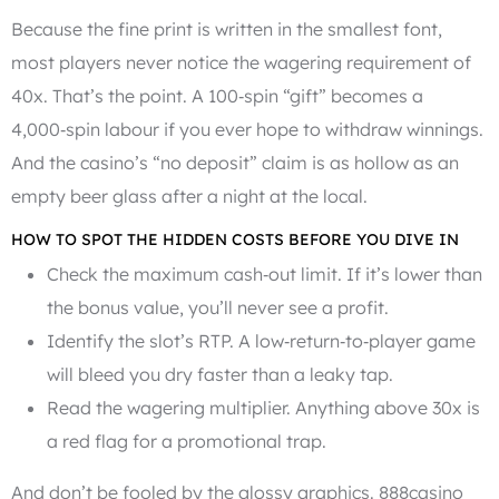
Because the fine print is written in the smallest font,
most players never notice the wagering requirement of
40x. That’s the point. A 100‑spin “gift” becomes a
4,000‑spin labour if you ever hope to withdraw winnings.
And the casino’s “no deposit” claim is as hollow as an
empty beer glass after a night at the local.
HOW TO SPOT THE HIDDEN COSTS BEFORE YOU DIVE IN
Check the maximum cash‑out limit. If it’s lower than
the bonus value, you’ll never see a profit.
Identify the slot’s RTP. A low‑return‑to‑player game
will bleed you dry faster than a leaky tap.
Read the wagering multiplier. Anything above 30x is
a red flag for a promotional trap.
And don’t be fooled by the glossy graphics. 888casino