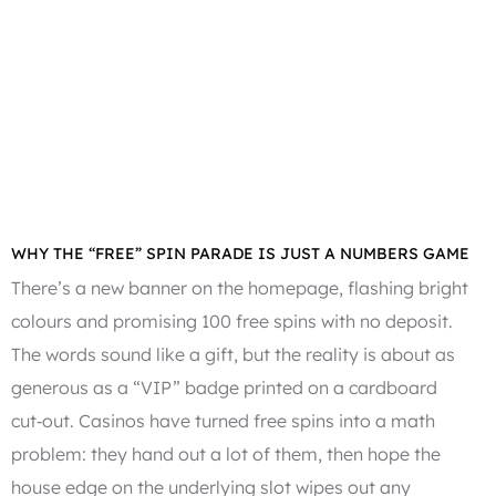
YOU’LL
REGRET
IGNORIN
WHY THE “FREE” SPIN PARADE IS JUST A NUMBERS GAME
There’s a new banner on the homepage, flashing bright
colours and promising 100 free spins with no deposit.
The words sound like a gift, but the reality is about as
generous as a “VIP” badge printed on a cardboard
cut‑out. Casinos have turned free spins into a math
problem: they hand out a lot of them, then hope the
house edge on the underlying slot wipes out any