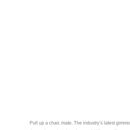
DEPOS
THE 
REALI
BONU
Pull up a chair, mate. The industry’s latest gim