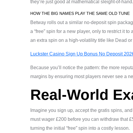
they’re just good at mathematical sleight‑of‑hand
HOW THE BIG NAMES PLAY THE SAME OLD TUNE
Betway rolls out a similar no‑deposit spin package
a “free” spin for a new player, only to restrict i
an extra spin on a high‑volatility title like Dead o
Luckster Casino Sign Up Bonus No Deposit 202
Because you’ll notice the pattern: the more reput
margins by ensuring most players never see a net p
Real‑World Ex
Imagine you sign up, accept the gratis spins, an
must wager £200 before you can withdraw that £5. 
turning the initial “free” spin into a costly lesson.