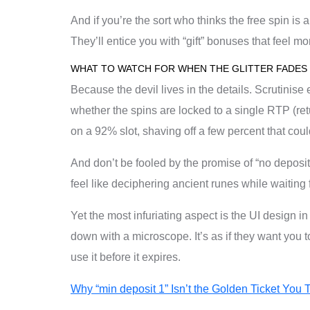
And if you’re the sort who thinks the free spin is 
They’ll entice you with “gift” bonuses that feel mo
WHAT TO WATCH FOR WHEN THE GLITTER FADES
Because the devil lives in the details. Scrutinis
whether the spins are locked to a single RTP (ret
on a 92% slot, shaving off a few percent that coul
And don’t be fooled by the promise of “no deposit
feel like deciphering ancient runes while waiting 
Yet the most infuriating aspect is the UI design in
down with a microscope. It’s as if they want you t
use it before it expires.
Why “min deposit 1” Isn’t the Golden Ticket You Th