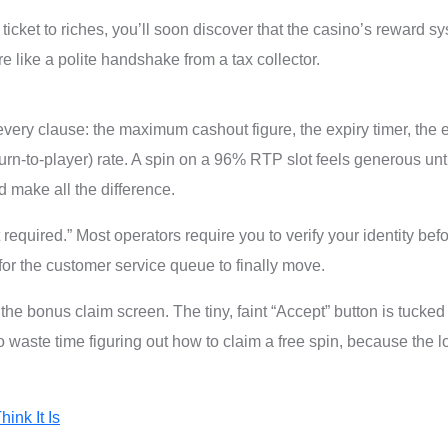
a ticket to riches, you’ll soon discover that the casino’s reward s
re like a polite handshake from a tax collector.
e every clause: the maximum cashout figure, the expiry timer, the
urn‑to‑player) rate. A spin on a 96% RTP slot feels generous unt
d make all the difference.
 required.” Most operators require you to verify your identity be
for the customer service queue to finally move.
 the bonus claim screen. The tiny, faint “Accept” button is tucked
o waste time figuring out how to claim a free spin, because the lo
ink It Is