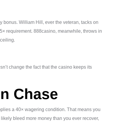
ny bonus. William Hill, ever the veteran, tacks on
 a 35× requirement. 888casino, meanwhile, throws in
ceiling.
n’t change the fact that the casino keeps its
in Chase
applies a 40× wagering condition. That means you
l likely bleed more money than you ever recover,