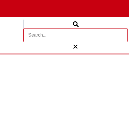
SINO
O