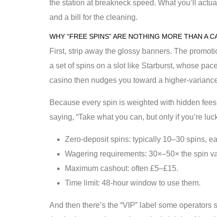
the station at breakneck speed. What you’ll actuall
and a bill for the cleaning.
WHY “FREE SPINS” ARE NOTHING MORE THAN A 
First, strip away the glossy banners. The promot
a set of spins on a slot like Starburst, whose p
casino then nudges you toward a higher‑variance 
Because every spin is weighted with hidden fees,
saying, “Take what you can, but only if you’re luc
Zero‑deposit spins: typically 10–30 spins, 
Wagering requirements: 30×–50× the spin va
Maximum cashout: often £5–£15.
Time limit: 48‑hour window to use them.
And then there’s the “VIP” label some operators sl