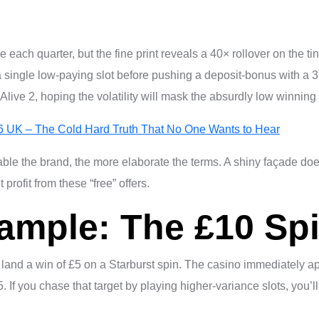
.
 each quarter, but the fine print reveals a 40× rollover on the ti
t to a single low‑paying slot before pushing a deposit‑bonus with
r Alive 2, hoping the volatility will mask the absurdly low winning 
6 UK – The Cold Hard Truth That No One Wants to Hear
able the brand, the more elaborate the terms. A shiny façade does
rofit from these “free” offers.
ample: The £10 Sp
d land a win of £5 on a Starburst spin. The casino immediately 
If you chase that target by playing higher‑variance slots, you’l