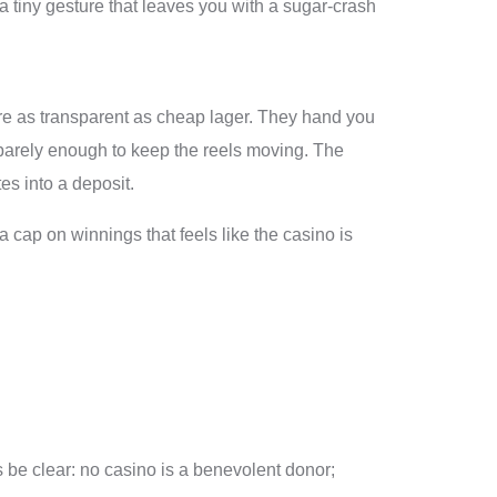
: a tiny gesture that leaves you with a sugar‑crash
are as transparent as cheap lager. They hand you
 barely enough to keep the reels moving. The
s into a deposit.
cap on winnings that feels like the casino is
’s be clear: no casino is a benevolent donor;