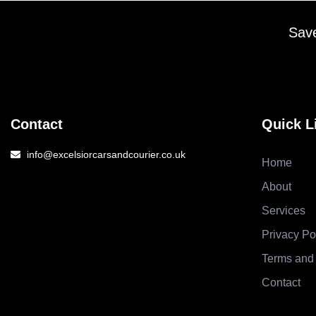
Save
Contact
Quick L
info@excelsiorcarsandcourier.co.uk
Home
About
Services
Privacy Po
Terms and 
Contact