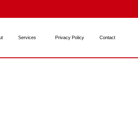
ut
Services
Privacy Policy
Contact
SINO CA
SPINS N