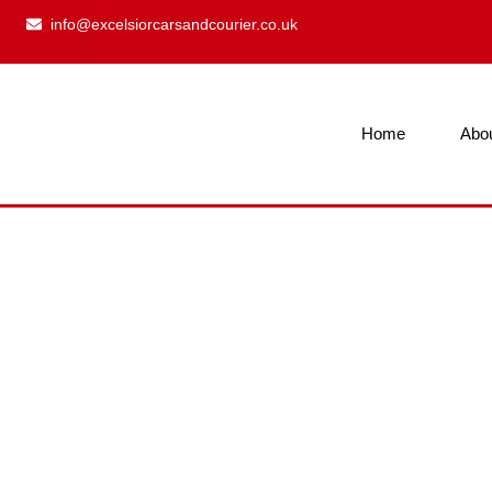
info@excelsiorcarsandcourier.co.uk
Home
Abo
GRAN
FREE 