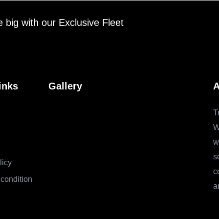
 big with our Exclusive Fleet
inks
Gallery
A
T
W
w
s
licy
c
condition
a