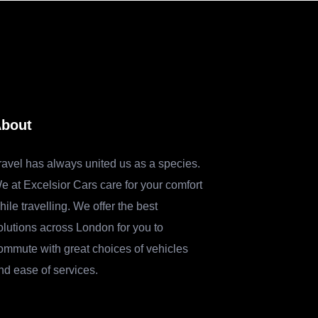
bout
ravel has always united us as a species.
e at Excelsior Cars care for your comfort
hile travelling. We offer the best
olutions across London for you to
ommute with great choices of vehicles
nd ease of services.