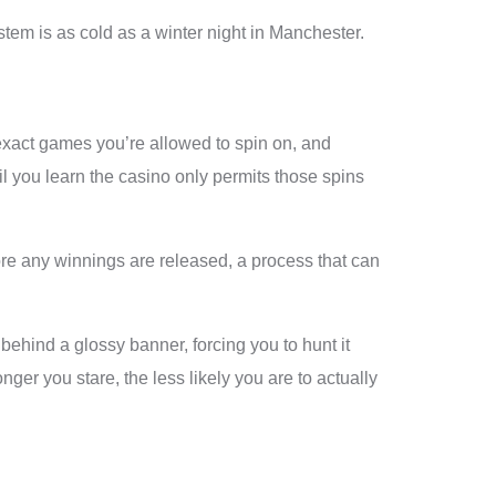
ystem is as cold as a winter night in Manchester.
 exact games you’re allowed to spin on, and
il you learn the casino only permits those spins
fore any winnings are released, a process that can
 behind a glossy banner, forcing you to hunt it
nger you stare, the less likely you are to actually