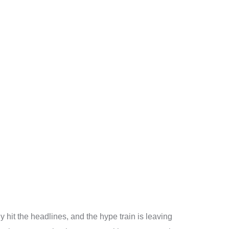
 UK:
RD
FREE”
hit the headlines, and the hype train is leaving