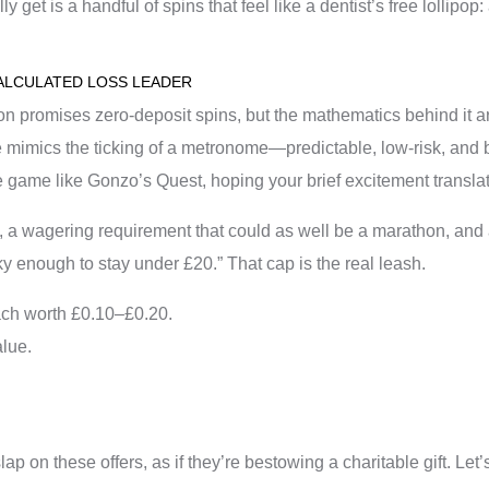
y get is a handful of spins that feel like a dentist’s free lollipop
CALCULATED LOSS LEADER
ion promises zero‑deposit spins, but the mathematics behind it 
ace mimics the ticking of a metronome—predictable, low‑risk, and
game like Gonzo’s Quest, hoping your brief excitement translate
 a wagering requirement that could as well be a marathon, and a 
ky enough to stay under £20.” That cap is the real leash.
each worth £0.10–£0.20.
lue.
ap on these offers, as if they’re bestowing a charitable gift. Let