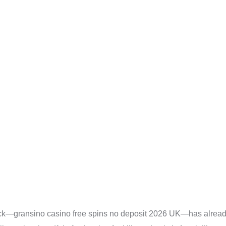
IT 2026
COLD HA
TY OF “
SES
mick—gransino casino free spins no deposit 2026 UK—has already 