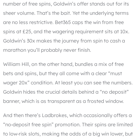
number of free spins, Goldwin’s offer stands out for its
sheer volume. That’s the bait. Yet the underlying terms
are no less restrictive. Bet365 caps the win from free
spins at £25, and the wagering requirement sits at 10x.
Goldwin’s 30x makes the journey from spin to cash a
marathon you’ll probably never finish.
William Hill, on the other hand, bundles a mix of free
bets and spins, but they all come with a clear “must
wager 20x” condition. At least you can see the numbers.
Goldwin hides the crucial details behind a “no deposit”
banner, which is as transparent as a frosted window.
And then there’s Ladbrokes, which occasionally offers a
“no‑deposit free spin” promotion. Their spins are limited
to low‑risk slots, making the odds of a big win lower, but