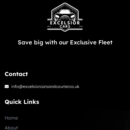
Save big with our Exclusive Fleet
Contact
info@excelsiorcarsandcourier.co.uk
Quick Links
Home
About