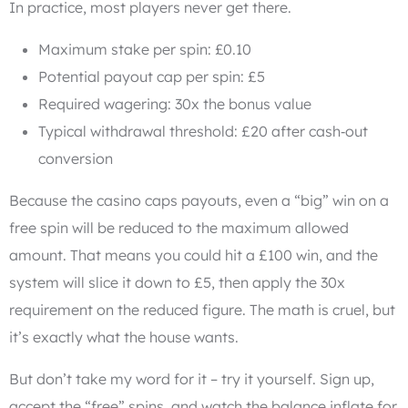
In practice, most players never get there.
Maximum stake per spin: £0.10
Potential payout cap per spin: £5
Required wagering: 30x the bonus value
Typical withdrawal threshold: £20 after cash‑out
conversion
Because the casino caps payouts, even a “big” win on a
free spin will be reduced to the maximum allowed
amount. That means you could hit a £100 win, and the
system will slice it down to £5, then apply the 30x
requirement on the reduced figure. The math is cruel, but
it’s exactly what the house wants.
But don’t take my word for it – try it yourself. Sign up,
accept the “free” spins, and watch the balance inflate for