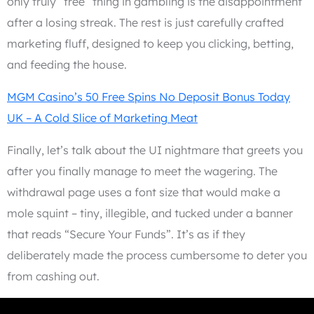
only truly “free” thing in gambling is the disappointment
after a losing streak. The rest is just carefully crafted
marketing fluff, designed to keep you clicking, betting,
and feeding the house.
MG​M Casino’s 50 Free Spins No Deposit Bonus Today
UK – A Cold Slice of Marketing Meat
Finally, let’s talk about the UI nightmare that greets you
after you finally manage to meet the wagering. The
withdrawal page uses a font size that would make a
mole squint – tiny, illegible, and tucked under a banner
that reads “Secure Your Funds”. It’s as if they
deliberately made the process cumbersome to deter you
from cashing out.