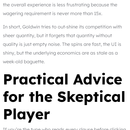
the overall experience is less frustrating because the
wagering requirement is never more than 15x.
In short, Goldwin tries to out‑shine its competition with
sheer quantity, but it forgets that quantity without
quality is just empty noise. The spins are fast, the UI is
shiny, but the underlying economics are as stale as a
week‑old baguette.
Practical Advice
for the Skeptical
Player
If you’re the type who reads every clause before clicking