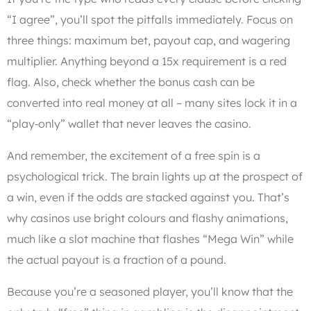
“I agree”, you’ll spot the pitfalls immediately. Focus on
three things: maximum bet, payout cap, and wagering
multiplier. Anything beyond a 15x requirement is a red
flag. Also, check whether the bonus cash can be
converted into real money at all – many sites lock it in a
“play‑only” wallet that never leaves the casino.
And remember, the excitement of a free spin is a
psychological trick. The brain lights up at the prospect of
a win, even if the odds are stacked against you. That’s
why casinos use bright colours and flashy animations,
much like a slot machine that flashes “Mega Win” while
the actual payout is a fraction of a pound.
Because you’re a seasoned player, you’ll know that the