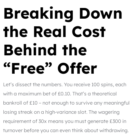
Breaking Down
the Real Cost
Behind the
“Free” Offer
Let’s dissect the numbers. You receive 100 spins, each
with a maximum bet of £0.10. That’s a theoretical
bankroll of £10 – not enough to survive any meaningful
losing streak on a high‑variance slot. The wagering
requirement of 30x means you must generate £300 in
turnover before you can even think about withdrawing.