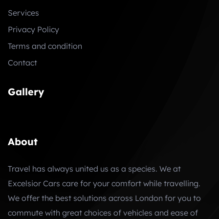
Services
Privacy Policy
Terms and condition
Contact
Gallery
About
Travel has always united us as a species. We at
Excelsior Cars care for your comfort while travelling.
We offer the best solutions across London for you to
commute with great choices of vehicles and ease of