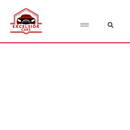
GOLDWIN
CASINO’S
100 FREE
SPINS ON