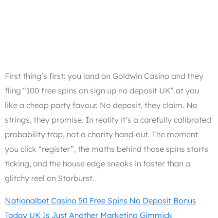
MARKETI
GIMMICK
First thing’s first: you land on Goldwin Casino and they
fling “100 free spins on sign up no deposit UK” at you
like a cheap party favour. No deposit, they claim. No
strings, they promise. In reality it’s a carefully calibrated
probability trap, not a charity hand‑out. The moment
you click “register”, the maths behind those spins starts
ticking, and the house edge sneaks in faster than a
glitchy reel on Starburst.
Nationalbet Casino 50 Free Spins No Deposit Bonus
Today UK Is Just Another Marketing Gimmick