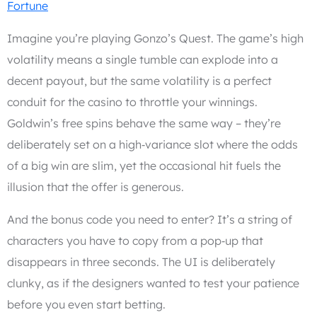
Fortune
Imagine you’re playing Gonzo’s Quest. The game’s high
volatility means a single tumble can explode into a
decent payout, but the same volatility is a perfect
conduit for the casino to throttle your winnings.
Goldwin’s free spins behave the same way – they’re
deliberately set on a high‑variance slot where the odds
of a big win are slim, yet the occasional hit fuels the
illusion that the offer is generous.
And the bonus code you need to enter? It’s a string of
characters you have to copy from a pop‑up that
disappears in three seconds. The UI is deliberately
clunky, as if the designers wanted to test your patience
before you even start betting.