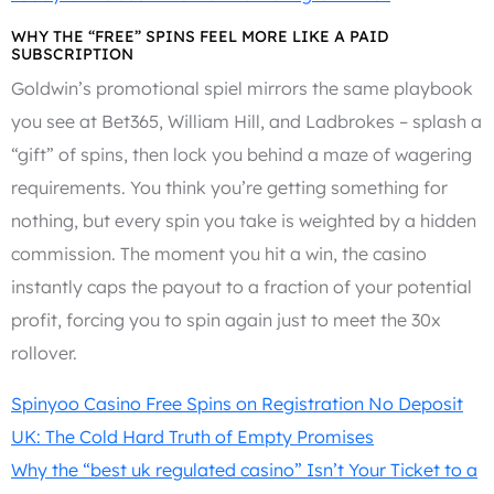
WHY THE “FREE” SPINS FEEL MORE LIKE A PAID
SUBSCRIPTION
Goldwin’s promotional spiel mirrors the same playbook
you see at Bet365, William Hill, and Ladbrokes – splash a
“gift” of spins, then lock you behind a maze of wagering
requirements. You think you’re getting something for
nothing, but every spin you take is weighted by a hidden
commission. The moment you hit a win, the casino
instantly caps the payout to a fraction of your potential
profit, forcing you to spin again just to meet the 30x
rollover.
Spinyoo Casino Free Spins on Registration No Deposit
UK: The Cold Hard Truth of Empty Promises
Why the “best uk regulated casino” Isn’t Your Ticket to a