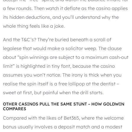
a few rounds. Then watch it deflate as the casino applies
its hidden deductions, and you’ll understand why the
whole thing feels like a joke.
And the T&C’s? They’re buried beneath a scroll of
legalese that would make a solicitor weep. The clause
about “spin winnings are subject to a maximum cash‑out
limit” is highlighted in tiny font, because the casino
assumes you won’t notice. The irony is thick when you
realise the spin itself is a free lollipop at the dentist –
sweet at first, but painful when the drill starts.
OTHER CASINOS PULL THE SAME STUNT – HOW GOLDWIN
COMPARES
Compared with the likes of Bet365, where the welcome
bonus usually involves a deposit match and a modest