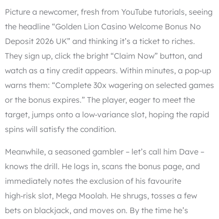
Picture a newcomer, fresh from YouTube tutorials, seeing
the headline “Golden Lion Casino Welcome Bonus No
Deposit 2026 UK” and thinking it’s a ticket to riches.
They sign up, click the bright “Claim Now” button, and
watch as a tiny credit appears. Within minutes, a pop‑up
warns them: “Complete 30x wagering on selected games
or the bonus expires.” The player, eager to meet the
target, jumps onto a low‑variance slot, hoping the rapid
spins will satisfy the condition.
Meanwhile, a seasoned gambler – let’s call him Dave –
knows the drill. He logs in, scans the bonus page, and
immediately notes the exclusion of his favourite
high‑risk slot, Mega Moolah. He shrugs, tosses a few
bets on blackjack, and moves on. By the time he’s