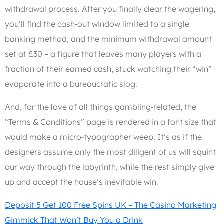
withdrawal process. After you finally clear the wagering,
you’ll find the cash‑out window limited to a single
banking method, and the minimum withdrawal amount
set at £30 – a figure that leaves many players with a
fraction of their earned cash, stuck watching their “win”
evaporate into a bureaucratic slog.
And, for the love of all things gambling‑related, the
“Terms & Conditions” page is rendered in a font size that
would make a micro‑typographer weep. It’s as if the
designers assume only the most diligent of us will squint
our way through the labyrinth, while the rest simply give
up and accept the house’s inevitable win.
Deposit 5 Get 100 Free Spins UK – The Casino Marketing
Gimmick That Won’t Buy You a Drink