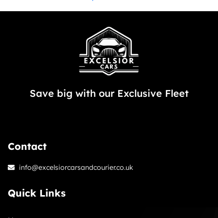
Save big with our Exclusive Fleet
Contact
info@excelsiorcarsandcourier.co.uk
Quick Links