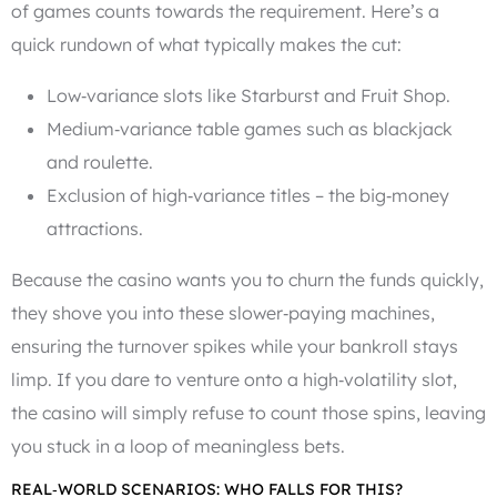
of games counts towards the requirement. Here’s a
quick rundown of what typically makes the cut:
Low‑variance slots like Starburst and Fruit Shop.
Medium‑variance table games such as blackjack
and roulette.
Exclusion of high‑variance titles – the big‑money
attractions.
Because the casino wants you to churn the funds quickly,
they shove you into these slower‑paying machines,
ensuring the turnover spikes while your bankroll stays
limp. If you dare to venture onto a high‑volatility slot,
the casino will simply refuse to count those spins, leaving
you stuck in a loop of meaningless bets.
REAL‑WORLD SCENARIOS: WHO FALLS FOR THIS?