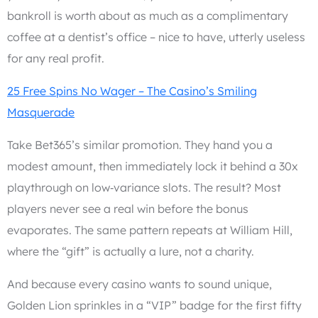
bankroll is worth about as much as a complimentary
coffee at a dentist’s office – nice to have, utterly useless
for any real profit.
25 Free Spins No Wager – The Casino’s Smiling
Masquerade
Take Bet365’s similar promotion. They hand you a
modest amount, then immediately lock it behind a 30x
playthrough on low‑variance slots. The result? Most
players never see a real win before the bonus
evaporates. The same pattern repeats at William Hill,
where the “gift” is actually a lure, not a charity.
And because every casino wants to sound unique,
Golden Lion sprinkles in a “VIP” badge for the first fifty