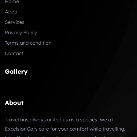
Home
About
Services
Privacy Policy
Terms and condition
Contact
Gallery
About
Travel has always united us as a species. We at
Excelsior Cars care for your comfort while travelling.