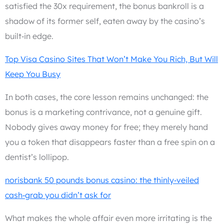
satisfied the 30x requirement, the bonus bankroll is a
shadow of its former self, eaten away by the casino’s
built‑in edge.
Top Visa Casino Sites That Won’t Make You Rich, But Will
Keep You Busy
In both cases, the core lesson remains unchanged: the
bonus is a marketing contrivance, not a genuine gift.
Nobody gives away money for free; they merely hand
you a token that disappears faster than a free spin on a
dentist’s lollipop.
norisbank 50 pounds bonus casino: the thinly‑veiled
cash‑grab you didn’t ask for
What makes the whole affair even more irritating is the