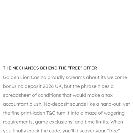
COLD‑HA
REALITY
CHECK
THE MECHANICS BEHIND THE “FREE” OFFER
Golden Lion Casino proudly screams about its welcome
bonus no deposit 2026 UK, but the phrase hides a
spreadsheet of conditions that would make a tax
accountant blush. No‑deposit sounds like a hand‑out, yet
the fine print‑laden T&C turn it into a maze of wagering
requirements, game exclusions, and time limits. When
you finally crack the code, you’ll discover your “free”