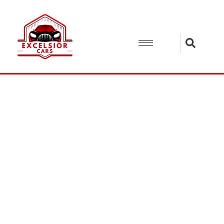
GOLDEN
LION
CASINO’S
WELCOME