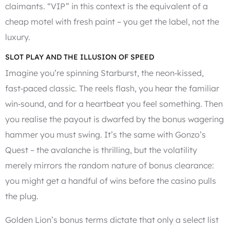
claimants. “VIP” in this context is the equivalent of a
cheap motel with fresh paint – you get the label, not the
luxury.
SLOT PLAY AND THE ILLUSION OF SPEED
Imagine you’re spinning Starburst, the neon‑kissed,
fast‑paced classic. The reels flash, you hear the familiar
win‑sound, and for a heartbeat you feel something. Then
you realise the payout is dwarfed by the bonus wagering
hammer you must swing. It’s the same with Gonzo’s
Quest – the avalanche is thrilling, but the volatility
merely mirrors the random nature of bonus clearance:
you might get a handful of wins before the casino pulls
the plug.
Golden Lion’s bonus terms dictate that only a select list