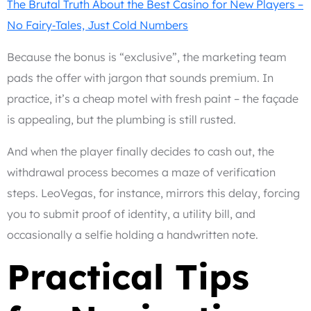
The Brutal Truth About the Best Casino for New Players –
No Fairy‑Tales, Just Cold Numbers
Because the bonus is “exclusive”, the marketing team
pads the offer with jargon that sounds premium. In
practice, it’s a cheap motel with fresh paint – the façade
is appealing, but the plumbing is still rusted.
And when the player finally decides to cash out, the
withdrawal process becomes a maze of verification
steps. LeoVegas, for instance, mirrors this delay, forcing
you to submit proof of identity, a utility bill, and
occasionally a selfie holding a handwritten note.
Practical Tips