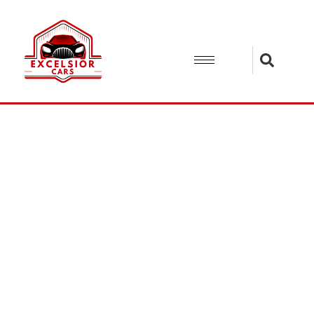
FRESHBET
CASINO
EXCLUSIV
NO