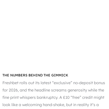
LOOK AT
THE
MARKETI
MIRAGE
THE NUMBERS BEHIND THE GIMMICK
Freshbet rolls out its latest “exclusive” no‑deposit bonus
for 2026, and the headline screams generosity while the
fine print whispers bankruptcy. A £10 “free” credit might
look like a welcoming hand‑shake, but in reality it’s a