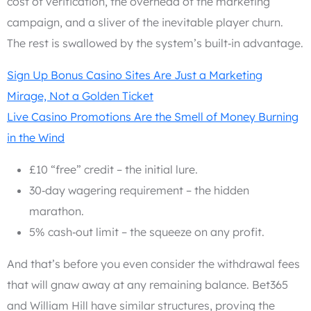
cost of verification, the overhead of the marketing
campaign, and a sliver of the inevitable player churn.
The rest is swallowed by the system’s built‑in advantage.
Sign Up Bonus Casino Sites Are Just a Marketing
Mirage, Not a Golden Ticket
Live Casino Promotions Are the Smell of Money Burning
in the Wind
£10 “free” credit – the initial lure.
30‑day wagering requirement – the hidden
marathon.
5% cash‑out limit – the squeeze on any profit.
And that’s before you even consider the withdrawal fees
that will gnaw away at any remaining balance. Bet365
and William Hill have similar structures, proving the