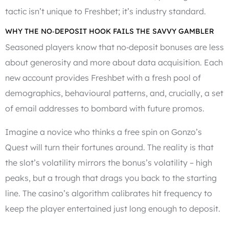
tactic isn’t unique to Freshbet; it’s industry standard.
WHY THE NO‑DEPOSIT HOOK FAILS THE SAVVY GAMBLER
Seasoned players know that no‑deposit bonuses are less
about generosity and more about data acquisition. Each
new account provides Freshbet with a fresh pool of
demographics, behavioural patterns, and, crucially, a set
of email addresses to bombard with future promos.
Imagine a novice who thinks a free spin on Gonzo’s
Quest will turn their fortunes around. The reality is that
the slot’s volatility mirrors the bonus’s volatility – high
peaks, but a trough that drags you back to the starting
line. The casino’s algorithm calibrates hit frequency to
keep the player entertained just long enough to deposit.