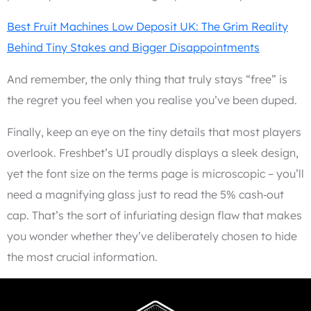
Best Fruit Machines Low Deposit UK: The Grim Reality
Behind Tiny Stakes and Bigger Disappointments
And remember, the only thing that truly stays “free” is
the regret you feel when you realise you’ve been duped.
Finally, keep an eye on the tiny details that most players
overlook. Freshbet’s UI proudly displays a sleek design,
yet the font size on the terms page is microscopic – you’ll
need a magnifying glass just to read the 5% cash‑out
cap. That’s the sort of infuriating design flaw that makes
you wonder whether they’ve deliberately chosen to hide
the most crucial information.