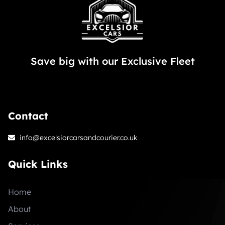
Save big with our Exclusive Fleet
Contact
info@excelsiorcarsandcourier.co.uk
Quick Links
Home
About