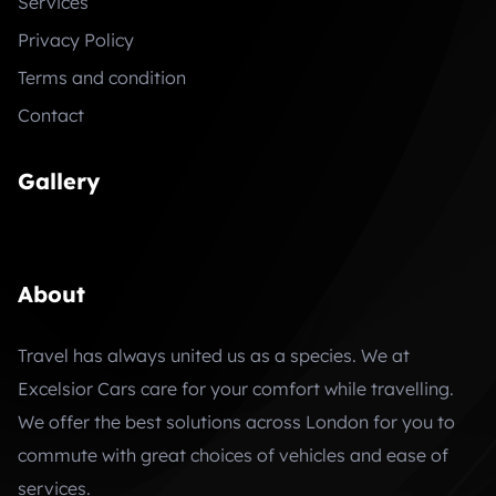
Services
Privacy Policy
Terms and condition
Contact
Gallery
About
Travel has always united us as a species. We at
Excelsior Cars care for your comfort while travelling.
We offer the best solutions across London for you to
commute with great choices of vehicles and ease of
services.