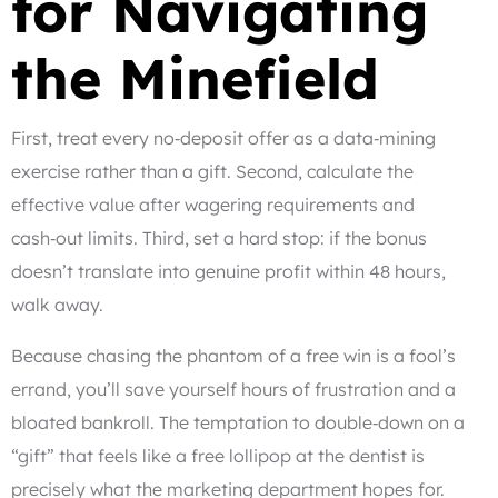
for Navigating
the Minefield
First, treat every no‑deposit offer as a data‑mining
exercise rather than a gift. Second, calculate the
effective value after wagering requirements and
cash‑out limits. Third, set a hard stop: if the bonus
doesn’t translate into genuine profit within 48 hours,
walk away.
Because chasing the phantom of a free win is a fool’s
errand, you’ll save yourself hours of frustration and a
bloated bankroll. The temptation to double‑down on a
“gift” that feels like a free lollipop at the dentist is
precisely what the marketing department hopes for.