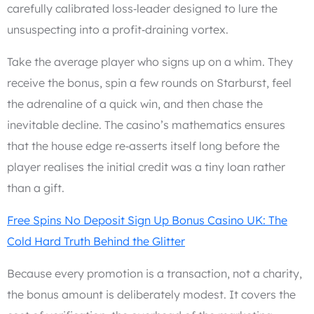
carefully calibrated loss‑leader designed to lure the
unsuspecting into a profit‑draining vortex.
Take the average player who signs up on a whim. They
receive the bonus, spin a few rounds on Starburst, feel
the adrenaline of a quick win, and then chase the
inevitable decline. The casino’s mathematics ensures
that the house edge re‑asserts itself long before the
player realises the initial credit was a tiny loan rather
than a gift.
Free Spins No Deposit Sign Up Bonus Casino UK: The
Cold Hard Truth Behind the Glitter
Because every promotion is a transaction, not a charity,
the bonus amount is deliberately modest. It covers the