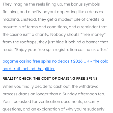
They imagine the reels lining up, the bonus symbols
flashing, and a hefty payout appearing like a deus ex
machina. Instead, they get a modest pile of credits, a
mountain of terms and conditions, and a reminder that
the casino isn’t a charity. Nobody shouts “free money”
from the rooftops; they just hide it behind a banner that
reads “Enjoy your free spin registration casino uk offer.”
bcgame casino free spins no deposit 2026 UK – the cold
hard truth behind the glitter
REALITY CHECK: THE COST OF CHASING FREE SPINS
When you finally decide to cash out, the withdrawal
process drags on longer than a Sunday afternoon tea.
You’ll be asked for verification documents, security
questions, and an explanation of why you’re suddenly