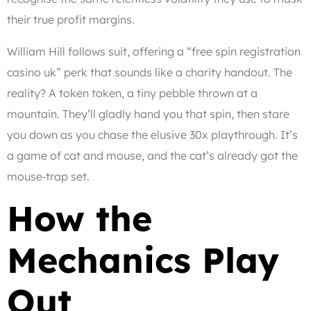
their true profit margins.
William Hill follows suit, offering a “free spin registration
casino uk” perk that sounds like a charity handout. The
reality? A token token, a tiny pebble thrown at a
mountain. They’ll gladly hand you that spin, then stare
you down as you chase the elusive 30x playthrough. It’s
a game of cat and mouse, and the cat’s already got the
mouse‑trap set.
How the
Mechanics Play
Out