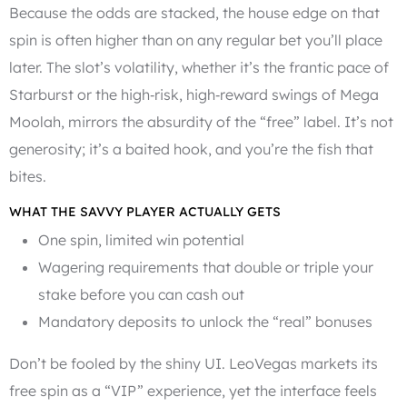
Because the odds are stacked, the house edge on that
spin is often higher than on any regular bet you’ll place
later. The slot’s volatility, whether it’s the frantic pace of
Starburst or the high‑risk, high‑reward swings of Mega
Moolah, mirrors the absurdity of the “free” label. It’s not
generosity; it’s a baited hook, and you’re the fish that
bites.
WHAT THE SAVVY PLAYER ACTUALLY GETS
One spin, limited win potential
Wagering requirements that double or triple your
stake before you can cash out
Mandatory deposits to unlock the “real” bonuses
Don’t be fooled by the shiny UI. LeoVegas markets its
free spin as a “VIP” experience, yet the interface feels