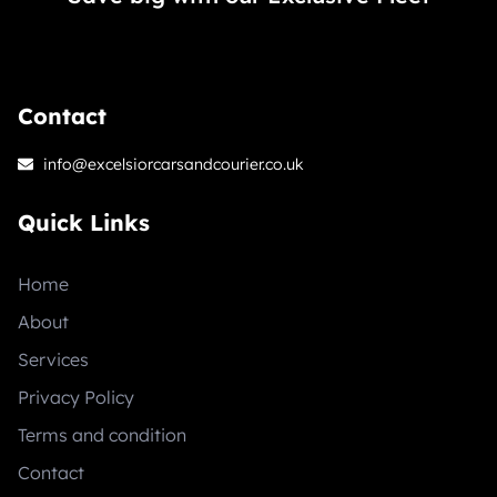
Contact
info@excelsiorcarsandcourier.co.uk
Quick Links
Home
About
Services
Privacy Policy
Terms and condition
Contact