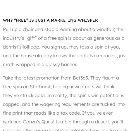
GLITTER
WHY “FREE” IS JUST A MARKETING WHISPER
Pull up a chair and stop dreaming about a windfall; the
industry’s “gift” of a free spin is about as generous as a
dentist’s lollipop. You sign up, they toss a spin at you,
and the house already knows the odds. No miracles, just
math wrapped in a glossy banner.
Take the latest promotion from Bet365. They flaunt a
free spin on Starburst, hoping newcomers will think
they’ve struck gold. In reality, the spin’s win potential is
capped, and the wagering requirements are tucked into
fine print that reads like a tax code. If you’ve ever
watched Gonzo’s Quest tumble through a desert, you’ll
recognise the same relentless volatility they use to mask