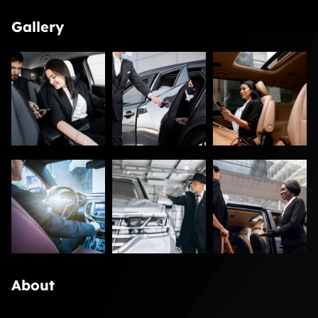
Gallery
About