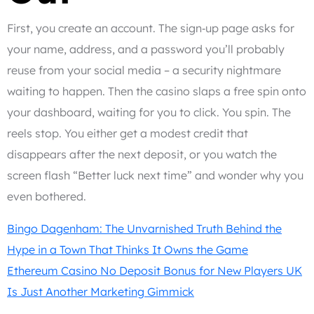
First, you create an account. The sign‑up page asks for
your name, address, and a password you’ll probably
reuse from your social media – a security nightmare
waiting to happen. Then the casino slaps a free spin onto
your dashboard, waiting for you to click. You spin. The
reels stop. You either get a modest credit that
disappears after the next deposit, or you watch the
screen flash “Better luck next time” and wonder why you
even bothered.
Bingo Dagenham: The Unvarnished Truth Behind the
Hype in a Town That Thinks It Owns the Game
Ethereum Casino No Deposit Bonus for New Players UK
Is Just Another Marketing Gimmick