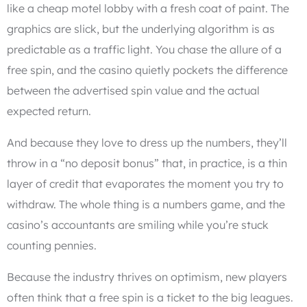
like a cheap motel lobby with a fresh coat of paint. The
graphics are slick, but the underlying algorithm is as
predictable as a traffic light. You chase the allure of a
free spin, and the casino quietly pockets the difference
between the advertised spin value and the actual
expected return.
And because they love to dress up the numbers, they’ll
throw in a “no deposit bonus” that, in practice, is a thin
layer of credit that evaporates the moment you try to
withdraw. The whole thing is a numbers game, and the
casino’s accountants are smiling while you’re stuck
counting pennies.
Because the industry thrives on optimism, new players
often think that a free spin is a ticket to the big leagues.