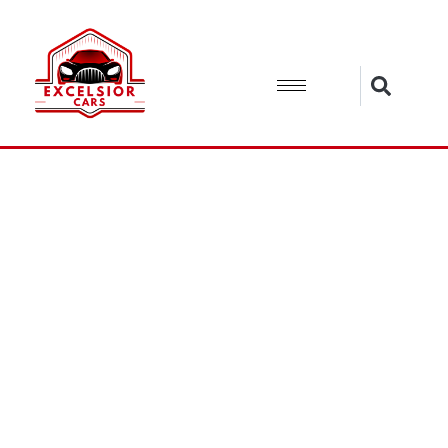
FREE
SPIN
REGISTRA
CASINO