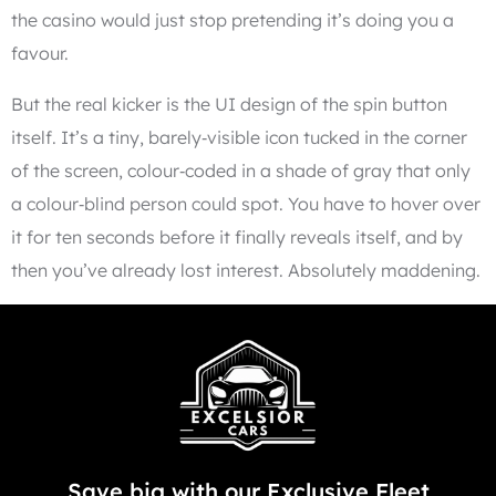
the casino would just stop pretending it’s doing you a
favour.
But the real kicker is the UI design of the spin button
itself. It’s a tiny, barely‑visible icon tucked in the corner
of the screen, colour‑coded in a shade of gray that only
a colour‑blind person could spot. You have to hover over
it for ten seconds before it finally reveals itself, and by
then you’ve already lost interest. Absolutely maddening.
Save big with our Exclusive Fleet