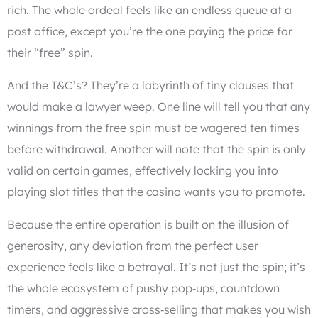
rich. The whole ordeal feels like an endless queue at a
post office, except you’re the one paying the price for
their “free” spin.
And the T&C’s? They’re a labyrinth of tiny clauses that
would make a lawyer weep. One line will tell you that any
winnings from the free spin must be wagered ten times
before withdrawal. Another will note that the spin is only
valid on certain games, effectively locking you into
playing slot titles that the casino wants you to promote.
Because the entire operation is built on the illusion of
generosity, any deviation from the perfect user
experience feels like a betrayal. It’s not just the spin; it’s
the whole ecosystem of pushy pop‑ups, countdown
timers, and aggressive cross‑selling that makes you wish