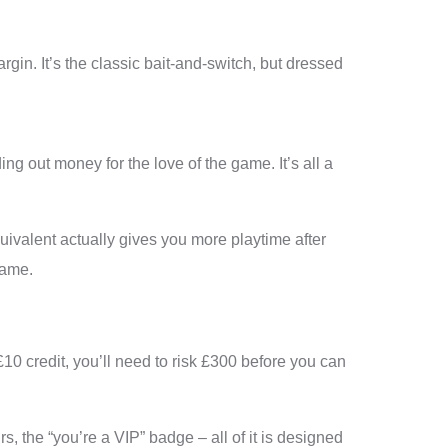
gin. It’s the classic bait‑and‑switch, but dressed
ing out money for the love of the game. It’s all a
ivalent actually gives you more playtime after
same.
0 credit, you’ll need to risk £300 before you can
s, the “you’re a VIP” badge – all of it is designed