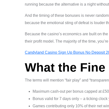
running because the alternative is a night without 
And the timing of these bonuses is never random. 
because the emotional sting of defeat is louder t
Because the casino’s economics are built on the l
their profit model. The majority of the time, you’r
Candyland Casino Sign Up Bonus No Deposit 20
What the Fine 
The terms will mention “fair play” and “transparent
Maximum cash‑out per bonus capped at £50
Bonus valid for 7 days only – a ticking clock
Games contributing only 10% of their net wi