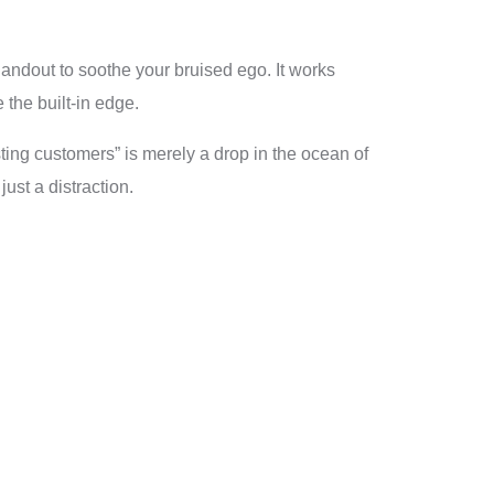
handout to soothe your bruised ego. It works
the built‑in edge.
ting customers” is merely a drop in the ocean of
ust a distraction.