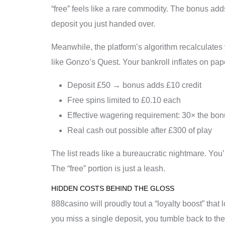
“free” feels like a rare commodity. The bonus adds
deposit you just handed over.
Meanwhile, the platform’s algorithm recalculates 
like Gonzo’s Quest. Your bankroll inflates on paper
Deposit £50 → bonus adds £10 credit
Free spins limited to £0.10 each
Effective wagering requirement: 30× the bo
Real cash out possible after £300 of play
The list reads like a bureaucratic nightmare. You
The “free” portion is just a leash.
HIDDEN COSTS BEHIND THE GLOSS
888casino will proudly tout a “loyalty boost” that 
you miss a single deposit, you tumble back to the 