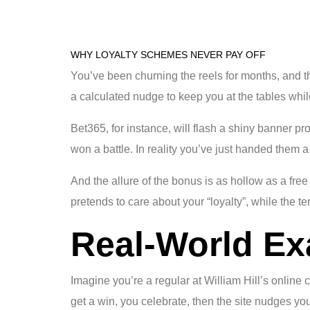
GIMM
WHY LOYALTY SCHEMES NEVER PAY OFF
You’ve been churning the reels for months, and the o
a calculated nudge to keep you at the tables whil
Bet365, for instance, will flash a shiny banner 
won a battle. In reality you’ve just handed them 
And the allure of the bonus is as hollow as a free 
pretends to care about your “loyalty”, while the te
Real‑World Ex
Imagine you’re a regular at William Hill’s online 
get a win, you celebrate, then the site nudges yo