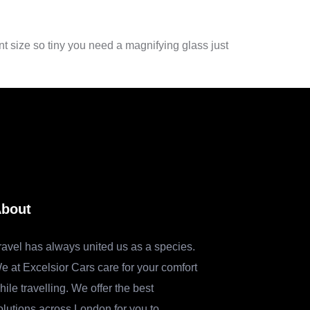
nt size so tiny you need a magnifying glass just
bout
ravel has always united us as a species.
e at Excelsior Cars care for your comfort
hile travelling. We offer the best
olutions across London for you to