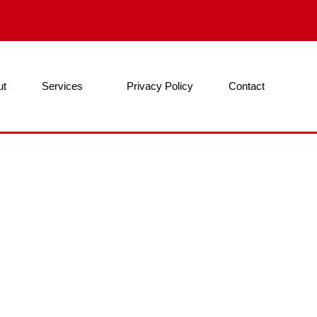
ut
Services
Privacy Policy
Contact
CASINO
S FOR