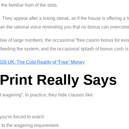
the familiar hum of the slots.
They appear after a losing streak, as if the house is offering a 
han the rational voice reminding you that no bonus can overcome 
aw of large numbers, the occasional “free casino bonus for exis
e feeding the system, and the occasional splash of bonus cash is j
26 UK: The Cold Reality of “Free” Money
Print Really Says
 wagering”. In practice, they hide clauses like:
 you’re forced to watch
n to the wagering requirement