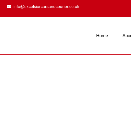
info@excelsiorcarsandcourier.co.uk
Home
Abo
FREE 
BONU