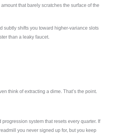
l amount that barely scratches the surface of the
 subtly shifts you toward higher‑variance slots
ster than a leaky faucet.
n think of extracting a dime. That’s the point.
d progression system that resets every quarter. If
treadmill you never signed up for, but you keep