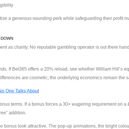
ibility
ise a generous‑sounding perk while safeguarding their profit mar
D DOWN
nment as charity. No reputable gambling operator is out there hand
s. If Bet365 offers a 20% reload, see whether William Hill’s equ
 differences are cosmetic; the underlying economics remain the 
 No One Talks About
onus terms. If a bonus forces a 30× wagering requirement on a £1
ree” addition.
e bonus look attractive. The pop‑up animations, the bright colour