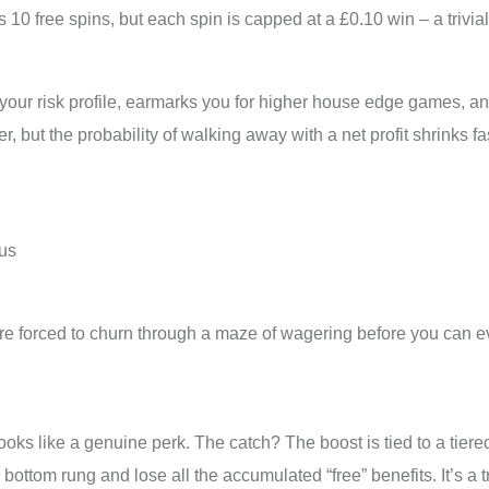
 10 free spins, but each spin is capped at a £0.10 win – a trivia
your risk profile, earmarks you for higher house edge games, and
, but the probability of walking away with a net profit shrinks fa
nus
’re forced to churn through a maze of wagering before you can eve
looks like a genuine perk. The catch? The boost is tied to a tiere
bottom rung and lose all the accumulated “free” benefits. It’s a 