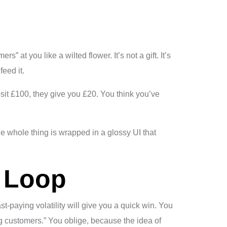
 at you like a wilted flower. It’s not a gift. It’s
eed it.
sit £100, they give you £20. You think you’ve
The whole thing is wrapped in a glossy UI that
 Loop
t‑paying volatility will give you a quick win. You
ng customers.” You oblige, because the idea of