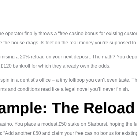
ICK
perator finally throws a “free casino bonus for existing customers”
e the house drags its feet on the real money you’re supposed to f
promising a 20% reload on your next deposit. The math? You depo
a £120 bankroll for which they already own the odds.
spin in a dentist’s office – a tiny lollipop you can’t even taste. 
rms and conditions read like a legal novel you’ll never finish.
ample: The Reload
casino. You place a modest £50 stake on Starburst, hoping the fas
u: “Add another £50 and claim your free casino bonus for existi