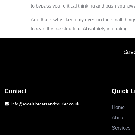
to bypass your critical thinking and push you towa
And that’s why I keep my eyes on the small things
to read the fee structure. Absolutely infuriating.
Save
Contact
Quick L
info@excelsiorcarsandcourier.co.uk
Home
About
Services