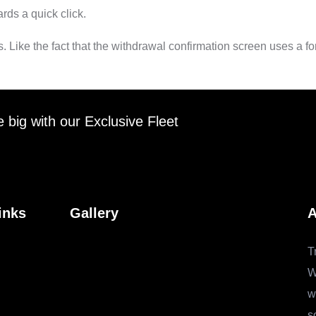
rds a quick click.
. Like the fact that the withdrawal confirmation screen uses a fo
 big with our Exclusive Fleet
inks
Gallery
A
T
W
w
s