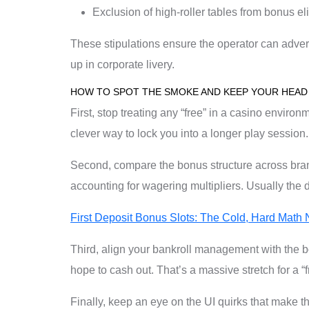
Exclusion of high‑roller tables from bonus elig
These stipulations ensure the operator can advert
up in corporate livery.
HOW TO SPOT THE SMOKE AND KEEP YOUR HEA
First, stop treating any “free” in a casino enviro
clever way to lock you into a longer play session.
Second, compare the bonus structure across brand
accounting for wagering multipliers. Usually the
First Deposit Bonus Slots: The Cold, Hard Math
Third, align your bankroll management with the b
hope to cash out. That’s a massive stretch for a “f
Finally, keep an eye on the UI quirks that make th