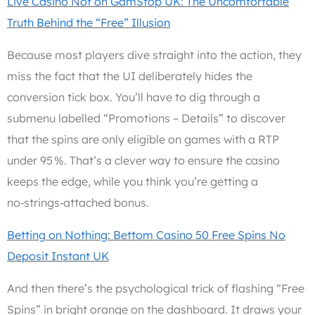
Live Casino Not on GamStop UK: The Uncomfortable
Truth Behind the “Free” Illusion
Because most players dive straight into the action, they
miss the fact that the UI deliberately hides the
conversion tick box. You’ll have to dig through a
submenu labelled “Promotions – Details” to discover
that the spins are only eligible on games with a RTP
under 95 %. That’s a clever way to ensure the casino
keeps the edge, while you think you’re getting a
no‑strings‑attached bonus.
Betting on Nothing: Bettom Casino 50 Free Spins No
Deposit Instant UK
And then there’s the psychological trick of flashing “Free
Spins” in bright orange on the dashboard. It draws your