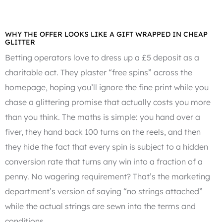
LIE
WHY THE OFFER LOOKS LIKE A GIFT WRAPPED IN CHEAP
GLITTER
Betting operators love to dress up a £5 deposit as a
charitable act. They plaster “free spins” across the
homepage, hoping you’ll ignore the fine print while you
chase a glittering promise that actually costs you more
than you think. The maths is simple: you hand over a
fiver, they hand back 100 turns on the reels, and then
they hide the fact that every spin is subject to a hidden
conversion rate that turns any win into a fraction of a
penny. No wagering requirement? That’s the marketing
department’s version of saying “no strings attached”
while the actual strings are sewn into the terms and
conditions.