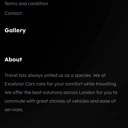
Terms and condition
Contact
Gallery
About
Travel has always united us as a species. We at
Excelsior Cars care for your comfort while travelling.
We offer the best solutions across London for you to
commute with great choices of vehicles and ease of
services.