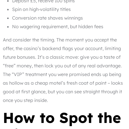
Deposit £5, receive 100 spins
Spin on high‑volatility titles
Conversion rate shaves winnings
No wagering requirement, but hidden fees
And consider the timing. The moment you accept the
offer, the casino’s backend flags your account, limiting
future bonuses. It’s a classic move: give you a taste of
“free” money, then lock you out of any real advantage.
The “VIP” treatment you were promised ends up being
as hollow as a cheap motel’s fresh coat of paint – looks
good at first glance, but you can see straight through it
once you step inside.
How to Spot the