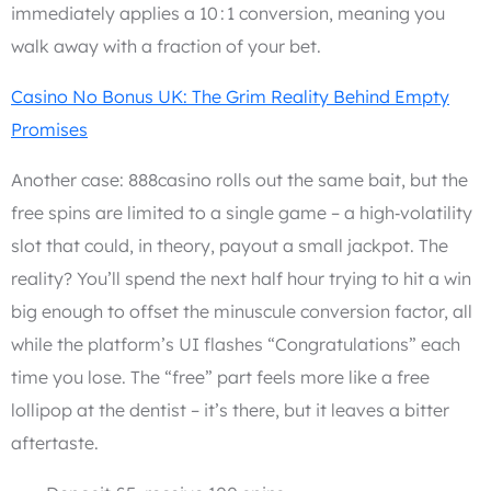
immediately applies a 10 : 1 conversion, meaning you
walk away with a fraction of your bet.
Casino No Bonus UK: The Grim Reality Behind Empty
Promises
Another case: 888casino rolls out the same bait, but the
free spins are limited to a single game – a high‑volatility
slot that could, in theory, payout a small jackpot. The
reality? You’ll spend the next half hour trying to hit a win
big enough to offset the minuscule conversion factor, all
while the platform’s UI flashes “Congratulations” each
time you lose. The “free” part feels more like a free
lollipop at the dentist – it’s there, but it leaves a bitter
aftertaste.