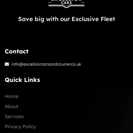
Save big with our Exclusive Fleet
Contact
info@excelsiorcarsandcourier.co.uk
Quick Links
Home
About
Services
Privacy Policy