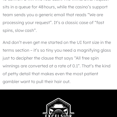
sits in a queue for 48 hours, while the casino’s support
team sends you a generic email that reads “We are
processing your request”. It’s a classic case of “fast
spins, slow cash”.
And don’t even get me started on the UI font size in the
terms section – it’s so tiny you need a magnifying glass
just to decipher the clause that says “All free spin
winnings are converted at a rate of 0.1”. That’s the kind
of petty detail that makes even the most patient
gambler want to pull their hair out.