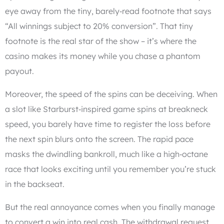
eye away from the tiny, barely‑read footnote that says
“All winnings subject to 20% conversion”. That tiny
footnote is the real star of the show – it’s where the
casino makes its money while you chase a phantom
payout.
Moreover, the speed of the spins can be deceiving. When
a slot like Starburst‑inspired game spins at breakneck
speed, you barely have time to register the loss before
the next spin blurs onto the screen. The rapid pace
masks the dwindling bankroll, much like a high‑octane
race that looks exciting until you remember you’re stuck
in the backseat.
But the real annoyance comes when you finally manage
to convert a win into real cash. The withdrawal request