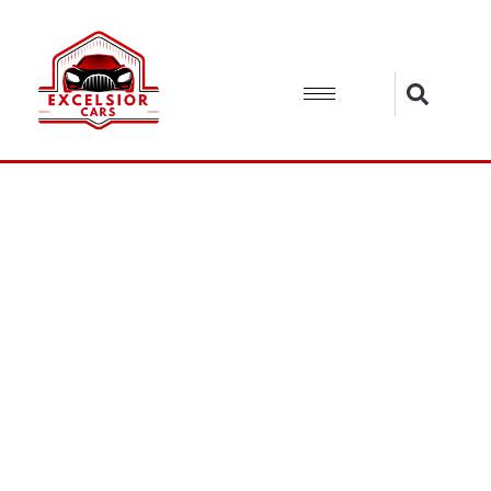
DEPOSIT
5 GET 100
FREE
SPINS NO