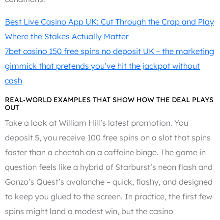
Best Live Casino App UK: Cut Through the Crap and Play
Where the Stakes Actually Matter
7bet casino 150 free spins no deposit UK – the marketing
gimmick that pretends you’ve hit the jackpot without
cash
REAL‑WORLD EXAMPLES THAT SHOW HOW THE DEAL PLAYS
OUT
Take a look at William Hill’s latest promotion. You
deposit 5, you receive 100 free spins on a slot that spins
faster than a cheetah on a caffeine binge. The game in
question feels like a hybrid of Starburst’s neon flash and
Gonzo’s Quest’s avalanche – quick, flashy, and designed
to keep you glued to the screen. In practice, the first few
spins might land a modest win, but the casino