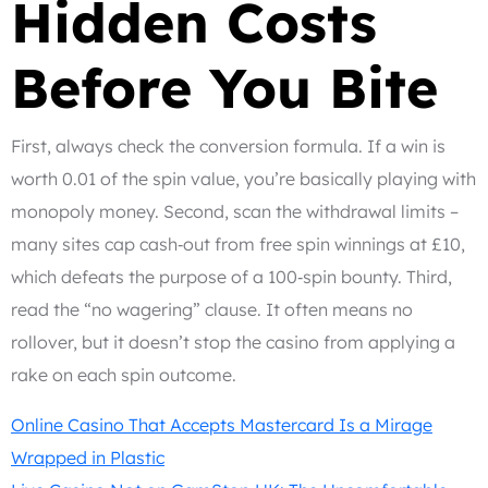
Hidden Costs
Before You Bite
First, always check the conversion formula. If a win is
worth 0.01 of the spin value, you’re basically playing with
monopoly money. Second, scan the withdrawal limits –
many sites cap cash‑out from free spin winnings at £10,
which defeats the purpose of a 100‑spin bounty. Third,
read the “no wagering” clause. It often means no
rollover, but it doesn’t stop the casino from applying a
rake on each spin outcome.
Online Casino That Accepts Mastercard Is a Mirage
Wrapped in Plastic