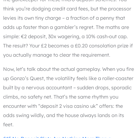
think you’re dodging credit card fees, but the processor
levies its own tiny charge – a fraction of a penny that
adds up faster than a gambler’s regret. The maths are
simple: €2 deposit, 30x wagering, a 10% cash‑out cap.
The result? Your £2 becomes a £0.20 consolation prize if
you actually manage to clear the requirement.
Now, let’s talk about the actual gameplay. When you fire
up Gonzo’s Quest, the volatility feels like a roller‑coaster
built by a nervous accountant – sudden drops, sporadic
climbs, no safety net. That’s the same rhythm you
encounter with “deposit 2 visa casino uk” offers: the
odds swing wildly, and the house always lands on its
feet.