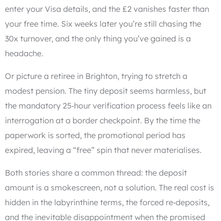
enter your Visa details, and the £2 vanishes faster than
your free time. Six weeks later you’re still chasing the
30x turnover, and the only thing you’ve gained is a
headache.
Or picture a retiree in Brighton, trying to stretch a
modest pension. The tiny deposit seems harmless, but
the mandatory 25‑hour verification process feels like an
interrogation at a border checkpoint. By the time the
paperwork is sorted, the promotional period has
expired, leaving a “free” spin that never materialises.
Both stories share a common thread: the deposit
amount is a smokescreen, not a solution. The real cost is
hidden in the labyrinthine terms, the forced re‑deposits,
and the inevitable disappointment when the promised