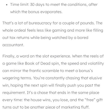
Time limit: 30 days to meet the conditions, after
which the bonus evaporates.
That’s a lot of bureaucracy for a couple of pounds. The
whole ordeal feels less like gaming and more like filling
out tax returns while being watched by a bored
accountant.
Finally, a word on the slot experience. When the reels of
a game like Book of Dead spin, the speed and volatility
can mirror the frantic scramble to meet a bonus’s
wagering terms. You’re constantly chasing that elusive
win, hoping the next spin will finally push you past the
requirement. It’s a chase that ends in the same place
every time: the house wins, you lose, and the “free” gift
turns out to be another piece of marketing fluff.