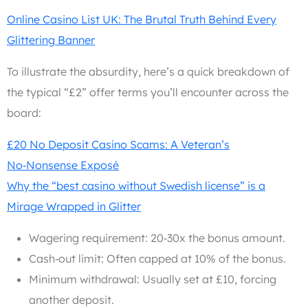
Online Casino List UK: The Brutal Truth Behind Every
Glittering Banner
To illustrate the absurdity, here’s a quick breakdown of
the typical “£2” offer terms you’ll encounter across the
board:
£20 No Deposit Casino Scams: A Veteran’s
No‑Nonsense Exposé
Why the “best casino without Swedish license” is a
Mirage Wrapped in Glitter
Wagering requirement: 20‑30x the bonus amount.
Cash‑out limit: Often capped at 10% of the bonus.
Minimum withdrawal: Usually set at £10, forcing
another deposit.