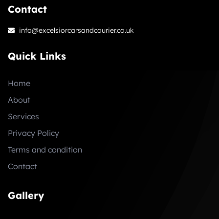
Contact
info@excelsiorcarsandcourier.co.uk
Quick Links
Home
About
Services
Privacy Policy
Terms and condition
Contact
Gallery