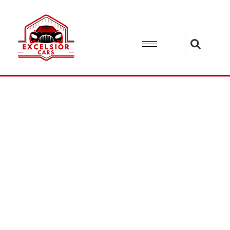
DEPOSIT
2 VISA
CASINO
UK: THE