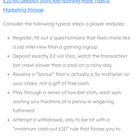
£15 No Deposit Slots Are Nothing More Than a
Marketing Mirage
Consider the following typical steps a player endures:
Register, fill out a questionnaire that feels more like
a job interview than a gaming signup.
Deposit exactly £2 via Visa, watch the transaction
bar crawl slower than a snail on a rainy day.
Receive a “bonus” that is actually a 5x multiplier on
your stake, not a gift of free cash.
Play through a series of low‑bet slots, each spin
costing you fractions of a penny in wagering
fulfilment.
Attempt a withdrawal, only to be hit with a
“minimum cash‑out £10” rule that forces you to