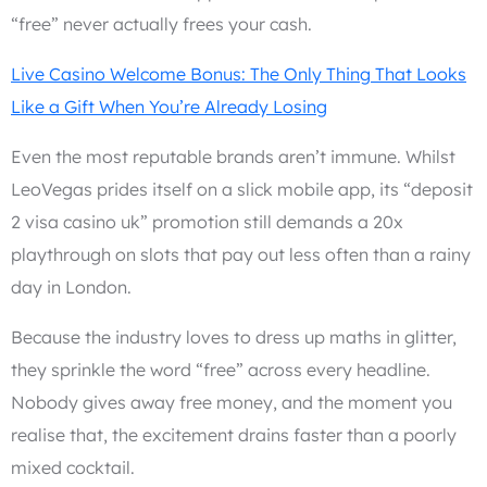
“free” never actually frees your cash.
Live Casino Welcome Bonus: The Only Thing That Looks
Like a Gift When You’re Already Losing
Even the most reputable brands aren’t immune. Whilst
LeoVegas prides itself on a slick mobile app, its “deposit
2 visa casino uk” promotion still demands a 20x
playthrough on slots that pay out less often than a rainy
day in London.
Because the industry loves to dress up maths in glitter,
they sprinkle the word “free” across every headline.
Nobody gives away free money, and the moment you
realise that, the excitement drains faster than a poorly
mixed cocktail.