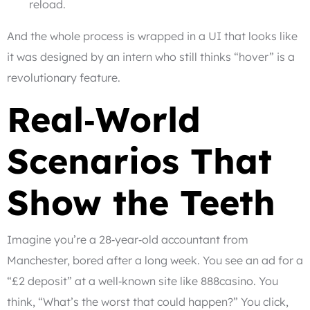
reload.
And the whole process is wrapped in a UI that looks like
it was designed by an intern who still thinks “hover” is a
revolutionary feature.
Real‑World
Scenarios That
Show the Teeth
Imagine you’re a 28‑year‑old accountant from
Manchester, bored after a long week. You see an ad for a
“£2 deposit” at a well‑known site like 888casino. You
think, “What’s the worst that could happen?” You click,