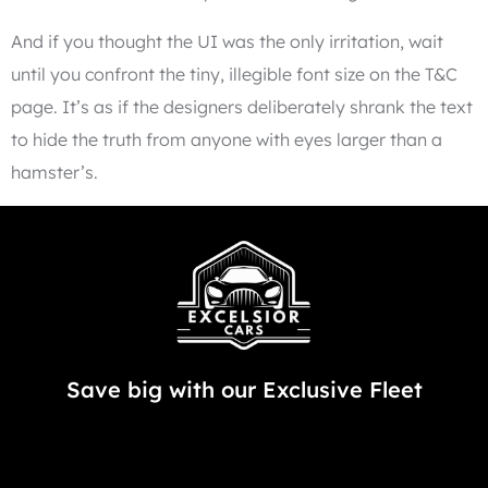
And if you thought the UI was the only irritation, wait
until you confront the tiny, illegible font size on the T&C
page. It’s as if the designers deliberately shrank the text
to hide the truth from anyone with eyes larger than a
hamster’s.
Save big with our Exclusive Fleet