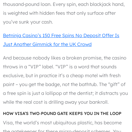
thousand‑pound loan. Every spin, each blackjack hand,
is weighted with hidden fees that only surface after
you’ve sunk your cash.
Betninja Casino’s 150 Free Spins No Deposit Offer Is
Just Another Gimmick for the UK Crowd
And because nobody likes a broken promise, the casino
throws in a “VIP” label. “VIP” is a word that sounds
exclusive, but in practice it’s a cheap motel with fresh
paint – you get the badge, not the bathtub. The “gift” of
a free spin is just a lollipop at the dentist; it distracts you
while the real cost is drilling away your bankroll.
HOW VISA’S TWO‑POUND GATE KEEPS YOU IN THE LOOP
Visa, the world’s most ubiquitous plastic, has become
the gatekeeper for these micro‑deposit schemes. You