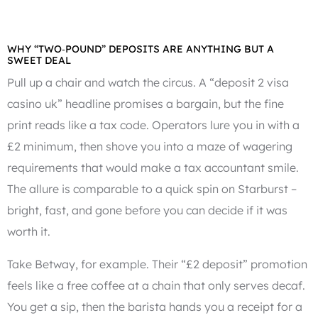
FAÇADE
WHY “TWO‑POUND” DEPOSITS ARE ANYTHING BUT A
SWEET DEAL
Pull up a chair and watch the circus. A “deposit 2 visa
casino uk” headline promises a bargain, but the fine
print reads like a tax code. Operators lure you in with a
£2 minimum, then shove you into a maze of wagering
requirements that would make a tax accountant smile.
The allure is comparable to a quick spin on Starburst –
bright, fast, and gone before you can decide if it was
worth it.
Take Betway, for example. Their “£2 deposit” promotion
feels like a free coffee at a chain that only serves decaf.
You get a sip, then the barista hands you a receipt for a