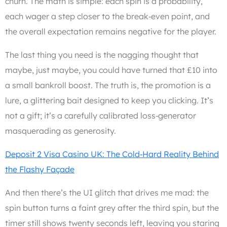
churn. The math is simple: each spin is a probability,
each wager a step closer to the break‑even point, and
the overall expectation remains negative for the player.
The last thing you need is the nagging thought that
maybe, just maybe, you could have turned that £10 into
a small bankroll boost. The truth is, the promotion is a
lure, a glittering bait designed to keep you clicking. It’s
not a gift; it’s a carefully calibrated loss‑generator
masquerading as generosity.
Deposit 2 Visa Casino UK: The Cold‑Hard Reality Behind
the Flashy Façade
And then there’s the UI glitch that drives me mad: the
spin button turns a faint grey after the third spin, but the
timer still shows twenty seconds left, leaving you staring