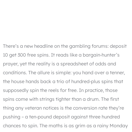
IN FINE
PRINT
There’s a new headline on the gambling forums: deposit
10 get 300 free spins. It reads like a bargain‑hunter’s
prayer, yet the reality is a spreadsheet of odds and
conditions. The allure is simple: you hand over a tenner,
the house hands back a trio of hundred‑plus spins that
supposedly spin the reels for free. In practice, those
spins come with strings tighter than a drum. The first
thing any veteran notices is the conversion rate they’re
pushing – a ten‑pound deposit against three hundred
chances to spin. The maths is as grim as a rainy Monday