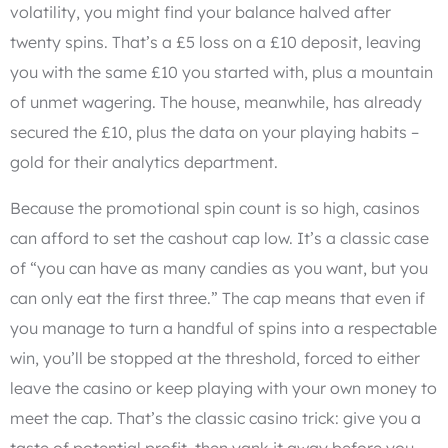
volatility, you might find your balance halved after
twenty spins. That’s a £5 loss on a £10 deposit, leaving
you with the same £10 you started with, plus a mountain
of unmet wagering. The house, meanwhile, has already
secured the £10, plus the data on your playing habits –
gold for their analytics department.
Because the promotional spin count is so high, casinos
can afford to set the cashout cap low. It’s a classic case
of “you can have as many candies as you want, but you
can only eat the first three.” The cap means that even if
you manage to turn a handful of spins into a respectable
win, you’ll be stopped at the threshold, forced to either
leave the casino or keep playing with your own money to
meet the cap. That’s the classic casino trick: give you a
taste of potential profit, then yank it away before you