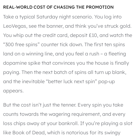
REAL‑WORLD COST OF CHASING THE PROMOTION
Take a typical Saturday night scenario. You log into
LeoVegas, see the banner, and think you’ve struck gold.
You whip out the credit card, deposit £10, and watch the
“300 free spins” counter tick down. The first ten spins
land on a winning line, and you feel a rush – a fleeting
dopamine spike that convinces you the house is finally
paying. Then the next batch of spins all turn up blank,
and the inevitable “better luck next spin” pop‑up
appears.
But the cost isn’t just the tenner. Every spin you take
counts towards the wagering requirement, and every
loss chips away at your bankroll. If you’re playing a slot
like Book of Dead, which is notorious for its swingy