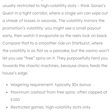
usually restricted to high‑volatility slots – think Gonzo’s
Quest in a tight corridor, where a single win can wipe out
a streak of losses in seconds. The volatility mirrors the
promotion’s volatility: you might see a small payout
early, then watch it evaporate as the reels lock on black.
Compare that to a smoother ride on Starburst, where
the volatility is as flat as a pancake, but the casino won’t
let you use “free” spins on it. They purposefully herd you
towards the chaotic machines, because chaos feeds the
house’s edge.
Wagering requirement: typically 30x bonus
Maximum cashout from free spins: often capped at
£100
Restricted games: high‑volatility slots only