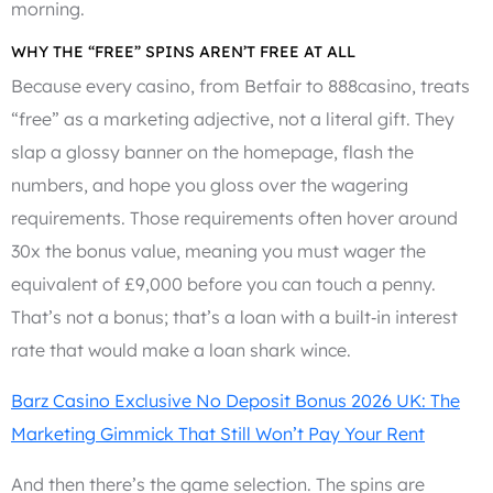
morning.
WHY THE “FREE” SPINS AREN’T FREE AT ALL
Because every casino, from Betfair to 888casino, treats
“free” as a marketing adjective, not a literal gift. They
slap a glossy banner on the homepage, flash the
numbers, and hope you gloss over the wagering
requirements. Those requirements often hover around
30x the bonus value, meaning you must wager the
equivalent of £9,000 before you can touch a penny.
That’s not a bonus; that’s a loan with a built‑in interest
rate that would make a loan shark wince.
Barz Casino Exclusive No Deposit Bonus 2026 UK: The
Marketing Gimmick That Still Won’t Pay Your Rent
And then there’s the game selection. The spins are