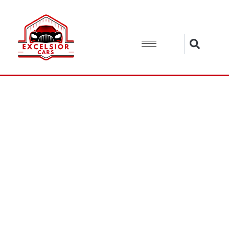
DEPOSIT
10 GET
300 FREE
SPINS –