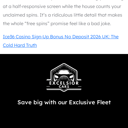
at a half‑responsive screen while the house counts your
unclaimed spins. It’s a ridiculous little detail that makes
the whole “free spins” promise feel like a bad joke.
Ice36 Casino Sign‑Up Bonus No Deposit 2026 UK: The
Cold Hard Truth
Save big with our Exclusive Fleet