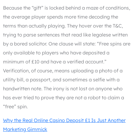
Because the “gift” is locked behind a maze of conditions,
the average player spends more time decoding the
terms than actually playing. They hover over the T&C,
trying to parse sentences that read like legalese written
by a bored solicitor. One clause will state: “Free spins are
only available to players who have deposited a
minimum of £10 and have a verified account.”
Verification, of course, means uploading a photo of a
utility bill, a passport, and sometimes a selfie with a
handwritten note. The irony is not lost on anyone who
has ever tried to prove they are not a robot to claim a
“free” spin.
Why the Real Online Casino Deposit £1 Is Just Another
Marketing Gimmick