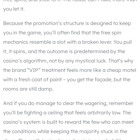
you let it.
Because the promotion’s structure is designed to keep
you in the game, you’ll often find that the free spin
mechanics resemble a slot with a broken lever. You pull
it, it spins, and the outcome is predetermined by the
casino’s algorithm, not by any mystical luck. That’s why
the brand “VIP” treatment feels more like a cheap motel
with a fresh coat of paint – you get the façade, but the
rooms are still damp.
And if you do manage to clear the wagering, remember
you’ll be fighting a ceiling that feels arbitrarily low. The
casino’s system is built to reward the few who can meet
the conditions while keeping the majority stuck in the