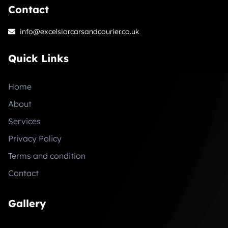
Contact
info@excelsiorcarsandcourier.co.uk
Quick Links
Home
About
Services
Privacy Policy
Terms and condition
Contact
Gallery