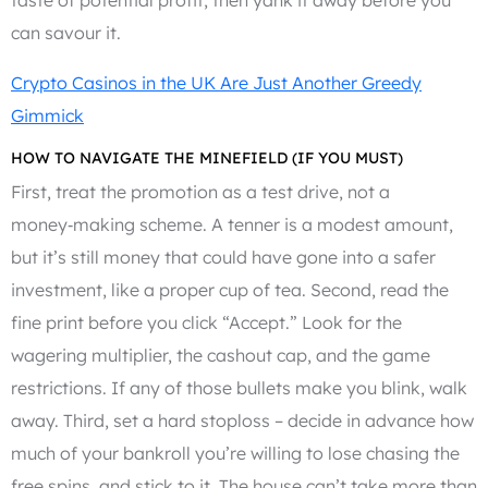
can savour it.
Crypto Casinos in the UK Are Just Another Greedy
Gimmick
HOW TO NAVIGATE THE MINEFIELD (IF YOU MUST)
First, treat the promotion as a test drive, not a
money‑making scheme. A tenner is a modest amount,
but it’s still money that could have gone into a safer
investment, like a proper cup of tea. Second, read the
fine print before you click “Accept.” Look for the
wagering multiplier, the cashout cap, and the game
restrictions. If any of those bullets make you blink, walk
away. Third, set a hard stoploss – decide in advance how
much of your bankroll you’re willing to lose chasing the
free spins, and stick to it. The house can’t take more than