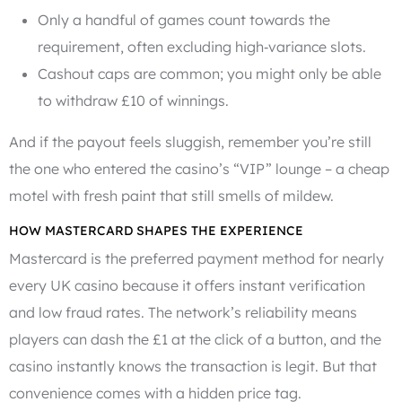
Only a handful of games count towards the
requirement, often excluding high‑variance slots.
Cashout caps are common; you might only be able
to withdraw £10 of winnings.
And if the payout feels sluggish, remember you’re still
the one who entered the casino’s “VIP” lounge – a cheap
motel with fresh paint that still smells of mildew.
HOW MASTERCARD SHAPES THE EXPERIENCE
Mastercard is the preferred payment method for nearly
every UK casino because it offers instant verification
and low fraud rates. The network’s reliability means
players can dash the £1 at the click of a button, and the
casino instantly knows the transaction is legit. But that
convenience comes with a hidden price tag.