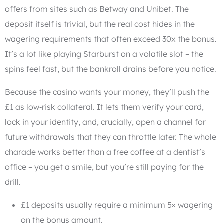
offers from sites such as Betway and Unibet. The
deposit itself is trivial, but the real cost hides in the
wagering requirements that often exceed 30x the bonus.
It’s a lot like playing Starburst on a volatile slot – the
spins feel fast, but the bankroll drains before you notice.
Because the casino wants your money, they’ll push the
£1 as low‑risk collateral. It lets them verify your card,
lock in your identity, and, crucially, open a channel for
future withdrawals that they can throttle later. The whole
charade works better than a free coffee at a dentist’s
office – you get a smile, but you’re still paying for the
drill.
£1 deposits usually require a minimum 5× wagering
on the bonus amount.