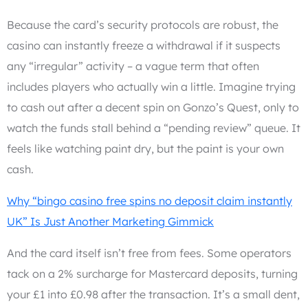
Because the card’s security protocols are robust, the
casino can instantly freeze a withdrawal if it suspects
any “irregular” activity – a vague term that often
includes players who actually win a little. Imagine trying
to cash out after a decent spin on Gonzo’s Quest, only to
watch the funds stall behind a “pending review” queue. It
feels like watching paint dry, but the paint is your own
cash.
Why “bingo casino free spins no deposit claim instantly
UK” Is Just Another Marketing Gimmick
And the card itself isn’t free from fees. Some operators
tack on a 2% surcharge for Mastercard deposits, turning
your £1 into £0.98 after the transaction. It’s a small dent,