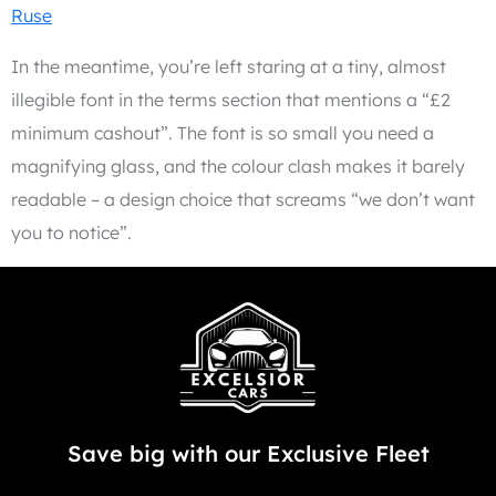
Ruse
In the meantime, you’re left staring at a tiny, almost
illegible font in the terms section that mentions a “£2
minimum cashout”. The font is so small you need a
magnifying glass, and the colour clash makes it barely
readable – a design choice that screams “we don’t want
you to notice”.
Save big with our Exclusive Fleet