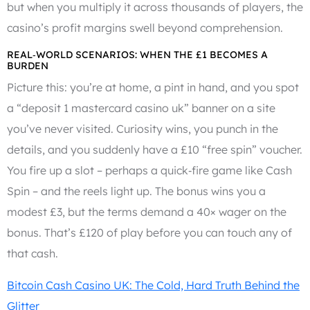
but when you multiply it across thousands of players, the
casino’s profit margins swell beyond comprehension.
REAL‑WORLD SCENARIOS: WHEN THE £1 BECOMES A
BURDEN
Picture this: you’re at home, a pint in hand, and you spot
a “deposit 1 mastercard casino uk” banner on a site
you’ve never visited. Curiosity wins, you punch in the
details, and you suddenly have a £10 “free spin” voucher.
You fire up a slot – perhaps a quick‑fire game like Cash
Spin – and the reels light up. The bonus wins you a
modest £3, but the terms demand a 40× wager on the
bonus. That’s £120 of play before you can touch any of
that cash.
Bitcoin Cash Casino UK: The Cold, Hard Truth Behind the
Glitter