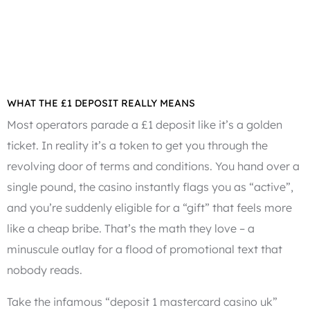
ANOTHER
MONEY‑T
WHAT THE £1 DEPOSIT REALLY MEANS
Most operators parade a £1 deposit like it’s a golden
ticket. In reality it’s a token to get you through the
revolving door of terms and conditions. You hand over a
single pound, the casino instantly flags you as “active”,
and you’re suddenly eligible for a “gift” that feels more
like a cheap bribe. That’s the math they love – a
minuscule outlay for a flood of promotional text that
nobody reads.
Take the infamous “deposit 1 mastercard casino uk”