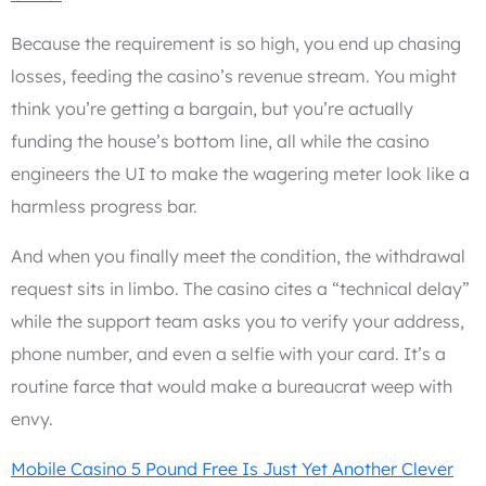
Because the requirement is so high, you end up chasing
losses, feeding the casino’s revenue stream. You might
think you’re getting a bargain, but you’re actually
funding the house’s bottom line, all while the casino
engineers the UI to make the wagering meter look like a
harmless progress bar.
And when you finally meet the condition, the withdrawal
request sits in limbo. The casino cites a “technical delay”
while the support team asks you to verify your address,
phone number, and even a selfie with your card. It’s a
routine farce that would make a bureaucrat weep with
envy.
Mobile Casino 5 Pound Free Is Just Yet Another Clever