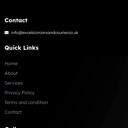
Contact
info@excelsiorcarsandcourier.co.uk
Quick Links
Home
About
Services
Privacy Policy
Terms and condition
Contact