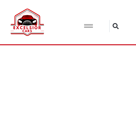
DEPOSIT
1
MASTERC
CASINO