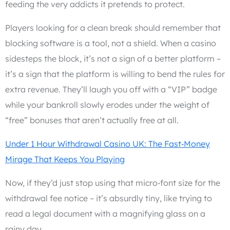
feeding the very addicts it pretends to protect.
Players looking for a clean break should remember that
blocking software is a tool, not a shield. When a casino
sidesteps the block, it’s not a sign of a better platform –
it’s a sign that the platform is willing to bend the rules for
extra revenue. They’ll laugh you off with a “VIP” badge
while your bankroll slowly erodes under the weight of
“free” bonuses that aren’t actually free at all.
Under 1 Hour Withdrawal Casino UK: The Fast‑Money
Mirage That Keeps You Playing
Now, if they’d just stop using that micro‑font size for the
withdrawal fee notice – it’s absurdly tiny, like trying to
read a legal document with a magnifying glass on a
rainy day.