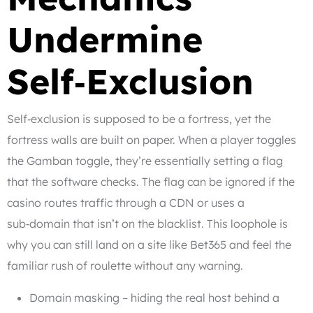
Undermine
Self‑Exclusion
Self‑exclusion is supposed to be a fortress, yet the
fortress walls are built on paper. When a player toggles
the Gamban toggle, they’re essentially setting a flag
that the software checks. The flag can be ignored if the
casino routes traffic through a CDN or uses a
sub‑domain that isn’t on the blacklist. This loophole is
why you can still land on a site like Bet365 and feel the
familiar rush of roulette without any warning.
Domain masking – hiding the real host behind a