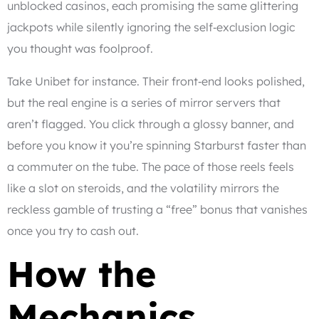
unblocked casinos, each promising the same glittering
jackpots while silently ignoring the self‑exclusion logic
you thought was foolproof.
Take Unibet for instance. Their front‑end looks polished,
but the real engine is a series of mirror servers that
aren’t flagged. You click through a glossy banner, and
before you know it you’re spinning Starburst faster than
a commuter on the tube. The pace of those reels feels
like a slot on steroids, and the volatility mirrors the
reckless gamble of trusting a “free” bonus that vanishes
once you try to cash out.
How the
Mechanics