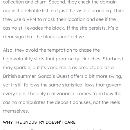
collection and churn. Second, they check the domain
against a reliable list, not just the visible branding. Third,
they use a VPN to mask their location and see if the
casino still evades the block. If the site persists, it’s a
clear sign that the block is ineffective.
Also, they avoid the temptation to chase the
high‑volatility slots that promise quick riches. Starburst
may sparkle, but its variance is as predictable as a
British summer. Gonzo’s Quest offers a bit more swing,
yet it still follows the same statistical laws that govern
every spin. The only real variance comes from how the
casino manipulates the deposit bonuses, not the reels
themselves.
WHY THE INDUSTRY DOESN’T CARE