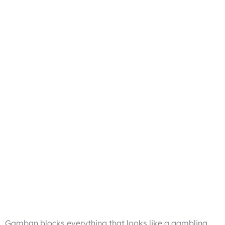
UNFILTER
TRUTH
ABOUT
UNBLOCK
PLAY
Gamban blocks everything that looks like a gambling