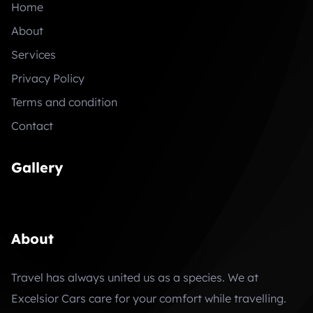
Home
About
Services
Privacy Policy
Terms and condition
Contact
Gallery
About
Travel has always united us as a species. We at
Excelsior Cars care for your comfort while travelling.