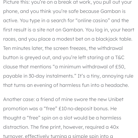
Picture this: you’re on a break at work, you pull out your
phone, and you think you’re safe because Gamban is
active. You type in a search for “online casino” and the
first result is a site not on Gamban. You log in, your heart
races, and you place a modest bet on a blackjack table.
Ten minutes later, the screen freezes, the withdrawal
button is greyed out, and you’re left staring at a T&C
clause that mentions “a minimum withdrawal of £50,
payable in 30‑day instalments.” It’s a tiny, annoying rule
that turns an evening of harmless fun into a headache.
Another case: a friend of mine swore the new Unibet
promotion was a “free” £10 no‑deposit bonus. He
thought a “free” spin on a slot would be a harmless
distraction. The fine print, however, required a 40x
turnover, effectively turning a simple spin into a