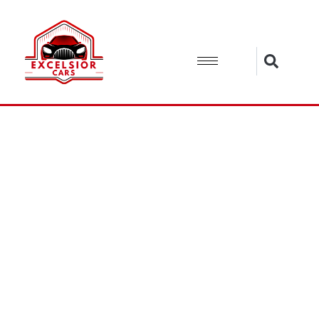
CASINO
NOT ON
GAMBAN:
THE