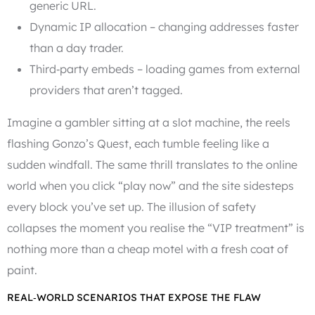
generic URL.
Dynamic IP allocation – changing addresses faster
than a day trader.
Third‑party embeds – loading games from external
providers that aren’t tagged.
Imagine a gambler sitting at a slot machine, the reels
flashing Gonzo’s Quest, each tumble feeling like a
sudden windfall. The same thrill translates to the online
world when you click “play now” and the site sidesteps
every block you’ve set up. The illusion of safety
collapses the moment you realise the “VIP treatment” is
nothing more than a cheap motel with a fresh coat of
paint.
REAL‑WORLD SCENARIOS THAT EXPOSE THE FLAW