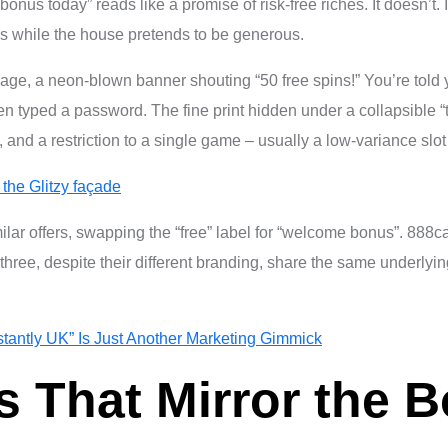
onus today” reads like a promise of risk‑free riches. It doesn’t. I
ies while the house pretends to be generous.
page, a neon‑blown banner shouting “50 free spins!” You’re told
en typed a password. The fine print hidden under a collapsible “
d a restriction to a single game – usually a low‑variance slot t
the Glitzy façade
lar offers, swapping the “free” label for “welcome bonus”. 888c
hree, despite their different branding, share the same underlyin
stantly UK” Is Just Another Marketing Gimmick
s That Mirror the 