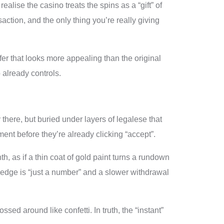
ise the casino treats the spins as a “gift” of
action, and the only thing you’re really giving
er that looks more appealing than the original
 already controls.
there, but buried under layers of legalese that
nt before they’re already clicking “accept”.
h, as if a thin coat of gold paint turns a rundown
 edge is “just a number” and a slower withdrawal
sed around like confetti. In truth, the “instant”