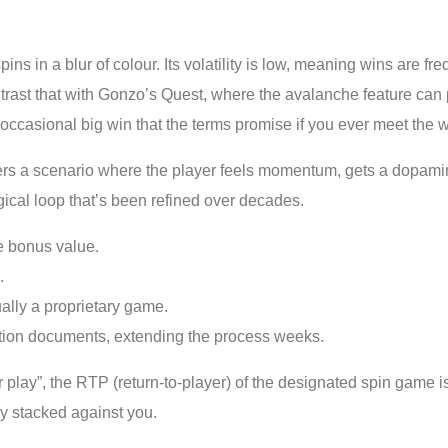
spins in a blur of colour. Its volatility is low, meaning wins are
ontrast that with Gonzo’s Quest, where the avalanche feature ca
occasional big win that the terms promise if you ever meet the 
s a scenario where the player feels momentum, gets a dopamine 
ogical loop that’s been refined over decades.
e bonus value.
.
ually a proprietary game.
ation documents, extending the process weeks.
 play”, the RTP (return‑to‑player) of the designated spin game i
dy stacked against you.