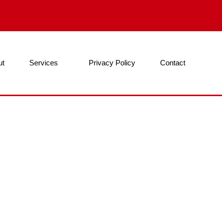
ut
Services
Privacy Policy
Contact
O LAB’S
SPINS N