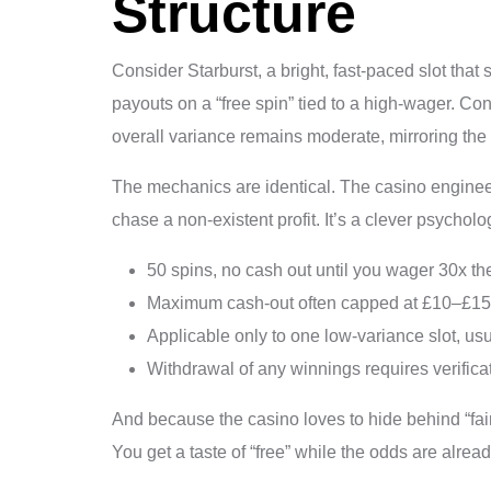
Structure
Consider Starburst, a bright, fast‑paced slot that 
payouts on a “free spin” tied to a high‑wager. C
overall variance remains moderate, mirroring the 
The mechanics are identical. The casino engineer
chase a non‑existent profit. It’s a clever psychol
50 spins, no cash out until you wager 30x th
Maximum cash‑out often capped at £10–£15
Applicable only to one low‑variance slot, us
Withdrawal of any winnings requires verific
And because the casino loves to hide behind “fair
You get a taste of “free” while the odds are alrea