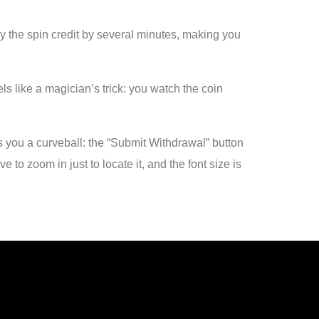
lay the spin credit by several minutes, making you
s like a magician’s trick: you watch the coin
s you a curveball: the “Submit Withdrawal” button
to zoom in just to locate it, and the font size is