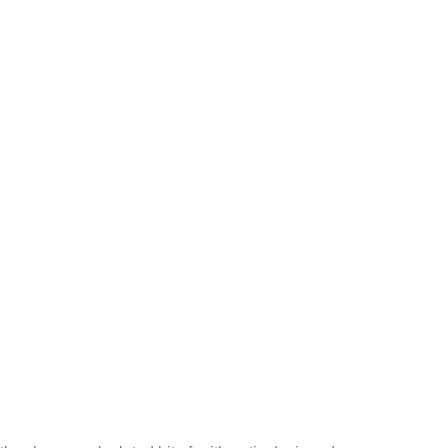
US
T
CK