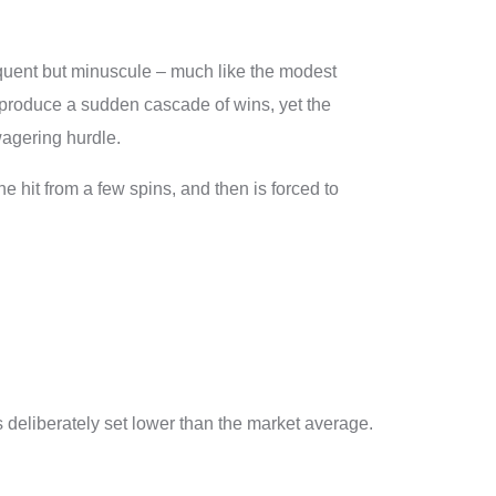
 frequent but minuscule – much like the modest
n produce a sudden cascade of wins, yet the
wagering hurdle.
hit from a few spins, and then is forced to
s deliberately set lower than the market average.