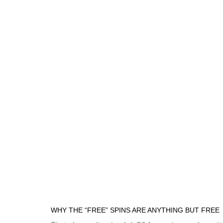
DEPO
TODAY
ANOT
GIMM
WHY THE “FREE” SPINS ARE ANYTHING BUT FREE