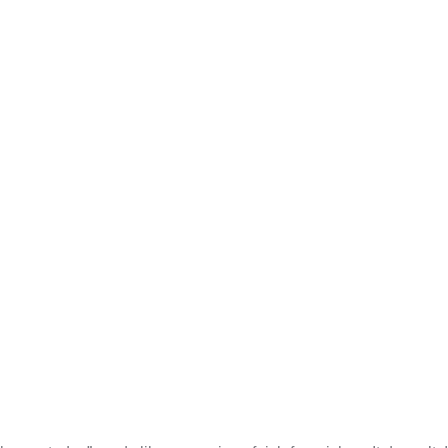
SIT BON
 IS JUS
HER SLI
ICK