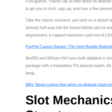
First glance, “casino lab 50 free spins no deposit b
to get you to click, sign up, and lose a few penn
Take the classic scenario: you land on a splash 
already half‑way into the funnel before you’ve ev
requirement, a capped maximum cash‑out of £10, an
PayPal Casino Games: The Grim Reality Behind 
Bet365 and William Hill have both dabbled in simi
package with a mandatory 5% deposit match. All t
keep.
Why “bingo casino free spins no deposit claim in
Slot Mechanic