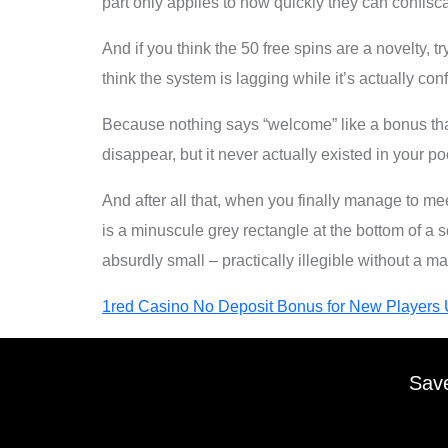
part only applies to how quickly they can confisca
And if you think the 50 free spins are a novelty, 
think the system is lagging while it’s actually con
Because nothing says “welcome” like a bonus that
disappear, but it never actually existed in your po
And after all that, when you finally manage to me
is a minuscule grey rectangle at the bottom of a s
absurdly small – practically illegible without a m
1red Casino No Deposit Bonus for New Players 
Save