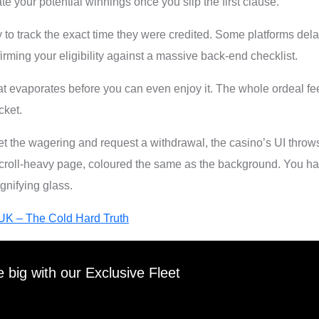
te your potential winnings once you slip the first clause.
try to track the exact time they were credited. Some platforms de
firming your eligibility against a massive back‑end checklist.
 evaporates before you can even enjoy it. The whole ordeal feel
cket.
et the wagering and request a withdrawal, the casino’s UI throw
croll‑heavy page, coloured the same as the background. You have 
agnifying glass.
UK – The Cold Hard Truth
 big with our Exclusive Fleet