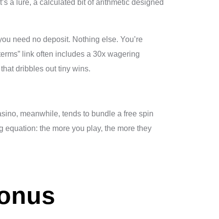
t’s a lure, a calculated bit of arithmetic designed
 you need no deposit. Nothing else. You’re
terms” link often includes a 30x wagering
hat dribbles out tiny wins.
asino, meanwhile, tends to bundle a free spin
g equation: the more you play, the more they
Bonus