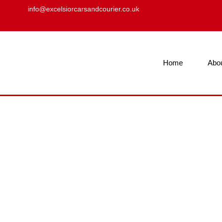
info@excelsiorcarsandcourier.co.uk
Home
Abo
CASIN
FREE 