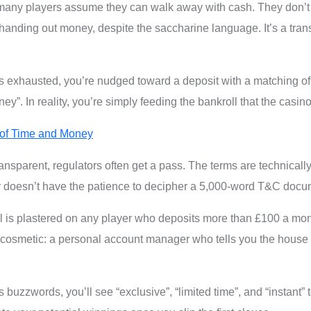
any players assume they can walk away with cash. They don’t real
s handing out money, despite the saccharine language. It’s a trans
is exhausted, you’re nudged toward a deposit with a matching off
ey”. In reality, you’re simply feeding the bankroll that the casino
of Time and Money
nsparent, regulators often get a pass. The terms are technically 
 doesn’t have the patience to decipher a 5,000‑word T&C docume
el is plastered on any player who deposits more than £100 a mont
tly cosmetic: a personal account manager who tells you the house
zzwords, you’ll see “exclusive”, “limited time”, and “instant” tos