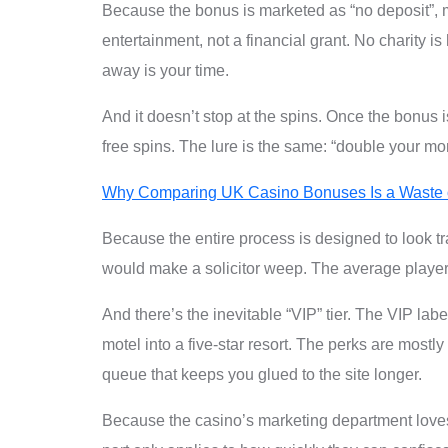
Because the bonus is marketed as “no deposit”, m
entertainment, not a financial grant. No charity i
away is your time.
And it doesn’t stop at the spins. Once the bonus 
free spins. The lure is the same: “double your mon
Why Comparing UK Casino Bonuses Is a Waste 
Because the entire process is designed to look tra
would make a solicitor weep. The average player
And there’s the inevitable “VIP” tier. The VIP lab
motel into a five‑star resort. The perks are mos
queue that keeps you glued to the site longer.
Because the casino’s marketing department loves bu