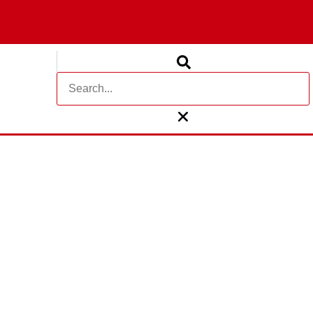
US NO