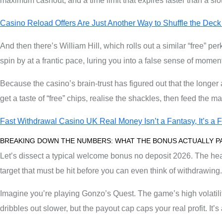
maximum cashout, and a time limit that expires faster than a slo
Casino Reload Offers Are Just Another Way to Shuffle the Deck
And then there’s William Hill, which rolls out a similar “free” perk
spin by at a frantic pace, luring you into a false sense of mome
Because the casino’s brain‑trust has figured out that the longer a
get a taste of “free” chips, realise the shackles, then feed the m
Fast Withdrawal Casino UK Real Money Isn’t a Fantasy, It’s a Fr
BREAKING DOWN THE NUMBERS: WHAT THE BONUS ACTUALLY P
Let’s dissect a typical welcome bonus no deposit 2026. The head
target that must be hit before you can even think of withdrawin
Imagine you’re playing Gonzo’s Quest. The game’s high volatili
dribbles out slower, but the payout cap caps your real profit. It’