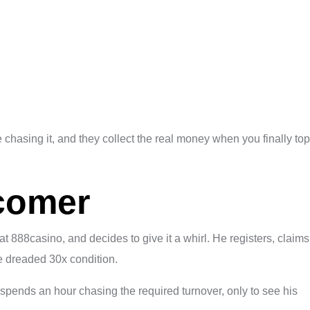
e chasing it, and they collect the real money when you finally top
comer
 888casino, and decides to give it a whirl. He registers, claims
he dreaded 30x condition.
 spends an hour chasing the required turnover, only to see his