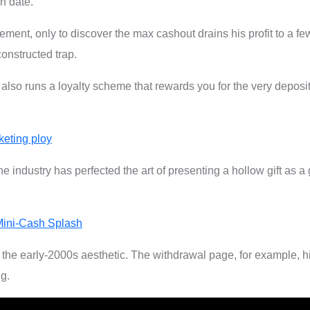
n date.
ent, only to discover the max cashout drains his profit to a f
constructed trap.
lso runs a loyalty scheme that rewards you for the very deposits
keting ploy
the industry has perfected the art of presenting a hollow gift as 
Mini‑Cash Splash
o the early‑2000s aesthetic. The withdrawal page, for example, hi
g.