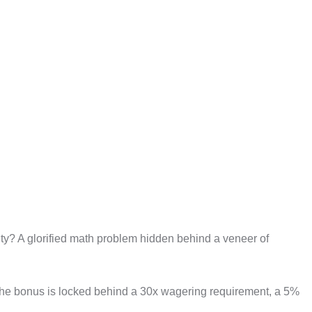
THE
EE
KED
lity? A glorified math problem hidden behind a veneer of
, the bonus is locked behind a 30x wagering requirement, a 5%