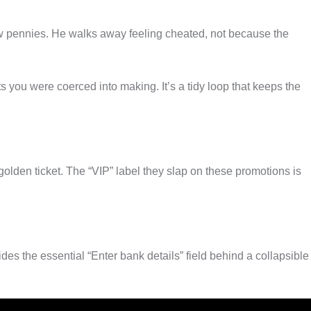
ew pennies. He walks away feeling cheated, not because the
 you were coerced into making. It’s a tidy loop that keeps the
a golden ticket. The “VIP” label they slap on these promotions is
des the essential “Enter bank details” field behind a collapsible