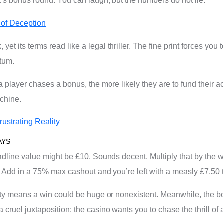
t’s bonus round. You can laugh, but the numbers do not lie.
 of Deception
, yet its terms read like a legal thriller. The fine print forces you
ntum.
 player chases a bonus, the more likely they are to fund their acco
achine.
ustrating Reality
AYS
line value might be £10. Sounds decent. Multiply that by the wa
g. Add in a 75% max cashout and you’re left with a measly £7.50 
ty means a win could be huge or nonexistent. Meanwhile, the bo
s a cruel juxtaposition: the casino wants you to chase the thrill o