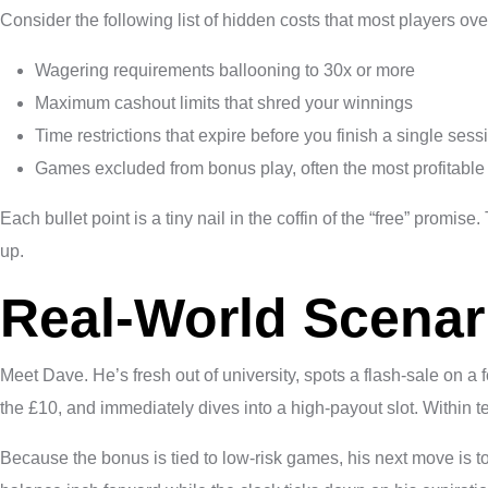
Consider the following list of hidden costs that most players ove
Wagering requirements ballooning to 30x or more
Maximum cashout limits that shred your winnings
Time restrictions that expire before you finish a single sess
Games excluded from bonus play, often the most profitable
Each bullet point is a tiny nail in the coffin of the “free” promi
up.
Real‑World Scenar
Meet Dave. He’s fresh out of university, spots a flash‑sale on 
the £10, and immediately dives into a high‑payout slot. Within t
Because the bonus is tied to low‑risk games, his next move is to