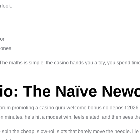
rlook:
ion
 ones
se. The maths is simple: the casino hands you a toy, you spend tim
io: The Naïve New
a forum promoting a casino guru welcome bonus no deposit 2026 at
en minutes, he’s hit a modest win, feels elated, and then sees t
 spin the cheap, slow‑roll slots that barely move the needle. He