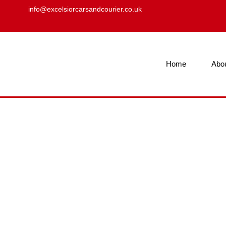
info@excelsiorcarsandcourier.co.uk
Home
Abo
CASINO
WELCO