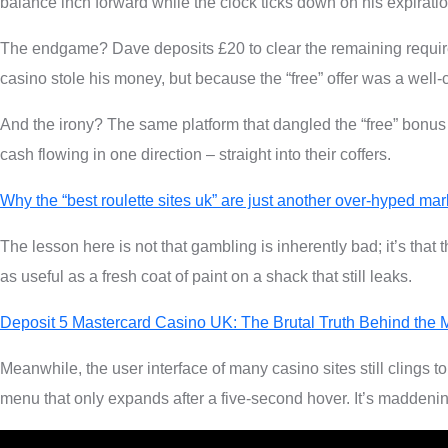
balance inch forward while the clock ticks down on his expiratio
The endgame? Dave deposits £20 to clear the remaining requirem
casino stole his money, but because the “free” offer was a well‑
And the irony? The same platform that dangled the “free” bonus a
cash flowing in one direction – straight into their coffers.
Why the “best roulette sites uk” are just another over‑hyped mar
The lesson here is not that gambling is inherently bad; it’s that 
as useful as a fresh coat of paint on a shack that still leaks.
Deposit 5 Mastercard Casino UK: The Brutal Truth Behind the 
Meanwhile, the user interface of many casino sites still clings t
menu that only expands after a five‑second hover. It’s maddenin