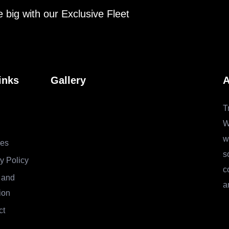
 big with our Exclusive Fleet
inks
Gallery
A
T
W
w
ces
s
y Policy
c
 and
a
ion
ct