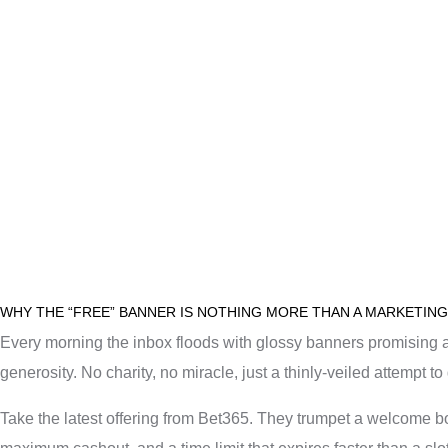
DEPOSIT
ILLUSIO
MONEY
WHY THE “FREE” BANNER IS NOTHING MORE THAN A MARKETING
Every morning the inbox floods with glossy banners promising a 
generosity. No charity, no miracle, just a thinly‑veiled attempt to
Take the latest offering from Bet365. They trumpet a welcome bo