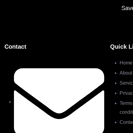
Save
Contact
Quick L
Home
About
Servi
Privac
Terms
condit
Conta