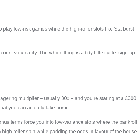
 to play low‑risk games while the high‑roller slots like Starburst
unt voluntarily. The whole thing is a tidy little cycle: sign‑up,
gering multiplier – usually 30x – and you’re staring at a £300
that you can actually take home.
nus terms force you into low‑variance slots where the bankroll
f a high‑roller spin while padding the odds in favour of the house.