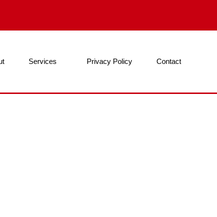
ut
Services
Privacy Policy
Contact
 GURU
ME BON