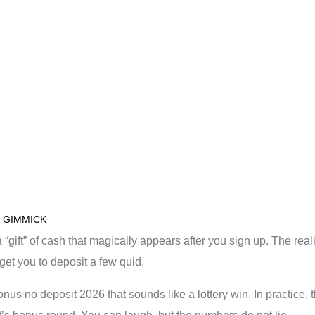
 2026: 
N OF FR
 UNMAS
 GIMMICK
“gift” of cash that magically appears after you sign up. The rea
 get you to deposit a few quid.
nus no deposit 2026 that sounds like a lottery win. In practice