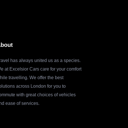
bout
ravel has always united us as a species.
e at Excelsior Cars care for your comfort
hile travelling. We offer the best
olutions across London for you to
ommute with great choices of vehicles
nd ease of services.