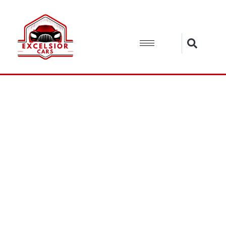
CASINO
BONUS
PROMOTI
ARE JUST