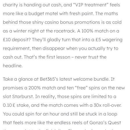
charity is handing out cash, and “VIP treatment” feels
more like a budget motel with fresh paint. The maths
behind those shiny casino bonus promotions is as cold
as a winter night at the racetrack. A 100% match on a
£10 deposit? They’ll gladly turn that into a £5 wagering
requirement, then disappear when you actually try to
cash out. That’s the first lesson – never trust the
headline.
Take a glance at Bet365’s latest welcome bundle. It
promises a 200% match and ten “free” spins on the new
slot Starburst. In reality, those spins are limited to a
0.10 £ stake, and the match comes with a 30x roll‑over.
You could spin for an hour and still be stuck in a loop
that feels more like the endless reels of Gonzo’s Quest