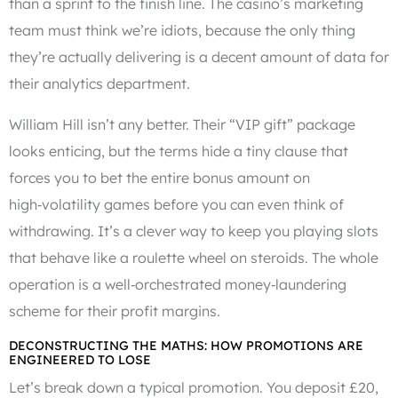
than a sprint to the finish line. The casino’s marketing
team must think we’re idiots, because the only thing
they’re actually delivering is a decent amount of data for
their analytics department.
William Hill isn’t any better. Their “VIP gift” package
looks enticing, but the terms hide a tiny clause that
forces you to bet the entire bonus amount on
high‑volatility games before you can even think of
withdrawing. It’s a clever way to keep you playing slots
that behave like a roulette wheel on steroids. The whole
operation is a well‑orchestrated money‑laundering
scheme for their profit margins.
DECONSTRUCTING THE MATHS: HOW PROMOTIONS ARE
ENGINEERED TO LOSE
Let’s break down a typical promotion. You deposit £20,