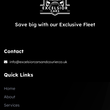
Save big with our Exclusive Fleet
Contact
info@excelsiorcarsandcourier.co.uk
Quick Links
Home
About
Services