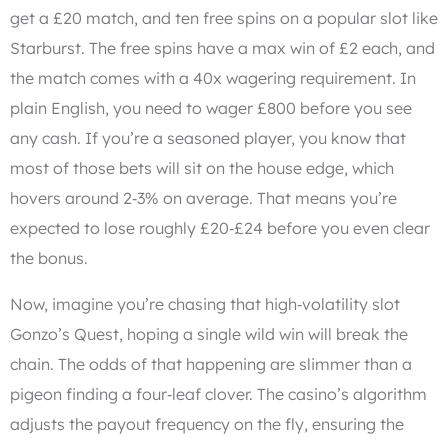
get a £20 match, and ten free spins on a popular slot like
Starburst. The free spins have a max win of £2 each, and
the match comes with a 40x wagering requirement. In
plain English, you need to wager £800 before you see
any cash. If you’re a seasoned player, you know that
most of those bets will sit on the house edge, which
hovers around 2‑3% on average. That means you’re
expected to lose roughly £20‑£24 before you even clear
the bonus.
Now, imagine you’re chasing that high‑volatility slot
Gonzo’s Quest, hoping a single wild win will break the
chain. The odds of that happening are slimmer than a
pigeon finding a four‑leaf clover. The casino’s algorithm
adjusts the payout frequency on the fly, ensuring the