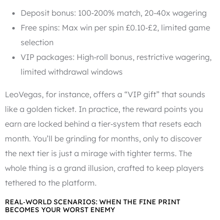
Deposit bonus: 100‑200% match, 20‑40x wagering
Free spins: Max win per spin £0.10‑£2, limited game
selection
VIP packages: High‑roll bonus, restrictive wagering,
limited withdrawal windows
LeoVegas, for instance, offers a “VIP gift” that sounds
like a golden ticket. In practice, the reward points you
earn are locked behind a tier‑system that resets each
month. You’ll be grinding for months, only to discover
the next tier is just a mirage with tighter terms. The
whole thing is a grand illusion, crafted to keep players
tethered to the platform.
REAL‑WORLD SCENARIOS: WHEN THE FINE PRINT
BECOMES YOUR WORST ENEMY