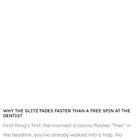
CALCULAT
GIMMICKS
NOT
GIFTS
WHY THE GLITZ FADES FASTER THAN A FREE SPIN AT THE
DENTIST
First thing’s first: the moment a casino flashes “free” in
the headline, you’ve already walked into a trap. No