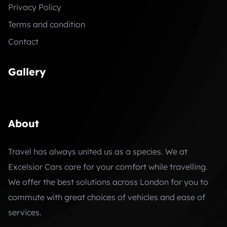
Privacy Policy
Terms and condition
Contact
Gallery
About
Travel has always united us as a species. We at
Excelsior Cars care for your comfort while travelling.
We offer the best solutions across London for you to
commute with great choices of vehicles and ease of
services.