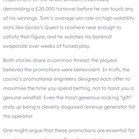
demanding a £20,000 turnover before he can touch any
of his winnings. Tom’s average win rate on high‑volatility
slots like Gonzo’s Quest is nowhere near enough to
satisfy that figure, and he watches his bankroll
evaporate over weeks of forced play.
Both stories share a common thread: the players
believed the promotions were benevolent. In truth, the
casino’s promotional engineers designed each offer to
maximise the time you spend betting, not to hand you a
genuine windfall. Even the most generous‑looking “gift”
ends up being a cleverly disguised revenue generator for
the operator.
One might argue that these promotions are essential for