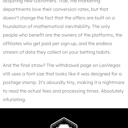
acquiring new customers. True, the marketing
departments love their conversion rates, but that
doesn’t change the fact that the offers are built on a
foundation of mathematical inevitability. The only
people who benefit are the owners of the platforms, the
affiliates who get paid per sign‑up, and the endless
stream of data they collect on your betting habits.
And the final straw? The withdrawal page on LeoVegas
still uses a font size that looks like it was designed for a
postage stamp. It’s absurdly tiny, making it a nightmare
to read the actual fees and processing times. Absolutely
infuriating.