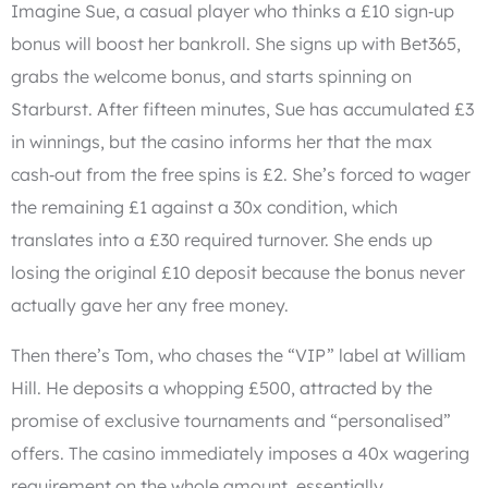
Imagine Sue, a casual player who thinks a £10 sign‑up
bonus will boost her bankroll. She signs up with Bet365,
grabs the welcome bonus, and starts spinning on
Starburst. After fifteen minutes, Sue has accumulated £3
in winnings, but the casino informs her that the max
cash‑out from the free spins is £2. She’s forced to wager
the remaining £1 against a 30x condition, which
translates into a £30 required turnover. She ends up
losing the original £10 deposit because the bonus never
actually gave her any free money.
Then there’s Tom, who chases the “VIP” label at William
Hill. He deposits a whopping £500, attracted by the
promise of exclusive tournaments and “personalised”
offers. The casino immediately imposes a 40x wagering
requirement on the whole amount, essentially