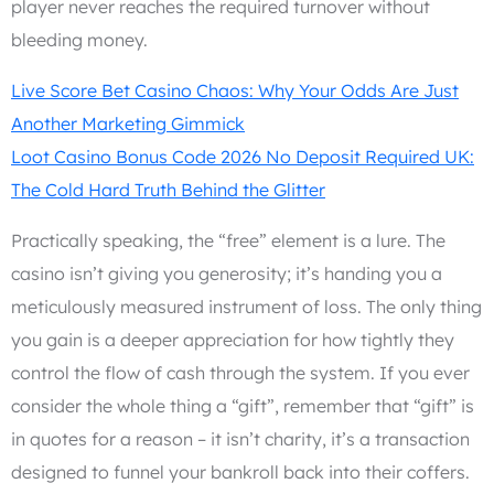
player never reaches the required turnover without
bleeding money.
Live Score Bet Casino Chaos: Why Your Odds Are Just
Another Marketing Gimmick
Loot Casino Bonus Code 2026 No Deposit Required UK:
The Cold Hard Truth Behind the Glitter
Practically speaking, the “free” element is a lure. The
casino isn’t giving you generosity; it’s handing you a
meticulously measured instrument of loss. The only thing
you gain is a deeper appreciation for how tightly they
control the flow of cash through the system. If you ever
consider the whole thing a “gift”, remember that “gift” is
in quotes for a reason – it isn’t charity, it’s a transaction
designed to funnel your bankroll back into their coffers.