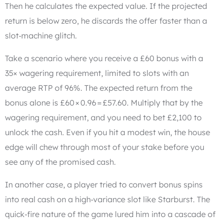
Then he calculates the expected value. If the projected
return is below zero, he discards the offer faster than a
slot‑machine glitch.
Take a scenario where you receive a £60 bonus with a
35× wagering requirement, limited to slots with an
average RTP of 96%. The expected return from the
bonus alone is £60 × 0.96 = £57.60. Multiply that by the
wagering requirement, and you need to bet £2,100 to
unlock the cash. Even if you hit a modest win, the house
edge will chew through most of your stake before you
see any of the promised cash.
In another case, a player tried to convert bonus spins
into real cash on a high‑variance slot like Starburst. The
quick‑fire nature of the game lured him into a cascade of