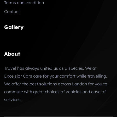
Terms and condition
Contact
Gallery
About
Travel has always united us as a species. We at
Excelsior Cars care for your comfort while travelling.
We offer the best solutions across London for you to
commute with great choices of vehicles and ease of
services.