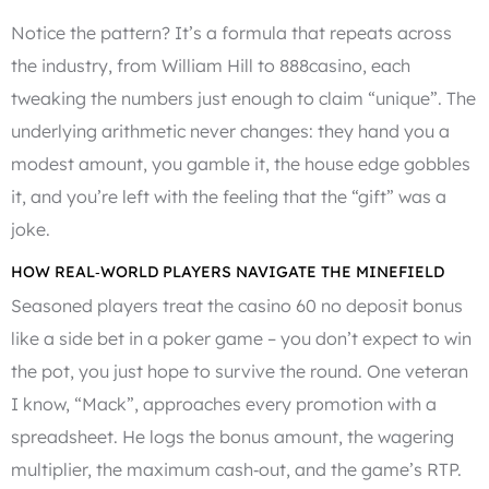
Notice the pattern? It’s a formula that repeats across
the industry, from William Hill to 888casino, each
tweaking the numbers just enough to claim “unique”. The
underlying arithmetic never changes: they hand you a
modest amount, you gamble it, the house edge gobbles
it, and you’re left with the feeling that the “gift” was a
joke.
HOW REAL‑WORLD PLAYERS NAVIGATE THE MINEFIELD
Seasoned players treat the casino 60 no deposit bonus
like a side bet in a poker game – you don’t expect to win
the pot, you just hope to survive the round. One veteran
I know, “Mack”, approaches every promotion with a
spreadsheet. He logs the bonus amount, the wagering
multiplier, the maximum cash‑out, and the game’s RTP.