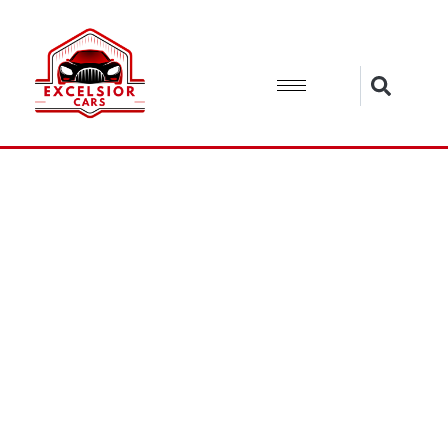
CASINO
60 NO
DEPOSIT
BONUS: