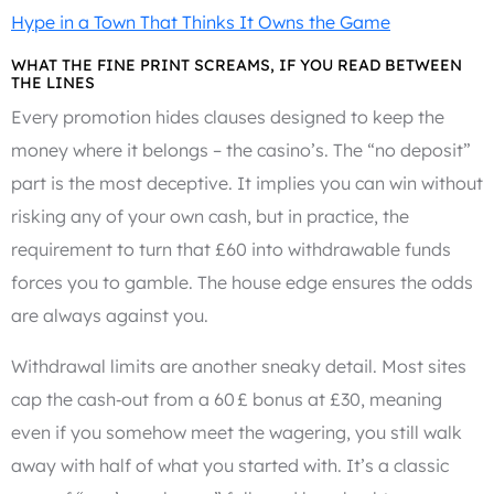
Hype in a Town That Thinks It Owns the Game
WHAT THE FINE PRINT SCREAMS, IF YOU READ BETWEEN
THE LINES
Every promotion hides clauses designed to keep the
money where it belongs – the casino’s. The “no deposit”
part is the most deceptive. It implies you can win without
risking any of your own cash, but in practice, the
requirement to turn that £60 into withdrawable funds
forces you to gamble. The house edge ensures the odds
are always against you.
Withdrawal limits are another sneaky detail. Most sites
cap the cash‑out from a 60 £ bonus at £30, meaning
even if you somehow meet the wagering, you still walk
away with half of what you started with. It’s a classic