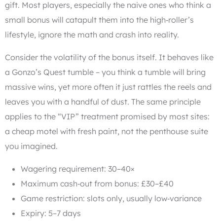
gift. Most players, especially the naive ones who think a
small bonus will catapult them into the high‑roller’s
lifestyle, ignore the math and crash into reality.
Consider the volatility of the bonus itself. It behaves like
a Gonzo’s Quest tumble – you think a tumble will bring
massive wins, yet more often it just rattles the reels and
leaves you with a handful of dust. The same principle
applies to the “VIP” treatment promised by most sites:
a cheap motel with fresh paint, not the penthouse suite
you imagined.
Wagering requirement: 30–40×
Maximum cash‑out from bonus: £30–£40
Game restriction: slots only, usually low‑variance
Expiry: 5–7 days