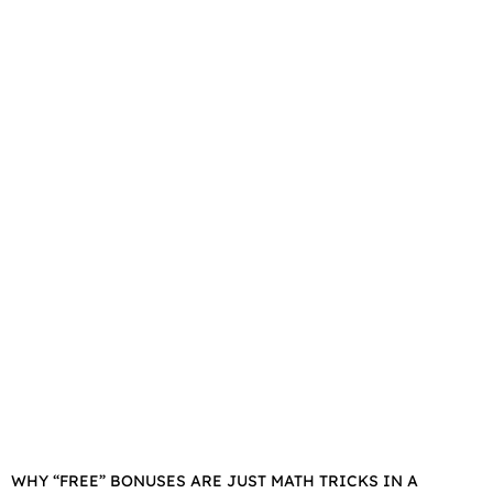
THE
MIRAGE
OF
MONEY‑FR
PLAY
WHY “FREE” BONUSES ARE JUST MATH TRICKS IN A