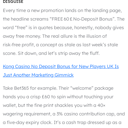
DISGUISE
Every time a new promotion lands on the landing page,
the headline screams “FREE 60 £ No‑Deposit Bonus”. The
word “free” is in quotes because, honestly, nobody gives
away free money. The real allure is the illusion of
risk‑free profit, a concept as stale as last week’s stale
scone. Sit down, and let’s strip away the fluff.
Kong Casino No Deposit Bonus for New Players UK Is
Just Another Marketing Gimmick
Take Bet365 for example. Their “welcome” package
hands you a crisp £60 to spin without touching your
wallet, but the fine print shackles you with a 40×
wagering requirement, a 3% casino contribution cap, and
a five‑day expiry clock. It’s a cash trap dressed up as a