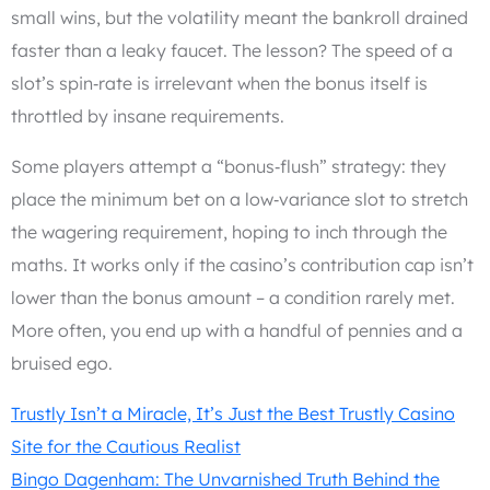
small wins, but the volatility meant the bankroll drained
faster than a leaky faucet. The lesson? The speed of a
slot’s spin‑rate is irrelevant when the bonus itself is
throttled by insane requirements.
Some players attempt a “bonus‑flush” strategy: they
place the minimum bet on a low‑variance slot to stretch
the wagering requirement, hoping to inch through the
maths. It works only if the casino’s contribution cap isn’t
lower than the bonus amount – a condition rarely met.
More often, you end up with a handful of pennies and a
bruised ego.
Trustly Isn’t a Miracle, It’s Just the Best Trustly Casino
Site for the Cautious Realist
Bingo Dagenham: The Unvarnished Truth Behind the