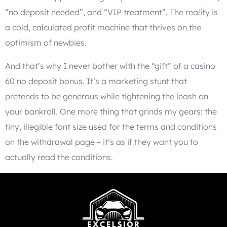
“no deposit needed”, and “VIP treatment”. The reality is
a cold, calculated profit machine that thrives on the
optimism of newbies.
And that’s why I never bother with the “gift” of a casino
60 no deposit bonus. It’s a marketing stunt that
pretends to be generous while tightening the leash on
your bankroll. One more thing that grinds my gears: the
tiny, illegible font size used for the terms and conditions
on the withdrawal page – it’s as if they want you to
actually read the conditions.