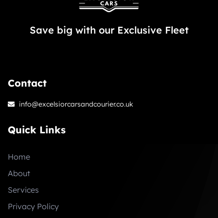
Save big with our Exclusive Fleet
Contact
info@excelsiorcarsandcourier.co.uk
Quick Links
Home
About
Services
Privacy Policy