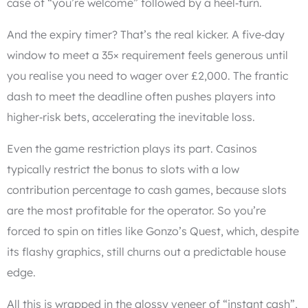
case of “you’re welcome” followed by a heel‑turn.
And the expiry timer? That’s the real kicker. A five‑day
window to meet a 35× requirement feels generous until
you realise you need to wager over £2,000. The frantic
dash to meet the deadline often pushes players into
higher‑risk bets, accelerating the inevitable loss.
Even the game restriction plays its part. Casinos
typically restrict the bonus to slots with a low
contribution percentage to cash games, because slots
are the most profitable for the operator. So you’re
forced to spin on titles like Gonzo’s Quest, which, despite
its flashy graphics, still churns out a predictable house
edge.
All this is wrapped in the glossy veneer of “instant cash”,