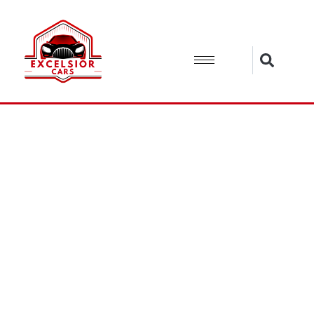
BUBBLE
CASINO
50 FREE
SPINS NO