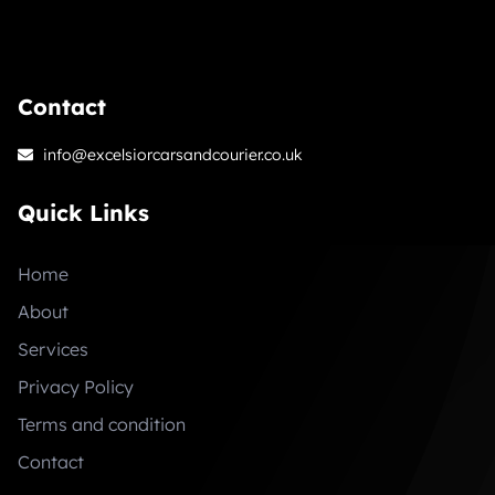
Contact
info@excelsiorcarsandcourier.co.uk
Quick Links
Home
About
Services
Privacy Policy
Terms and condition
Contact