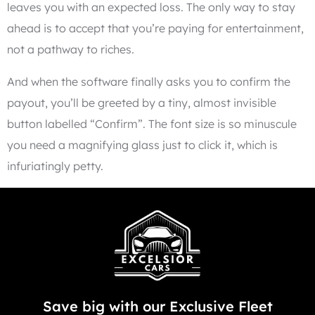
leaves you with an expected loss. The only way to stay
ahead is to accept that you’re paying for entertainment,
not a pathway to riches.
And when the software finally asks you to confirm the
payout, you’ll be greeted by a tiny, almost invisible
button labelled “Confirm”. The font size is so minuscule
you need a magnifying glass just to click it, which is
infuriatingly petty.
Save big with our Exclusive Fleet