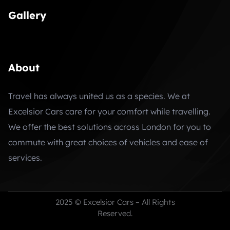
Gallery
About
Travel has always united us as a species. We at
Excelsior Cars care for your comfort while travelling.
We offer the best solutions across London for you to
commute with great choices of vehicles and ease of
services.
2025 © Excelsior Cars – All Rights
Reserved.