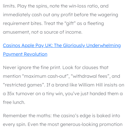
limits. Play the spins, note the win‑loss ratio, and
immediately cash out any profit before the wagering
requirement bites. Treat the “gift” as a fleeting
amusement, not a source of income.
Casinos Apple Pay UK: The Gloriously Underwhelming
Payment Revolution
Never ignore the fine print. Look for clauses that
mention “maximum cash‑out”, “withdrawal fees”, and
“restricted games”. If a brand like William Hill insists on
a 35x turnover on a tiny win, you’ve just handed them a
free lunch.
Remember the maths: the casino’s edge is baked into
every spin. Even the most generous‑looking promotion