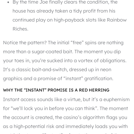
By the time Joe finally clears the condition, the
house has already taken a tidy profit from his
continued play on high‑payback slots like Rainbow
Riches.
Notice the pattern? The initial “free” spins are nothing
more than a sugar‑coated bait. The moment you dip
your toes in, you’re sucked into a vortex of obligations.
It’s a classic bait‑and‑switch, dressed up in neon
graphics and a promise of “instant” gratification.
WHY THE “INSTANT” PROMISE IS A RED HERRING
Instant access sounds like a virtue, but it’s a euphemism
for “we’ll lock you in before you can think”. The moment
the account is created, the casino’s algorithm flags you
as a high‑potential risk and immediately loads you with