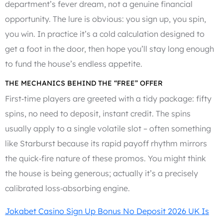
department’s fever dream, not a genuine financial
opportunity. The lure is obvious: you sign up, you spin,
you win. In practice it’s a cold calculation designed to
get a foot in the door, then hope you’ll stay long enough
to fund the house’s endless appetite.
THE MECHANICS BEHIND THE “FREE” OFFER
First‑time players are greeted with a tidy package: fifty
spins, no need to deposit, instant credit. The spins
usually apply to a single volatile slot – often something
like Starburst because its rapid payoff rhythm mirrors
the quick‑fire nature of these promos. You might think
the house is being generous; actually it’s a precisely
calibrated loss‑absorbing engine.
Jokabet Casino Sign Up Bonus No Deposit 2026 UK Is