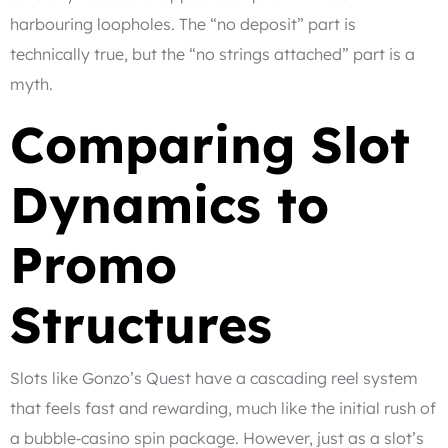
harbouring loopholes. The “no deposit” part is
technically true, but the “no strings attached” part is a
myth.
Comparing Slot
Dynamics to
Promo
Structures
Slots like Gonzo’s Quest have a cascading reel system
that feels fast and rewarding, much like the initial rush of
a bubble‑casino spin package. However, just as a slot’s