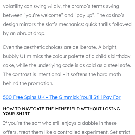
volatility can swing wildly, the promo’s terms swing
between “you’re welcome” and “pay up”. The casino’s
design mirrors the slot’s mechanics: quick thrills followed
by an abrupt drop.
Even the aesthetic choices are deliberate. A bright,
bubbly UI mimics the colour palette of a child’s birthday
cake, while the underlying code is as cold as a steel safe.
The contrast is intentional – it softens the hard math
behind the promotion.
500 Free Spins UK – The Gimmick You’ll Still Pay For
HOW TO NAVIGATE THE MINEFIELD WITHOUT LOSING
YOUR SHIRT
If you’re the sort who still enjoys a dabble in these
offers, treat them like a controlled experiment. Set strict