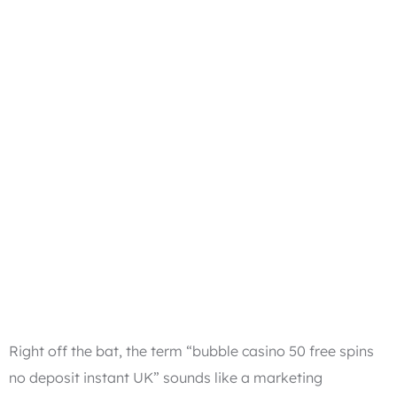
THAT
STILL
WON’T
PAY YOUR
BILLS
Right off the bat, the term “bubble casino 50 free spins
no deposit instant UK” sounds like a marketing