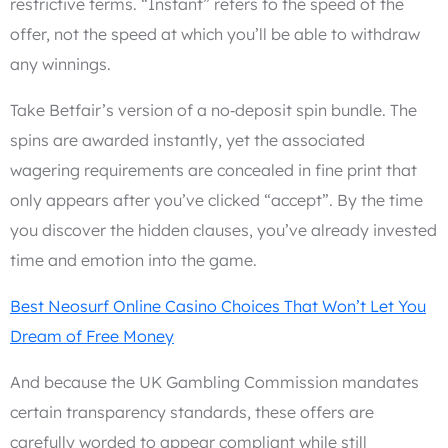
restrictive terms. “Instant” refers to the speed of the
offer, not the speed at which you’ll be able to withdraw
any winnings.
Take Betfair’s version of a no‑deposit spin bundle. The
spins are awarded instantly, yet the associated
wagering requirements are concealed in fine print that
only appears after you’ve clicked “accept”. By the time
you discover the hidden clauses, you’ve already invested
time and emotion into the game.
Best Neosurf Online Casino Choices That Won’t Let You
Dream of Free Money
And because the UK Gambling Commission mandates
certain transparency standards, these offers are
carefully worded to appear compliant while still