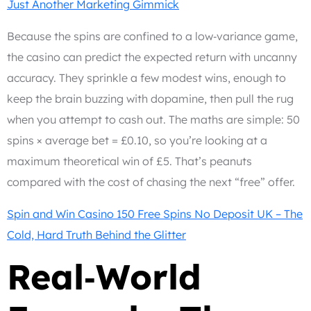
Just Another Marketing Gimmick
Because the spins are confined to a low‑variance game,
the casino can predict the expected return with uncanny
accuracy. They sprinkle a few modest wins, enough to
keep the brain buzzing with dopamine, then pull the rug
when you attempt to cash out. The maths are simple: 50
spins × average bet = £0.10, so you’re looking at a
maximum theoretical win of £5. That’s peanuts
compared with the cost of chasing the next “free” offer.
Spin and Win Casino 150 Free Spins No Deposit UK – The
Cold, Hard Truth Behind the Glitter
Real‑World