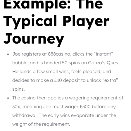
Example: The
Typical Player
Journey
Joe registers at 888casino, clicks the “instant”
bubble, and is handed 50 spins on Gonzo’s Quest.
He lands a few small wins, feels pleased, and
decides to make a £10 deposit to unlock “extra”
spins.
The casino then applies a wagering requirement of
30x, meaning Joe must wager £300 before any
withdrawal. The early wins evaporate under the
weight of the requirement.