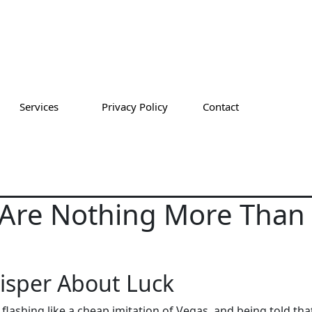
Services
Privacy Policy
Contact
 Are Nothing More Than
isper About Luck
flashing like a cheap imitation of Vegas, and being told tha