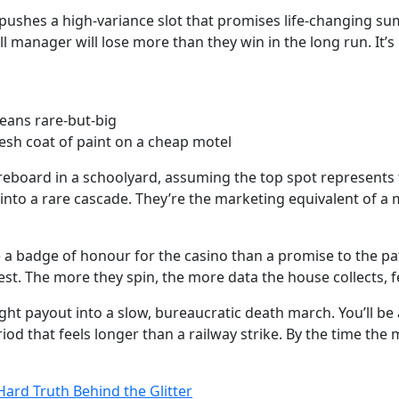
 pushes a high‑variance slot that promises life‑changing sum
l manager will lose more than they win in the long run. It’s no
means rare‑but‑big
esh coat of paint on a cheap motel
reboard in a schoolyard, assuming the top spot represents th
to a rare cascade. They’re the marketing equivalent of a magi
 badge of honour for the casino than a promise to the patron
est. The more they spin, the more data the house collects, f
ght payout into a slow, bureaucratic death march. You’ll be 
iod that feels longer than a railway strike. By the time the
Hard Truth Behind the Glitter