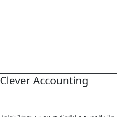
 Clever Accounting
t today’s “biggest casino payout” will change your life. The