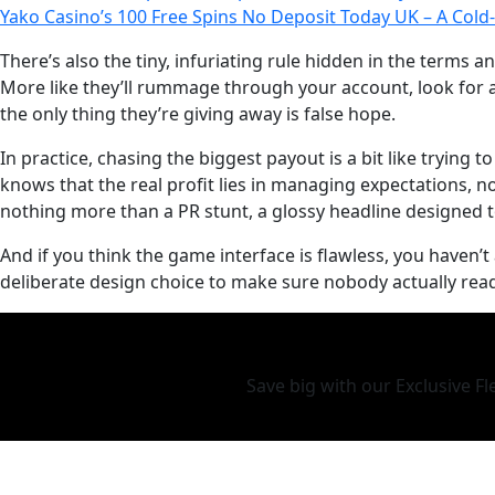
Yako Casino’s 100 Free Spins No Deposit Today UK – A Cold
There’s also the tiny, infuriating rule hidden in the terms a
More like they’ll rummage through your account, look for a
the only thing they’re giving away is false hope.
In practice, chasing the biggest payout is a bit like trying
knows that the real profit lies in managing expectations, no
nothing more than a PR stunt, a glossy headline designed t
And if you think the game interface is flawless, you haven’t
deliberate design choice to make sure nobody actually reads 
Save big with our Exclusive Fl