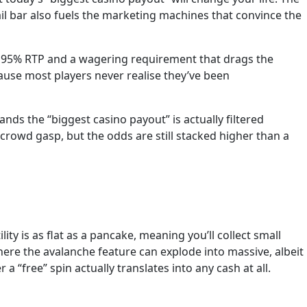
ail bar also fuels the marketing machines that convince the
s a 95% RTP and a wagering requirement that drags the
ause most players never realise they’ve been
ands the “biggest casino payout” is actually filtered
crowd gasp, but the odds are still stacked higher than a
ty is as flat as a pancake, meaning you’ll collect small
here the avalanche feature can explode into massive, albeit
 “free” spin actually translates into any cash at all.