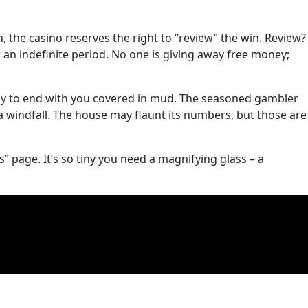
n, the casino reserves the right to “review” the win. Review?
 an indefinite period. No one is giving away free money;
 likely to end with you covered in mud. The seasoned gambler
u a windfall. The house may flaunt its numbers, but those are
s” page. It’s so tiny you need a magnifying glass – a