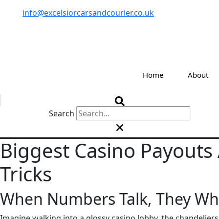
info@excelsiorcarsandcourier.co.uk
Home
About
Search
Biggest Casino Payouts
Tricks
When Numbers Talk, They Wh
Imagine walking into a glossy casino lobby, the chandeliers 