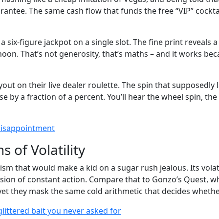
uarantee. The same cash flow that funds the free “VIP” cockt
 six‑figure jackpot on a single slot. The fine print reveal
on. That’s not generosity, that’s maths – and it works bec
out on their live dealer roulette. The spin that supposedly l
y a fraction of a percent. You’ll hear the wheel spin, the 
 Disappointment
 of Volatility
m that would make a kid on a sugar rush jealous. Its volatili
lusion of constant action. Compare that to Gonzo’s Quest, w
et they mask the same cold arithmetic that decides whether a
glittered bait you never asked for