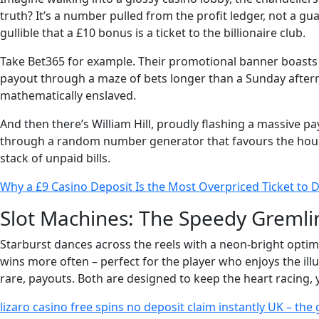
truth? It’s a number pulled from the profit ledger, not a g
gullible that a £10 bonus is a ticket to the billionaire club.
Take Bet365 for example. Their promotional banner boasts a
payout through a maze of bets longer than a Sunday afterno
mathematically enslaved.
And then there’s William Hill, proudly flashing a massive pay
through a random number generator that favours the house b
stack of unpaid bills.
Why a £9 Casino Deposit Is the Most Overpriced Ticket to
Slot Machines: The Speedy Gremlins
Starburst dances across the reels with a neon‑bright optimis
wins more often – perfect for the player who enjoys the il
rare, payouts. Both are designed to keep the heart racing, y
lizaro casino free spins no deposit claim instantly UK – the 