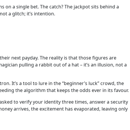
s on a single bet. The catch? The jackpot sits behind a
t a glitch; it’s intention.
eir next payday. The reality is that those figures are
cian pulling a rabbit out of a hat – it’s an illusion, not a
. It’s a tool to lure in the “beginner’s luck” crowd, the
eeding the algorithm that keeps the odds ever in its favour.
asked to verify your identity three times, answer a security
 money arrives, the excitement has evaporated, leaving only