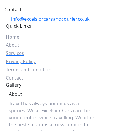
Contact
info@excelsiorcarsandcourier.co.uk
Quick Links
Home
About
Services
Privacy Policy
Terms and condition
Contact
Gallery
About
Travel has always united us as a
species. We at Excelsior Cars care for
your comfort while travelling. We offer
the best solutions across London for