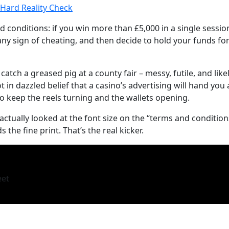
‑Hard Reality Check
nd conditions: if you win more than £5,000 in a single sessio
ny sign of cheating, and then decide to hold your funds for
 to catch a greased pig at a county fair – messy, futile, and
t in dazzled belief that a casino’s advertising will hand yo
o keep the reels turning and the wallets opening.
 actually looked at the font size on the “terms and condition
the fine print. That’s the real kicker.
eet