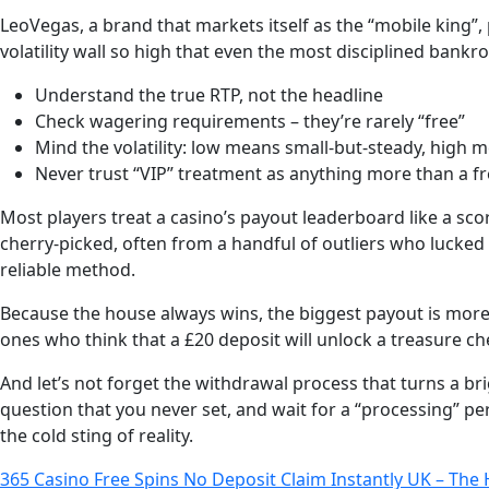
LeoVegas, a brand that markets itself as the “mobile king”,
volatility wall so high that even the most disciplined bankrol
Understand the true RTP, not the headline
Check wagering requirements – they’re rarely “free”
Mind the volatility: low means small‑but‑steady, high 
Never trust “VIP” treatment as anything more than a fr
Most players treat a casino’s payout leaderboard like a sco
cherry‑picked, often from a handful of outliers who lucked in
reliable method.
Because the house always wins, the biggest payout is more a
ones who think that a £20 deposit will unlock a treasure ch
And let’s not forget the withdrawal process that turns a bri
question that you never set, and wait for a “processing” per
the cold sting of reality.
365 Casino Free Spins No Deposit Claim Instantly UK – The 