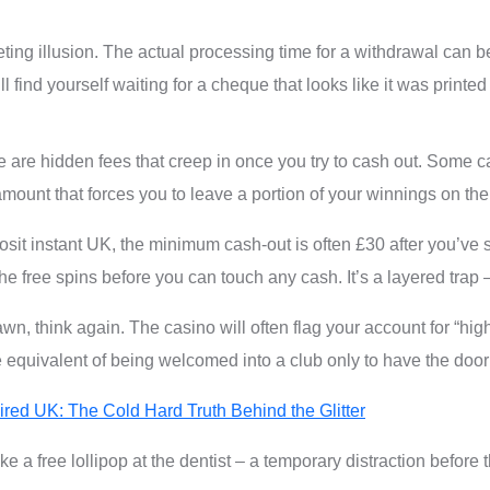
ting illusion. The actual processing time for a withdrawal can b
ind yourself waiting for a cheque that looks like it was printed
are hidden fees that creep in once you try to cash out. Some c
mount that forces you to leave a portion of your winnings on the
osit instant UK, the minimum cash‑out is often £30 after you’ve
the free spins before you can touch any cash. It’s a layered trap
n, think again. The casino will often flag your account for “high r
’s the equivalent of being welcomed into a club only to have the do
ed UK: The Cold Hard Truth Behind the Glitter
ke a free lollipop at the dentist – a temporary distraction before 