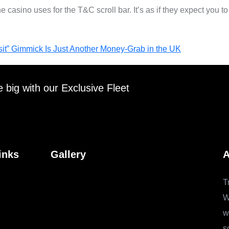
the casino uses for the T&C scroll bar. It’s as if they expect you 
it” Gimmick Is Just Another Money‑Grab in the UK
 big with our Exclusive Fleet
inks
Gallery
A
T
W
w
s