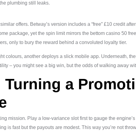
the plumbing still leaks.
milar offers. Betway’s version includes a “free” £10 credit afte
me package, yet the spin limit mirrors the bettom casino 50 free
rs, only to bury the reward behind a convoluted loyalty tier.
 colours, another deploys a slick mobile app. Underneath, the ma
lity – you might see a big win, but the odds of walking away wi
: Turning a Promoti
e
uting mission. Play a low‑variance slot first to gauge the engine’
ing is fast but the payouts are modest. This way you’re not thr