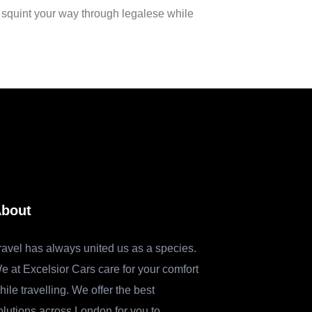
to squint your way through legalese while
bout
ravel has always united us as a species.
e at Excelsior Cars care for your comfort
hile travelling. We offer the best
olutions across London for you to