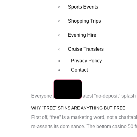
CASIN
Sports Events
Shopping Trips
SPINS
Evening Hire
Cruise Transfers
INSTA
Privacy Policy
Contact
X
Everyone pretends the latest “no‑deposit” splash is
WHY “FREE” SPINS ARE ANYTHING BUT FREE
First off, “free” is a marketing word, not a chari
re‑asserts its dominance. The bettom casino 50 fre