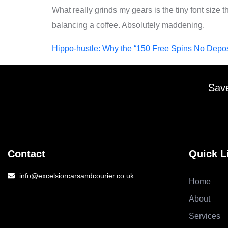
What really grinds my gears is the tiny font size 
balancing a coffee. Absolutely maddening.
Hippo‑hustle: Why the “150 Free Spins No Depos
Save
Contact
Quick L
info@excelsiorcarsandcourier.co.uk
Home
About
Services