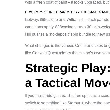
with a fresh coat of paint – it looks upgraded, but 
HOW COMPETING BRANDS PLAY THE SAME GAME
Betway, 888casino and William Hill each parade si
conditions apply. 888casino touts a 30‑spin welco
Hill pushes a “no‑deposit” spin bundle for new use
What changes is the veneer. One brand uses bright
like Gonzo’s Quest mimics the casino’s own volati
Strategic Play
a Tactical Mov
If you must indulge, treat the free spins as a sco
switch to something like Starburst, where the pac