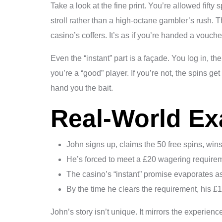
Take a look at the fine print. You’re allowed fift
stroll rather than a high‑octane gambler’s rush. 
casino’s coffers. It’s as if you’re handed a voucher
Even the “instant” part is a façade. You log in, 
you’re a “good” player. If you’re not, the spins g
hand you the bait.
Real‑World Ex
John signs up, claims the 50 free spins, win
He’s forced to meet a £20 wagering requirem
The casino’s “instant” promise evaporates a
By the time he clears the requirement, his £
John’s story isn’t unique. It mirrors the experie