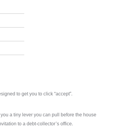
EE
OSIT
esigned to get you to click “accept”.
 you a tiny lever you can pull before the house
tation to a debt‑collector’s office.