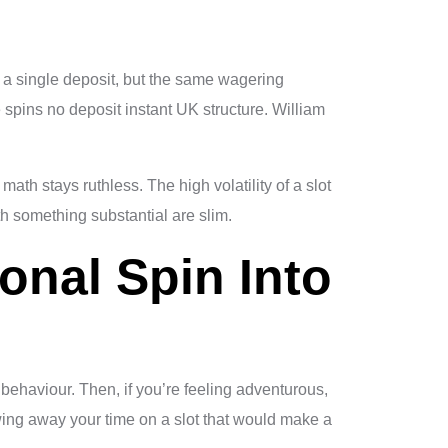
r a single deposit, but the same wagering
 spins no deposit instant UK structure. William
th stays ruthless. The high volatility of a slot
th something substantial are slim.
onal Spin Into
s behaviour. Then, if you’re feeling adventurous,
owing away your time on a slot that would make a