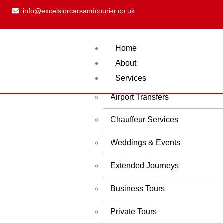
info@excelsiorcarsandcourier.co.uk
Home
About
Services
BETTI
Airport Transfers
Chauffeur Services
Weddings & Events
NOTHI
Extended Journeys
Business Tours
Private Tours