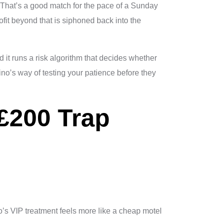
st. That’s a good match for the pace of a Sunday
ofit beyond that is siphoned back into the
 it runs a risk algorithm that decides whether
sino’s way of testing your patience before they
£200 Trap
o’s VIP treatment feels more like a cheap motel