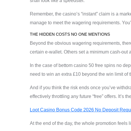
snail look like a speedster.
Remember, the casino’s “instant” claim is a marke
manage to meet the wagering requirements. You’ll f
THE HIDDEN COSTS NO ONE MENTIONS
Beyond the obvious wagering requirements, there 
certain e‑wallet. Others set a minimum cash‑out a
In the case of bettom casino 50 free spins no dep
need to win an extra £10 beyond the win limit of 
And if you think the risk ends once you’ve withdraw
effectively throttling any future “free” offers. It
Loot Casino Bonus Code 2026 No Deposit Requir
At the end of the day, the whole promotion feels li