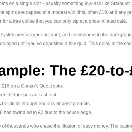
y spins on a single slot – usually something low‑risk like Starbur
The spins are capped at a modest win limit, often £10, and any pr
 for a free coffee that you can only sip at a price‑inflated café.
the system verifies your account, and somewhere in the background
et delayed until you’ve deposited a few quid. This delay is the ca
ample: The £20‑to‑
s £18 on a Gonzo’s Quest spin.
ent before he can cash out.
s he clicks through endless deposit prompts.
18 has dwindled to £2 due to the house edge.
nce of thousands who chase the illusion of easy money. The casin