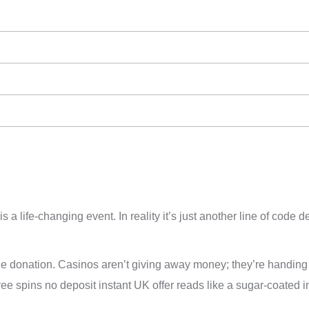
O 50 FR
 NO DEP
NT UK
 a life‑changing event. In reality it’s just another line of code d
table donation. Casinos aren’t giving away money; they’re handing
e spins no deposit instant UK offer reads like a sugar‑coated invi