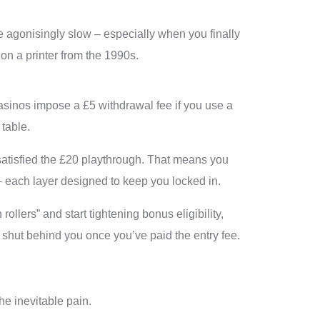
e agonisingly slow – especially when you finally
 on a printer from the 1990s.
asinos impose a £5 withdrawal fee if you use a
 table.
 satisfied the £20 playthrough. That means you
 – each layer designed to keep you locked in.
ollers” and start tightening bonus eligibility,
or shut behind you once you’ve paid the entry fee.
the inevitable pain.