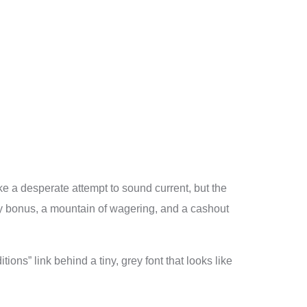
ke a desperate attempt to sound current, but the
iny bonus, a mountain of wagering, and a cashout
ons” link behind a tiny, grey font that looks like