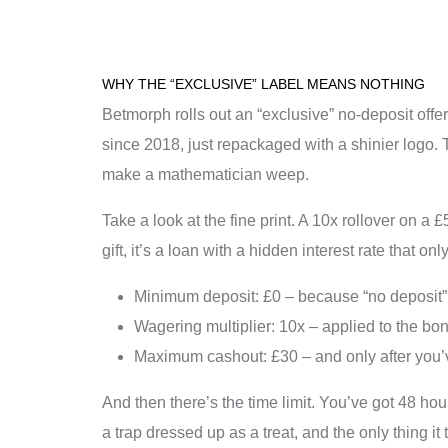
GIMM
WHY THE “EXCLUSIVE” LABEL MEANS NOTHING
Betmorph rolls out an “exclusive” no‑deposit offer 
since 2018, just repackaged with a shinier logo
make a mathematician weep.
Take a look at the fine print. A 10x rollover on a
gift, it’s a loan with a hidden interest rate that o
Minimum deposit: £0 – because “no deposit” 
Wagering multiplier: 10x – applied to the bon
Maximum cashout: £30 – and only after you’ve
And then there’s the time limit. You’ve got 48 ho
a trap dressed up as a treat, and the only thing it 