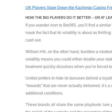
UK Players Stare Down the Kachingo Casino Fre
HOW THE BIG PLAYERS DO IT BETTER – OR AT 
If you wander over to Bet365, you’ll find a similar
mask the fact that its volatility is about as thril
cash out.
William Hill, on the other hand, bundles a modest
volatility means you could either double your stak
treatment quickly dissolves when you’re forced t
Unibet prefers to hide its bonuses behind a loyalty
“rewards” that are never actually delivered. It’s a
additional conditions.
These brands all share the same playbook: lure yo