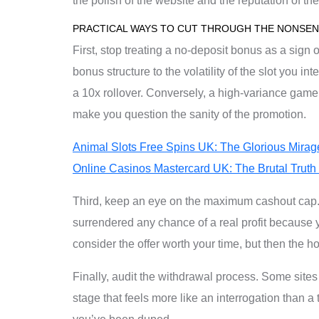
the polish of the website and the reputation of t
PRACTICAL WAYS TO CUT THROUGH THE NONSE
First, stop treating a no‑deposit bonus as a sign 
bonus structure to the volatility of the slot you i
a 10x rollover. Conversely, a high‑variance game
make you question the sanity of the promotion.
Animal Slots Free Spins UK: The Glorious Mira
Online Casinos Mastercard UK: The Brutal Truth 
Third, keep an eye on the maximum cashout cap. A
surrendered any chance of a real profit because y
consider the offer worth your time, but then the h
Finally, audit the withdrawal process. Some sites
stage that feels more like an interrogation than a t