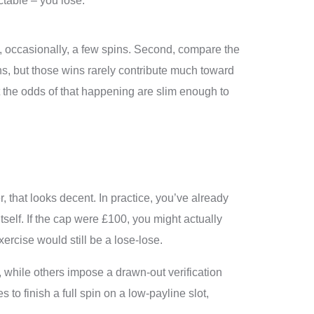
ctable – you lose.
nd, occasionally, a few spins. Second, compare the
wins, but those wins rarely contribute much toward
 the odds of that happening are slim enough to
that looks decent. In practice, you’ve already
self. If the cap were £100, you might actually
ercise would still be a lose‑lose.
, while others impose a drawn‑out verification
s to finish a full spin on a low‑payline slot,