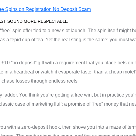
e Spins on Registration No Deposit Scam
LEAST SOUND MORE RESPECTABLE
 “free” spin offer tied to a new slot launch. The spin itself migh
ling as a tepid cup of tea. Yet the real sting is the same: you mus
 £10 “no deposit” gift with a requirement that you place bets on 
e in a heartbeat or watch it evaporate faster than a cheap motel’s
o chase losses through endless reels.
 ladder. You think you’re getting a free win, but in practice you’r
 classic case of marketing fluff: a promise of “free” money that n
u with a zero‑deposit hook, then shove you into a maze of terms