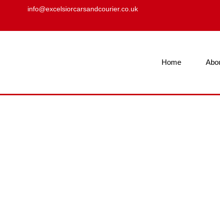
info@excelsiorcarsandcourier.co.uk
Home
Abo
BETM
EXCLU