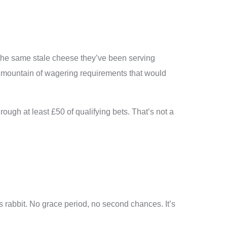
t’s the same stale cheese they’ve been serving
 mountain of wagering requirements that would
rough at least £50 of qualifying bets. That’s not a
s rabbit. No grace period, no second chances. It’s