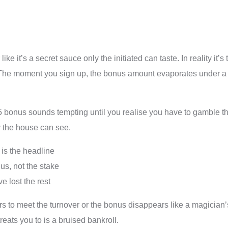
ICK
like it’s a secret sauce only the initiated can taste. In reality i
. The moment you sign up, the bonus amount evaporates under a
 £5 bonus sounds tempting until you realise you have to gamble th
nly the house can see.
is the headline
us, not the stake
 lost the rest
urs to meet the turnover or the bonus disappears like a magician’
treats you to is a bruised bankroll.