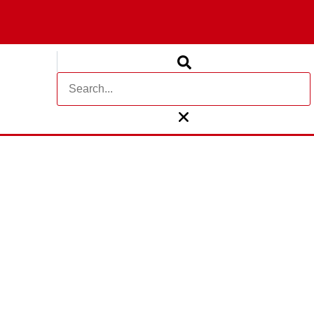
ASINO
O