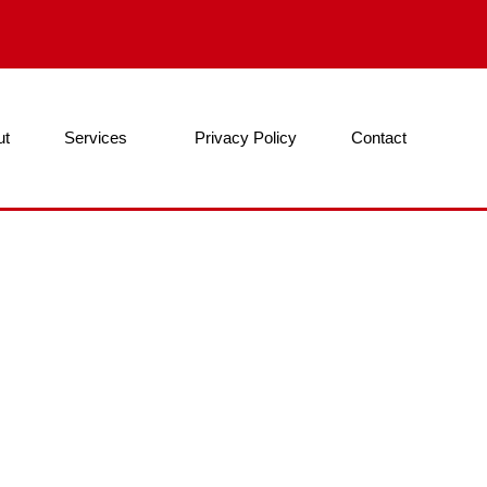
ut
Services
Privacy Policy
Contact
ORPH C
SIVE N