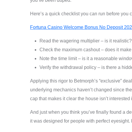
you’ve been duped.
Here’s a quick checklist you can run before you cl
Fortuna Casino Welcome Bonus No Deposit 2026 
Read the wagering multiplier – is it realistic?
Check the maximum cashout – does it make
Note the time limit – is it a reasonable wind
Verify the withdrawal policy – is there a hid
Applying this rigor to Betmorph’s “exclusive” dea
underlying mechanics haven’t changed since the fi
cap that makes it clear the house isn’t interested 
And just when you think you’ve finally found a dec
it was designed for people with perfect eyesight. I