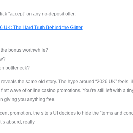
ick “accept” on any no‑deposit offer:
UK: The Hard Truth Behind the Glitter
 the bonus worthwhile?
ow?
den bottleneck?
l reveals the same old story. The hype around “2026 UK” feels li
rst wave of online casino promotions. You’re still left with a t
in giving you anything free.
ent promotion, the site’s UI decides to hide the “terms and conditi
t’s absurd, really.