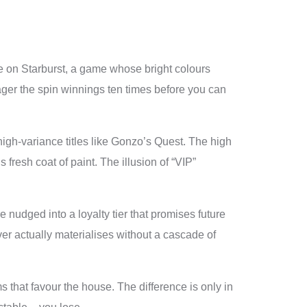
t be on Starburst, a game whose bright colours
t wager the spin winnings ten times before you can
high‑variance titles like Gonzo’s Quest. The high
 fresh coat of paint. The illusion of “VIP”
e nudged into a loyalty tier that promises future
ever actually materialises without a cascade of
 that favour the house. The difference is only in