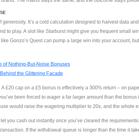
he brand. The maths stays the same, and the outcome stays predi
NSE
of generosity. It’s a cold calculation designed to harvest data a
ntend to play. A slot like Starburst might give you frequent small 
 like Gonzo’s Quest can pump a large win into your account, but
ge of Nothing‑But‑Noise Bonuses
Behind the Glittering Facade
 £20 cap on a £5 bonus is effectively a 300% return – on paper, 
ou’ve been forced to wager a far larger amount than the bonus it
ouse would raise the wagering multiplier to 20x, and the whole ex
 let you cash out instantly once you’ve cleared the requirements
ransaction. If the withdrawal queue is longer than the time it take