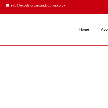
info@excelsiorcarsandcourier.co.uk
Home
Abo
BEST
BONU