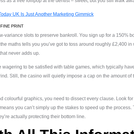
ss as a free lollipop at the dentist – sweet, but you still walk awa
Today UK Is Just Another Marketing Gimmick
FINE PRINT
‑variance slots to preserve bankroll. You sign up for a 150% bo
the maths tells you you’ve got to toss around roughly £2,400 in 
 that never adds up.
he wagering to be satisfied with table games, which typically hav
ind. Still, the casino will quietly impose a cap on the amount o
nd colourful graphics, you need to dissect every clause. Look f
at means you can’t simply up the stakes to speed up the process.
’re actually protecting their bottom line.