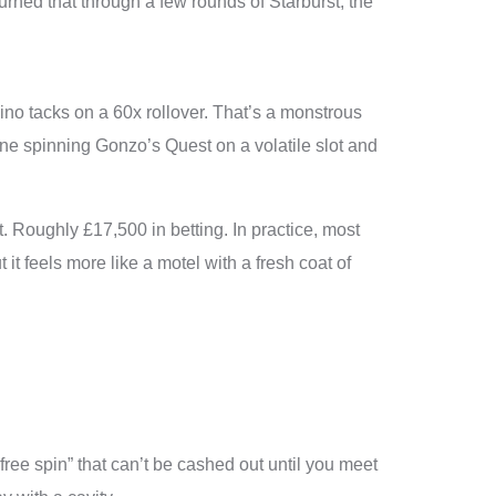
ed that through a few rounds of Starburst, the
ino tacks on a 60x rollover. That’s a monstrous
ine spinning Gonzo’s Quest on a volatile slot and
 Roughly £17,500 in betting. In practice, most
it feels more like a motel with a fresh coat of
free spin” that can’t be cashed out until you meet