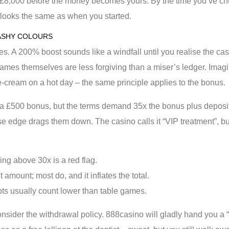
,000 before the money becomes yours. By the time you’ve churn
looks the same as when you started.
ASHY COLOURS
s. A 200% boost sounds like a windfall until you realise the cas
games themselves are less forgiving than a miser’s ledger. Imag
e-cream on a hot day – the same principle applies to the bonus.
 a £500 bonus, but the terms demand 35x the bonus plus deposit.
se edge drags them down. The casino calls it “VIP treatment”, but 
ing above 30x is a red flag.
amount; most do, and it inflates the total.
ots usually count lower than table games.
consider the withdrawal policy. 888casino will gladly hand you a “