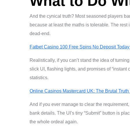
What to Do Wit
And the cynical truth? Most seasoned players bar
because at least the maths is tolerable. The rest 
dead‑end.
Fatbet Casino 100 Free Spins No Deposit Today
Realistically, if you can’t stand the idea of turni
slick UI, flashing lights, and promises of “instant
statistics.
Online Casinos Mastercard UK: The Brutal Truth 
And if you ever manage to clear the requirement, 
bank details. The UI’s tiny “Submit” button is pl
the whole ordeal again.