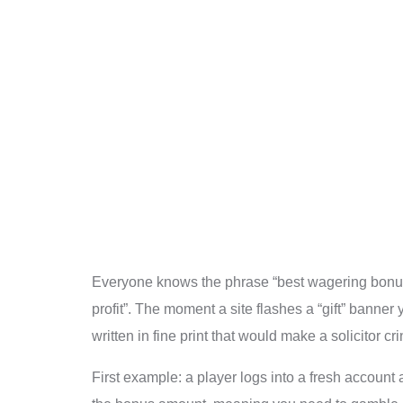
OFFER
LIKE 
ROLL
Everyone knows the phrase “best wagering bonus 
profit”. The moment a site flashes a “gift” banner 
written in fine print that would make a solicitor cr
First example: a player logs into a fresh account