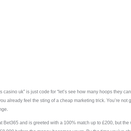
S THAT
A LOADE
casino uk” is just code for “let’s see how many hoops they c
you already feel the sting of a cheap marketing trick. You’re not g
inge.
 at Bet365 and is greeted with a 100% match up to £200, but the 