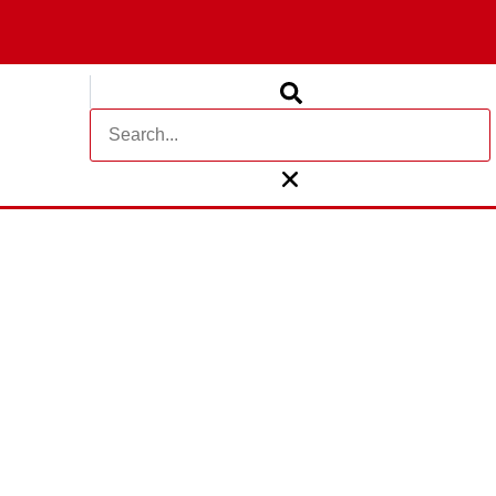
NG
O UK