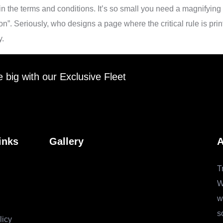
e in the terms and conditions. It’s so small you need a magnifying
on”. Seriously, who designs a page where the critical rule is print
y.
 big with our Exclusive Fleet
inks
Gallery
A
T
W
w
s
licy