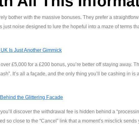
h All This Informa
ely bother with the massive bonuses. They prefer a straightforw
is just noise designed to lure the hopeful into a maze of terms th
 UK Is Just Another Gimmick
ng over £5,000 for a £200 bonus, you’re better off staying away. T
 cash”. It’s all a façade, and the only thing you’ll be cashing in i
Behind the Glittering Facade
you’ll discover the withdrawal fee is hidden behind a “processin
aced so close to the “Cancel” link that a moment’s misclick sends