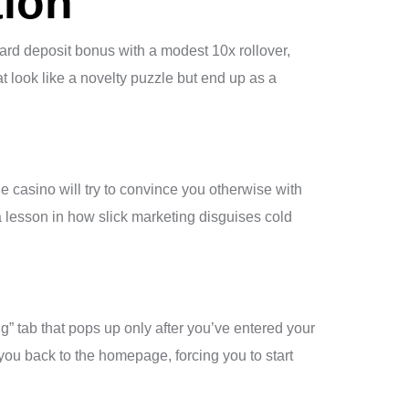
tion
ard deposit bonus with a modest 10x rollover,
at look like a novelty puzzle but end up as a
he casino will try to convince you otherwise with
s a lesson in how slick marketing disguises cold
g” tab that pops up only after you’ve entered your
 you back to the homepage, forcing you to start