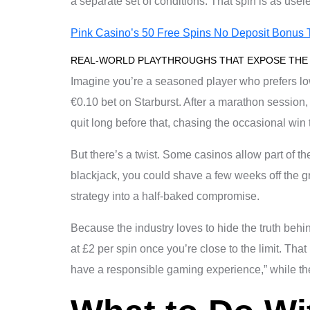
a separate set of conditions. That spin is as usele
Pink Casino’s 50 Free Spins No Deposit Bonus 
REAL‑WORLD PLAYTHROUGHS THAT EXPOSE THE 
Imagine you’re a seasoned player who prefers low
€0.10 bet on Starburst. After a marathon session, 
quit long before that, chasing the occasional win
But there’s a twist. Some casinos allow part of t
blackjack, you could shave a few weeks off the gr
strategy into a half‑baked compromise.
Because the industry loves to hide the truth behi
at £2 per spin once you’re close to the limit. Th
have a responsible gaming experience,” while they