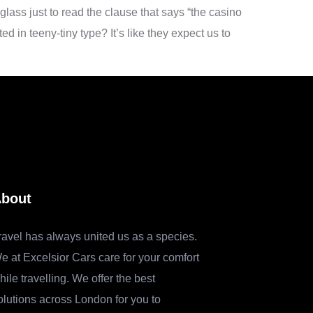
 glass just to read the clause that says “the casino
ed in teeny‑tiny type? It’s like they expect us to
bout
ravel has always united us as a species.
e at Excelsior Cars care for your comfort
hile travelling. We offer the best
olutions across London for you to