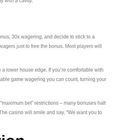
y with a cavity.
nus, 30x wagering, and decide to stick to a
wagers just to free the bonus. Most players will
e a lower house edge. If you’re comfortable with
f table game wagering you can count, turning your
or “maximum bet” restrictions – many bonuses halt
 The casino will smile and say, “We want you to