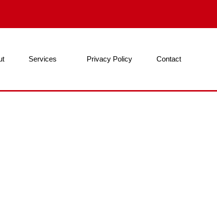
ut
Services
Privacy Policy
Contact
 WAGERI
S CASIN