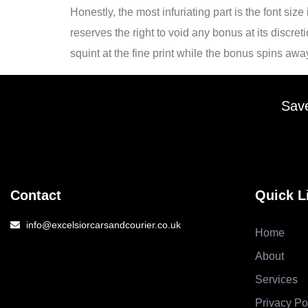
Honestly, the most infuriating part is the font siz
reserves the right to void any bonus at its discreti
squint at the fine print while the bonus spins awa
Save
Contact
Quick L
info@excelsiorcarsandcourier.co.uk
Home
About
Services
Privacy Po