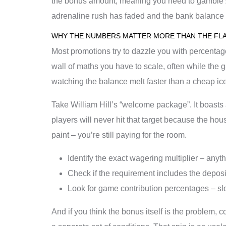
the bonus amount, meaning you need to gamble £8
adrenaline rush has faded and the bank balance 
WHY THE NUMBERS MATTER MORE THAN THE FL
Most promotions try to dazzle you with percentage
wall of maths you have to scale, often while the 
watching the balance melt faster than a cheap ic
Take William Hill’s “welcome package”. It boasts
players will never hit that target because the hou
paint – you’re still paying for the room.
Identify the exact wagering multiplier – anyth
Check if the requirement includes the deposit 
Look for game contribution percentages – sl
And if you think the bonus itself is the problem, 