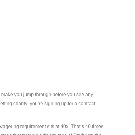
 FEEL
D DICE
an make you jump through before you see any
etting charity; you’re signing up for a contract
wagering requirement sits at 40x. That’s 40 times