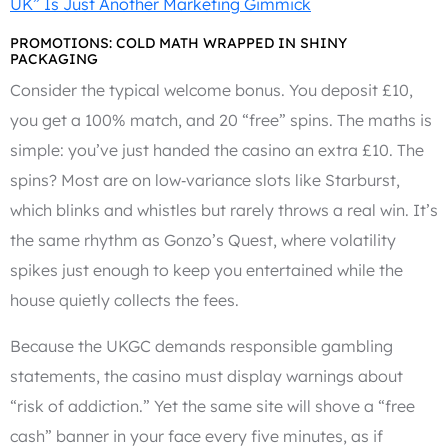
UK” Is Just Another Marketing Gimmick
PROMOTIONS: COLD MATH WRAPPED IN SHINY
PACKAGING
Consider the typical welcome bonus. You deposit £10,
you get a 100% match, and 20 “free” spins. The maths is
simple: you’ve just handed the casino an extra £10. The
spins? Most are on low‑variance slots like Starburst,
which blinks and whistles but rarely throws a real win. It’s
the same rhythm as Gonzo’s Quest, where volatility
spikes just enough to keep you entertained while the
house quietly collects the fees.
Because the UKGC demands responsible gambling
statements, the casino must display warnings about
“risk of addiction.” Yet the same site will shove a “free
cash” banner in your face every five minutes, as if