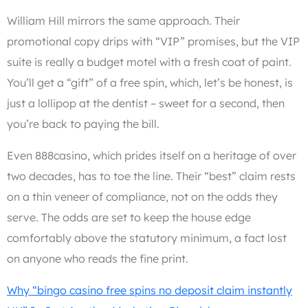
William Hill mirrors the same approach. Their
promotional copy drips with “VIP” promises, but the VIP
suite is really a budget motel with a fresh coat of paint.
You’ll get a “gift” of a free spin, which, let’s be honest, is
just a lollipop at the dentist – sweet for a second, then
you’re back to paying the bill.
Even 888casino, which prides itself on a heritage of over
two decades, has to toe the line. Their “best” claim rests
on a thin veneer of compliance, not on the odds they
serve. The odds are set to keep the house edge
comfortably above the statutory minimum, a fact lost
on anyone who reads the fine print.
Why “bingo casino free spins no deposit claim instantly