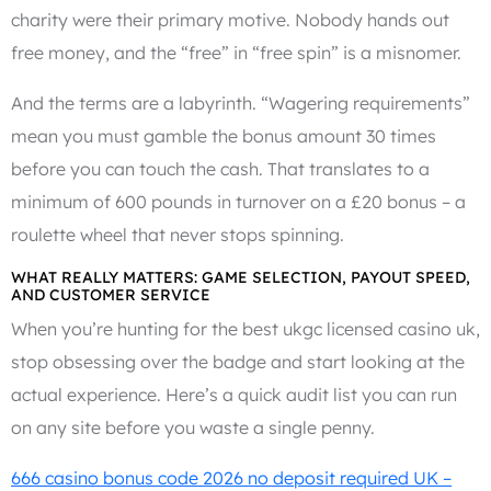
charity were their primary motive. Nobody hands out
free money, and the “free” in “free spin” is a misnomer.
And the terms are a labyrinth. “Wagering requirements”
mean you must gamble the bonus amount 30 times
before you can touch the cash. That translates to a
minimum of 600 pounds in turnover on a £20 bonus – a
roulette wheel that never stops spinning.
WHAT REALLY MATTERS: GAME SELECTION, PAYOUT SPEED,
AND CUSTOMER SERVICE
When you’re hunting for the best ukgc licensed casino uk,
stop obsessing over the badge and start looking at the
actual experience. Here’s a quick audit list you can run
on any site before you waste a single penny.
666 casino bonus code 2026 no deposit required UK –