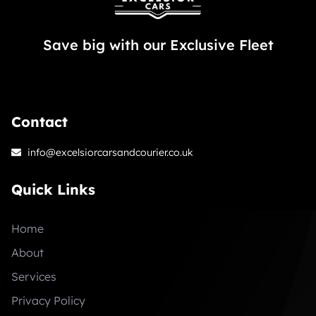
Save big with our Exclusive Fleet
Contact
info@excelsiorcarsandcourier.co.uk
Quick Links
Home
About
Services
Privacy Policy