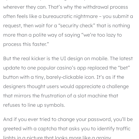
wherever they can. That’s why the withdrawal process
often feels like a bureaucratic nightmare – you submit a
request, then wait for a “security check” that is nothing
more than a polite way of saying “we’re too lazy to
process this faster.”
But the real kicker is the UI design on mobile. The latest
update to one popular casino’s app replaced the “bet”
button with a tiny, barely‑clickable icon. It’s as if the
designers thought users would appreciate a challenge
that mirrors the frustration of a slot machine that
refuses to line up symbols.
And if you ever tried to change your password, you’ll be
greeted with a captcha that asks you to identify traffic
lights in a picture that looks more like a grainy