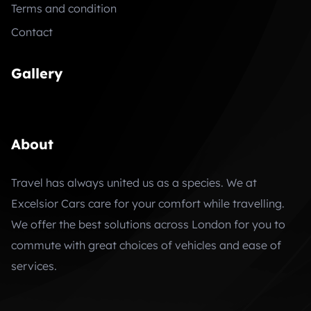
Terms and condition
Contact
Gallery
About
Travel has always united us as a species. We at
Excelsior Cars care for your comfort while travelling.
We offer the best solutions across London for you to
commute with great choices of vehicles and ease of
services.