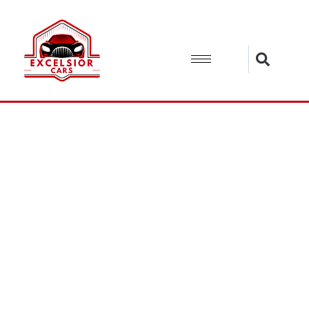
WHY THE
“BEST
UKGC
LICENSED