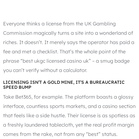
GAG
Everyone thinks a license from the UK Gambling
Commission magically turns a site into a wonderland of
riches. It doesn’t. It merely says the operator has paid a
fee and met a checklist. That’s the whole point of the
phrase “best ukgc licensed casino uk” – a smug badge
you can’t verify without a calculator.
LICENSING ISN’T A GOLD MINE, IT’S A BUREAUCRATIC
SPEED BUMP
Take Bet365, for example. The platform boasts a glossy
interface, countless sports markets, and a casino section
that feels like a side hustle. Their license is as spotless as
a freshly laundered tablecloth, yet the real profit margin
comes from the rake, not from any “best” status.