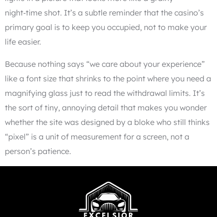
night‑time shot. It’s a subtle reminder that the casino’s
primary goal is to keep you occupied, not to make your
life easier.
Because nothing says “we care about your experience”
like a font size that shrinks to the point where you need a
magnifying glass just to read the withdrawal limits. It’s
the sort of tiny, annoying detail that makes you wonder
whether the site was designed by a bloke who still thinks
“pixel” is a unit of measurement for a screen, not a
person’s patience.