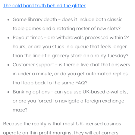
The cold hard truth behind the glitter
Game library depth – does it include both classic
table games and a rotating roster of new slots?
Payout times – are withdrawals processed within 24
hours, or are you stuck in a queue that feels longer
than the line at a grocery store on a rainy Tuesday?
Customer support – is there a live chat that answers
in under a minute, or do you get automated replies
that loop back to the same FAQ?
Banking options – can you use UK‑based e‑wallets,
or are you forced to navigate a foreign exchange
maze?
Because the reality is that most UK‑licensed casinos
operate on thin profit margins, they will cut corners