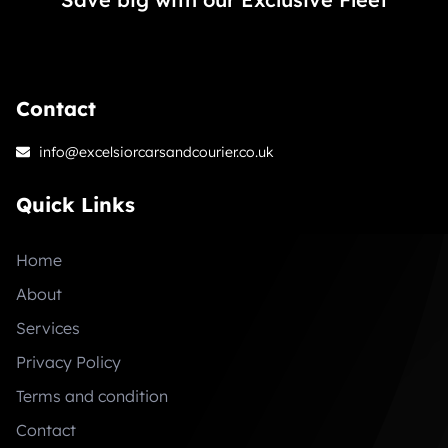
Contact
info@excelsiorcarsandcourier.co.uk
Quick Links
Home
About
Services
Privacy Policy
Terms and condition
Contact