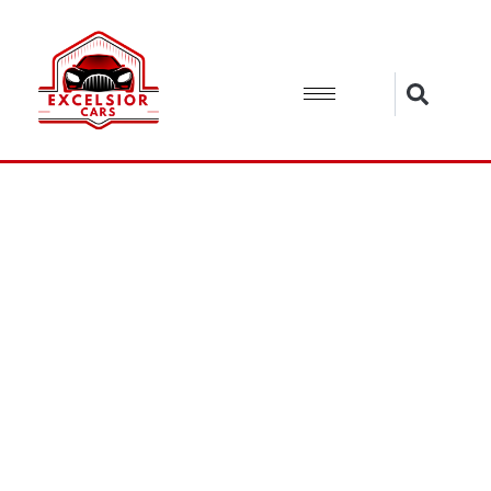
BEST
NEOSURF
CASINO
OPTIONS