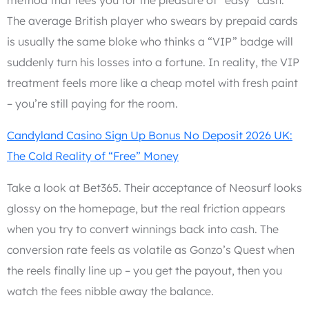
The average British player who swears by prepaid cards
is usually the same bloke who thinks a “VIP” badge will
suddenly turn his losses into a fortune. In reality, the VIP
treatment feels more like a cheap motel with fresh paint
– you’re still paying for the room.
Candyland Casino Sign Up Bonus No Deposit 2026 UK:
The Cold Reality of “Free” Money
Take a look at Bet365. Their acceptance of Neosurf looks
glossy on the homepage, but the real friction appears
when you try to convert winnings back into cash. The
conversion rate feels as volatile as Gonzo’s Quest when
the reels finally line up – you get the payout, then you
watch the fees nibble away the balance.