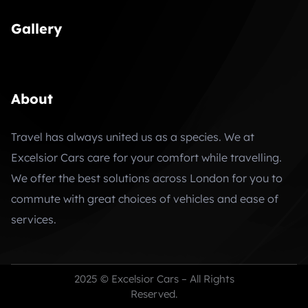
Gallery
About
Travel has always united us as a species. We at
Excelsior Cars care for your comfort while travelling.
We offer the best solutions across London for you to
commute with great choices of vehicles and ease of
services.
2025 © Excelsior Cars – All Rights
Reserved.