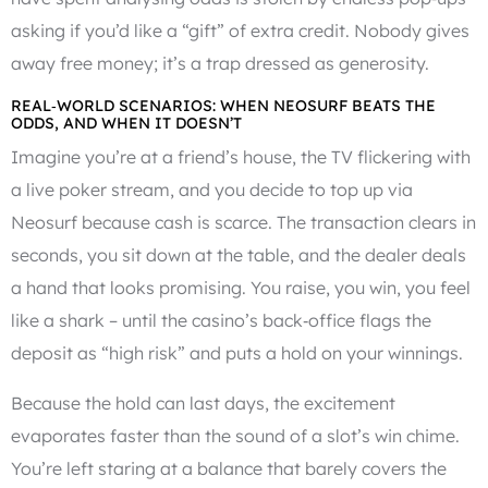
asking if you’d like a “gift” of extra credit. Nobody gives
away free money; it’s a trap dressed as generosity.
REAL‑WORLD SCENARIOS: WHEN NEOSURF BEATS THE
ODDS, AND WHEN IT DOESN’T
Imagine you’re at a friend’s house, the TV flickering with
a live poker stream, and you decide to top up via
Neosurf because cash is scarce. The transaction clears in
seconds, you sit down at the table, and the dealer deals
a hand that looks promising. You raise, you win, you feel
like a shark – until the casino’s back‑office flags the
deposit as “high risk” and puts a hold on your winnings.
Because the hold can last days, the excitement
evaporates faster than the sound of a slot’s win chime.
You’re left staring at a balance that barely covers the