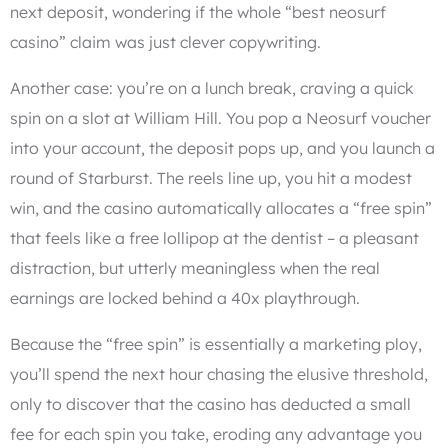
next deposit, wondering if the whole “best neosurf
casino” claim was just clever copywriting.
Another case: you’re on a lunch break, craving a quick
spin on a slot at William Hill. You pop a Neosurf voucher
into your account, the deposit pops up, and you launch a
round of Starburst. The reels line up, you hit a modest
win, and the casino automatically allocates a “free spin”
that feels like a free lollipop at the dentist – a pleasant
distraction, but utterly meaningless when the real
earnings are locked behind a 40x playthrough.
Because the “free spin” is essentially a marketing ploy,
you’ll spend the next hour chasing the elusive threshold,
only to discover that the casino has deducted a small
fee for each spin you take, eroding any advantage you