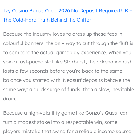
Ivy Casino Bonus Code 2026 No Deposit Required UK –
The Cold‑Hard Truth Behind the Glitter
Because the industry loves to dress up these fees in
colourful banners, the only way to cut through the fluff is
to compare the actual gameplay experience. When you
spin a fast‑paced slot like Starburst, the adrenaline rush
lasts a few seconds before you’re back to the same
balance you started with. Neosurf deposits behave the
same way: a quick surge of funds, then a slow, inevitable
drain.
Because a high‑volatility game like Gonzo’s Quest can
turn a modest stake into a respectable win, some
players mistake that swing for a reliable income source.