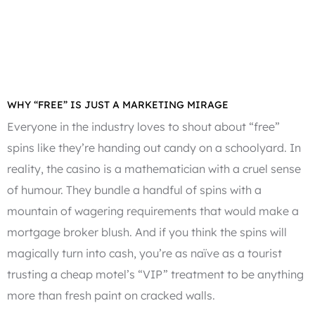
THE
GLITTER
WHY “FREE” IS JUST A MARKETING MIRAGE
Everyone in the industry loves to shout about “free”
spins like they’re handing out candy on a schoolyard. In
reality, the casino is a mathematician with a cruel sense
of humour. They bundle a handful of spins with a
mountain of wagering requirements that would make a
mortgage broker blush. And if you think the spins will
magically turn into cash, you’re as naïve as a tourist
trusting a cheap motel’s “VIP” treatment to be anything
more than fresh paint on cracked walls.