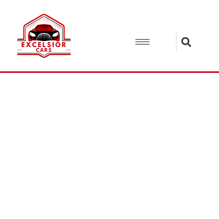
BEST
FREE
SPINS NO
DEPOSIT