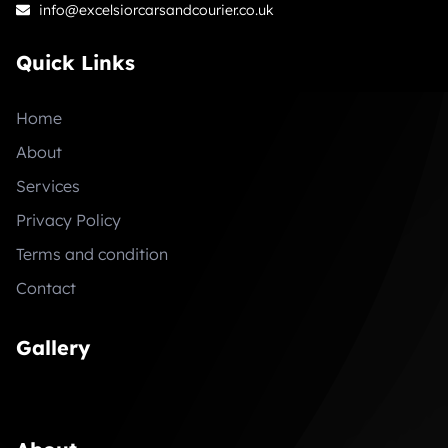
info@excelsiorcarsandcourier.co.uk
Quick Links
Home
About
Services
Privacy Policy
Terms and condition
Contact
Gallery