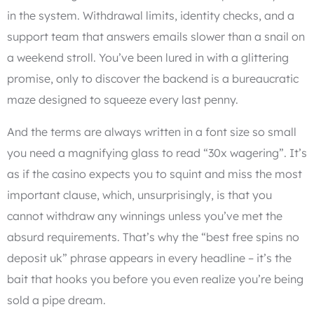
in the system. Withdrawal limits, identity checks, and a
support team that answers emails slower than a snail on
a weekend stroll. You’ve been lured in with a glittering
promise, only to discover the backend is a bureaucratic
maze designed to squeeze every last penny.
And the terms are always written in a font size so small
you need a magnifying glass to read “30x wagering”. It’s
as if the casino expects you to squint and miss the most
important clause, which, unsurprisingly, is that you
cannot withdraw any winnings unless you’ve met the
absurd requirements. That’s why the “best free spins no
deposit uk” phrase appears in every headline – it’s the
bait that hooks you before you even realize you’re being
sold a pipe dream.