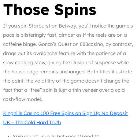
Those Spins
If you spin Starburst on Betway, you’ll notice the game’s
pace is blisteringly fast, almost as if the reels are on a
caffeine binge. Gonzo’s Quest on 888casino, by contrast,
drags out its avalanche feature with the patience of a
slow‑cooking stew, giving the illusion of suspense while
the house edge remains unchanged. Both titles illustrate
the point: the volatility of the game doesn’t change the
fact that a “free” spin is just a thin veneer over a cold
cash‑flow model.
Kinghills Casino 100 Free Spins on Sign Up No Deposit
UK – The Cold Hard Truth
Spin count: usually between 10 and 30.