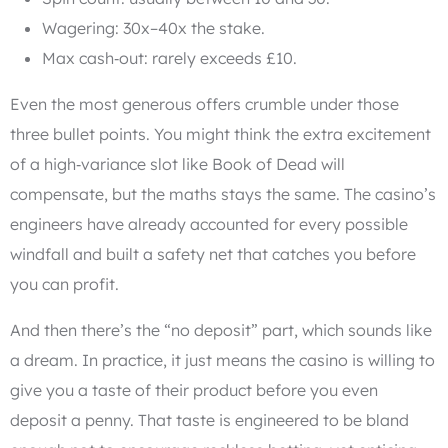
Wagering: 30x–40x the stake.
Max cash‑out: rarely exceeds £10.
Even the most generous offers crumble under those
three bullet points. You might think the extra excitement
of a high‑variance slot like Book of Dead will
compensate, but the maths stays the same. The casino’s
engineers have already accounted for every possible
windfall and built a safety net that catches you before
you can profit.
And then there’s the “no deposit” part, which sounds like
a dream. In practice, it just means the casino is willing to
give you a taste of their product before you even
deposit a penny. That taste is engineered to be bland