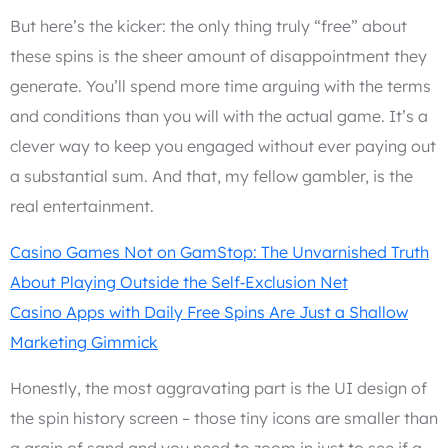
But here’s the kicker: the only thing truly “free” about
these spins is the sheer amount of disappointment they
generate. You’ll spend more time arguing with the terms
and conditions than you will with the actual game. It’s a
clever way to keep you engaged without ever paying out
a substantial sum. And that, my fellow gambler, is the
real entertainment.
Casino Games Not on GamStop: The Unvarnished Truth
About Playing Outside the Self‑Exclusion Net
Casino Apps with Daily Free Spins Are Just a Shallow
Marketing Gimmick
Honestly, the most aggravating part is the UI design of
the spin history screen – those tiny icons are smaller than
a grain of sand and you need to zoom in just to see if a