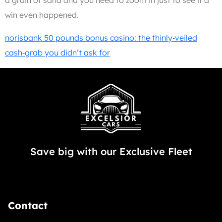
win even happened.
norisbank 50 pounds bonus casino: the thinly‑veiled
cash‑grab you didn’t ask for
Save big with our Exclusive Fleet
Contact