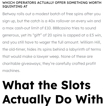
WHICH OPERATORS ACTUALLY OFFER SOMETHING WORTH
SQUINTING AT
Betway rolls out a modest batch of free spins after you
sign up, but the catch is a 40x rollover on every win and
a max cash‑out limit of £10. 888casino tries to sound
generous, yet its “gift” of 20 spins is capped at a £5 win,
and you still have to wager the full amount. William Hill,
the old‑timer, hides its spins behind a labyrinth of terms
that would make a lawyer weep. None of these are
charitable giveaways; they’re carefully crafted profit
machines.
What the Slots
Actually Do With