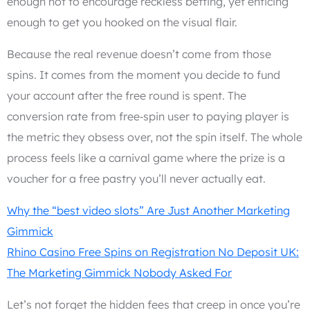
enough not to encourage reckless betting, yet enticing
enough to get you hooked on the visual flair.
Because the real revenue doesn’t come from those
spins. It comes from the moment you decide to fund
your account after the free round is spent. The
conversion rate from free‑spin user to paying player is
the metric they obsess over, not the spin itself. The whole
process feels like a carnival game where the prize is a
voucher for a free pastry you’ll never actually eat.
Why the “best video slots” Are Just Another Marketing
Gimmick
Rhino Casino Free Spins on Registration No Deposit UK:
The Marketing Gimmick Nobody Asked For
Let’s not forget the hidden fees that creep in once you’re