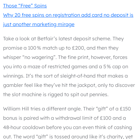
Those “Free” Spins
Why 20 free spins on registration add card no deposit is
just another marketing mirage
Take a look at Betfair’s latest deposit scheme. They
promise a 100 % match up to £200, and then they
whisper “no wagering”. The fine print, however, forces
you into a maze of restricted games and a 5 % cap on
winnings. It’s the sort of sleight‑of‑hand that makes a
gambler feel like they’ve hit the jackpot, only to discover
the slot machine is rigged to spit out pennies.
William Hill tries a different angle. Their “gift” of a £150
bonus is paired with a withdrawal limit of £100 and a
48‑hour cooldown before you can even think of cashing
out. The word “gift” is tossed around like it’s charity, yet