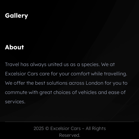
Gallery
About
Travel has always united us as a species. We at
Excelsior Cars care for your comfort while travelling.
We offer the best solutions across London for you to
commute with great choices of vehicles and ease of
services.
2025 © Excelsior Cars – All Rights
Reserved.