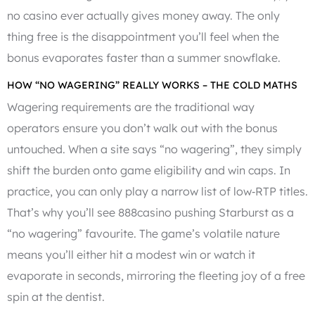
no casino ever actually gives money away. The only
thing free is the disappointment you’ll feel when the
bonus evaporates faster than a summer snowflake.
HOW “NO WAGERING” REALLY WORKS – THE COLD MATHS
Wagering requirements are the traditional way
operators ensure you don’t walk out with the bonus
untouched. When a site says “no wagering”, they simply
shift the burden onto game eligibility and win caps. In
practice, you can only play a narrow list of low‑RTP titles.
That’s why you’ll see 888casino pushing Starburst as a
“no wagering” favourite. The game’s volatile nature
means you’ll either hit a modest win or watch it
evaporate in seconds, mirroring the fleeting joy of a free
spin at the dentist.