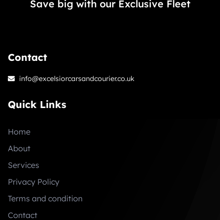
Save big with our Exclusive Fleet
Contact
info@excelsiorcarsandcourier.co.uk
Quick Links
Home
About
Services
Privacy Policy
Terms and condition
Contact