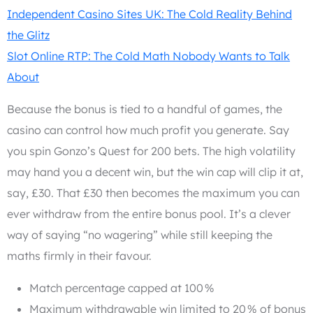
Independent Casino Sites UK: The Cold Reality Behind
the Glitz
Slot Online RTP: The Cold Math Nobody Wants to Talk
About
Because the bonus is tied to a handful of games, the
casino can control how much profit you generate. Say
you spin Gonzo’s Quest for 200 bets. The high volatility
may hand you a decent win, but the win cap will clip it at,
say, £30. That £30 then becomes the maximum you can
ever withdraw from the entire bonus pool. It’s a clever
way of saying “no wagering” while still keeping the
maths firmly in their favour.
Match percentage capped at 100 %
Maximum withdrawable win limited to 20 % of bonus