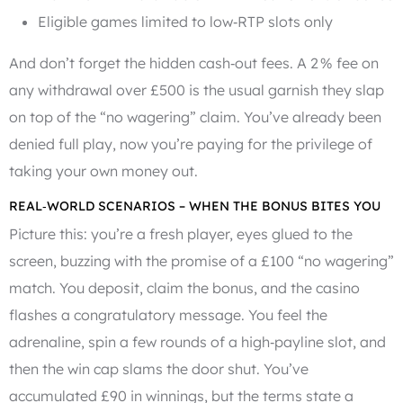
Eligible games limited to low‑RTP slots only
And don’t forget the hidden cash‑out fees. A 2 % fee on
any withdrawal over £500 is the usual garnish they slap
on top of the “no wagering” claim. You’ve already been
denied full play, now you’re paying for the privilege of
taking your own money out.
REAL‑WORLD SCENARIOS – WHEN THE BONUS BITES YOU
Picture this: you’re a fresh player, eyes glued to the
screen, buzzing with the promise of a £100 “no wagering”
match. You deposit, claim the bonus, and the casino
flashes a congratulatory message. You feel the
adrenaline, spin a few rounds of a high‑payline slot, and
then the win cap slams the door shut. You’ve
accumulated £90 in winnings, but the terms state a