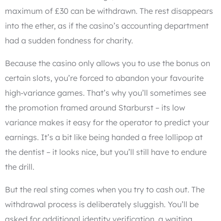
maximum of £30 can be withdrawn. The rest disappears
into the ether, as if the casino’s accounting department
had a sudden fondness for charity.
Because the casino only allows you to use the bonus on
certain slots, you’re forced to abandon your favourite
high‑variance games. That’s why you’ll sometimes see
the promotion framed around Starburst – its low
variance makes it easy for the operator to predict your
earnings. It’s a bit like being handed a free lollipop at
the dentist – it looks nice, but you’ll still have to endure
the drill.
But the real sting comes when you try to cash out. The
withdrawal process is deliberately sluggish. You’ll be
asked for additional identity verification, a waiting