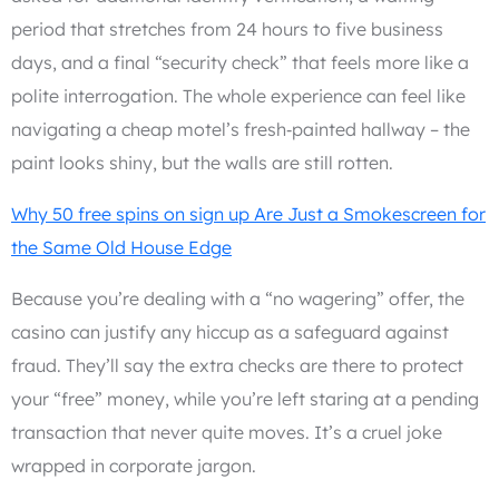
period that stretches from 24 hours to five business
days, and a final “security check” that feels more like a
polite interrogation. The whole experience can feel like
navigating a cheap motel’s fresh‑painted hallway – the
paint looks shiny, but the walls are still rotten.
Why 50 free spins on sign up Are Just a Smokescreen for
the Same Old House Edge
Because you’re dealing with a “no wagering” offer, the
casino can justify any hiccup as a safeguard against
fraud. They’ll say the extra checks are there to protect
your “free” money, while you’re left staring at a pending
transaction that never quite moves. It’s a cruel joke
wrapped in corporate jargon.