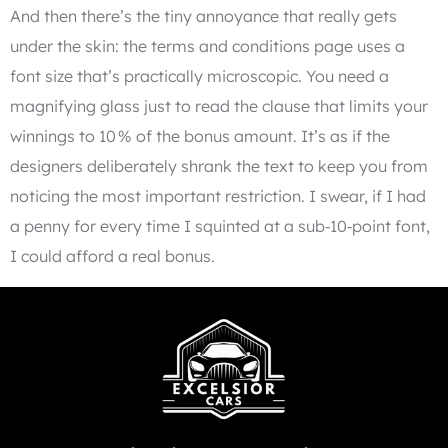
And then there’s the tiny annoyance that really gets
under the skin: the terms and conditions page uses a
font size that’s practically microscopic. You need a
magnifying glass just to read the clause that limits your
winnings to 10 % of the bonus amount. It’s as if the
designers deliberately shrank the text to keep you from
noticing the most important restriction. I swear, if I had
a penny for every time I squinted at a sub‑10‑point font,
I could afford a real bonus.