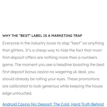
CASH, NO
FAIRY‑TAL
WHY THE “BEST” LABEL IS A MARKETING TRAP
Everyone in the industry loves to slap “best” on anything
that glitters. It’s a cheap way to hide the fact that most
first‑deposit offers are nothing more than a numbers
game. The moment you see a headline boasting the best
first deposit bonus casino no wagering uk deal, you
should already be rolling your eyes. These promotions
are calibrated to look generous while keeping the house
edge untouched.
Android Casino No Deposit: The Cold, Hard Truth Behind