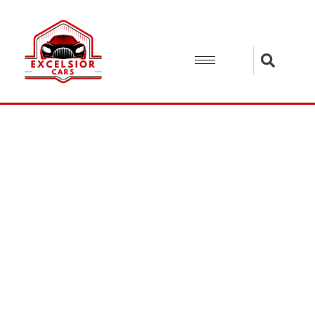
BEST
FIRST
DEPOSIT
BONUS