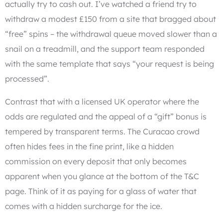
actually try to cash out. I’ve watched a friend try to
withdraw a modest £150 from a site that bragged about
“free” spins – the withdrawal queue moved slower than a
snail on a treadmill, and the support team responded
with the same template that says “your request is being
processed”.
Contrast that with a licensed UK operator where the
odds are regulated and the appeal of a “gift” bonus is
tempered by transparent terms. The Curacao crowd
often hides fees in the fine print, like a hidden
commission on every deposit that only becomes
apparent when you glance at the bottom of the T&C
page. Think of it as paying for a glass of water that
comes with a hidden surcharge for the ice.