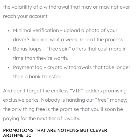
the volatility of a withdrawal that may or may not ever
reach your account.
Minimal verification – upload a photo of your
driver’s licence, wait a week, repeat the process.
Bonus loops – “free spin” offers that cost more in
time than they’re worth.
Payment lag – crypto withdrawals that take longer
than a bank transfer.
And don’t forget the endless “VIP” ladders promising
exclusive perks. Nobody is handing out “free” money;
the only thing free is the promise that you’ll soon be
paying for the next tier of loyalty.
PROMOTIONS THAT ARE NOTHING BUT CLEVER
ARITHMETIC