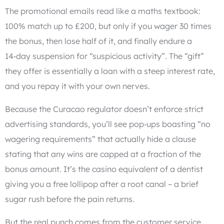
The promotional emails read like a maths textbook:
100% match up to £200, but only if you wager 30 times
the bonus, then lose half of it, and finally endure a
14‑day suspension for “suspicious activity”. The “gift”
they offer is essentially a loan with a steep interest rate,
and you repay it with your own nerves.
Because the Curacao regulator doesn’t enforce strict
advertising standards, you’ll see pop‑ups boasting “no
wagering requirements” that actually hide a clause
stating that any wins are capped at a fraction of the
bonus amount. It’s the casino equivalent of a dentist
giving you a free lollipop after a root canal – a brief
sugar rush before the pain returns.
But the real punch comes from the customer service