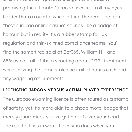
promising the ultimate Curacao licence, I roll my eyes
harder than a roulette wheel hitting the zero. The term
“best curacao online casino” sounds like a badge of
honour, but in reality it’s a rubber stamp for lax
regulation and thin‑skinned compliance teams. You’ll
find the same tired spiel at Bet365, William Hill and
888casino – all of them shouting about “VIP” treatment
while serving the same stale cocktail of bonus cash and
tiny wagering requirements.
LICENSING JARGON VERSUS ACTUAL PLAYER EXPERIENCE
The Curacao eGaming licence is often touted as a stamp
of safety, yet it’s more akin to a cheap motel badge that
merely guarantees you’ve got a roof over your head.
The real test lies in what the casino does when you