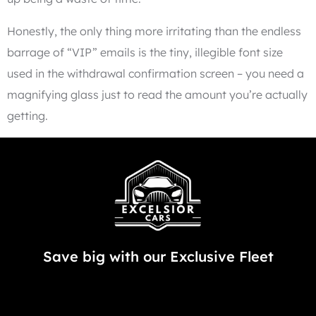
Honestly, the only thing more irritating than the endless
barrage of “VIP” emails is the tiny, illegible font size
used in the withdrawal confirmation screen – you need a
magnifying glass just to read the amount you’re actually
getting.
Save big with our Exclusive Fleet