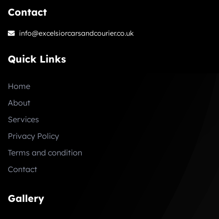
Contact
info@excelsiorcarsandcourier.co.uk
Quick Links
Home
About
Services
Privacy Policy
Terms and condition
Contact
Gallery