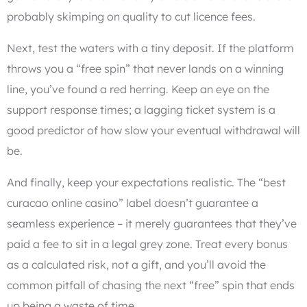
probably skimping on quality to cut licence fees.
Next, test the waters with a tiny deposit. If the platform
throws you a “free spin” that never lands on a winning
line, you’ve found a red herring. Keep an eye on the
support response times; a lagging ticket system is a
good predictor of how slow your eventual withdrawal will
be.
And finally, keep your expectations realistic. The “best
curacao online casino” label doesn’t guarantee a
seamless experience – it merely guarantees that they’ve
paid a fee to sit in a legal grey zone. Treat every bonus
as a calculated risk, not a gift, and you’ll avoid the
common pitfall of chasing the next “free” spin that ends
up being a waste of time.