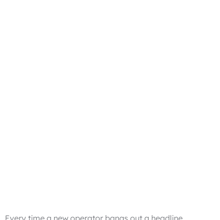
CASINO”
IS JUST
ANOTHER
MARKETI
GIMMICK
Every time a new operator bangs out a headline