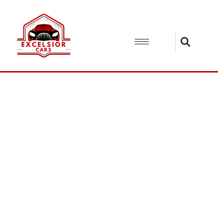
WHY THE
“BEST
CURACAO
ONLINE