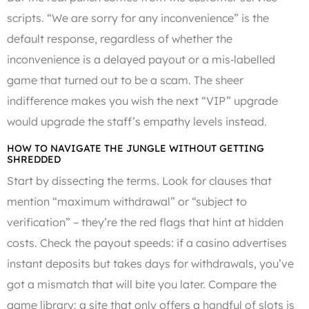
scripts. “We are sorry for any inconvenience” is the
default response, regardless of whether the
inconvenience is a delayed payout or a mis‑labelled
game that turned out to be a scam. The sheer
indifference makes you wish the next “VIP” upgrade
would upgrade the staff’s empathy levels instead.
HOW TO NAVIGATE THE JUNGLE WITHOUT GETTING
SHREDDED
Start by dissecting the terms. Look for clauses that
mention “maximum withdrawal” or “subject to
verification” – they’re the red flags that hint at hidden
costs. Check the payout speeds: if a casino advertises
instant deposits but takes days for withdrawals, you’ve
got a mismatch that will bite you later. Compare the
game library: a site that only offers a handful of slots is