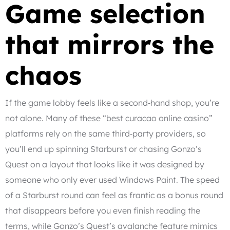
Game selection
that mirrors the
chaos
If the game lobby feels like a second‑hand shop, you’re
not alone. Many of these “best curacao online casino”
platforms rely on the same third‑party providers, so
you’ll end up spinning Starburst or chasing Gonzo’s
Quest on a layout that looks like it was designed by
someone who only ever used Windows Paint. The speed
of a Starburst round can feel as frantic as a bonus round
that disappears before you even finish reading the
terms, while Gonzo’s Quest’s avalanche feature mimics