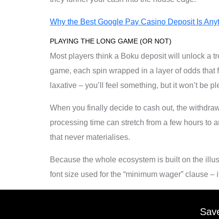
Why the Best Google Pay Casino Deposit Is Anyt
PLAYING THE LONG GAME (OR NOT)
Most players think a Boku deposit will unlock a tr
game, each spin wrapped in a layer of odds that fa
laxative – you’ll feel something, but it won’t be p
When you finally decide to cash out, the withdrawa
processing time can stretch from a few hours to an
that never materialises.
Because the whole ecosystem is built on the illusi
font size used for the “minimum wager” clause – it’
Save