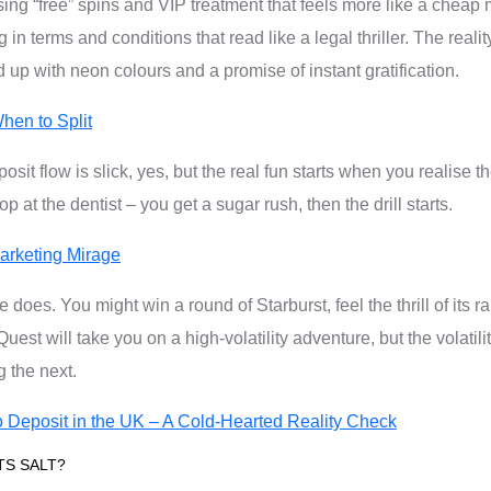
ing “free” spins and VIP treatment that feels more like a cheap 
in terms and conditions that read like a legal thriller. The real
 up with neon colours and a promise of instant gratification.
hen to Split
it flow is slick, yes, but the real fun starts when you realise t
pop at the dentist – you get a sugar rush, then the drill starts.
arketing Mirage
oes. You might win a round of Starburst, feel the thrill of its 
st will take you on a high‑volatility adventure, but the volatil
 the next.
 Deposit in the UK – A Cold‑Hearted Reality Check
TS SALT?