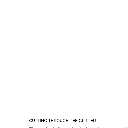
SITES
NOTH
THAN 
ON YO
CUTTING THROUGH THE GLITTER