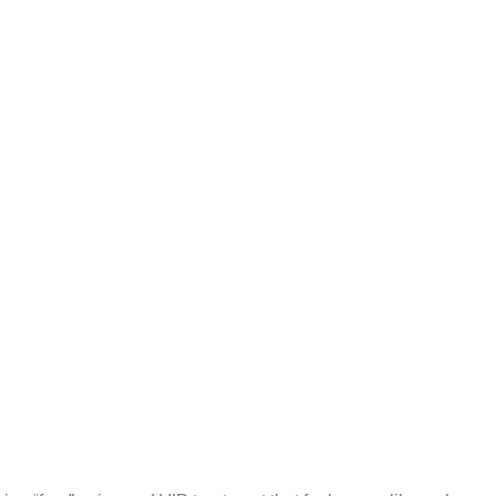
” ARE
ING MO
A CLEVE
UR PAT