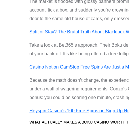
The market is flooded with glossy banners promis
account, tick a box, and suddenly you’re drowning 
door to the same old house of cards, only dressed
Split or Stay? The Brutal Truth About Blackjack W
Take a look at Bet365’s approach. Their Boku depos
of your bankroll. It’s like being offered a free lolli
Casino Not on GamStop Free Spins Are Just a M
Because the math doesn’t change, the experience d
under a wall of wagering requirements. Gonzo’s Que
bonus: you could be soaring one minute, crashing
Heyspin Casino’s 100 Free Spins on Sign‑Up No
WHAT ACTUALLY MAKES A BOKU CASINO WORTH I