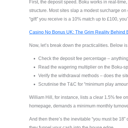
First, the deposit speed. Boku works in real‑tim
structure. Most sites slap a modest surcharge on e
“gift” you receive is a 10% match up to £100, you’r
Casino No Bonus UK: The Grim Reality Behind 
Now, let’s break down the practicalities. Below i
Check the deposit fee percentage – anything
Read the wagering multiplier on the Boku‑sp
Verify the withdrawal methods – does the sit
Scrutinise the T&C for “minimum play amount”
William Hill, for instance, lists a clear 1.5% fee o
homepage, demands a minimum monthly turnover th
And then there’s the inevitable “you must be 18” 
they funnel your cash into the house edge.