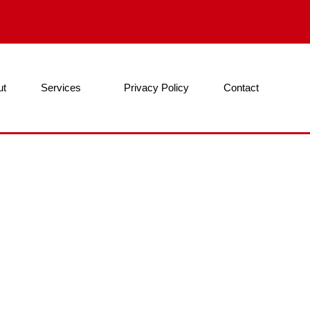
ut
Services
Privacy Policy
Contact
HE “BE
 CASINO