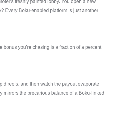
motel’s freshly painted lobby. You open a new
ity? Every Boku‑enabled platform is just another
he bonus you’re chasing is a fraction of a percent
rapid reels, and then watch the payout evaporate
ity mirrors the precarious balance of a Boku‑linked