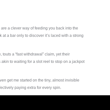
s are a clever way of feeding you back into the
at a bar only to discover it’s laced with a strong
touts a “fast withdrawal” claim, yet their
in to waiting for a slot reel to stop on a jackpot
ven get me started on the tiny, almost invisible
fectively paying extra for every spin.