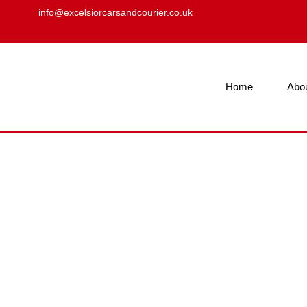
info@excelsiorcarsandcourier.co.uk
Home
Abo
WHY T
BOKU