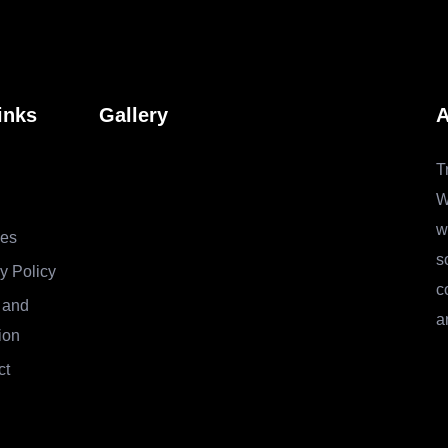
inks
Gallery
A
T
W
w
ces
s
y Policy
c
 and
a
ion
ct