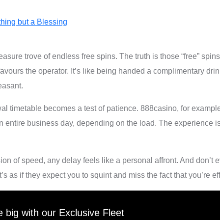
hing but a Blessing
easure trove of endless free spins. The truth is those “free” spin
vours the operator. It’s like being handed a complimentary drink 
leasant.
l timetable becomes a test of patience. 888casino, for example, 
 entire business day, depending on the load. The experience is ak
on of speed, any delay feels like a personal affront. And don’t e
s as if they expect you to squint and miss the fact that you’re ef
 big with our Exclusive Fleet