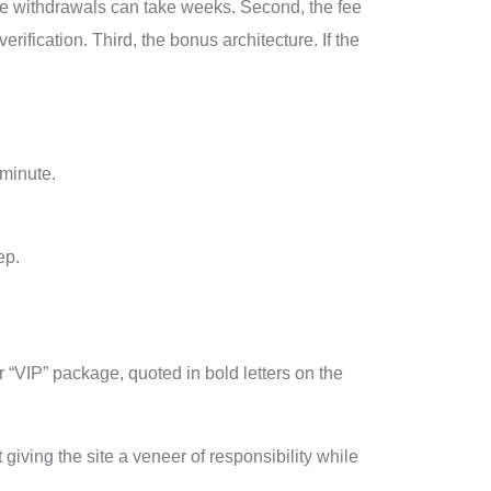
ere withdrawals can take weeks. Second, the fee
rification. Third, the bonus architecture. If the
 minute.
ep.
eir “VIP” package, quoted in bold letters on the
iving the site a veneer of responsibility while