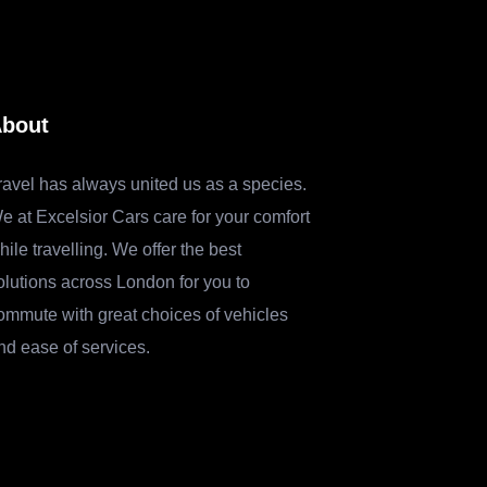
bout
ravel has always united us as a species.
e at Excelsior Cars care for your comfort
hile travelling. We offer the best
olutions across London for you to
ommute with great choices of vehicles
nd ease of services.