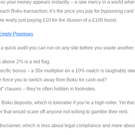
e, so your money appears instantly – a rare mercy in a world wh
ach Boku transaction; it’s the price you pay for bypassing card ve
e really just paying £10 for the illusion of a £100 boost.
Empty Promises
s a quick audit you can run on any site before you waste another
 above 2% is a red flag.
ecific bonus – a 30x multiplier on a 10% match is laughably ste
e force you to switch away from Boku for cash‑out?
 clauses – they’re often hidden in footnotes.
n Boku deposits, which is tolerable if you’re a high‑roller. Yet th
at would scare off anyone not willing to gamble their rent.
disclaimer, which is less about legal compliance and more about g