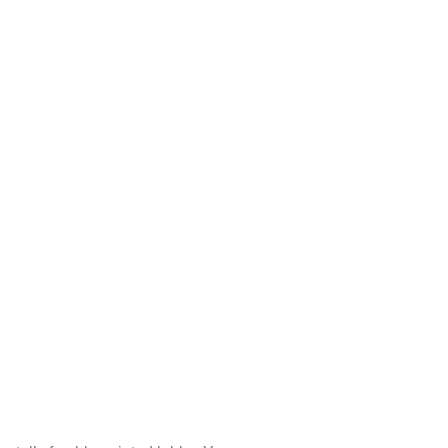
RE
R TAX
IENCE