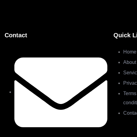
Contact
Quick L
Home
About
Servi
Privac
Terms
condit
Conta