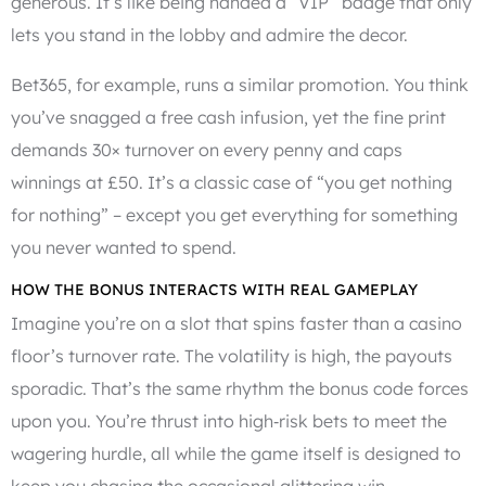
generous. It’s like being handed a “VIP” badge that only
lets you stand in the lobby and admire the decor.
Bet365, for example, runs a similar promotion. You think
you’ve snagged a free cash infusion, yet the fine print
demands 30× turnover on every penny and caps
winnings at £50. It’s a classic case of “you get nothing
for nothing” – except you get everything for something
you never wanted to spend.
HOW THE BONUS INTERACTS WITH REAL GAMEPLAY
Imagine you’re on a slot that spins faster than a casino
floor’s turnover rate. The volatility is high, the payouts
sporadic. That’s the same rhythm the bonus code forces
upon you. You’re thrust into high‑risk bets to meet the
wagering hurdle, all while the game itself is designed to
keep you chasing the occasional glittering win.