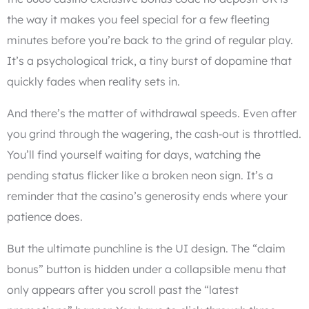
the way it makes you feel special for a few fleeting
minutes before you’re back to the grind of regular play.
It’s a psychological trick, a tiny burst of dopamine that
quickly fades when reality sets in.
And there’s the matter of withdrawal speeds. Even after
you grind through the wagering, the cash‑out is throttled.
You’ll find yourself waiting for days, watching the
pending status flicker like a broken neon sign. It’s a
reminder that the casino’s generosity ends where your
patience does.
But the ultimate punchline is the UI design. The “claim
bonus” button is hidden under a collapsible menu that
only appears after you scroll past the “latest