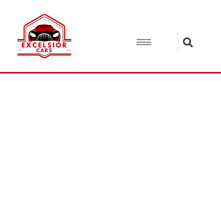
8888
CASINO
EXCLUSIV
BONUS