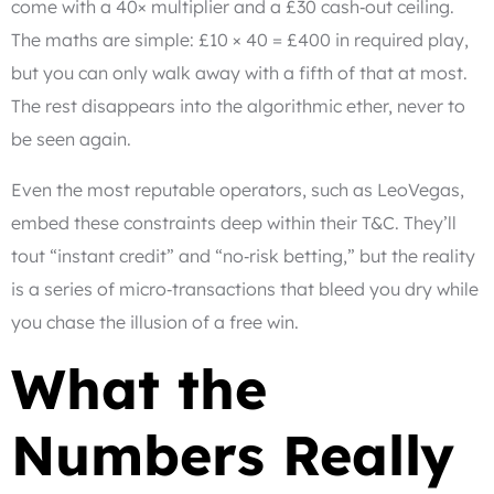
come with a 40× multiplier and a £30 cash‑out ceiling.
The maths are simple: £10 × 40 = £400 in required play,
but you can only walk away with a fifth of that at most.
The rest disappears into the algorithmic ether, never to
be seen again.
Even the most reputable operators, such as LeoVegas,
embed these constraints deep within their T&C. They’ll
tout “instant credit” and “no‑risk betting,” but the reality
is a series of micro‑transactions that bleed you dry while
you chase the illusion of a free win.
What the
Numbers Really