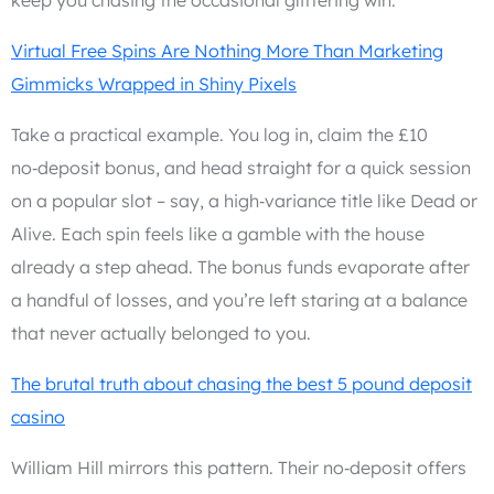
Virtual Free Spins Are Nothing More Than Marketing
Gimmicks Wrapped in Shiny Pixels
Take a practical example. You log in, claim the £10
no‑deposit bonus, and head straight for a quick session
on a popular slot – say, a high‑variance title like Dead or
Alive. Each spin feels like a gamble with the house
already a step ahead. The bonus funds evaporate after
a handful of losses, and you’re left staring at a balance
that never actually belonged to you.
The brutal truth about chasing the best 5 pound deposit
casino
William Hill mirrors this pattern. Their no‑deposit offers