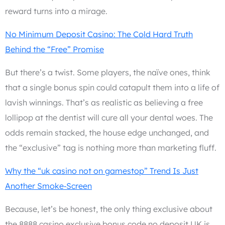
reward turns into a mirage.
No Minimum Deposit Casino: The Cold Hard Truth
Behind the “Free” Promise
But there’s a twist. Some players, the naïve ones, think
that a single bonus spin could catapult them into a life of
lavish winnings. That’s as realistic as believing a free
lollipop at the dentist will cure all your dental woes. The
odds remain stacked, the house edge unchanged, and
the “exclusive” tag is nothing more than marketing fluff.
Why the “uk casino not on gamestop” Trend Is Just
Another Smoke‑Screen
Because, let’s be honest, the only thing exclusive about
the 8888 casino exclusive bonus code no deposit UK is