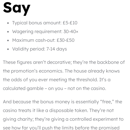
Say
Typical bonus amount: £5‑£10
Wagering requirement: 30‑40×
Maximum cash‑out: £30‑£50
Validity period: 7‑14 days
These figures aren’t decorative; they’re the backbone of
the promotion’s economics. The house already knows
the odds of you ever meeting the threshold. It’s a
calculated gamble – on you – not on the casino.
And because the bonus money is essentially “free,” the
casino treats it like a disposable token. They’re not
giving charity; they’re giving a controlled experiment to
see how far you’ll push the limits before the promised