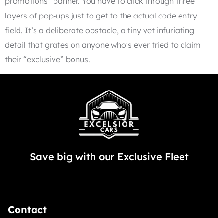
promotions” banner. You have to click through three
layers of pop‑ups just to get to the actual code entry
field. It’s a deliberate obstacle, a tiny yet infuriating
detail that grates on anyone who’s ever tried to claim
their “exclusive” bonus.
Save big with our Exclusive Fleet
Contact