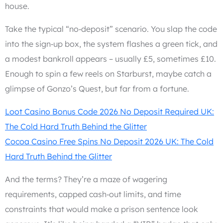
house.
Take the typical “no‑deposit” scenario. You slap the code
into the sign‑up box, the system flashes a green tick, and
a modest bankroll appears – usually £5, sometimes £10.
Enough to spin a few reels on Starburst, maybe catch a
glimpse of Gonzo’s Quest, but far from a fortune.
Loot Casino Bonus Code 2026 No Deposit Required UK:
The Cold Hard Truth Behind the Glitter
Cocoa Casino Free Spins No Deposit 2026 UK: The Cold
Hard Truth Behind the Glitter
And the terms? They’re a maze of wagering
requirements, capped cash‑out limits, and time
constraints that would make a prison sentence look