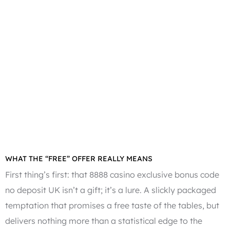
TRUTH
BEHIND
THE
GLITTER
WHAT THE “FREE” OFFER REALLY MEANS
First thing’s first: that 8888 casino exclusive bonus code
no deposit UK isn’t a gift; it’s a lure. A slickly packaged
temptation that promises a free taste of the tables, but
delivers nothing more than a statistical edge to the