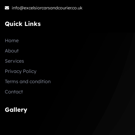
info@excelsiorcarsandcourier.co.uk
Quick Links
Home
About
Services
Privacy Policy
Terms and condition
Contact
Gallery