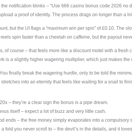
n the notification blinks – “Use 666 casino bonus code 2026 no 
to upload a proof of identity. The process drags on longer than a l
nt, but the UI flags a “maximum win per spin” of £0.10. The slot 
e reels spin faster than a cheetah on caffeine, but the payout ne
es, of course – that feels more like a discount motel with a fresh
k is a slightly higher wagering multiplier, which just makes the
You finally break the wagering hurdle, only to be told the minim
tretches into an eternity that feels like waiting for a snail to fi
0x – they’re a clear sign the bonus is a pipe dream.
s itself – expect a lot of buzz and very little cash.
riod ends – the free money simply evaporates into a compulsory 
 fold you never scroll to – the devil’s in the details, and it loves