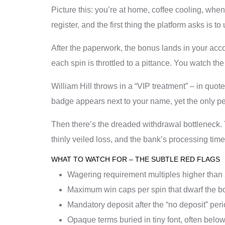
Picture this: you’re at home, coffee cooling, whe
register, and the first thing the platform asks is 
After the paperwork, the bonus lands in your accou
each spin is throttled to a pittance. You watch th
William Hill throws in a “VIP treatment” – in quot
badge appears next to your name, yet the only per
Then there’s the dreaded withdrawal bottleneck. 
thinly veiled loss, and the bank’s processing time s
WHAT TO WATCH FOR – THE SUBTLE RED FLAGS
Wagering requirement multiples higher than 2
Maximum win caps per spin that dwarf the bonu
Mandatory deposit after the “no deposit” pe
Opaque terms buried in tiny font, often below a