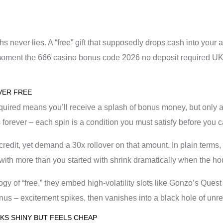
ER
never lies. A “free” gift that supposedly drops cash into your a
moment the 666 casino bonus code 2026 no deposit required UK 
EVER FREE
 required means you’ll receive a splash of bonus money, but only 
 forever – each spin is a condition you must satisfy before you 
 credit, yet demand a 30x rollover on that amount. In plain term
 with more than you started with shrink dramatically when the ho
of “free,” they embed high‑volatility slots like Gonzo’s Quest
bonus – excitement spikes, then vanishes into a black hole of unr
KS SHINY BUT FEELS CHEAP