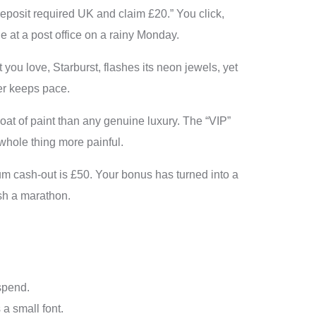
deposit required UK and claim £20.” You click,
ine at a post office on a rainy Monday.
you love, Starburst, flashes its neon jewels, yet
ver keeps pace.
 coat of paint than any genuine luxury. The “VIP”
 whole thing more painful.
um cash‑out is £50. Your bonus has turned into a
nish a marathon.
spend.
 a small font.