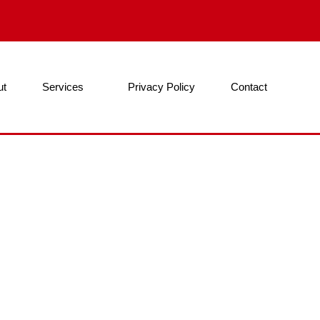
ut
Services
Privacy Policy
Contact
ASINO 
2026 NO