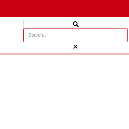
BONUS