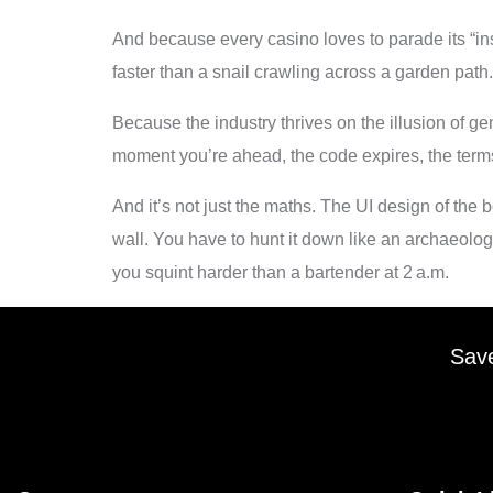
And because every casino loves to parade its “inst
faster than a snail crawling across a garden path
Because the industry thrives on the illusion of ge
moment you’re ahead, the code expires, the terms
And it’s not just the maths. The UI design of the 
wall. You have to hunt it down like an archaeologi
you squint harder than a bartender at 2 a.m.
Save