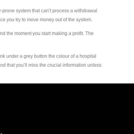
ror‑prone system that can’t process a withdrawal
nce you try to move money out of the system.
 end the moment you start making a profit. The
ink under a grey button the colour of a hospital
nd that you’ll miss the crucial information unless