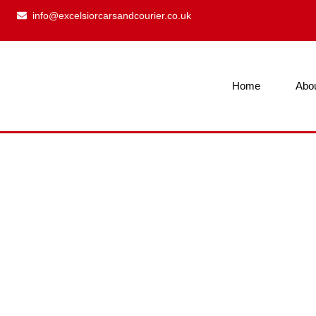
info@excelsiorcarsandcourier.co.uk
Home
Abo
666 C
CODE 