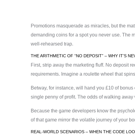
GLITT
Promotions masquerade as miracles, but the maths 
demanding coins for a spot you never use. The 
well‑rehearsed trap.
THE ARITHMETIC OF “NO DEPOSIT” – WHY IT’S N
First, strip away the marketing fluff. No deposit
requirements. Imagine a roulette wheel that spins
Betway, for instance, will hand you £10 of bonus
single penny of profit. The odds of walking away
Because the game developers know the psychology 
of that game mirror the volatile journey of your 
REAL‑WORLD SCENARIOS – WHEN THE CODE LOO