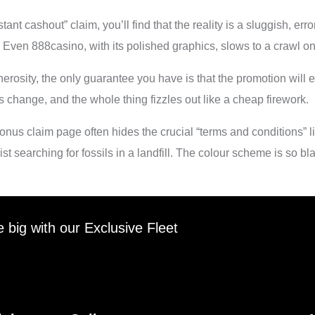
ant cashout” claim, you’ll find that the reality is a sluggish, er
. Even 888casino, with its polished graphics, slows to a crawl o
nerosity, the only guarantee you have is that the promotion will
 change, and the whole thing fizzles out like a cheap firework.
bonus claim page often hides the crucial “terms and conditions” l
st searching for fossils in a landfill. The colour scheme is so bla
 big with our Exclusive Fleet