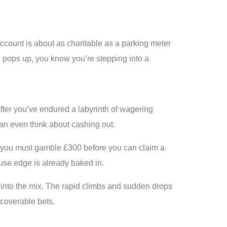
ccount is about as charitable as a parking meter
pops up, you know you’re stepping into a
after you’ve endured a labyrinth of wagering
can even think about cashing out.
s, you must gamble £300 before you can claim a
use edge is already baked in.
 into the mix. The rapid climbs and sudden drops
ecoverable bets.