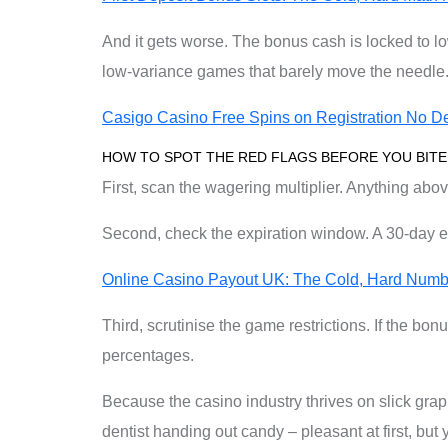
And it gets worse. The bonus cash is locked to l
low‑variance games that barely move the needle. 
Casigo Casino Free Spins on Registration No D
HOW TO SPOT THE RED FLAGS BEFORE YOU BITE
First, scan the wagering multiplier. Anything abov
Second, check the expiration window. A 30‑day exp
Online Casino Payout UK: The Cold, Hard Numb
Third, scrutinise the game restrictions. If the bon
percentages.
Because the casino industry thrives on slick grap
dentist handing out candy – pleasant at first, but you