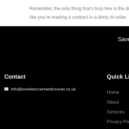
Remember, the only thing that’s truly free is the
like you’re reading a contract in a dimly lit cellar.
Save
Contact
Quick L
info@excelsiorcarsandcourier.co.uk
Home
About
Services
Privacy Po