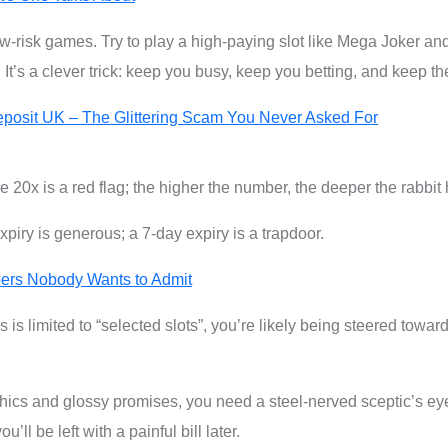
ow‑risk games. Try to play a high‑paying slot like Mega Joker a
It’s a clever trick: keep you busy, keep you betting, and keep t
eposit UK – The Glittering Scam You Never Asked For
e 20x is a red flag; the higher the number, the deeper the rabbit 
iry is generous; a 7‑day expiry is a trapdoor.
ers Nobody Wants to Admit
us is limited to “selected slots”, you’re likely being steered towar
hics and glossy promises, you need a steel‑nerved sceptic’s eye.
’ll be left with a painful bill later.