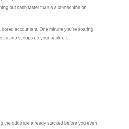
rning out cash faster than a slot‑machine on
y a bored accountant. One minute you’re soaring,
he casino scoops up your bankroll.
ng the odds are already stacked before you even