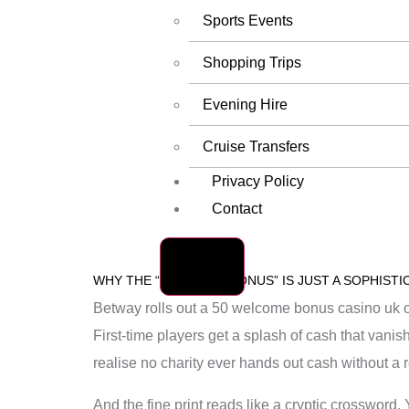
THE G
Sports Events
Shopping Trips
BEHIN
Evening Hire
Cruise Transfers
GLITT
Privacy Policy
Contact
X
WHY THE “WELCOME BONUS” IS JUST A SOPHIST
Betway rolls out a 50 welcome bonus casino uk offe
First‑time players get a splash of cash that vani
realise no charity ever hands out cash without a r
And the fine print reads like a cryptic crosswor