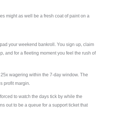
s might as well be a fresh coat of paint on a
l pad your weekend bankroll. You sign up, claim
p, and for a fleeting moment you feel the rush of
he 25x wagering within the 7‑day window. The
s profit margin.
orced to watch the days tick by while the
s out to be a queue for a support ticket that