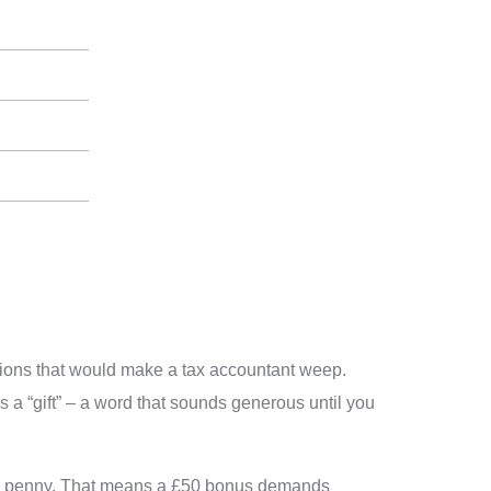
THS
ditions that would make a tax accountant weep.
s a “gift” – a word that sounds generous until you
ch a penny. That means a £50 bonus demands