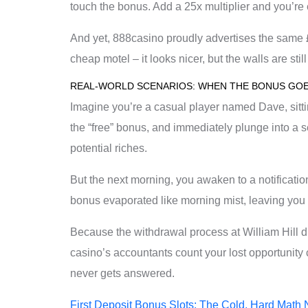
touch the bonus. Add a 25x multiplier and you’re 
And yet, 888casino proudly advertises the same £
cheap motel – it looks nicer, but the walls are still
REAL‑WORLD SCENARIOS: WHEN THE BONUS GOE
Imagine you’re a casual player named Dave, sittin
the “free” bonus, and immediately plunge into a se
potential riches.
But the next morning, you awaken to a notificati
bonus evaporated like morning mist, leaving you wi
Because the withdrawal process at William Hill d
casino’s accountants count your lost opportunity 
never gets answered.
First Deposit Bonus Slots: The Cold, Hard Math