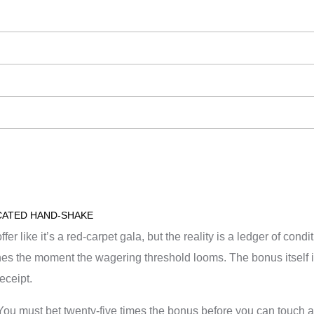
RIM MA
D THE
ER
ICATED HAND‑SHAKE
r like it’s a red‑carpet gala, but the reality is a ledger of con
shes the moment the wagering threshold looms. The bonus itself i
eceipt.
d. You must bet twenty‑five times the bonus before you can tou