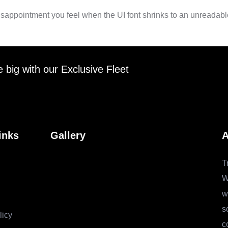
 disappointment you feel when the UI font shrinks to an unreadabl
 big with our Exclusive Fleet
inks
Gallery
A
T
W
w
s
licy
c