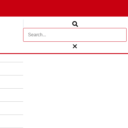
O UK –