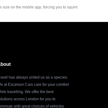
e size on the mobile app, forcing you to squint
bout
ravel has always united us as a species.
e at Excelsior Cars care for your comfort
hile travelling. We offer the best
olutions across London for you to
ommute with great choices of vehicles