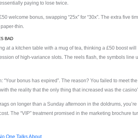
essentially paying to lose twice.
50 welcome bonus, swapping “25x” for “30x”. The extra five time
 paper‑thin.
S BAD
g at a kitchen table with a mug of tea, thinking a £50 boost wil
ssion of high‑variance slots. The reels flash, the symbols line u
on: “Your bonus has expired”. The reason? You failed to meet t
th the reality that the only thing that increased was the casino’
rags on longer than a Sunday afternoon in the doldrums, you’re f
cost. The “VIP” treatment promised in the marketing brochure turn
 No One Talks About