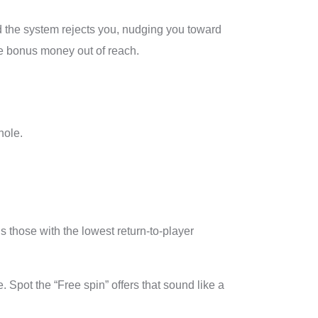
nd the system rejects you, nudging you toward
he bonus money out of reach.
hole.
ds those with the lowest return‑to‑player
 Spot the “Free spin” offers that sound like a