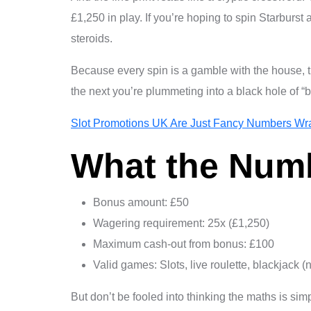
£1,250 in play. If you’re hoping to spin Starburst
steroids.
Because every spin is a gamble with the house, th
the next you’re plummeting into a black hole of “
Slot Promotions UK Are Just Fancy Numbers Wra
What the Numb
Bonus amount: £50
Wagering requirement: 25x (£1,250)
Maximum cash‑out from bonus: £100
Valid games: Slots, live roulette, blackjack (n
But don’t be fooled into thinking the maths is 