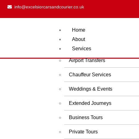
info@excelsiorcarsandcourier.co.uk
Home
About
Services
50 W
Airport Transfers
Chauffeur Services
Weddings & Events
BONUS
Extended Journeys
Business Tours
Private Tours