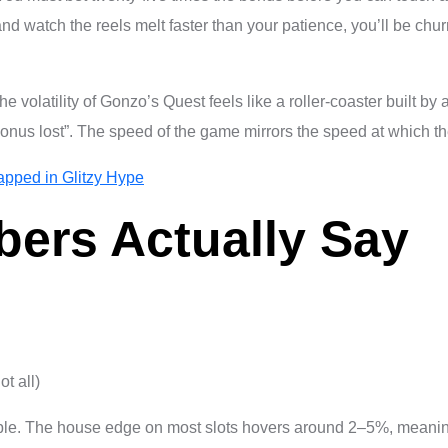
 and watch the reels melt faster than your patience, you’ll be chu
e volatility of Gonzo’s Quest feels like a roller‑coaster built b
bonus lost”. The speed of the game mirrors the speed at which t
pped in Glitzy Hype
ers Actually Say
ot all)
simple. The house edge on most slots hovers around 2–5%, meani