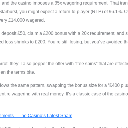
and the casino imposes a 35x wagering requirement. That transla
e Starburst, you might expect a return‑to‑player (RTP) of 96.1%. 
 every £14,000 wagered.
eposit £50, claim a £200 bonus with a 20x requirement, and sti
d loss shrinks to £200. You’re still losing, but you’ve avoided 
, they’ll also pepper the offer with “free spins” that are effectiv
n the terms bite.
llows the same pattern, swapping the bonus size for a “£400 plu
tire wagering with real money. It’s a classic case of the casino s
ements – The Casino’s Latest Sham