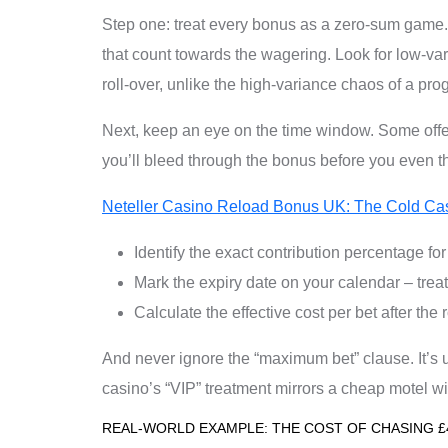
Step one: treat every bonus as a zero‑sum game. N
that count towards the wagering. Look for low‑var
roll‑over, unlike the high‑variance chaos of a pro
Next, keep an eye on the time window. Some offers
you’ll bleed through the bonus before you even th
Neteller Casino Reload Bonus UK: The Cold Ca
Identify the exact contribution percentage f
Mark the expiry date on your calendar – treat 
Calculate the effective cost per bet after the r
And never ignore the “maximum bet” clause. It’s us
casino’s “VIP” treatment mirrors a cheap motel wit
REAL‑WORLD EXAMPLE: THE COST OF CHASING £