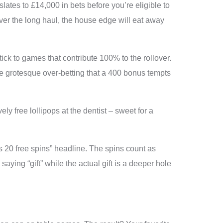
tes to £14,000 in bets before you’re eligible to
Over the long haul, the house edge will eat away
ck to games that contribute 100% to the rollover.
the grotesque over‑betting that a 400 bonus tempts
ely free lollipops at the dentist – sweet for a
s 20 free spins” headline. The spins count as
aying “gift” while the actual gift is a deeper hole