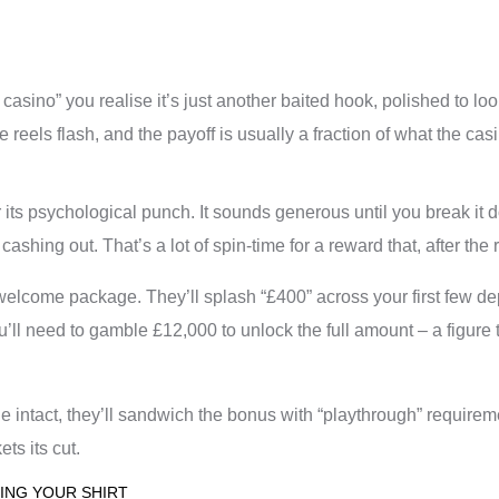
NCE
no” you realise it’s just another baited hook, polished to look 
the reels flash, and the payoff is usually a fraction of what the c
r its psychological punch. It sounds generous until you break it 
hing out. That’s a lot of spin‑time for a reward that, after the r
elcome package. They’ll splash “£400” across your first few depos
you’ll need to gamble £12,000 to unlock the full amount – a fig
 intact, they’ll sandwich the bonus with “playthrough” require
ts its cut.
ING YOUR SHIRT