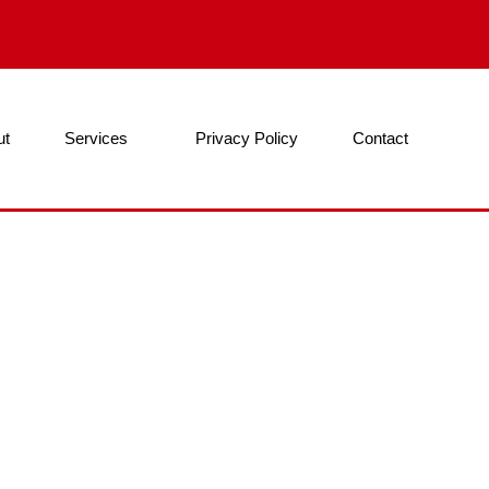
ut
Services
Privacy Policy
Contact
WELCOME
S CASIN