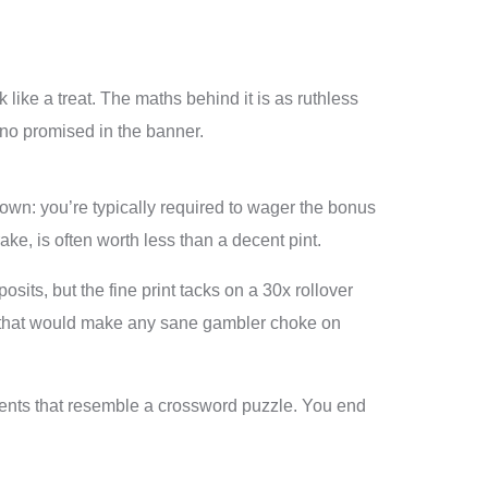
like a treat. The maths behind it is as ruthless
asino promised in the banner.
down: you’re typically required to wager the bonus
ake, is often worth less than a decent pint.
its, but the fine print tacks on a 30x rollover
ure that would make any sane gambler choke on
ments that resemble a crossword puzzle. You end