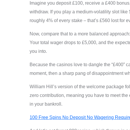
Imagine you deposit £100, receive a £400 bonus, 
withdraw. If you play a medium‑volatility slot lik
roughly 4% of every stake – that’s £560 lost for
Now, compare that to a more balanced approach: d
Your total wager drops to £5,000, and the expecte
you into.
Because the casinos love to dangle the “£400” carrot
moment, then a sharp pang of disappointment whe
William Hill’s version of the welcome package fo
zero contribution, meaning you have to meet the en
in your bankroll.
100 Free Spins No Deposit No Wagering Requir