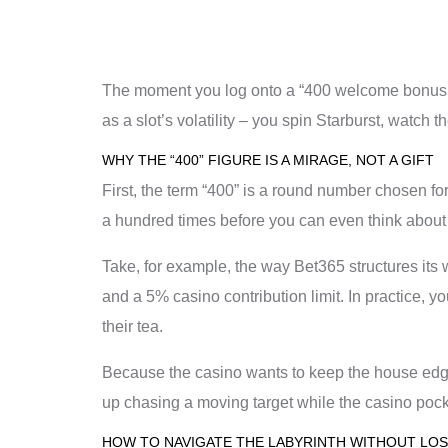
PATIE
The moment you log onto a “400 welcome bonus casi
as a slot’s volatility – you spin Starburst, watch 
WHY THE “400” FIGURE IS A MIRAGE, NOT A GIFT
First, the term “400” is a round number chosen fo
a hundred times before you can even think about cas
Take, for example, the way Bet365 structures its w
and a 5% casino contribution limit. In practice, 
their tea.
Because the casino wants to keep the house edge
up chasing a moving target while the casino pocke
HOW TO NAVIGATE THE LABYRINTH WITHOUT LOS