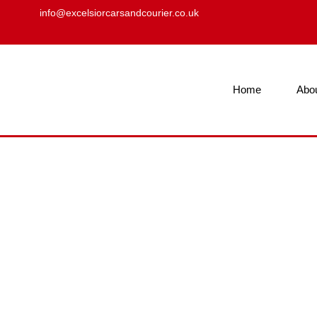
info@excelsiorcarsandcourier.co.uk
Home
Abo
400 
BONU