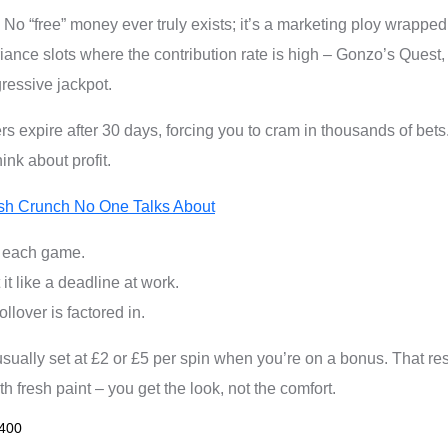
o “free” money ever truly exists; it’s a marketing ploy wrapped
iance slots where the contribution rate is high – Gonzo’s Quest,
gressive jackpot.
 expire after 30 days, forcing you to cram in thousands of bets
ink about profit.
sh Crunch No One Talks About
or each game.
it like a deadline at work.
ollover is factored in.
ually set at £2 or £5 per spin when you’re on a bonus. That restri
h fresh paint – you get the look, not the comfort.
400