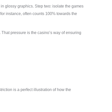
 in glossy graphics. Step two: isolate the games
 for instance, often counts 100% towards the
. That pressure is the casino’s way of ensuring
ction is a perfect illustration of how the