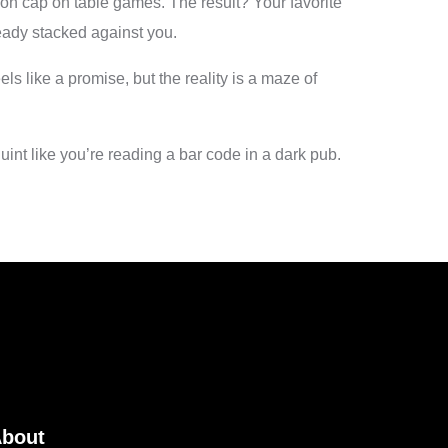
ion cap on table games. The result? Your favorite
ready stacked against you.
eels like a promise, but the reality is a maze of
uint like you’re reading a bar code in a dark pub.
bout