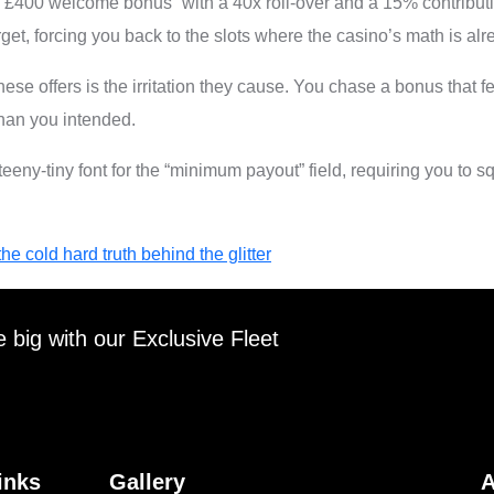
a “£400 welcome bonus” with a 40x roll‑over and a 15% contribut
rget, forcing you back to the slots where the casino’s math is al
 these offers is the irritation they cause. You chase a bonus that f
than you intended.
eny‑tiny font for the “minimum payout” field, requiring you to sq
 cold hard truth behind the glitter
 big with our Exclusive Fleet
inks
Gallery
A