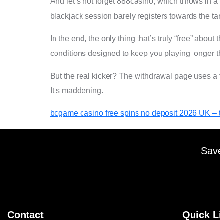
And let’s not forget 888casino, which throws in 
blackjack session barely registers towards the ta
In the end, the only thing that’s truly “free” about
conditions designed to keep you playing longer 
But the real kicker? The withdrawal page uses a te
It’s maddening.
bcgame casino free spins no deposit 2026 UK – the
Save
Contact
Quick L